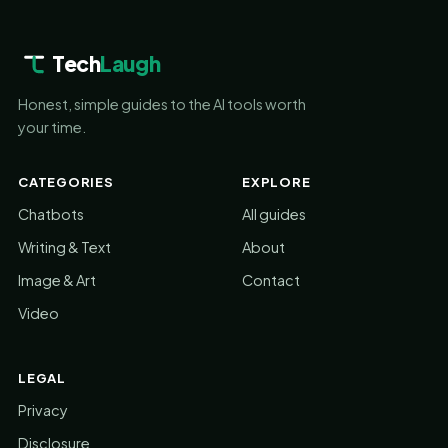
Tech
Laugh
Honest, simple guides to the AI tools worth
your time.
CATEGORIES
EXPLORE
Chatbots
All guides
Writing & Text
About
Image & Art
Contact
Video
LEGAL
Privacy
Disclosure