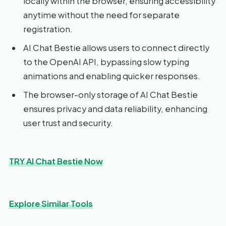
locally within the browser, ensuring accessibility
anytime without the need for separate
registration.
AI Chat Bestie allows users to connect directly
to the OpenAI API, bypassing slow typing
animations and enabling quicker responses.
The browser-only storage of AI Chat Bestie
ensures privacy and data reliability, enhancing
user trust and security.
TRY AI Chat Bestie Now
Explore Similar Tools