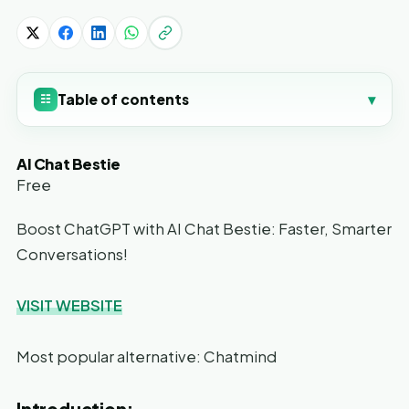
Table of contents
▾
☷
AI Chat Bestie
Free
Boost ChatGPT with AI Chat Bestie: Faster, Smarter
Conversations!
VISIT WEBSITE
Most popular alternative: Chatmind
Introduction: