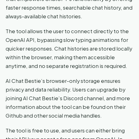
faster response times, searchable chat history, and
always-available chat histories.
The tool allows the user to connect directly to the
OpenAI API, bypassing slow typing animations for
quicker responses. Chat histories are stored locally
within the browser, making them accessible
anytime, and no separate registration is required.
AI Chat Bestie’s browser-only storage ensures
privacy and data reliability. Users can upgrade by
joining AI Chat Bestie’s Discord channel, and more
information about the tool can be found on their
Github and other social media handles.
The tool is free to use, and users can either bring