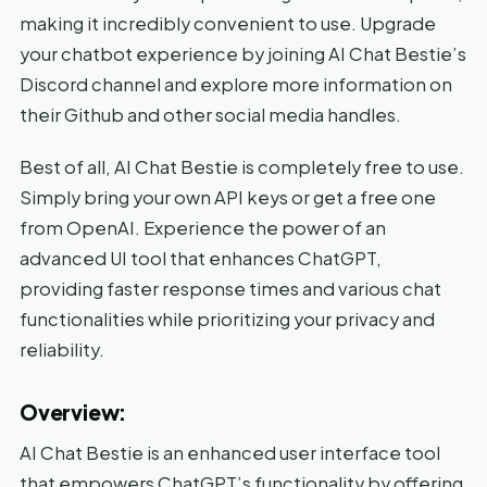
making it incredibly convenient to use. Upgrade
your chatbot experience by joining AI Chat Bestie’s
Discord channel and explore more information on
their Github and other social media handles.
Best of all, AI Chat Bestie is completely free to use.
Simply bring your own API keys or get a free one
from OpenAI. Experience the power of an
advanced UI tool that enhances ChatGPT,
providing faster response times and various chat
functionalities while prioritizing your privacy and
reliability.
Overview:
AI Chat Bestie is an enhanced user interface tool
that empowers ChatGPT’s functionality by offering