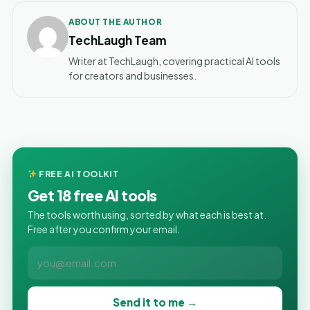
ABOUT THE AUTHOR
TechLaugh Team
Writer at TechLaugh, covering practical AI tools
for creators and businesses.
FREE AI TOOLKIT
Get 18 free AI tools
The tools worth using, sorted by what each is best at.
Free after you confirm your email.
Send it to me →