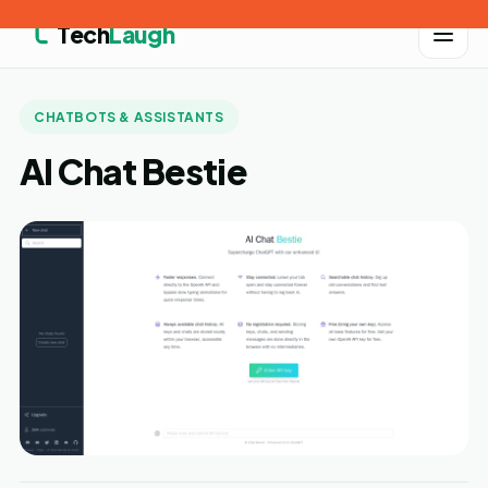
Tech
Laugh
CHATBOTS & ASSISTANTS
AI Chat Bestie