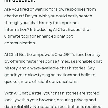
Are you tired of waiting for slow responses from
chatbots? Do you wish you could easily search
through your chat history for important
information? Introducing AI Chat Bestie, the
ultimate tool for enhanced chatbot
communication.
AI Chat Bestie empowers ChatGPT’s functionality
by offering faster response times, searchable chat
history, and always-available chat histories. Say
goodbye to slow typing animations and hello to
quicker, more efficient conversations.
With AI Chat Bestie, your chat histories are stored
locally within your browser, ensuring privacy and
data reliability. No separate registration is required,