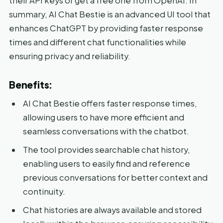
their API keys or get a free one from OpenAI. In
summary, AI Chat Bestie is an advanced UI tool that
enhances ChatGPT by providing faster response
times and different chat functionalities while
ensuring privacy and reliability.
Benefits:
AI Chat Bestie offers faster response times,
allowing users to have more efficient and
seamless conversations with the chatbot.
The tool provides searchable chat history,
enabling users to easily find and reference
previous conversations for better context and
continuity.
Chat histories are always available and stored