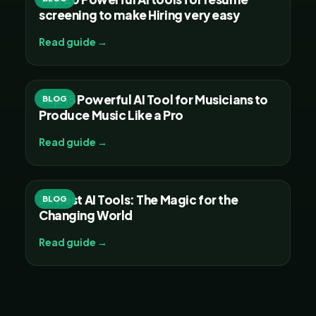
screening to make Hiring very easy
Read guide →
Top 15 Powerful AI Tool for Musicians to
BLOG
Produce Music Like a Pro
Read guide →
30 Best AI Tools: The Magic for the
BLOG
Changing World
Read guide →