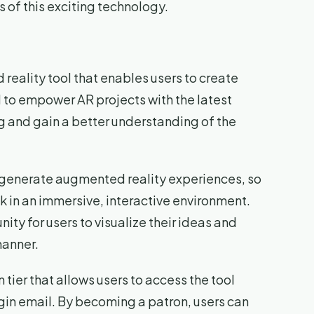
s of this exciting technology.
reality tool that enables users to create
d to empower AR projects with the latest
g and gain a better understanding of the
nd generate augmented reality experiences, so
ok in an immersive, interactive environment.
ity for users to visualize their ideas and
manner.
n tier that allows users to access the tool
login email. By becoming a patron, users can