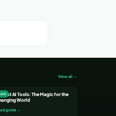
View all →
 Best AI Tools: The Magic for the
LOG
hanging World
ad guide →