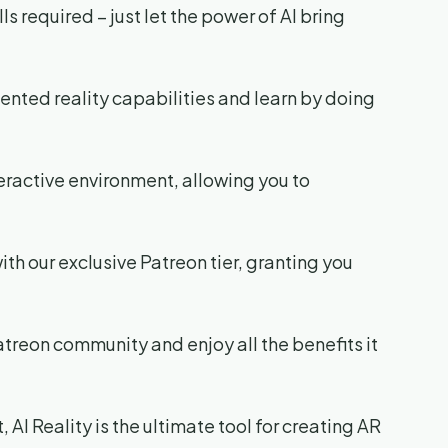
 required – just let the power of AI bring
nted reality capabilities and learn by doing
teractive environment, allowing you to
with our exclusive Patreon tier, granting you
Patreon community and enjoy all the benefits it
 AI Reality is the ultimate tool for creating AR