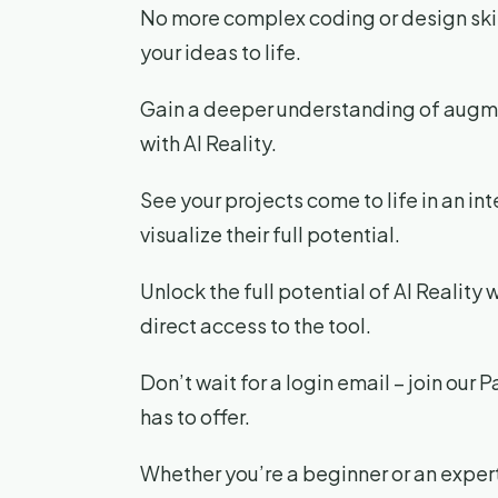
No more complex coding or design skills
your ideas to life.
Gain a deeper understanding of augme
with AI Reality.
See your projects come to life in an in
visualize their full potential.
Unlock the full potential of AI Reality 
direct access to the tool.
Don’t wait for a login email – join our 
has to offer.
Whether you’re a beginner or an expert,