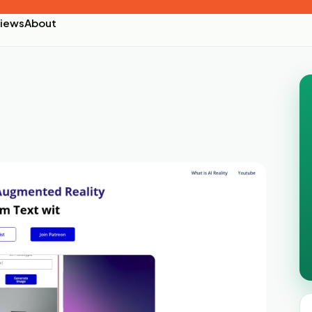
iews
About