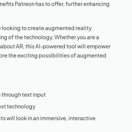
nefits Patreon has to offer, further enhancing
ne looking to create augmented reality
ing of the technology. Whether you are a
s about AR, this AI-powered tool will empower
lore the exciting possibilities of augmented
 through text input
est technology
ts will look in an immersive, interactive