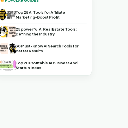
POPULAR GUIDES
Top 25 AI Tools for Affiliate
Marketing-Boost Profit
25 powerful AI Real Estate Tools:
Defining the Industry
30 Must-Know AI Search Tools for
Better Results
Top 20 Profitable AI Business And
Startup Ideas