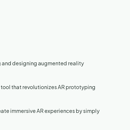
ng and designing augmented reality
 tool that revolutionizes AR prototyping
create immersive AR experiences by simply