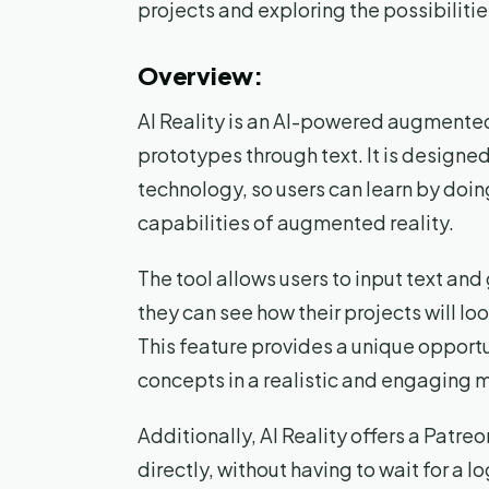
projects and exploring the possibilitie
Overview:
AI Reality is an AI-powered augmented 
prototypes through text. It is designe
technology, so users can learn by doin
capabilities of augmented reality.
The tool allows users to input text a
they can see how their projects will lo
This feature provides a unique opportun
concepts in a realistic and engaging 
Additionally, AI Reality offers a Patreo
directly, without having to wait for a 