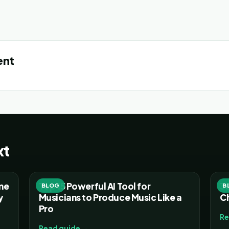
ent
xt
ume
Top 15 Powerful AI Tool for
30
BLOG
B
y
Musicians to Produce Music Like a
C
Pro
Re
Read guide →