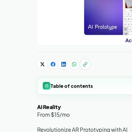
Table of contents
☷
AI Reality
From $15/mo
Revolutionize AR Prototyping with AI