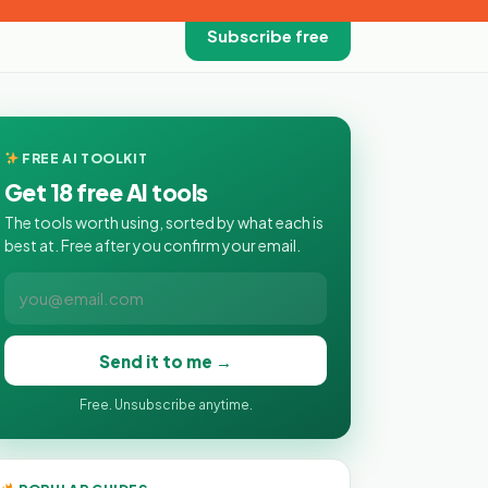
Subscribe free
FREE AI TOOLKIT
Get 18 free AI tools
The tools worth using, sorted by what each is
best at. Free after you confirm your email.
Send it to me →
Free. Unsubscribe anytime.