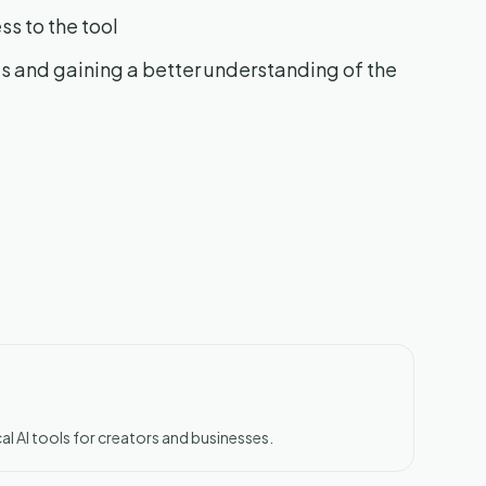
ss to the tool
ts and gaining a better understanding of the
al AI tools for creators and businesses.