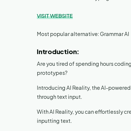
VISIT WEBSITE
Most popular alternative: Grammar AI
Introduction:
Are you tired of spending hours codi
prototypes?
Introducing AI Reality, the AI-powered
through text input.
With AI Reality, you can effortlessly 
inputting text.