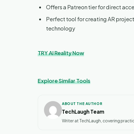
Offers a Patreon tier for direct acce
Perfect tool for creating AR projec
technology
TRY AI Reality Now
Explore Similar Tools
ABOUT THE AUTHOR
TechLaugh Team
Writer at TechLaugh, covering practic