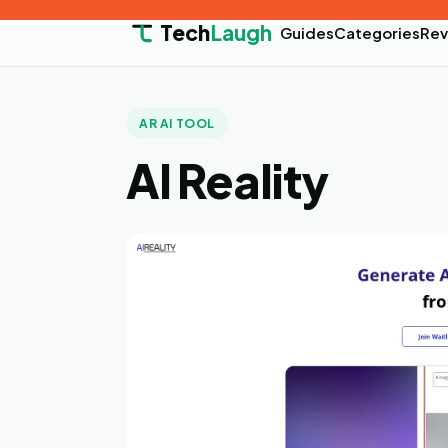
Tech
Laugh
Guides
Categories
Rev
AR AI TOOL
AI Reality