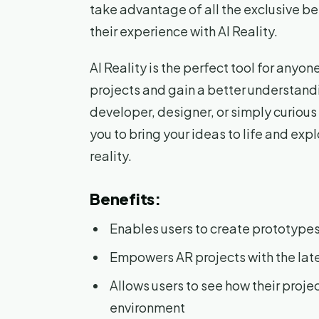
take advantage of all the exclusive be
their experience with AI Reality.
AI Reality is the perfect tool for anyo
projects and gain a better understand
developer, designer, or simply curiou
you to bring your ideas to life and exp
reality.
Benefits:
Enables users to create prototypes
Empowers AR projects with the lat
Allows users to see how their projec
environment