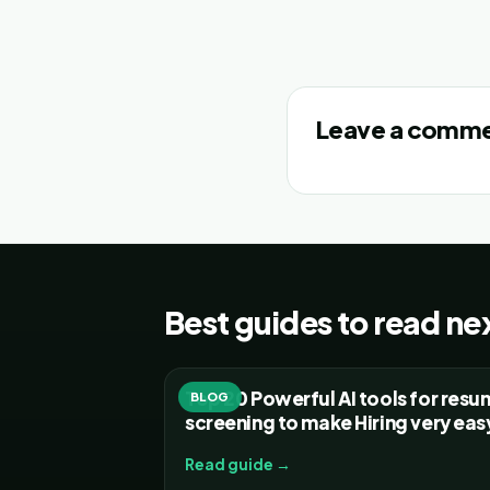
Leave a comm
Best guides to read ne
Top 20 Powerful AI tools for res
BLOG
screening to make Hiring very eas
Read guide →