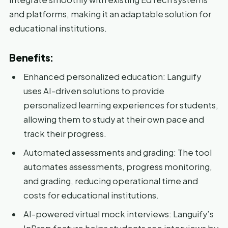
and platforms, making it an adaptable solution for
educational institutions.
Benefits:
Enhanced personalized education: Languify
uses AI-driven solutions to provide
personalized learning experiences for students,
allowing them to study at their own pace and
track their progress.
Automated assessments and grading: The tool
automates assessments, progress monitoring,
and grading, reducing operational time and
costs for educational institutions.
AI-powered virtual mock interviews: Languify’s