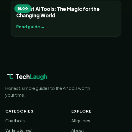
30 Best AI Tools: The Magic for the
BLOG
Changing World
Read guide →
Tech
Laugh
Honest, simple guides to the AI tools worth
your time.
CATEGORIES
EXPLORE
Chatbots
All guides
Writing & Text
About