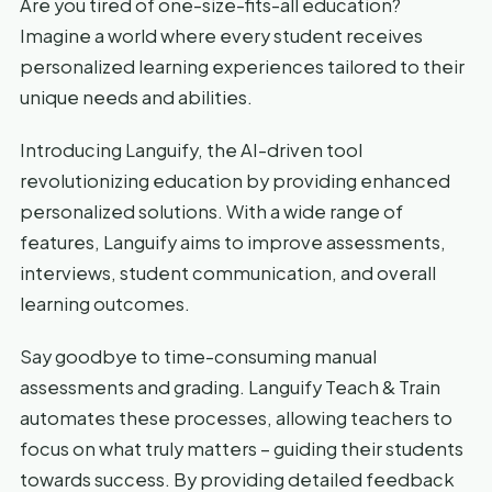
Are you tired of one-size-fits-all education?
Imagine a world where every student receives
personalized learning experiences tailored to their
unique needs and abilities.
Introducing Languify, the AI-driven tool
revolutionizing education by providing enhanced
personalized solutions. With a wide range of
features, Languify aims to improve assessments,
interviews, student communication, and overall
learning outcomes.
Say goodbye to time-consuming manual
assessments and grading. Languify Teach & Train
automates these processes, allowing teachers to
focus on what truly matters – guiding their students
towards success. By providing detailed feedback