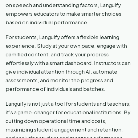
on speech and understanding factors, Languify
empowers educators to make smarter choices
based on individual performance.
For students, Languify offers a flexible learning
experience. Study at your own pace, engage with
gamified content, and track your progress
effortlessly with a smart dashboard. Instructors can
give individual attention through AI, automate
assessments, and monitor the progress and
performance of individuals and batches.
Languify is not just a tool for students and teachers;
it’s a game-changer for educational institutions. By
cutting down operational time and costs,
maximizing student engagement and retention,