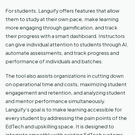
For students, Languify offers features that allow
them to study at their own pace, make learning
more engaging through gamification, and track
their progress with a smart dashboard. Instructors
can give individual attention to students through AI,
automate assessments, and track progress and
performance of individuals and batches.
The tool also assists organizations in cutting down
on operational time and costs, maximizing student
engagement and retention, and analyzing student
and mentor performance simultaneously.
Languify’s goal is to make learning accessible for
every student by addressing the pain points of the
EdTech and upskilling space. It is designed to
integrate smoothly with existing EdTech systems