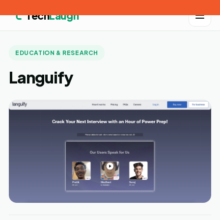
Tech
Laugh
EDUCATION & RESEARCH
Languify