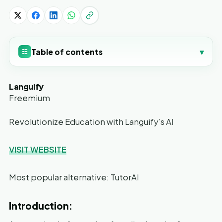
Table of contents
▾
☷
Languify
Freemium
Revolutionize Education with Languify’s AI
VISIT WEBSITE
Most popular alternative: TutorAI
Introduction: