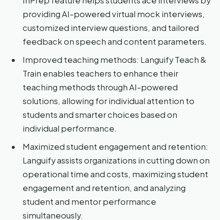
InPrep feature helps students ace interviews by
providing AI-powered virtual mock interviews,
customized interview questions, and tailored
feedback on speech and content parameters.
Improved teaching methods: Languify Teach &
Train enables teachers to enhance their
teaching methods through AI-powered
solutions, allowing for individual attention to
students and smarter choices based on
individual performance.
Maximized student engagement and retention:
Languify assists organizations in cutting down on
operational time and costs, maximizing student
engagement and retention, and analyzing
student and mentor performance
simultaneously.