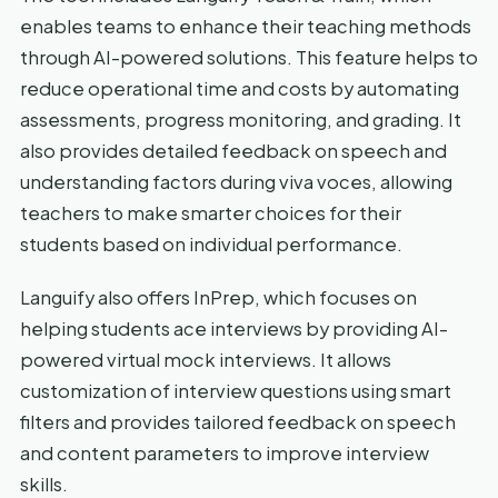
enables teams to enhance their teaching methods
through AI-powered solutions. This feature helps to
reduce operational time and costs by automating
assessments, progress monitoring, and grading. It
also provides detailed feedback on speech and
understanding factors during viva voces, allowing
teachers to make smarter choices for their
students based on individual performance.
Languify also offers InPrep, which focuses on
helping students ace interviews by providing AI-
powered virtual mock interviews. It allows
customization of interview questions using smart
filters and provides tailored feedback on speech
and content parameters to improve interview
skills.