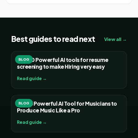
Best guides to read next
View all →
Top 20 Powerful AI tools for resume
BLOG
screening to make Hiring very easy
Read guide →
Top 15 Powerful AI Tool for Musicians to
BLOG
Produce Music Like a Pro
Read guide →