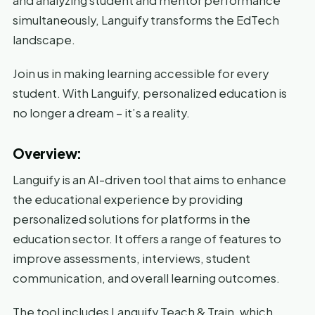
and analyzing student and mentor performance
simultaneously, Languify transforms the EdTech
landscape.
Join us in making learning accessible for every
student. With Languify, personalized education is
no longer a dream – it’s a reality.
Overview:
Languify is an AI-driven tool that aims to enhance
the educational experience by providing
personalized solutions for platforms in the
education sector. It offers a range of features to
improve assessments, interviews, student
communication, and overall learning outcomes.
The tool includes Languify Teach & Train, which