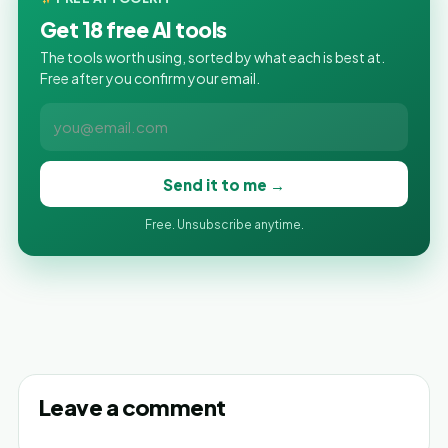
Get 18 free AI tools
The tools worth using, sorted by what each is best at.
Free after you confirm your email.
Send it to me →
Free. Unsubscribe anytime.
Leave a comment