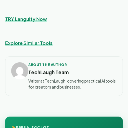
TRY Languify Now
Explore Similar Tools
ABOUT THE AUTHOR
TechLaugh Team
Writer at TechLaugh, covering practical AI tools
for creators and businesses.
FREE AI TOOLKIT