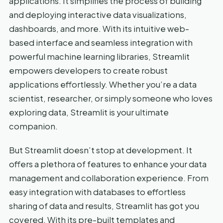
applications. It simplifies the process of building
and deploying interactive data visualizations,
dashboards, and more. With its intuitive web-
based interface and seamless integration with
powerful machine learning libraries, Streamlit
empowers developers to create robust
applications effortlessly. Whether you’re a data
scientist, researcher, or simply someone who loves
exploring data, Streamlit is your ultimate
companion.
But Streamlit doesn’t stop at development. It
offers a plethora of features to enhance your data
management and collaboration experience. From
easy integration with databases to effortless
sharing of data and results, Streamlit has got you
covered. With its pre-built templates and