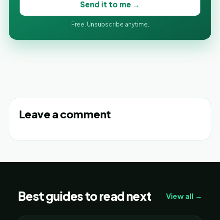
Send it to me →
Free. Unsubscribe anytime.
Leave a comment
Best guides to read next
View all →