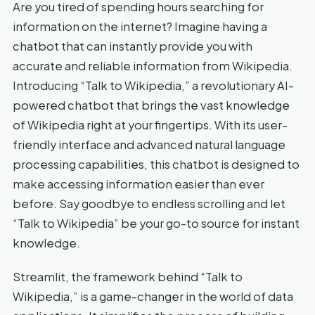
Are you tired of spending hours searching for
information on the internet? Imagine having a
chatbot that can instantly provide you with
accurate and reliable information from Wikipedia.
Introducing “Talk to Wikipedia,” a revolutionary AI-
powered chatbot that brings the vast knowledge
of Wikipedia right at your fingertips. With its user-
friendly interface and advanced natural language
processing capabilities, this chatbot is designed to
make accessing information easier than ever
before. Say goodbye to endless scrolling and let
“Talk to Wikipedia” be your go-to source for instant
knowledge.
Streamlit, the framework behind “Talk to
Wikipedia,” is a game-changer in the world of data