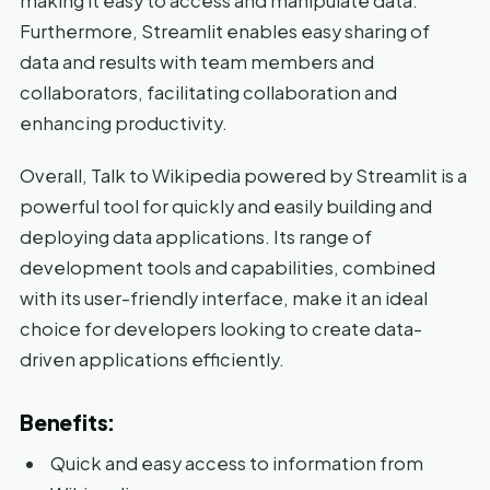
making it easy to access and manipulate data.
Furthermore, Streamlit enables easy sharing of
data and results with team members and
collaborators, facilitating collaboration and
enhancing productivity.
Overall, Talk to Wikipedia powered by Streamlit is a
powerful tool for quickly and easily building and
deploying data applications. Its range of
development tools and capabilities, combined
with its user-friendly interface, make it an ideal
choice for developers looking to create data-
driven applications efficiently.
Benefits:
Quick and easy access to information from