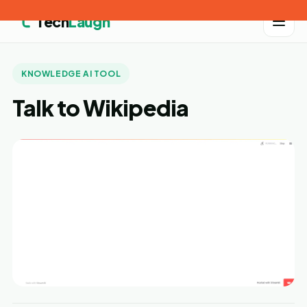
Tech
Laugh
KNOWLEDGE AI TOOL
Talk to Wikipedia