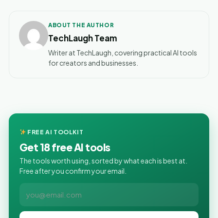
ABOUT THE AUTHOR
TechLaugh Team
Writer at TechLaugh, covering practical AI tools
for creators and businesses.
FREE AI TOOLKIT
Get 18 free AI tools
The tools worth using, sorted by what each is best at.
Free after you confirm your email.