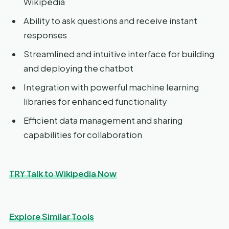
Wikipedia
Ability to ask questions and receive instant
responses
Streamlined and intuitive interface for building
and deploying the chatbot
Integration with powerful machine learning
libraries for enhanced functionality
Efficient data management and sharing
capabilities for collaboration
TRY Talk to Wikipedia Now
Explore Similar Tools