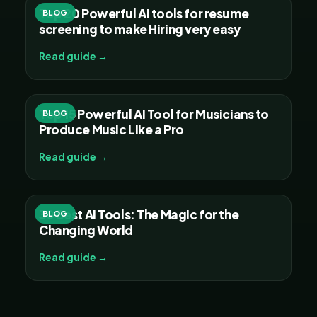
Top 20 Powerful AI tools for resume
BLOG
screening to make Hiring very easy
Read guide →
Top 15 Powerful AI Tool for Musicians to
BLOG
Produce Music Like a Pro
Read guide →
30 Best AI Tools: The Magic for the
BLOG
Changing World
Read guide →