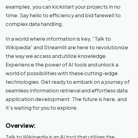
examples, you can kickstart your projects in no
time. Say hello to efficiency and bid farewell to
complex data handling.
In a world where information is key, “Talk to
Wikipedia” and Streamlit are here to revolutionize
the way we access and utilize knowledge.
Experience the power of AI tools and unlock a
world of possibilities with these cutting-edge
technologies. Get ready to embark on a journey of
seamless information retrieval and effortless data
application development. The future is here, and
it’s waiting for you to explore.
Overview:
Talk to Wikipedia is an AI tool that utilizes the