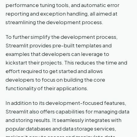
performance tuning tools, and automatic error
reporting and exception handling, all aimed at
streamlining the development process.
To further simplify the development process,
Streamlit provides pre-built templates and
examples that developers can leverage to
kickstart their projects. This reduces the time and
effort required to get started and allows
developers to focus on building the core
functionality of their applications.
In addition to its development-focused features,
Streamlit also offers capabilities for managing data
and storing results. It seamlessly integrates with
popular databases and data storage services,