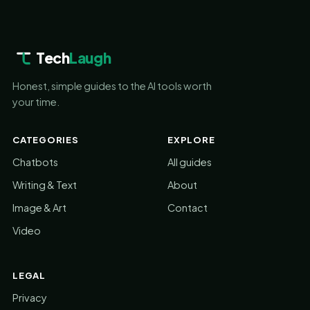
Tech
Laugh
Honest, simple guides to the AI tools worth
your time.
CATEGORIES
EXPLORE
Chatbots
All guides
Writing & Text
About
Image & Art
Contact
Video
LEGAL
Privacy