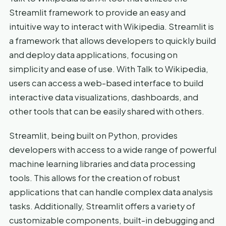
Streamlit framework to provide an easy and
intuitive way to interact with Wikipedia. Streamlit is
a framework that allows developers to quickly build
and deploy data applications, focusing on
simplicity and ease of use. With Talk to Wikipedia,
users can access a web-based interface to build
interactive data visualizations, dashboards, and
other tools that can be easily shared with others.
Streamlit, being built on Python, provides
developers with access to a wide range of powerful
machine learning libraries and data processing
tools. This allows for the creation of robust
applications that can handle complex data analysis
tasks. Additionally, Streamlit offers a variety of
customizable components, built-in debugging and