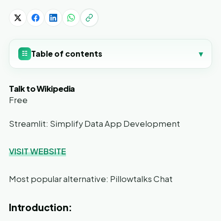
Table of contents
▾
☷
Talk to Wikipedia
Free
Streamlit: Simplify Data App Development
VISIT WEBSITE
Most popular alternative: Pillowtalks Chat
Introduction: