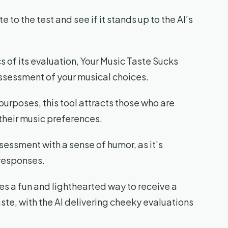
e to the test and see if it stands up to the AI’s
cs of its evaluation, Your Music Taste Sucks
ssessment of your musical choices.
urposes, this tool attracts those who are
 their music preferences.
essment with a sense of humor, as it’s
 responses.
es a fun and lighthearted way to receive a
ste, with the AI delivering cheeky evaluations