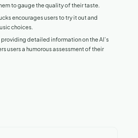
hem to gauge the quality of their taste.
ucks encourages users to try it out and
music choices.
providing detailed information on the AI’s
fers users a humorous assessment of their