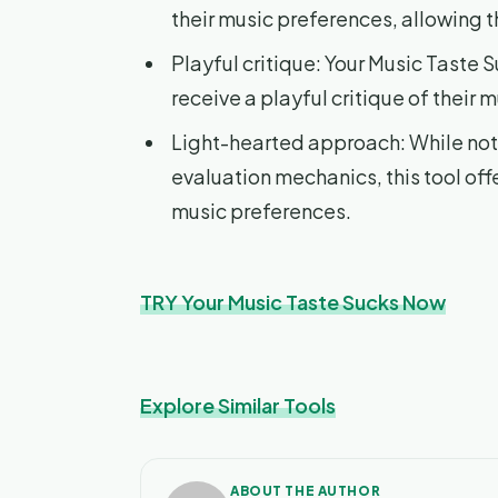
their music preferences, allowing t
Playful critique: Your Music Taste S
receive a playful critique of their 
Light-hearted approach: While not 
evaluation mechanics, this tool of
music preferences.
TRY Your Music Taste Sucks Now
Explore Similar Tools
ABOUT THE AUTHOR