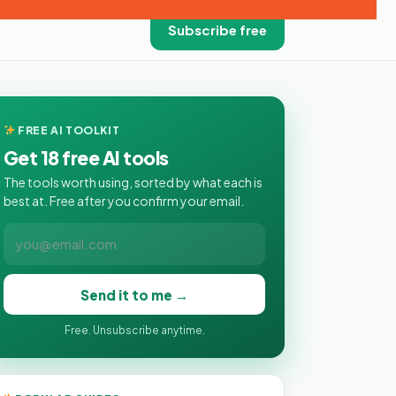
Subscribe free
FREE AI TOOLKIT
Get 18 free AI tools
The tools worth using, sorted by what each is
best at. Free after you confirm your email.
Send it to me →
Free. Unsubscribe anytime.