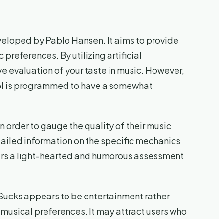
eveloped by Pablo Hansen. It aims to provide
 preferences. By utilizing artificial
ive evaluation of your taste in music. However,
 tool is programmed to have a somewhat
in order to gauge the quality of their music
tailed information on the specific mechanics
users a light-hearted and humorous assessment
Sucks appears to be entertainment rather
 musical preferences. It may attract users who