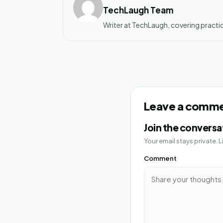
TechLaugh Team
Writer at TechLaugh, covering practic
Leave a comm
Join the conversa
Your email stays private.
Comment