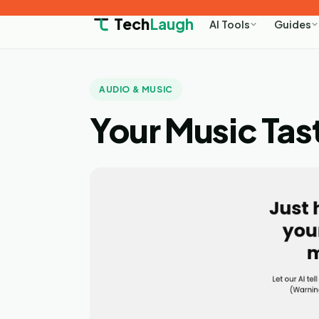
Tech
Laugh
AI Tools
Guides
AUDIO & MUSIC
Your Music Tas