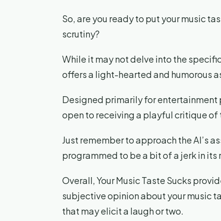
So, are you ready to put your music tast
scrutiny?
While it may not delve into the specifi
offers a light-hearted and humorous a
Designed primarily for entertainment p
open to receiving a playful critique of
Just remember to approach the AI’s ass
programmed to be a bit of a jerk in its
Overall, Your Music Taste Sucks provid
subjective opinion about your music ta
that may elicit a laugh or two.