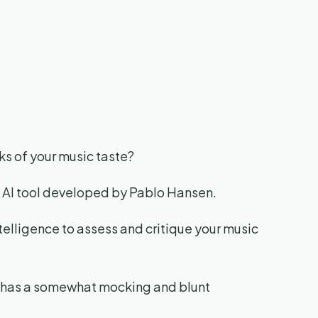
ks of your music taste?
n AI tool developed by Pablo Hansen.
 intelligence to assess and critique your music
ool has a somewhat mocking and blunt