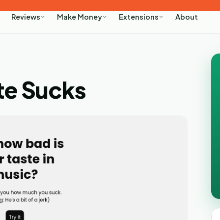
About
Reviews
Make Money
Extensions
te Sucks