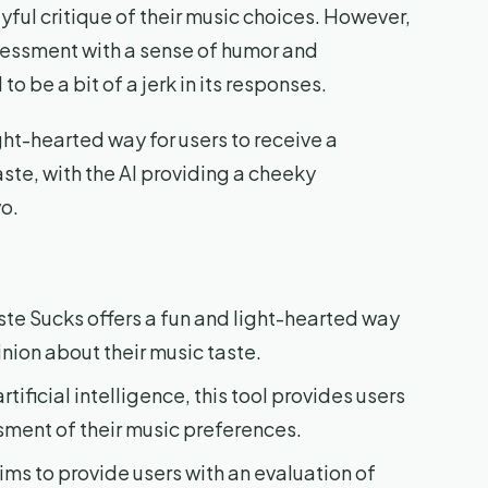
yful critique of their music choices. However,
ssessment with a sense of humor and
o be a bit of a jerk in its responses.
ight-hearted way for users to receive a
aste, with the AI providing a cheeky
wo.
ste Sucks offers a fun and light-hearted way
inion about their music taste.
rtificial intelligence, this tool provides users
ment of their music preferences.
ims to provide users with an evaluation of