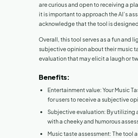
are curious and open to receiving a pla
it is important to approach the AI’s a
acknowledge that the tool is designed t
Overall, this tool serves as a fun and l
subjective opinion about their music t
evaluation that may elicit a laugh or t
Benefits:
Entertainment value: Your Music Ta
for users to receive a subjective op
Subjective evaluation: By utilizing a
with a cheeky and humorous assess
Music taste assessment: The tool a