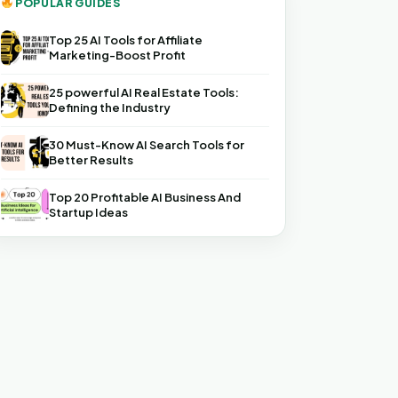
POPULAR GUIDES
Top 25 AI Tools for Affiliate
Marketing-Boost Profit
25 powerful AI Real Estate Tools:
Defining the Industry
30 Must-Know AI Search Tools for
Better Results
Top 20 Profitable AI Business And
Startup Ideas