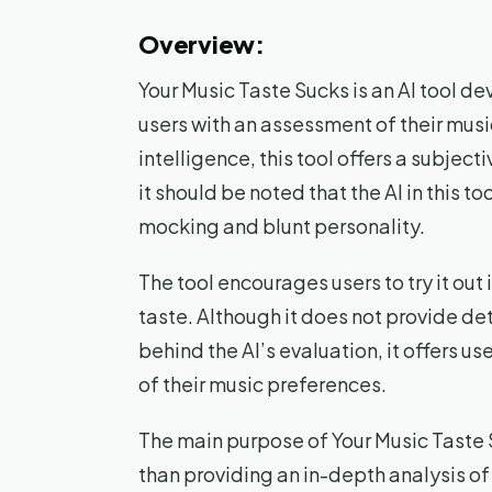
Overview:
Your Music Taste Sucks is an AI tool d
users with an assessment of their music
intelligence, this tool offers a subject
it should be noted that the AI in this
mocking and blunt personality.
The tool encourages users to try it out 
taste. Although it does not provide de
behind the AI’s evaluation, it offers 
of their music preferences.
The main purpose of Your Music Taste 
than providing an in-depth analysis of