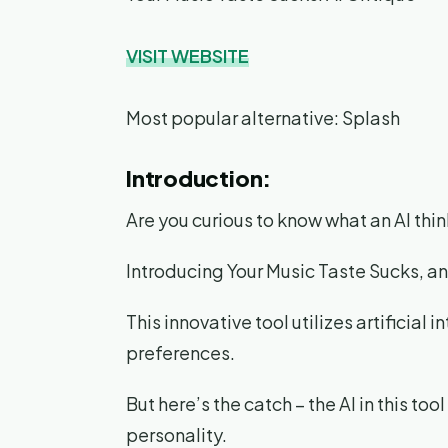
VISIT WEBSITE
Most popular alternative: Splash
Introduction:
Are you curious to know what an AI thin
Introducing Your Music Taste Sucks, a
This innovative tool utilizes artificial
preferences.
But here’s the catch – the AI in this t
personality.