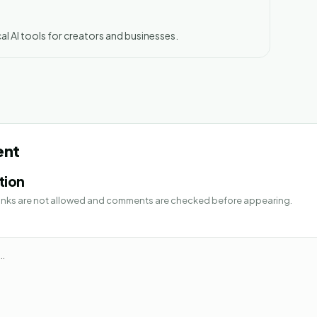
al AI tools for creators and businesses.
ent
tion
 Links are not allowed and comments are checked before appearing.