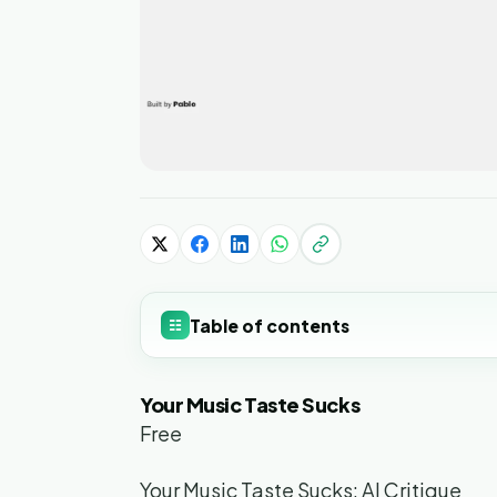
Table of contents
☷
Your Music Taste Sucks
Free
Your Music Taste Sucks: AI Critique