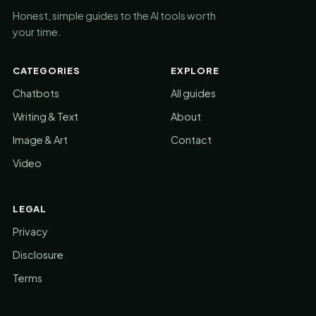
Honest, simple guides to the AI tools worth
your time.
CATEGORIES
EXPLORE
Chatbots
All guides
Writing & Text
About
Image & Art
Contact
Video
LEGAL
Privacy
Disclosure
Terms