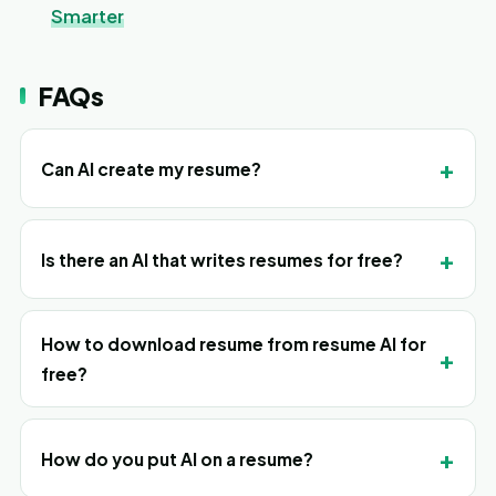
Smarter
FAQs
+
Can AI create my resume?
+
Is there an AI that writes resumes for free?
How to download resume from resume AI for
+
free?
+
How do you put AI on a resume?