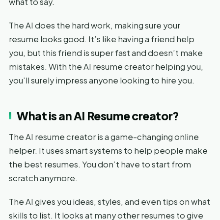
what to say.
The AI does the hard work, making sure your
resume looks good. It’s like having a friend help
you, but this friend is super fast and doesn’t make
mistakes. With the AI resume creator helping you,
you’ll surely impress anyone looking to hire you.
What is an AI Resume creator?
The AI resume creator is a game-changing online
helper. It uses smart systems to help people make
the best resumes. You don’t have to start from
scratch anymore.
The AI gives you ideas, styles, and even tips on what
skills to list. It looks at many other resumes to give