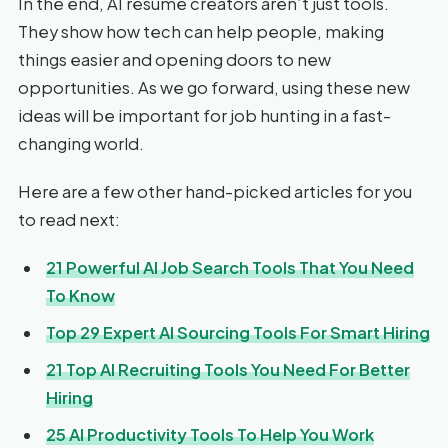
In the end, AI resume creators aren’t just tools.
They show how tech can help people, making
things easier and opening doors to new
opportunities. As we go forward, using these new
ideas will be important for job hunting in a fast-
changing world.
Here are a few other hand-picked articles for you
to read next:
21 Powerful AI Job Search Tools That You Need
To Know
Top 29 Expert AI Sourcing Tools For Smart Hiring
21 Top AI Recruiting Tools You Need For Better
Hiring
25 AI Productivity Tools To Help You Work