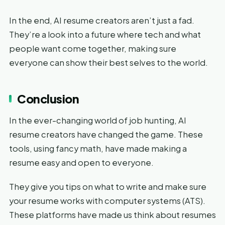
In the end, AI resume creators aren’t just a fad.
They’re a look into a future where tech and what
people want come together, making sure
everyone can show their best selves to the world.
Conclusion
In the ever-changing world of job hunting, AI
resume creators have changed the game. These
tools, using fancy math, have made making a
resume easy and open to everyone.
They give you tips on what to write and make sure
your resume works with computer systems (ATS).
These platforms have made us think about resumes