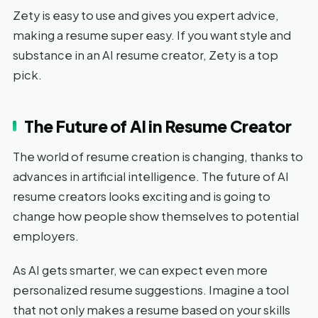
Zety is easy to use and gives you expert advice,
making a resume super easy. If you want style and
substance in an AI resume creator, Zety is a top
pick.
The Future of AI in Resume Creator
The world of resume creation is changing, thanks to
advances in artificial intelligence. The future of AI
resume creators looks exciting and is going to
change how people show themselves to potential
employers.
As AI gets smarter, we can expect even more
personalized resume suggestions. Imagine a tool
that not only makes a resume based on your skills