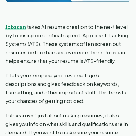
Jobscan
takes AI resume creation to the next level
by focusing on a critical aspect: Applicant Tracking
Systems (ATS). These systems often screen out
resumes before humans even see them. Jobscan
helps ensure that your resume is ATS-friendly.
It lets you compare your resume to job
descriptions and gives feedback on keywords,
formatting, and other important stuff. This boosts
your chances of getting noticed.
Jobscan isn’t just about making resumes; it also
gives you info on what skills and qualifications are in
demand. If you want to make sure your resume