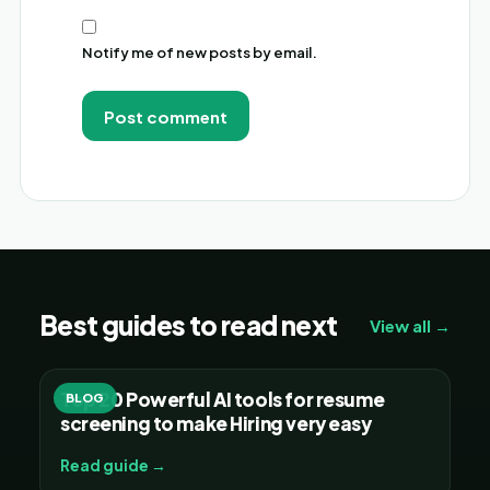
Notify me of new posts by email.
Alternative:
Best guides to read next
View all →
Top 20 Powerful AI tools for resume
BLOG
screening to make Hiring very easy
Read guide →