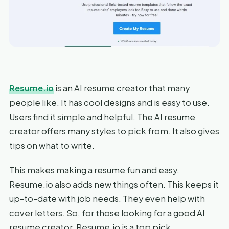
Resume.io
is an AI resume creator that many
people like. It has cool designs and is easy to use.
Users find it simple and helpful. The AI resume
creator offers many styles to pick from. It also gives
tips on what to write.
This makes making a resume fun and easy.
Resume.io also adds new things often. This keeps it
up-to-date with job needs. They even help with
cover letters. So, for those looking for a good AI
resume creator, Resume.io is a top pick.