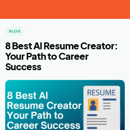
Tech
Laugh
BLOG
8 Best AI Resume Creator:
Your Path to Career
Success