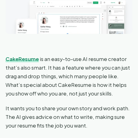
CakeResume
is an easy-to-use AI resume creator
that’s also smart. It has a feature where you can just
drag and drop things, which many people like.
What’s special about CakeResume is how it helps
you show off who you are, not just your skills.
It wants you to share your own story and work path.
The AI gives advice on what to write, making sure
your resume fits the job you want.