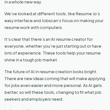
in a whole new way.
We’ve looked at different tools, like Resume.io’s
easy interface and Jobscan’s focus on making your
resume work with computers.
It’s clear that there’s an AI resume creator for
everyone, whether you’re just starting out or have
lots of experience. These tools help your resume
shine in a tough job market.
The future of AI in resume creation looks bright.
There are new ideas coming that will make applying
for jobs even easier and more personal. As AI gets
better, so will these tools, changing to fit what job
seekers and employers need.