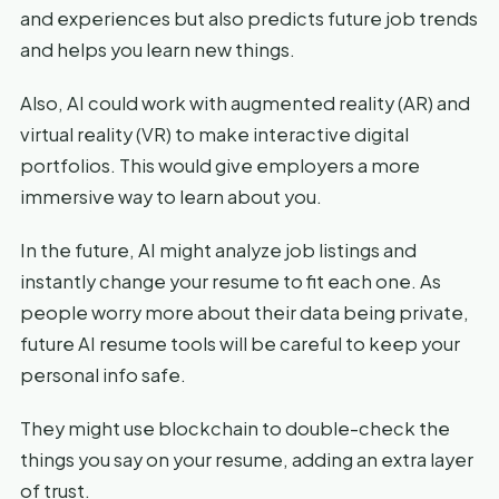
and experiences but also predicts future job trends
and helps you learn new things.
Also, AI could work with augmented reality (AR) and
virtual reality (VR) to make interactive digital
portfolios. This would give employers a more
immersive way to learn about you.
In the future, AI might analyze job listings and
instantly change your resume to fit each one. As
people worry more about their data being private,
future AI resume tools will be careful to keep your
personal info safe.
They might use blockchain to double-check the
things you say on your resume, adding an extra layer
of trust.