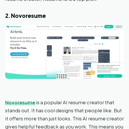
2. Novoresume
Novoresume
is a popular AI resume creator that
stands out. It has cool designs that people like. But
it offers more than just looks. This AI resume creator
gives helpful feedback as you work. This means you