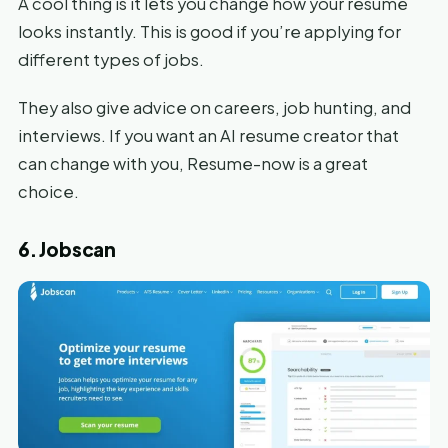
A cool thing is it lets you change how your resume
looks instantly. This is good if you’re applying for
different types of jobs.
They also give advice on careers, job hunting, and
interviews. If you want an AI resume creator that
can change with you, Resume-now is a great
choice.
6. Jobscan