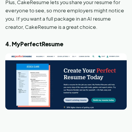
Plus, CakeResume lets you share your resume for
everyone to see, so more employers might notice
you. If you want a full package in an AI resume
creator, CakeResume is a great choice.
4. MyPerfectResume