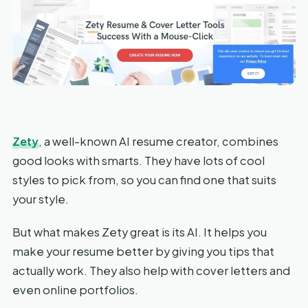
Zety
, a well-known AI resume creator, combines
good looks with smarts. They have lots of cool
styles to pick from, so you can find one that suits
your style.
But what makes Zety great is its AI. It helps you
make your resume better by giving you tips that
actually work. They also help with cover letters and
even online portfolios.