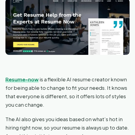
Resume-now
is a flexible AI resume creator known
for being able to change to fit your needs. It knows
that everyone is different, so it offers lots of styles
you can change.
The AI also gives you ideas based on what’s hot in
hiring right now, so your resume is always up to date.