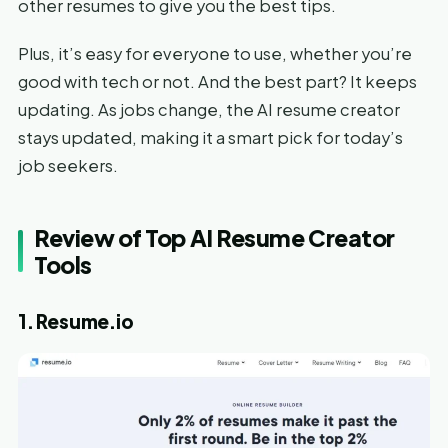
other resumes to give you the best tips.
Plus, it’s easy for everyone to use, whether you’re
good with tech or not. And the best part? It keeps
updating. As jobs change, the AI resume creator
stays updated, making it a smart pick for today’s
job seekers.
Review of Top AI Resume Creator
Tools
1. Resume.io