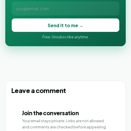
Send it to me →
Free. Unsubscribe anytime.
Leave a comment
Join the conversation
Your email stays private. Links are not allowed
and comments are checked before appearing.