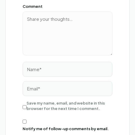
Comment
Name*
Email*
Save my name, email, and website in this
browser for the next time I comment.
Notify me of follow-up comments by email.