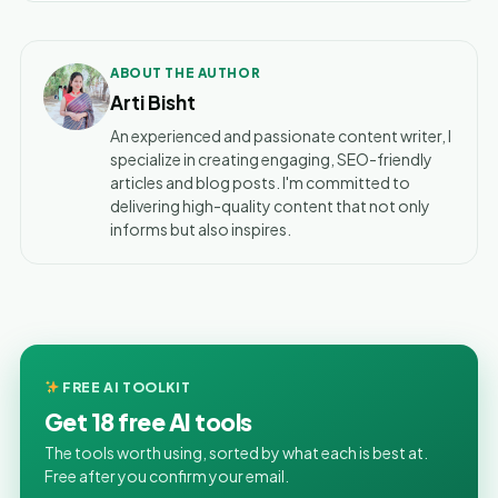
ABOUT THE AUTHOR
Arti Bisht
An experienced and passionate content writer, I
specialize in creating engaging, SEO-friendly
articles and blog posts. I'm committed to
delivering high-quality content that not only
informs but also inspires.
FREE AI TOOLKIT
Get 18 free AI tools
The tools worth using, sorted by what each is best at.
Free after you confirm your email.