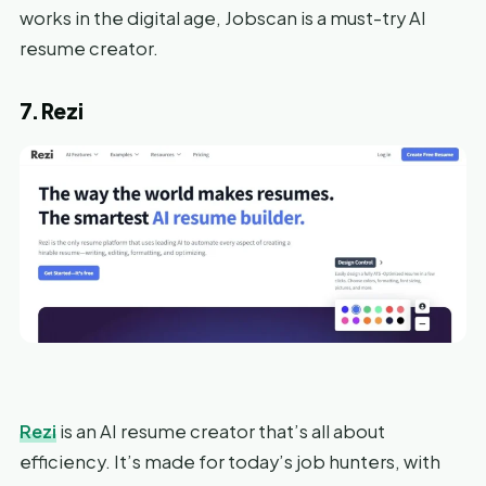
works in the digital age, Jobscan is a must-try AI
resume creator.
7. Rezi
Rezi
is an AI resume creator that’s all about
efficiency. It’s made for today’s job hunters, with