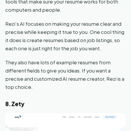
tools that make sure your resume works for both
computers and people.
Rezi’s AI focuses on making your resume clear and
precise while keeping it true to you. One cool thing
it does is create resumes based on job listings, so
each one is just right for the job you want.
They also have lots of example resumes from
different fields to give you ideas. If you want a
precise and customized AI resume creator, Rezi is a
top choice.
8. Zety