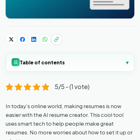
Table of contents
▾
☷
5/5 - (1 vote)
In today’s online world, making resumes is now
easier with the AI resume creator. This cool tool
uses smart tech to help people make great
resumes. No more worries about how to set it up or