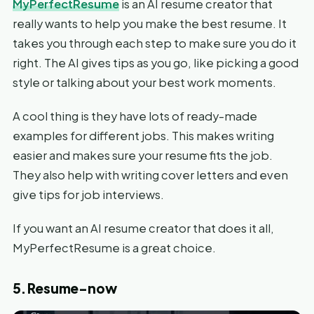
MyPerfectResume
is an AI resume creator that
really wants to help you make the best resume. It
takes you through each step to make sure you do it
right. The AI gives tips as you go, like picking a good
style or talking about your best work moments.
A cool thing is they have lots of ready-made
examples for different jobs. This makes writing
easier and makes sure your resume fits the job.
They also help with writing cover letters and even
give tips for job interviews.
If you want an AI resume creator that does it all,
MyPerfectResume is a great choice.
5. Resume-now