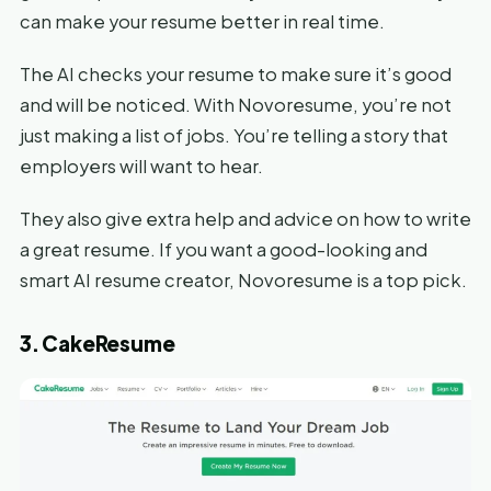
can make your resume better in real time.
The AI checks your resume to make sure it’s good
and will be noticed. With Novoresume, you’re not
just making a list of jobs. You’re telling a story that
employers will want to hear.
They also give extra help and advice on how to write
a great resume. If you want a good-looking and
smart AI resume creator, Novoresume is a top pick.
3. CakeResume