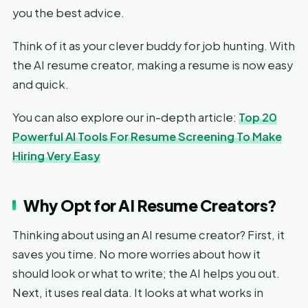
you the best advice.
Think of it as your clever buddy for job hunting. With
the AI resume creator, making a resume is now easy
and quick.
You can also explore our in-depth article:
Top 20
Powerful AI Tools For Resume Screening To Make
Hiring Very Easy
Why Opt for AI Resume Creators?
Thinking about using an AI resume creator? First, it
saves you time. No more worries about how it
should look or what to write; the AI helps you out.
Next, it uses real data. It looks at what works in