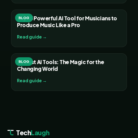
Top 15 Powerful AI Tool for Musicians to
BLOG
Produce Music Like a Pro
Read guide →
30 Best AI Tools: The Magic for the
BLOG
Changing World
Read guide →
Tech
Laugh