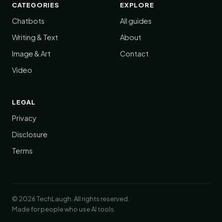
CATEGORIES
EXPLORE
Chatbots
All guides
Writing & Text
About
Image & Art
Contact
Video
LEGAL
Privacy
Disclosure
Terms
© 2026 TechLaugh. All rights reserved.
Made for people who use AI tools.