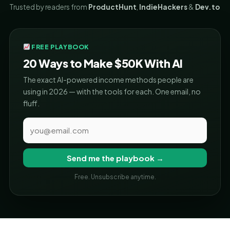
Trusted by readers from
ProductHunt
,
IndieHackers
&
Dev.to
FREE PLAYBOOK
20 Ways to Make $50K With AI
The exact AI-powered income methods people are
using in 2026 — with the tools for each. One email, no
fluff.
Send me the playbook →
Free. Unsubscribe anytime.