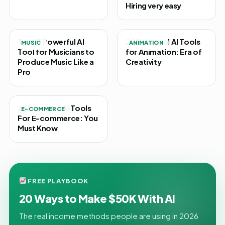
Hiring very easy
Top 15 Powerful AI
20 Powerful AI Tools
MUSIC
ANIMATION
Tool for Musicians to
for Animation: Era of
Produce Music Like a
Creativity
Pro
25 Powerful AI Tools
E-COMMERCE
For E-commerce: You
Must Know
FREE PLAYBOOK
20 Ways to Make $50K With AI
The real income methods people are using in 2026