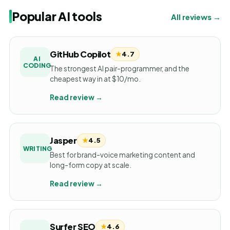
Popular AI tools
All reviews →
GitHub Copilot
★
4.7
AI
CODING
The strongest AI pair-programmer, and the
cheapest way in at $10/mo.
Read review →
Jasper
★
4.5
WRITING
Best for brand-voice marketing content and
long-form copy at scale.
Read review →
Surfer SEO
★
4.6