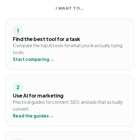
I WANT TO…
1
Find the best tool for a task
Compare the top AI tools for what you’re actually trying
to do.
Start comparing →
2
Use AI for marketing
Practical guides for content, SEO, and ads that actually
convert.
Read the guides →