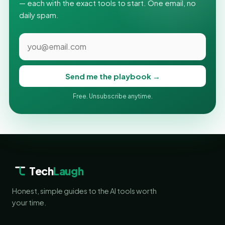
— each with the exact tools to start. One email, no
daily spam.
Send me the playbook →
Free. Unsubscribe anytime.
Tech
Laugh
Honest, simple guides to the AI tools worth
your time.