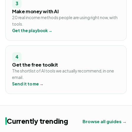
3
Make money with AI
20 real income methods people are using right now, with
tools.
Get the playbook →
4
Get the free toolkit
The shortlist of AI tools we actually recommend, in one
email.
Send it to me →
Currently trending
Browse all guides →