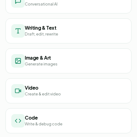
Conversational AI
Writing & Text
Draft, edit, rewrite
Image & Art
Generate images
Video
Create & edit video
Code
Write & debug code