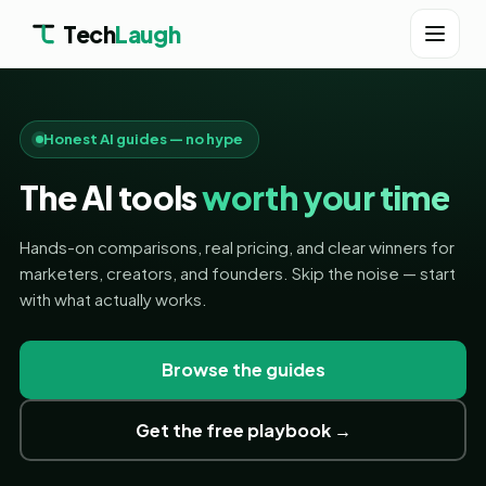
Tech
Laugh
Honest AI guides — no hype
The AI tools
worth your time
Hands-on comparisons, real pricing, and clear winners for
marketers, creators, and founders. Skip the noise — start
with what actually works.
Browse the guides
Get the free playbook →