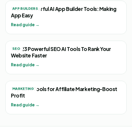
Top 17 Powerful AI App Builder Tools: Making
APP BUILDERS
App Easy
Read guide →
Top 23 Powerful SEO AI Tools To Rank Your
SEO
Website Faster
Read guide →
Top 25 AI Tools for Affiliate Marketing-Boost
MARKETING
Profit
Read guide →