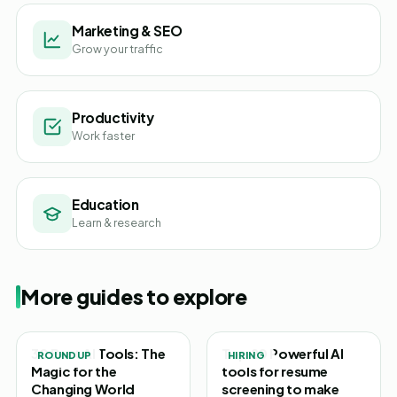
Marketing & SEO
Grow your traffic
Productivity
Work faster
Education
Learn & research
More guides to explore
30 Best AI Tools: The
Top 20 Powerful AI
ROUNDUP
HIRING
Magic for the
tools for resume
Changing World
screening to make