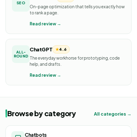
SEO
On-page optimization that tells you exactly how
to rank a page.
Read review →
ChatGPT
★
4.6
ALL-
ROUND
The everyday workhorse for prototyping, code
help, and drafts.
Read review →
Browse by category
All categories →
Chatbots