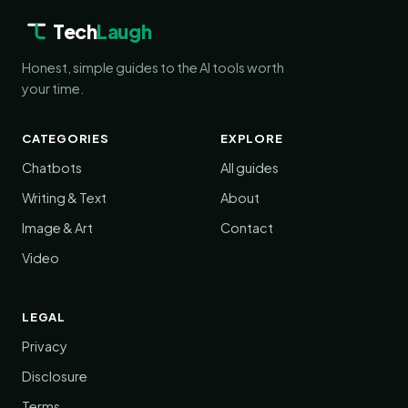
Tech
Laugh
Honest, simple guides to the AI tools worth
your time.
CATEGORIES
EXPLORE
Chatbots
All guides
Writing & Text
About
Image & Art
Contact
Video
LEGAL
Privacy
Disclosure
Terms