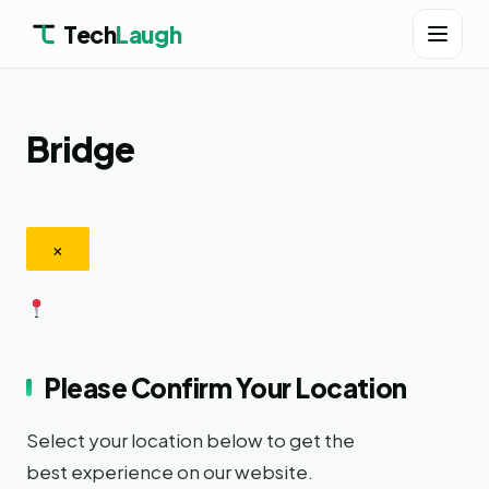
Tech
Laugh
Bridge
×
Please Confirm Your Location
Select your location below to get the
best experience on our website.