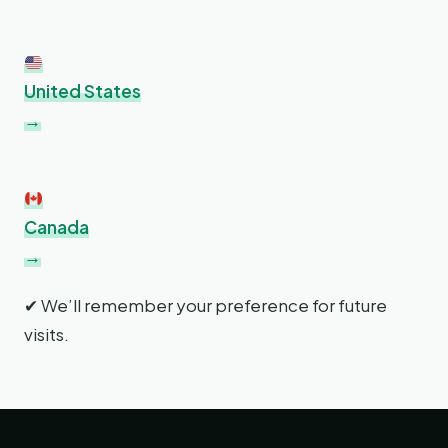
United States
→
Canada
→
✔ We’ll remember your preference for future
visits.