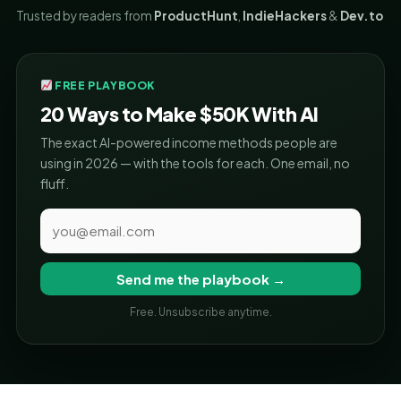
Trusted by readers from
ProductHunt
,
IndieHackers
&
Dev.to
FREE PLAYBOOK
20 Ways to Make $50K With AI
The exact AI-powered income methods people are
using in 2026 — with the tools for each. One email, no
fluff.
Send me the playbook →
Free. Unsubscribe anytime.