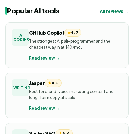
Popular AI tools
All reviews →
GitHub Copilot
★
4.7
AI
CODING
The strongest AI pair-programmer, and the
cheapest way in at $10/mo.
Read review →
Jasper
★
4.5
WRITING
Best for brand-voice marketing content and
long-form copy at scale.
Read review →
Surfer SEO
★
4.6