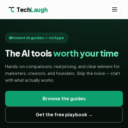
Tech
Laugh
Honest AI guides — no hype
The AI tools
worth your time
Hands-on comparisons, real pricing, and clear winners for
marketers, creators, and founders. Skip the noise — start
with what actually works.
Browse the guides
Get the free playbook →