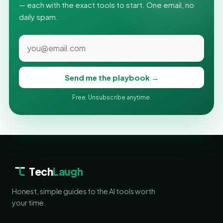
— each with the exact tools to start. One email, no
daily spam.
Send me the playbook →
Free. Unsubscribe anytime.
Tech
Laugh
Honest, simple guides to the AI tools worth
your time.