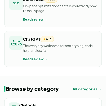
SEO
On-page optimization that tells you exactly how
to rank a page.
Read review →
ChatGPT
★
4.6
ALL-
ROUND
The everyday workhorse for prototyping, code
help, and drafts.
Read review →
Browse by category
All categories →
Chatbots