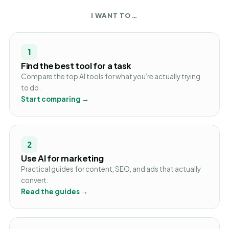
I WANT TO…
1
Find the best tool for a task
Compare the top AI tools for what you’re actually trying
to do.
Start comparing →
2
Use AI for marketing
Practical guides for content, SEO, and ads that actually
convert.
Read the guides →