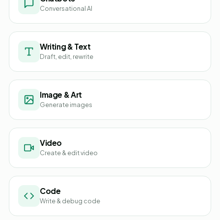
Conversational AI
Writing & Text
Draft, edit, rewrite
Image & Art
Generate images
Video
Create & edit video
Code
Write & debug code