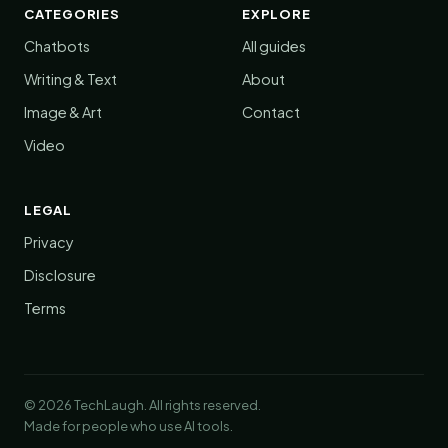
CATEGORIES
EXPLORE
Chatbots
All guides
Writing & Text
About
Image & Art
Contact
Video
LEGAL
Privacy
Disclosure
Terms
© 2026 TechLaugh. All rights reserved.
Made for people who use AI tools.