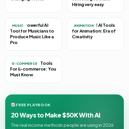
Hiring very easy
Top 15 Powerful AI
20 Powerful AI Tools
MUSIC
ANIMATION
Tool for Musicians to
for Animation: Era of
Produce Music Like a
Creativity
Pro
25 Powerful AI Tools
E-COMMERCE
For E-commerce: You
Must Know
FREE PLAYBOOK
20 Ways to Make $50K With AI
The real income methods people are using in 2026