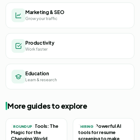
Marketing & SEO
Grow your traffic
Productivity
Work faster
Education
Learn & research
More guides to explore
30 Best AI Tools: The
Top 20 Powerful AI
ROUNDUP
HIRING
Magic for the
tools for resume
Changing World
screening to make