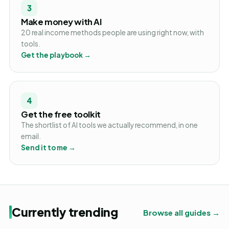
3
Make money with AI
20 real income methods people are using right now, with
tools.
Get the playbook →
4
Get the free toolkit
The shortlist of AI tools we actually recommend, in one
email.
Send it to me →
Currently trending
Browse all guides →