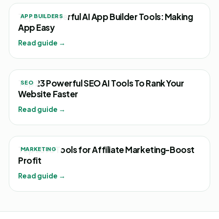
Top 17 Powerful AI App Builder Tools: Making
APP BUILDERS
App Easy
Read guide →
Top 23 Powerful SEO AI Tools To Rank Your
SEO
Website Faster
Read guide →
Top 25 AI Tools for Affiliate Marketing-Boost
MARKETING
Profit
Read guide →