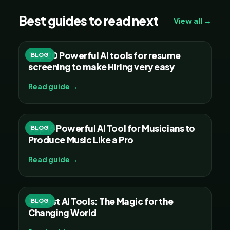
Best guides to read next
View all →
Top 20 Powerful AI tools for resume
BLOG
screening to make Hiring very easy
Read guide →
Top 15 Powerful AI Tool for Musicians to
BLOG
Produce Music Like a Pro
Read guide →
30 Best AI Tools: The Magic for the
BLOG
Changing World