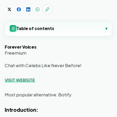
Table of contents
▾
☷
Forever Voices
Freemium
Chat with Celebs Like Never Before!
VISIT WEBSITE
Most popular alternative: Botify
Introduction: