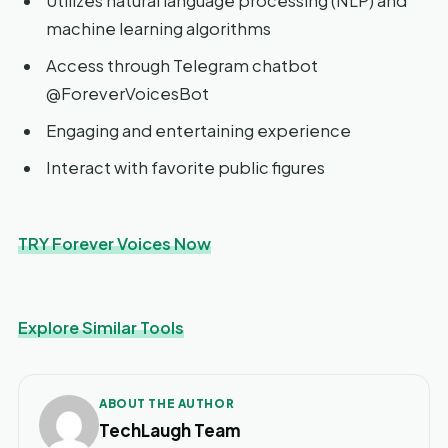
Utilizes natural language processing (NLP) and
machine learning algorithms
Access through Telegram chatbot
@ForeverVoicesBot
Engaging and entertaining experience
Interact with favorite public figures
TRY Forever Voices Now
Explore Similar Tools
ABOUT THE AUTHOR
TechLaugh Team