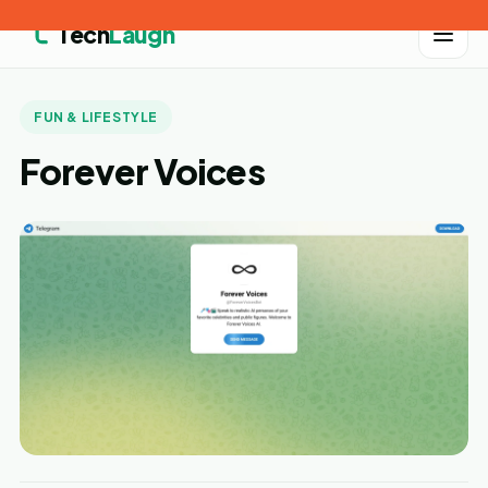
Tech
Laugh
FUN & LIFESTYLE
Forever Voices