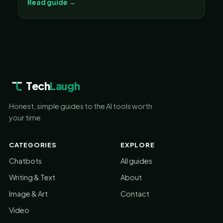
Read guide →
Tech
Laugh
Honest, simple guides to the AI tools worth
your time.
CATEGORIES
EXPLORE
Chatbots
All guides
Writing & Text
About
Image & Art
Contact
Video