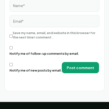
Name*
Email*
Save my name, email, and website in this browser for
the next time I comment.
Notify me of follow-up comments by email.
Notify me of new posts by email.
Alternative: