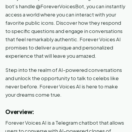
bot’s handle @ForeverVoicesBot, you can instantly
access a world where you can interact with your
favorite public icons. Discover how they respond
to specific questions and engage in conversations
that feel remarkably authentic. Forever Voices AI
promises to deliver a unique and personalized
experience that will leave you amazed.
Step into the realm of AI-powered conversations
and unlock the opportunity to talk to celebs like
never before. Forever Voices AI is here to make
your dreams come true.
Overview:
Forever Voices AI is a Telegram chatbot that allows
users to converse with AI-powered clones of