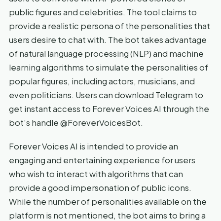
public figures and celebrities. The tool claims to
provide a realistic persona of the personalities that
users desire to chat with. The bot takes advantage
of natural language processing (NLP) and machine
learning algorithms to simulate the personalities of
popular figures, including actors, musicians, and
even politicians. Users can download Telegram to
get instant access to Forever Voices AI through the
bot’s handle @ForeverVoicesBot.
Forever Voices AI is intended to provide an
engaging and entertaining experience for users
who wish to interact with algorithms that can
provide a good impersonation of public icons.
While the number of personalities available on the
platform is not mentioned, the bot aims to bring a