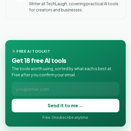
Writer at TechLaugh, covering practical AI tools
for creators and businesses.
FREE AI TOOLKIT
Get 18 free AI tools
The tools worth using, sorted by what each is best at.
Free after you confirm your email.
Send it to me →
Free. Unsubscribe anytime.