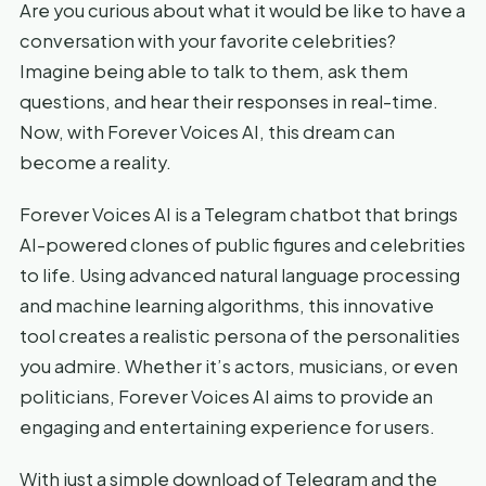
Are you curious about what it would be like to have a
conversation with your favorite celebrities?
Imagine being able to talk to them, ask them
questions, and hear their responses in real-time.
Now, with Forever Voices AI, this dream can
become a reality.
Forever Voices AI is a Telegram chatbot that brings
AI-powered clones of public figures and celebrities
to life. Using advanced natural language processing
and machine learning algorithms, this innovative
tool creates a realistic persona of the personalities
you admire. Whether it’s actors, musicians, or even
politicians, Forever Voices AI aims to provide an
engaging and entertaining experience for users.
With just a simple download of Telegram and the