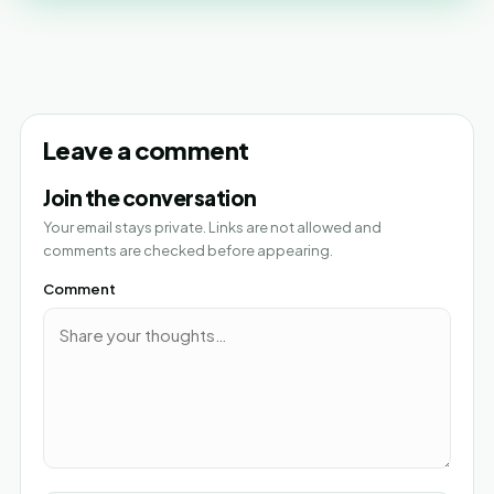
Leave a comment
Join the conversation
Your email stays private. Links are not allowed and
comments are checked before appearing.
Comment