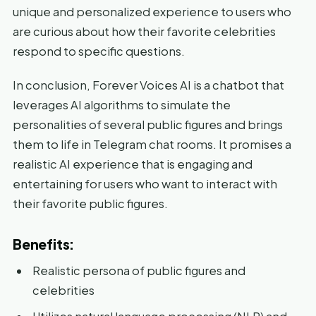
unique and personalized experience to users who
are curious about how their favorite celebrities
respond to specific questions.
In conclusion, Forever Voices AI is a chatbot that
leverages AI algorithms to simulate the
personalities of several public figures and brings
them to life in Telegram chat rooms. It promises a
realistic AI experience that is engaging and
entertaining for users who want to interact with
their favorite public figures.
Benefits:
Realistic persona of public figures and
celebrities