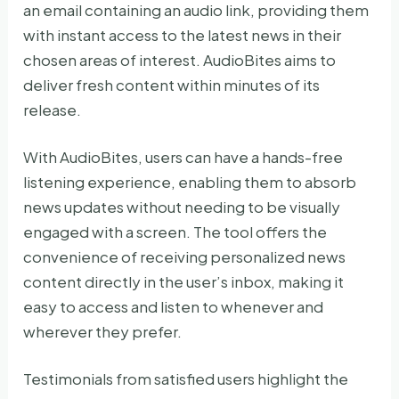
an email containing an audio link, providing them
with instant access to the latest news in their
chosen areas of interest. AudioBites aims to
deliver fresh content within minutes of its
release.
With AudioBites, users can have a hands-free
listening experience, enabling them to absorb
news updates without needing to be visually
engaged with a screen. The tool offers the
convenience of receiving personalized news
content directly in the user’s inbox, making it
easy to access and listen to whenever and
wherever they prefer.
Testimonials from satisfied users highlight the