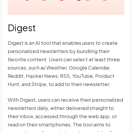
Digest
Digest is an AI tool that enables users to create
personalized newsletters by bundling their
favorite content. Users can select at least three
sources, such as Weather, Google Calendar,
Reddit, Hacker News, RSS, YouTube, Product
Hunt, and Stripe, to add to their newsletter.
With Digest, users can receive their personalized
newsletters daily, either delivered straight to
their inbox, accessed through the web app, or
read on their smartphones. The tool aims to