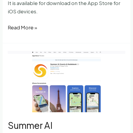
It is available for download on the App Store for
iOS devices.
NeuralBox
Read More »
Summer AI