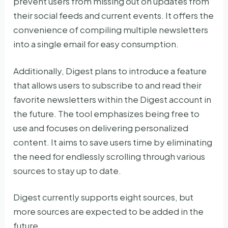
prevent users from missing out on updates from
their social feeds and current events. It offers the
convenience of compiling multiple newsletters
into a single email for easy consumption.
Additionally, Digest plans to introduce a feature
that allows users to subscribe to and read their
favorite newsletters within the Digest account in
the future. The tool emphasizes being free to
use and focuses on delivering personalized
content. It aims to save users time by eliminating
the need for endlessly scrolling through various
sources to stay up to date.
Digest currently supports eight sources, but
more sources are expected to be added in the
future.