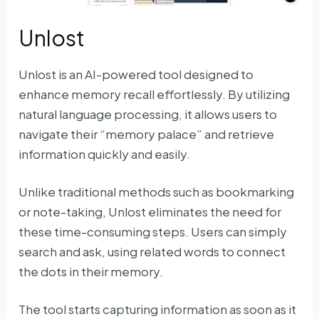
Unlost
Unlost is an AI-powered tool designed to
enhance memory recall effortlessly. By utilizing
natural language processing, it allows users to
navigate their “memory palace” and retrieve
information quickly and easily.
Unlike traditional methods such as bookmarking
or note-taking, Unlost eliminates the need for
these time-consuming steps. Users can simply
search and ask, using related words to connect
the dots in their memory.
The tool starts capturing information as soon as it