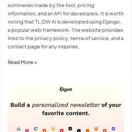
summaries made by the tool, pricing
information, and an API for developers. It is worth
noting that TL;DW AI is developed using Django,
a popular web framework. The website provides
links to the privacy policy, terms of service, and a
contact page for any inquiries.
TLDWAI
Read More »