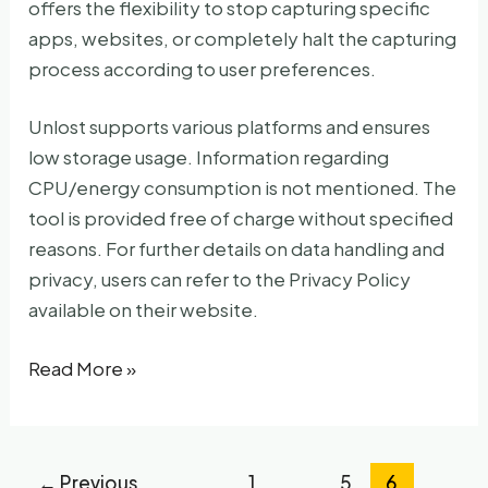
offers the flexibility to stop capturing specific
apps, websites, or completely halt the capturing
process according to user preferences.
Unlost supports various platforms and ensures
low storage usage. Information regarding
CPU/energy consumption is not mentioned. The
tool is provided free of charge without specified
reasons. For further details on data handling and
privacy, users can refer to the Privacy Policy
available on their website.
Unlost
Read More »
←
Previous
1
…
5
6