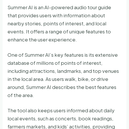
Summer AI is an AI-powered audio tour guide
that provides users with information about
nearby stories, points of interest, and local
events. It offers a range of unique features to
enhance the user experience.
One of Summer AI’s key features is its extensive
database of millions of points of interest,
including attractions, landmarks, and top venues
in the local area. As users walk, bike, or drive
around, Summer AI describes the best features
of the area.
The tool also keeps users informed about daily
local events, such as concerts, book readings,
farmers markets, and kids’ activities, providing