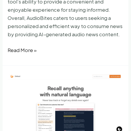
tool’s ability to provide a convenient and
enjoyable experience for staying informed.
Overall, AudioBites caters to users seeking a
personalized and efficient way to consume news
by providing AI-generated audio news content.
AudioBites
Read More »