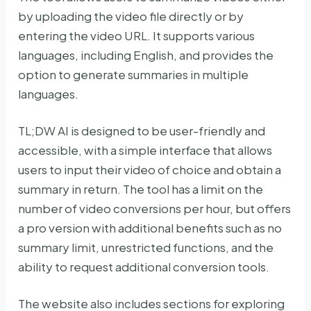
by uploading the video file directly or by
entering the video URL. It supports various
languages, including English, and provides the
option to generate summaries in multiple
languages.
TL;DW AI is designed to be user-friendly and
accessible, with a simple interface that allows
users to input their video of choice and obtain a
summary in return. The tool has a limit on the
number of video conversions per hour, but offers
a pro version with additional benefits such as no
summary limit, unrestricted functions, and the
ability to request additional conversion tools.
The website also includes sections for exploring