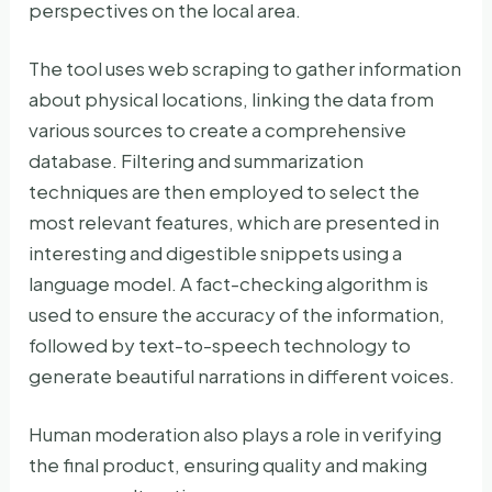
perspectives on the local area.
The tool uses web scraping to gather information
about physical locations, linking the data from
various sources to create a comprehensive
database. Filtering and summarization
techniques are then employed to select the
most relevant features, which are presented in
interesting and digestible snippets using a
language model. A fact-checking algorithm is
used to ensure the accuracy of the information,
followed by text-to-speech technology to
generate beautiful narrations in different voices.
Human moderation also plays a role in verifying
the final product, ensuring quality and making