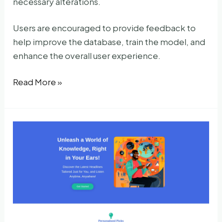
necessary alterations.
Users are encouraged to provide feedback to
help improve the database, train the model, and
enhance the overall user experience.
Summer
Read More »
AI