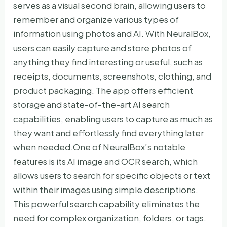
serves as a visual second brain, allowing users to
remember and organize various types of
information using photos and AI. With NeuralBox,
users can easily capture and store photos of
anything they find interesting or useful, such as
receipts, documents, screenshots, clothing, and
product packaging. The app offers efficient
storage and state-of-the-art AI search
capabilities, enabling users to capture as much as
they want and effortlessly find everything later
when needed.One of NeuralBox’s notable
features is its AI image and OCR search, which
allows users to search for specific objects or text
within their images using simple descriptions.
This powerful search capability eliminates the
need for complex organization, folders, or tags.