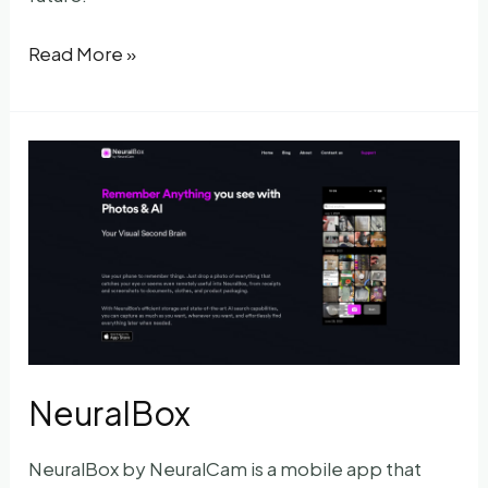
Digest
Read More »
NeuralBox
NeuralBox by NeuralCam is a mobile app that