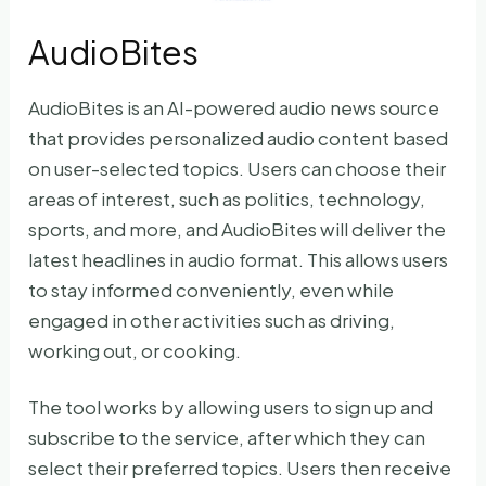
AudioBites
AudioBites is an AI-powered audio news source
that provides personalized audio content based
on user-selected topics. Users can choose their
areas of interest, such as politics, technology,
sports, and more, and AudioBites will deliver the
latest headlines in audio format. This allows users
to stay informed conveniently, even while
engaged in other activities such as driving,
working out, or cooking.
The tool works by allowing users to sign up and
subscribe to the service, after which they can
select their preferred topics. Users then receive