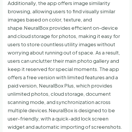
Additionally, the app offers image similarity
browsing, allowing users to find visually similar
images based on color, texture, and
shape.NeuralBox provides efficient on-device
and cloud storage for photos, making it easy for
users to store countless utility images without
worrying about running out of space. As a result,
users can unclutter their main photo gallery and
keep it reserved for special moments. The app
offers a free version with limited features and a
paid version, NeuralBox Plus, which provides
unlimited photos, cloud storage, document
scanning mode, and synchronization across
multiple devices.NeuralBox is designed to be
user-friendly, with a quick-add lock screen
widget and automatic importing of screenshots.