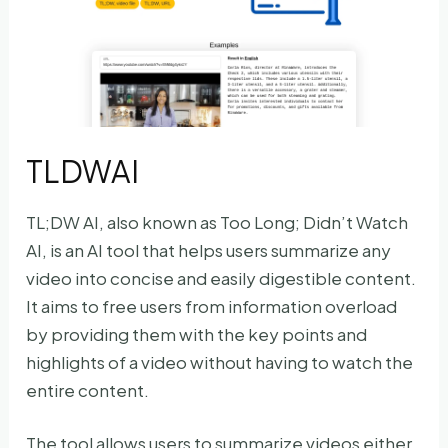
TLDWAI
TL;DW AI, also known as Too Long; Didn’t Watch
AI, is an AI tool that helps users summarize any
video into concise and easily digestible content.
It aims to free users from information overload
by providing them with the key points and
highlights of a video without having to watch the
entire content.
The tool allows users to summarize videos either