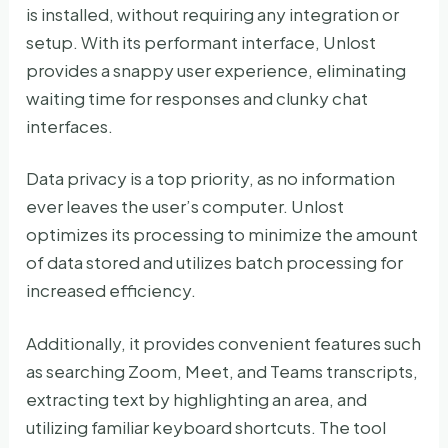
is installed, without requiring any integration or
setup. With its performant interface, Unlost
provides a snappy user experience, eliminating
waiting time for responses and clunky chat
interfaces.
Data privacy is a top priority, as no information
ever leaves the user’s computer. Unlost
optimizes its processing to minimize the amount
of data stored and utilizes batch processing for
increased efficiency.
Additionally, it provides convenient features such
as searching Zoom, Meet, and Teams transcripts,
extracting text by highlighting an area, and
utilizing familiar keyboard shortcuts. The tool