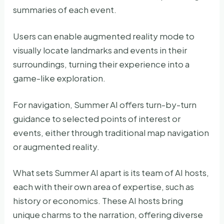
summaries of each event.
Users can enable augmented reality mode to
visually locate landmarks and events in their
surroundings, turning their experience into a
game-like exploration.
For navigation, Summer AI offers turn-by-turn
guidance to selected points of interest or
events, either through traditional map navigation
or augmented reality.
What sets Summer AI apart is its team of AI hosts,
each with their own area of expertise, such as
history or economics. These AI hosts bring
unique charms to the narration, offering diverse