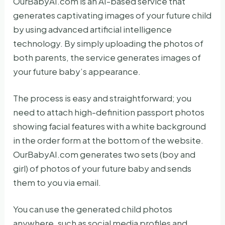
OurBabyAI.com is an AI-based service that
generates captivating images of your future child
by using advanced artificial intelligence
technology. By simply uploading the photos of
both parents, the service generates images of
your future baby’s appearance.
The process is easy and straightforward; you
need to attach high-definition passport photos
showing facial features with a white background
in the order form at the bottom of the website.
OurBabyAI.com generates two sets (boy and
girl) of photos of your future baby and sends
them to you via email.
You can use the generated child photos
anywhere, such as social media profiles and