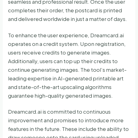
seamless and professional result. Once the user
completes their order, the postcard is printed
and delivered worldwide in just a matter of days.
To enhance the user experience, Dreamcard.ai
operates on a credit system. Upon registration,
users receive credits to generate images.
Additionally, users can top up their credits to
continue generating images. The tool’s market-
leading expertise in AI-generated printable art
and state-of-the-art upscaling algorithms
guarantee high-quality generated images.
Dreamcard.ai is committed to continuous
improvement and promises to introduce more
features in the future. These include the ability to
draw someone onto the card using uploaded