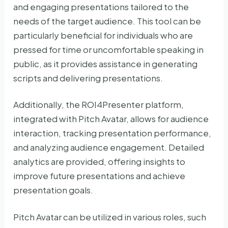
and engaging presentations tailored to the
needs of the target audience. This tool can be
particularly beneficial for individuals who are
pressed for time or uncomfortable speaking in
public, as it provides assistance in generating
scripts and delivering presentations.
Additionally, the ROI4Presenter platform,
integrated with Pitch Avatar, allows for audience
interaction, tracking presentation performance,
and analyzing audience engagement. Detailed
analytics are provided, offering insights to
improve future presentations and achieve
presentation goals.
Pitch Avatar can be utilized in various roles, such