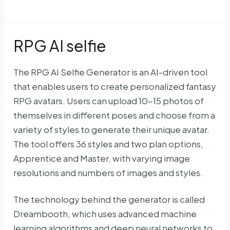
RPG AI selfie
The RPG AI Selfie Generator is an AI-driven tool
that enables users to create personalized fantasy
RPG avatars. Users can upload 10-15 photos of
themselves in different poses and choose from a
variety of styles to generate their unique avatar.
The tool offers 36 styles and two plan options,
Apprentice and Master, with varying image
resolutions and numbers of images and styles.
The technology behind the generator is called
Dreambooth, which uses advanced machine
learning algorithms and deep neural networks to