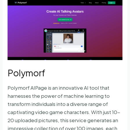
Printed
Portraits
Polymorf
Polymorf AIPage is an innovative AI tool that
harnesses the power of machine learning to
transform individuals into a diverse range of
captivating video game characters. With just 10-
20 uploaded pictures, this service generates an
impressive collection of over 100 images, each