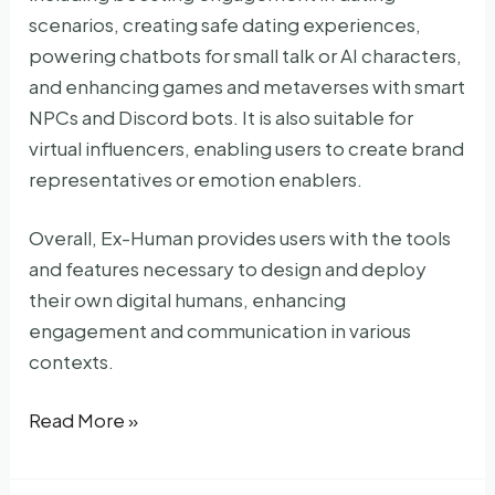
scenarios, creating safe dating experiences,
powering chatbots for small talk or AI characters,
and enhancing games and metaverses with smart
NPCs and Discord bots. It is also suitable for
virtual influencers, enabling users to create brand
representatives or emotion enablers.
Overall, Ex-Human provides users with the tools
and features necessary to design and deploy
their own digital humans, enhancing
engagement and communication in various
contexts.
Ex-
Read More »
Human