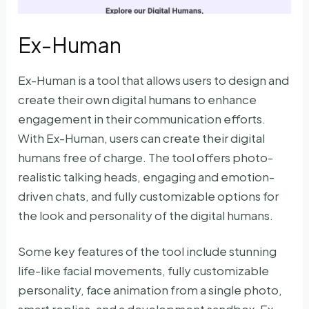
Ex-Human
Ex-Human is a tool that allows users to design and
create their own digital humans to enhance
engagement in their communication efforts.
With Ex-Human, users can create their digital
humans free of charge. The tool offers photo-
realistic talking heads, engaging and emotion-
driven chats, and fully customizable options for
the look and personality of the digital humans.
Some key features of the tool include stunning
life-like facial movements, fully customizable
personality, face animation from a single photo,