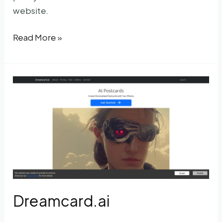
website.
RPG
Read More »
AI
selfie
Dreamcard.ai