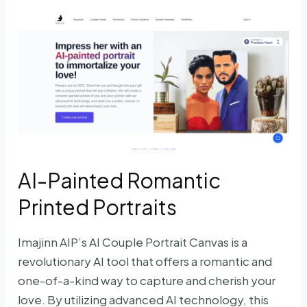
AI-Painted Romantic
Printed Portraits
Imajinn AIP’s AI Couple Portrait Canvas is a
revolutionary AI tool that offers a romantic and
one-of-a-kind way to capture and cherish your
love. By utilizing advanced AI technology, this