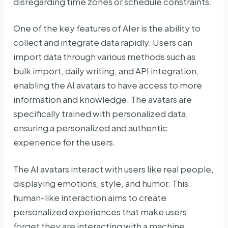
disregarding time zones or schedule constraints.
One of the key features of AIer is the ability to
collect and integrate data rapidly. Users can
import data through various methods such as
bulk import, daily writing, and API integration,
enabling the AI avatars to have access to more
information and knowledge. The avatars are
specifically trained with personalized data,
ensuring a personalized and authentic
experience for the users.
The AI avatars interact with users like real people,
displaying emotions, style, and humor. This
human-like interaction aims to create
personalized experiences that make users
forget they are interacting with a machine.