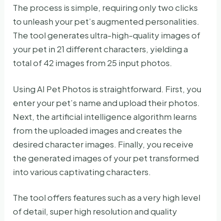
The process is simple, requiring only two clicks
to unleash your pet’s augmented personalities.
The tool generates ultra-high-quality images of
your pet in 21 different characters, yielding a
total of 42 images from 25 input photos.
Using AI Pet Photos is straightforward. First, you
enter your pet’s name and upload their photos.
Next, the artificial intelligence algorithm learns
from the uploaded images and creates the
desired character images. Finally, you receive
the generated images of your pet transformed
into various captivating characters.
The tool offers features such as a very high level
of detail, super high resolution and quality