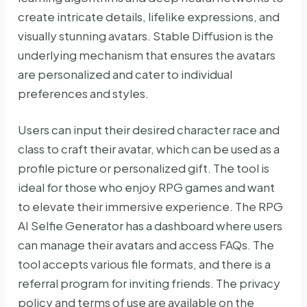
create intricate details, lifelike expressions, and
visually stunning avatars. Stable Diffusion is the
underlying mechanism that ensures the avatars
are personalized and cater to individual
preferences and styles.
Users can input their desired character race and
class to craft their avatar, which can be used as a
profile picture or personalized gift. The tool is
ideal for those who enjoy RPG games and want
to elevate their immersive experience. The RPG
AI Selfie Generator has a dashboard where users
can manage their avatars and access FAQs. The
tool accepts various file formats, and there is a
referral program for inviting friends. The privacy
policy and terms of use are available on the