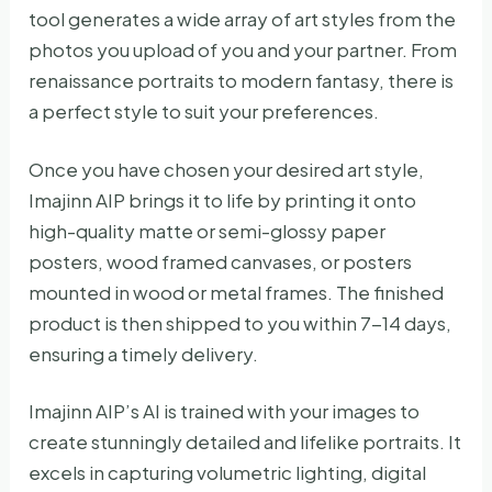
tool generates a wide array of art styles from the
photos you upload of you and your partner. From
renaissance portraits to modern fantasy, there is
a perfect style to suit your preferences.
Once you have chosen your desired art style,
Imajinn AIP brings it to life by printing it onto
high-quality matte or semi-glossy paper
posters, wood framed canvases, or posters
mounted in wood or metal frames. The finished
product is then shipped to you within 7-14 days,
ensuring a timely delivery.
Imajinn AIP’s AI is trained with your images to
create stunningly detailed and lifelike portraits. It
excels in capturing volumetric lighting, digital