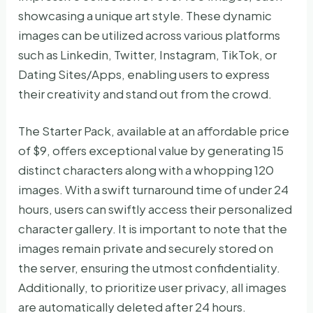
showcasing a unique art style. These dynamic
images can be utilized across various platforms
such as Linkedin, Twitter, Instagram, TikTok, or
Dating Sites/Apps, enabling users to express
their creativity and stand out from the crowd.
The Starter Pack, available at an affordable price
of $9, offers exceptional value by generating 15
distinct characters along with a whopping 120
images. With a swift turnaround time of under 24
hours, users can swiftly access their personalized
character gallery. It is important to note that the
images remain private and securely stored on
the server, ensuring the utmost confidentiality.
Additionally, to prioritize user privacy, all images
are automatically deleted after 24 hours.