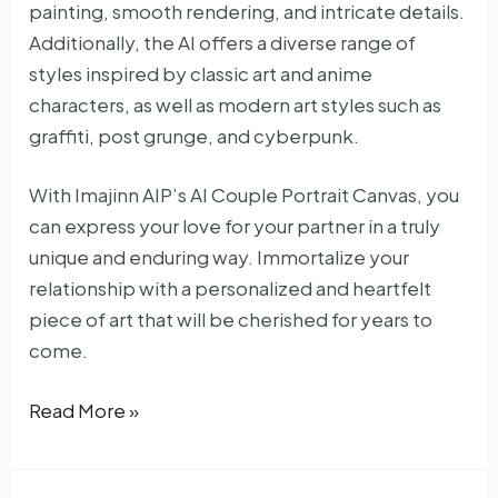
painting, smooth rendering, and intricate details.
Additionally, the AI offers a diverse range of
styles inspired by classic art and anime
characters, as well as modern art styles such as
graffiti, post grunge, and cyberpunk.
With Imajinn AIP’s AI Couple Portrait Canvas, you
can express your love for your partner in a truly
unique and enduring way. Immortalize your
relationship with a personalized and heartfelt
piece of art that will be cherished for years to
come.
AI-
Read More »
Painted
Romantic