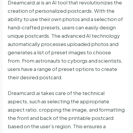
Dreamcard.ai is an AI tool that revolutionizes the
creation of personalized postcards. With the
ability to use their own photos and a selection of
hand-crafted presets, users can easily design
unique postcards. The advanced AI technology
automatically processes uploaded photos and
generates a list of preset images to choose
from. From astronauts to cyborgs and scientists,
users have a range of preset options to create
their desired postcard.
Dreamcard.ai takes care of the technical
aspects, such as selecting the appropriate
aspect ratio, cropping the image, and formatting
the front and back of the printable postcard
based on the user’s region. This ensures a