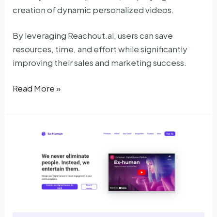
creation of dynamic personalized videos.
By leveraging Reachout.ai, users can save
resources, time, and effort while significantly
improving their sales and marketing success.
Reachout
Read More »