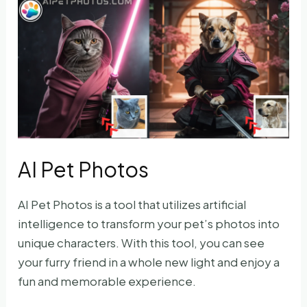
AI Pet Photos
AI Pet Photos is a tool that utilizes artificial
intelligence to transform your pet’s photos into
unique characters. With this tool, you can see
your furry friend in a whole new light and enjoy a
fun and memorable experience.