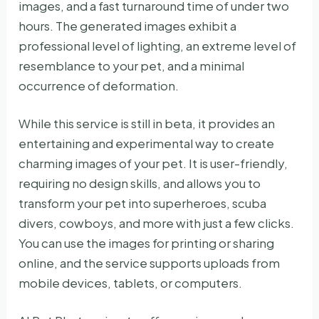
images, and a fast turnaround time of under two
hours. The generated images exhibit a
professional level of lighting, an extreme level of
resemblance to your pet, and a minimal
occurrence of deformation.
While this service is still in beta, it provides an
entertaining and experimental way to create
charming images of your pet. It is user-friendly,
requiring no design skills, and allows you to
transform your pet into superheroes, scuba
divers, cowboys, and more with just a few clicks.
You can use the images for printing or sharing
online, and the service supports uploads from
mobile devices, tablets, or computers.