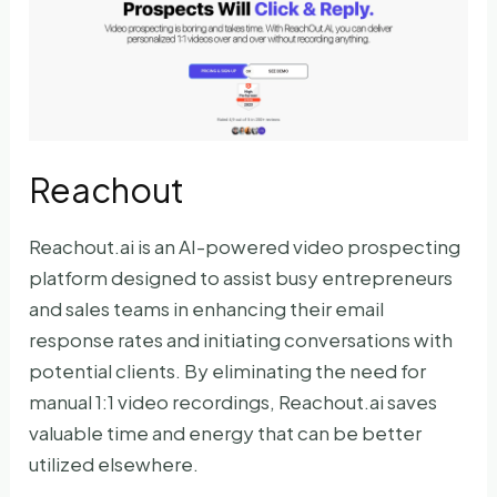
Reachout
Reachout.ai is an AI-powered video prospecting
platform designed to assist busy entrepreneurs
and sales teams in enhancing their email
response rates and initiating conversations with
potential clients. By eliminating the need for
manual 1:1 video recordings, Reachout.ai saves
valuable time and energy that can be better
utilized elsewhere.