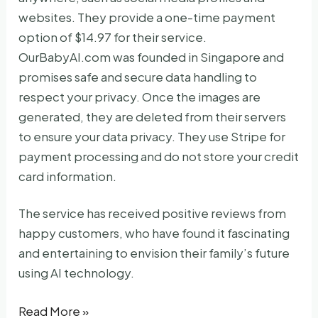
websites. They provide a one-time payment
option of $14.97 for their service.
OurBabyAI.com was founded in Singapore and
promises safe and secure data handling to
respect your privacy. Once the images are
generated, they are deleted from their servers
to ensure your data privacy. They use Stripe for
payment processing and do not store your credit
card information.
The service has received positive reviews from
happy customers, who have found it fascinating
and entertaining to envision their family’s future
using AI technology.
Ourbabyai
Read More »