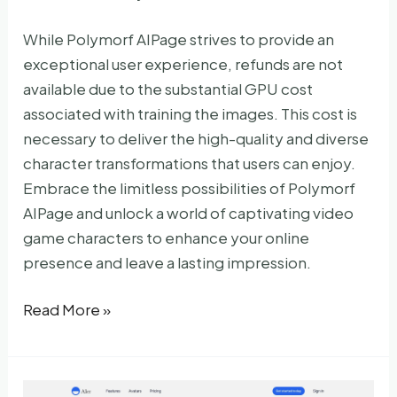
While Polymorf AIPage strives to provide an
exceptional user experience, refunds are not
available due to the substantial GPU cost
associated with training the images. This cost is
necessary to deliver the high-quality and diverse
character transformations that users can enjoy.
Embrace the limitless possibilities of Polymorf
AIPage and unlock a world of captivating video
game characters to enhance your online
presence and leave a lasting impression.
Polymorf
Read More »