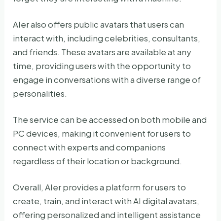
AIer also offers public avatars that users can
interact with, including celebrities, consultants,
and friends. These avatars are available at any
time, providing users with the opportunity to
engage in conversations with a diverse range of
personalities.
The service can be accessed on both mobile and
PC devices, making it convenient for users to
connect with experts and companions
regardless of their location or background.
Overall, AIer provides a platform for users to
create, train, and interact with AI digital avatars,
offering personalized and intelligent assistance