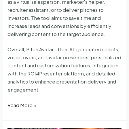
as a virtual salesperson, marketer’s helper,
recruiter assistant, or to deliver pitches to
investors. The tool aims to save time and
increase leads and conversions by efficiently
delivering content to the target audience.
Overall, Pitch Avatar offers AI-generated scripts,
voice-overs, and avatar presenters, personalized
content and customization features, integration
with the ROI4Presenter platform, and detailed
analytics to enhance presentation delivery and
engagement.
Pitch
Read More »
Avatar