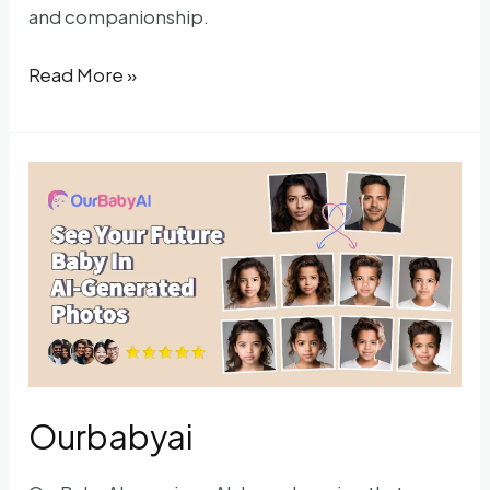
and companionship.
AIer.app
Read More »
Ourbabyai