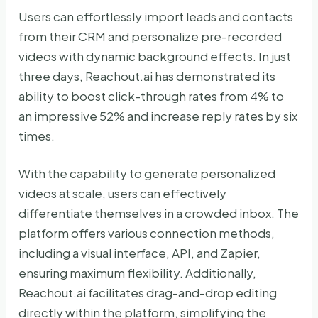
Users can effortlessly import leads and contacts
from their CRM and personalize pre-recorded
videos with dynamic background effects. In just
three days, Reachout.ai has demonstrated its
ability to boost click-through rates from 4% to
an impressive 52% and increase reply rates by six
times.
With the capability to generate personalized
videos at scale, users can effectively
differentiate themselves in a crowded inbox. The
platform offers various connection methods,
including a visual interface, API, and Zapier,
ensuring maximum flexibility. Additionally,
Reachout.ai facilitates drag-and-drop editing
directly within the platform, simplifying the