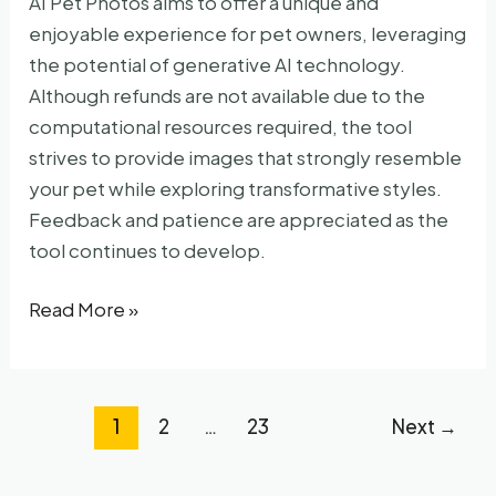
AI Pet Photos aims to offer a unique and
enjoyable experience for pet owners, leveraging
the potential of generative AI technology.
Although refunds are not available due to the
computational resources required, the tool
strives to provide images that strongly resemble
your pet while exploring transformative styles.
Feedback and patience are appreciated as the
tool continues to develop.
AI
Read More »
Pet
Photos
1
2
…
23
Next
→