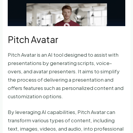
Pitch Avatar
Pitch Avatar is an AI tool designed to assist with
presentations by generating scripts, voice-
overs, and avatar presenters. It aims to simplify
the process of delivering a presentation and
offers features such as personalized content and
customization options.
By leveraging AI capabilities, Pitch Avatar can
transform various types of content, including
text, images, videos, and audio, into professional