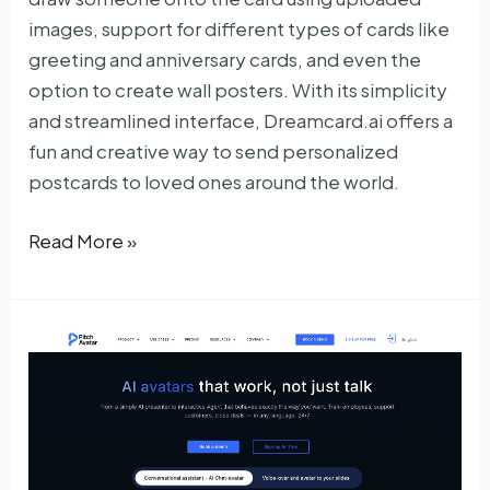
images, support for different types of cards like
greeting and anniversary cards, and even the
option to create wall posters. With its simplicity
and streamlined interface, Dreamcard.ai offers a
fun and creative way to send personalized
postcards to loved ones around the world.
Dreamcard.ai
Read More »