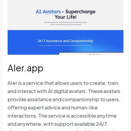
AIer.app
AIer is a service that allows users to create, train,
and interact with AI digital avatars. These avatars
provide assistance and companionship to users,
offering expert advice and human-like
interactions. The service is accessible anytime
and anywhere, with support available 24/7,