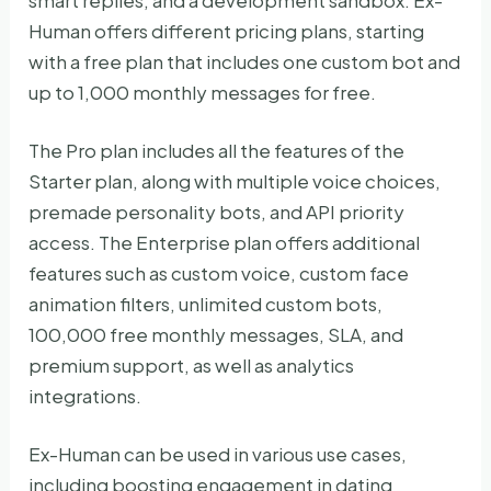
smart replies, and a development sandbox. Ex-
Human offers different pricing plans, starting
with a free plan that includes one custom bot and
up to 1,000 monthly messages for free.
The Pro plan includes all the features of the
Starter plan, along with multiple voice choices,
premade personality bots, and API priority
access. The Enterprise plan offers additional
features such as custom voice, custom face
animation filters, unlimited custom bots,
100,000 free monthly messages, SLA, and
premium support, as well as analytics
integrations.
Ex-Human can be used in various use cases,
including boosting engagement in dating