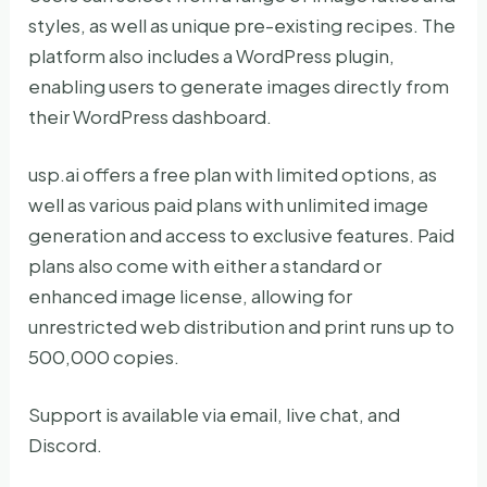
styles, as well as unique pre-existing recipes. The
platform also includes a WordPress plugin,
enabling users to generate images directly from
their WordPress dashboard.
usp.ai offers a free plan with limited options, as
well as various paid plans with unlimited image
generation and access to exclusive features. Paid
plans also come with either a standard or
enhanced image license, allowing for
unrestricted web distribution and print runs up to
500,000 copies.
Support is available via email, live chat, and
Discord.