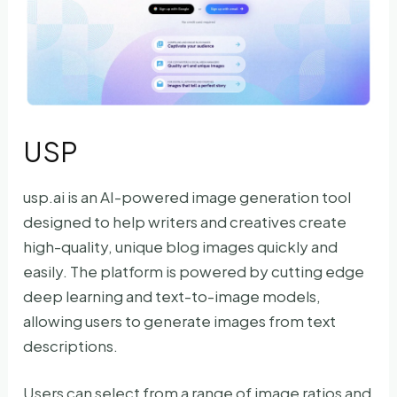
USP
usp.ai is an AI-powered image generation tool
designed to help writers and creatives create
high-quality, unique blog images quickly and
easily. The platform is powered by cutting edge
deep learning and text-to-image models,
allowing users to generate images from text
descriptions.
Users can select from a range of image ratios and