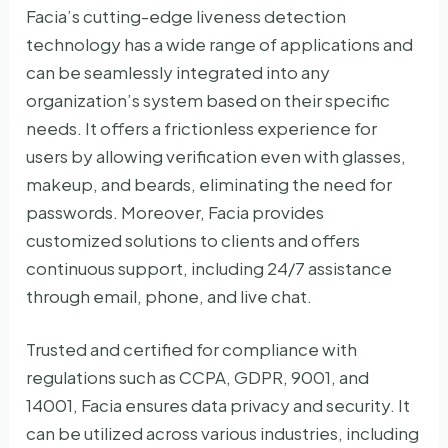
Facia’s cutting-edge liveness detection
technology has a wide range of applications and
can be seamlessly integrated into any
organization’s system based on their specific
needs. It offers a frictionless experience for
users by allowing verification even with glasses,
makeup, and beards, eliminating the need for
passwords. Moreover, Facia provides
customized solutions to clients and offers
continuous support, including 24/7 assistance
through email, phone, and live chat.
Trusted and certified for compliance with
regulations such as CCPA, GDPR, 9001, and
14001, Facia ensures data privacy and security. It
can be utilized across various industries, including