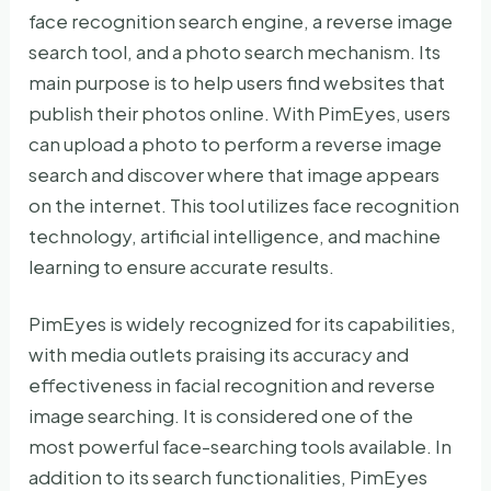
face recognition search engine, a reverse image
search tool, and a photo search mechanism. Its
main purpose is to help users find websites that
publish their photos online. With PimEyes, users
can upload a photo to perform a reverse image
search and discover where that image appears
on the internet. This tool utilizes face recognition
technology, artificial intelligence, and machine
learning to ensure accurate results.
PimEyes is widely recognized for its capabilities,
with media outlets praising its accuracy and
effectiveness in facial recognition and reverse
image searching. It is considered one of the
most powerful face-searching tools available. In
addition to its search functionalities, PimEyes