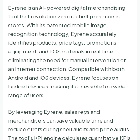
Eyrene is an AI-powered digital merchandising
tool that revolutionizes on-shelf presence in
stores. With its patented mobile image
recognition technology, Eyrene accurately
identifies products, price tags, promotions,
equipment, and POS materials in real time,
eliminating the need for manual intervention or
an internet connection. Compatible with both
Android and iOS devices, Eyrene focuses on
budget devices, making it accessible to a wide
range of users.
By leveraging Eyrene, sales reps and
merchandisers can save valuable time and
reduce errors during shelf audits and price audits.
The tool’s KPI engine calculates quantitative KPIs