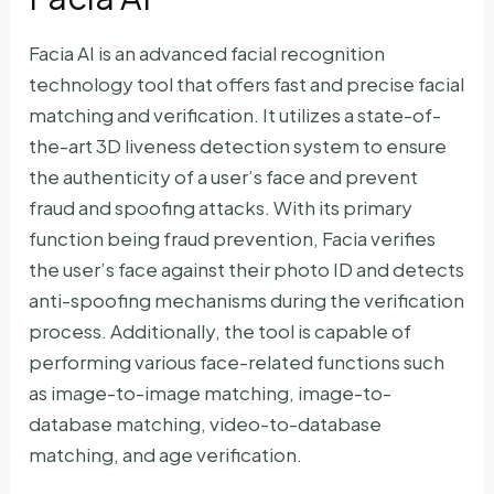
Facia AI is an advanced facial recognition
technology tool that offers fast and precise facial
matching and verification. It utilizes a state-of-
the-art 3D liveness detection system to ensure
the authenticity of a user’s face and prevent
fraud and spoofing attacks. With its primary
function being fraud prevention, Facia verifies
the user’s face against their photo ID and detects
anti-spoofing mechanisms during the verification
process. Additionally, the tool is capable of
performing various face-related functions such
as image-to-image matching, image-to-
database matching, video-to-database
matching, and age verification.