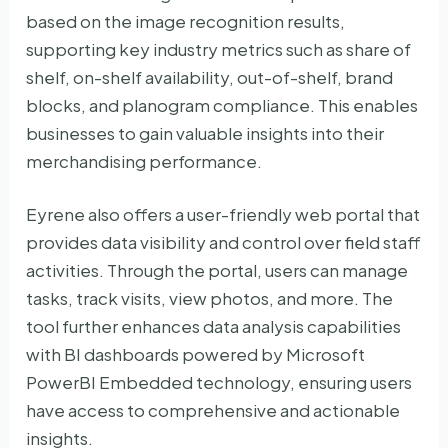
based on the image recognition results,
supporting key industry metrics such as share of
shelf, on-shelf availability, out-of-shelf, brand
blocks, and planogram compliance. This enables
businesses to gain valuable insights into their
merchandising performance.
Eyrene also offers a user-friendly web portal that
provides data visibility and control over field staff
activities. Through the portal, users can manage
tasks, track visits, view photos, and more. The
tool further enhances data analysis capabilities
with BI dashboards powered by Microsoft
PowerBI Embedded technology, ensuring users
have access to comprehensive and actionable
insights.