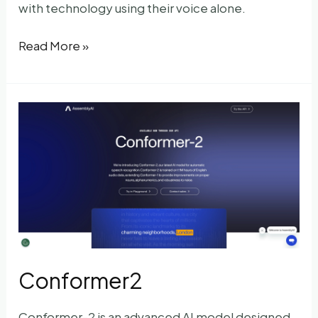
with technology using their voice alone.
My
Read More »
Voice
AI
Conformer2
Conformer-2 is an advanced AI model designed