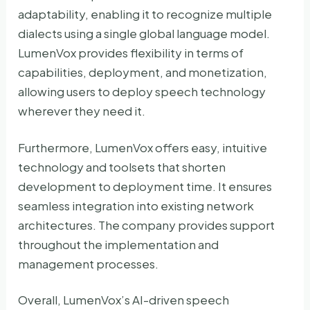
adaptability, enabling it to recognize multiple
dialects using a single global language model.
LumenVox provides flexibility in terms of
capabilities, deployment, and monetization,
allowing users to deploy speech technology
wherever they need it.
Furthermore, LumenVox offers easy, intuitive
technology and toolsets that shorten
development to deployment time. It ensures
seamless integration into existing network
architectures. The company provides support
throughout the implementation and
management processes.
Overall, LumenVox’s AI-driven speech