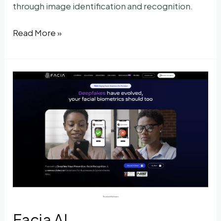
through image identification and recognition.
Pimyes
Read More »
Facia AI