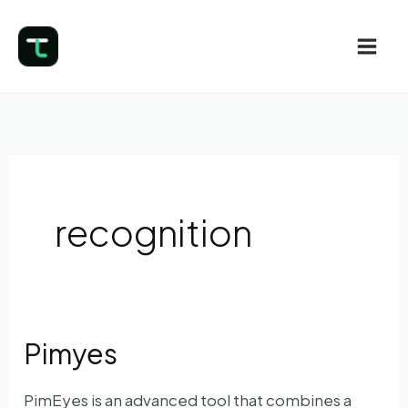
Skip
to
content
recognition
Pimyes
PimEyes is an advanced tool that combines a