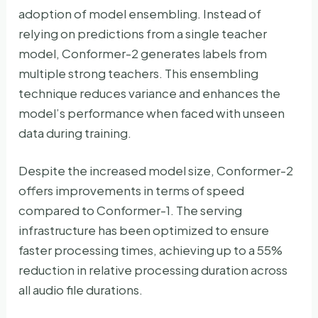
adoption of model ensembling. Instead of
relying on predictions from a single teacher
model, Conformer-2 generates labels from
multiple strong teachers. This ensembling
technique reduces variance and enhances the
model’s performance when faced with unseen
data during training.
Despite the increased model size, Conformer-2
offers improvements in terms of speed
compared to Conformer-1. The serving
infrastructure has been optimized to ensure
faster processing times, achieving up to a 55%
reduction in relative processing duration across
all audio file durations.