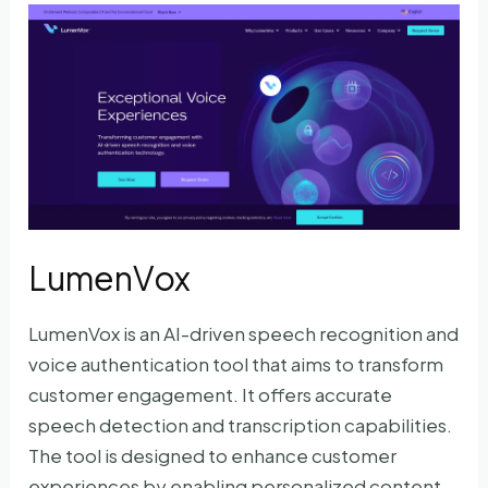
LumenVox
LumenVox is an AI-driven speech recognition and
voice authentication tool that aims to transform
customer engagement. It offers accurate
speech detection and transcription capabilities.
The tool is designed to enhance customer
experiences by enabling personalized content