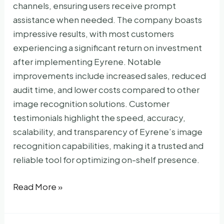
channels, ensuring users receive prompt
assistance when needed. The company boasts
impressive results, with most customers
experiencing a significant return on investment
after implementing Eyrene. Notable
improvements include increased sales, reduced
audit time, and lower costs compared to other
image recognition solutions. Customer
testimonials highlight the speed, accuracy,
scalability, and transparency of Eyrene’s image
recognition capabilities, making it a trusted and
reliable tool for optimizing on-shelf presence.
Eyrene
Read More »