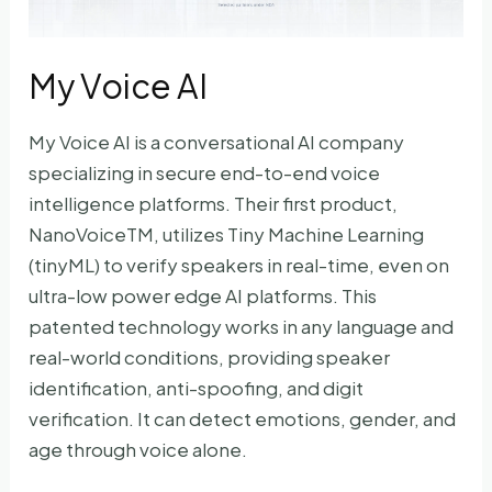
My Voice AI
My Voice AI is a conversational AI company
specializing in secure end-to-end voice
intelligence platforms. Their first product,
NanoVoiceTM, utilizes Tiny Machine Learning
(tinyML) to verify speakers in real-time, even on
ultra-low power edge AI platforms. This
patented technology works in any language and
real-world conditions, providing speaker
identification, anti-spoofing, and digit
verification. It can detect emotions, gender, and
age through voice alone.