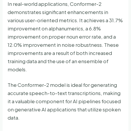
In real-world applications, Conformer-2
demonstrates significant enhancements in
various user-oriented metrics. It achieves a 31.7%
improvement on alphanumerics, a 6.8%
improvement on proper noun error rate, and a
12.0% improvement in noise robustness. These
improvements are a result of both increased
training data and the use of an ensemble of
models.
The Conformer-2 model is ideal for generating
accurate speech-to-text transcriptions, making
it a valuable component for AI pipelines focused
on generative AI applications that utilize spoken
data.