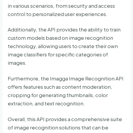
in various scenarios, from security and access
control to personalized user experiences.
Additionally, the API provides the ability to train
custom models based on image recognition
technology, allowing users to create their own
image classifiers for specific categories of
images.
Furthermore, the Imagga Image Recognition API
offers features such as content moderation,
cropping for generating thumbnails, color
extraction, and text recognition.
Overall, this API provides a comprehensive suite
of image recognition solutions that can be