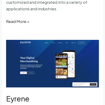
customized and integrated into a variety of
applications and industries.
Imagga
Read More »
Eyrene