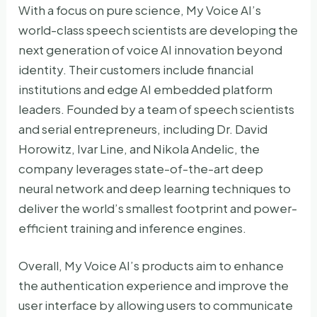
With a focus on pure science, My Voice AI’s
world-class speech scientists are developing the
next generation of voice AI innovation beyond
identity. Their customers include financial
institutions and edge AI embedded platform
leaders. Founded by a team of speech scientists
and serial entrepreneurs, including Dr. David
Horowitz, Ivar Line, and Nikola Andelic, the
company leverages state-of-the-art deep
neural network and deep learning techniques to
deliver the world’s smallest footprint and power-
efficient training and inference engines.
Overall, My Voice AI’s products aim to enhance
the authentication experience and improve the
user interface by allowing users to communicate