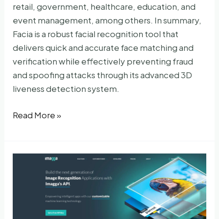
retail, government, healthcare, education, and
event management, among others. In summary,
Facia is a robust facial recognition tool that
delivers quick and accurate face matching and
verification while effectively preventing fraud
and spoofing attacks through its advanced 3D
liveness detection system.
Facia
Read More »
AI