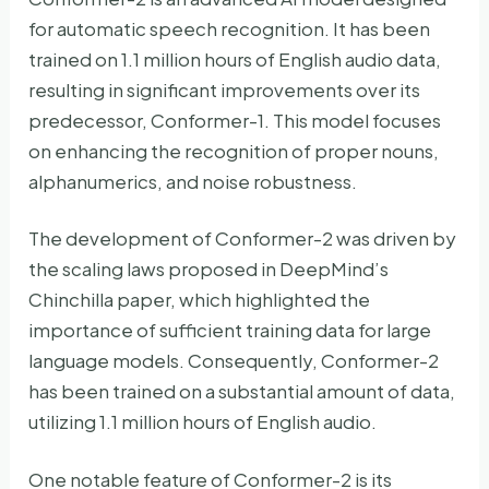
for automatic speech recognition. It has been
trained on 1.1 million hours of English audio data,
resulting in significant improvements over its
predecessor, Conformer-1. This model focuses
on enhancing the recognition of proper nouns,
alphanumerics, and noise robustness.
The development of Conformer-2 was driven by
the scaling laws proposed in DeepMind’s
Chinchilla paper, which highlighted the
importance of sufficient training data for large
language models. Consequently, Conformer-2
has been trained on a substantial amount of data,
utilizing 1.1 million hours of English audio.
One notable feature of Conformer-2 is its