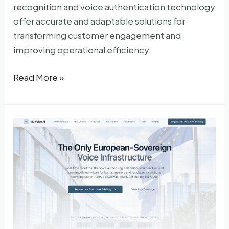
recognition and voice authentication technology
offer accurate and adaptable solutions for
transforming customer engagement and
improving operational efficiency.
LumenVox
Read More »