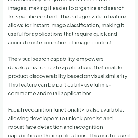
images, making it easier to organize and search
for specific content. The categorization feature
allows for instant image classification, making it
useful for applications that require quick and
accurate categorization of image content.
The visual search capability empowers
developers to create applications that enable
product discoverability based on visual similarity.
This feature can be particularly useful in e-
commerce and retail applications.
Facial recognition functionality is also available,
allowing developers to unlock precise and
robust face detection and recognition
capabilities in their applications. This can be used