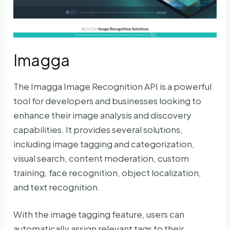
Imagga
The Imagga Image Recognition API is a powerful
tool for developers and businesses looking to
enhance their image analysis and discovery
capabilities. It provides several solutions,
including image tagging and categorization,
visual search, content moderation, custom
training, face recognition, object localization,
and text recognition.
With the image tagging feature, users can
automatically assign relevant tags to their