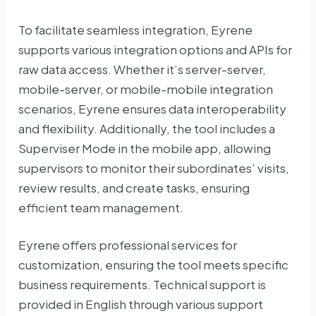
To facilitate seamless integration, Eyrene
supports various integration options and APIs for
raw data access. Whether it’s server-server,
mobile-server, or mobile-mobile integration
scenarios, Eyrene ensures data interoperability
and flexibility. Additionally, the tool includes a
Superviser Mode in the mobile app, allowing
supervisors to monitor their subordinates’ visits,
review results, and create tasks, ensuring
efficient team management.
Eyrene offers professional services for
customization, ensuring the tool meets specific
business requirements. Technical support is
provided in English through various support