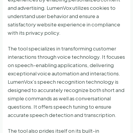
and advertising. LumenVox utilizes cookies to
understand user behavior and ensure a
satisfactory website experience in compliance
with its privacy policy.
The tool specializes in transforming customer
interactions through voice technology. It focuses
on speech-enabling applications, delivering
exceptional voice automation and interactions.
LumenVox’s speech recognition technology is
designed to accurately recognize both short and
simple commands as well as conversational
questions. It offers speech tuning to ensure
accurate speech detection and transcription.
The tool also prides itself on its built-in