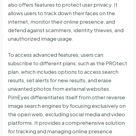
also offers features to protect user privacy. It
allows users to track down their faces on the
internet, monitor their online presence, and
defend against scammers, identity thieves, and
unauthorized image usage.
To access advanced features, users can
subscribe to different plans, such as the PROtect
plan, which includes options to access search
results, set alerts for new results, and erase
unwanted photos from external websites.
PimEyes differentiates itself from other reverse
image search engines by focusing exclusively on
the open web, excluding social media and video
platforms. It provides a comprehensive solution
for tracking and managing online presence