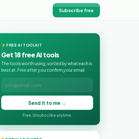
Subscribe free
FREE AI TOOLKIT
Get 18 free AI tools
The tools worth using, sorted by what each is
best at. Free after you confirm your email.
Send it to me →
Free. Unsubscribe anytime.