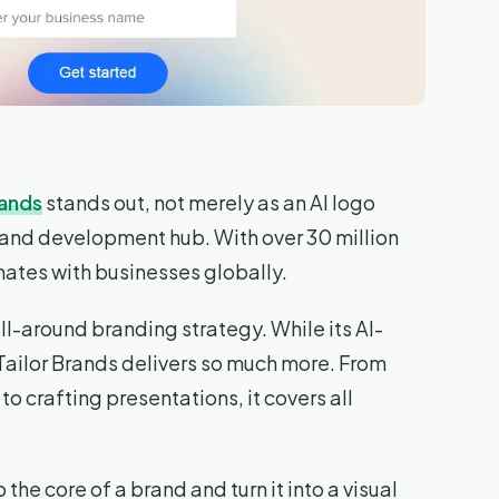
rands
stands out, not merely as an AI logo
rand development hub. With over 30 million
sonates with businesses globally.
l-around branding strategy. While its AI-
Tailor Brands delivers so much more. From
o crafting presentations, it covers all
 the core of a brand and turn it into a visual