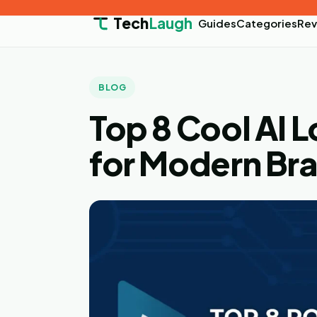
Tech
Laugh
Guides
Categories
Rev
BLOG
Top 8 Cool AI 
for Modern Br