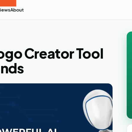
iews
About
Logo Creator Tool
ands