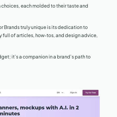
 choices, each molded to their taste and
 Brands truly unique is its dedication to
y full of articles, how-tos, and design advice,
gadget; it’s a companion in a brand’s path to