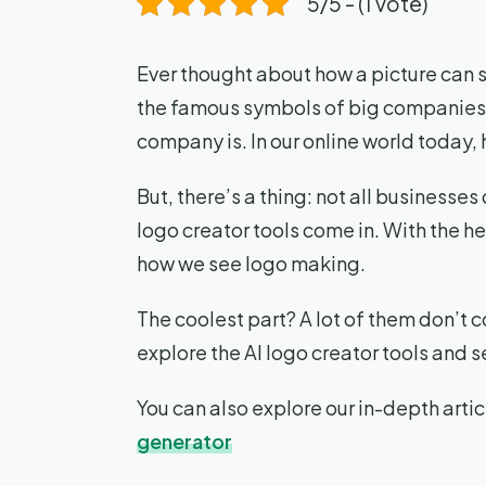
5/5 - (1 vote)
Ever thought about how a picture can 
the famous symbols of big companies. 
company is. In our online world today, 
But, there’s a thing: not all businesses
logo creator tools come in. With the h
how we see logo making.
The coolest part? A lot of them don’t c
explore the AI logo creator tools and 
You can also explore our in-depth artic
generator