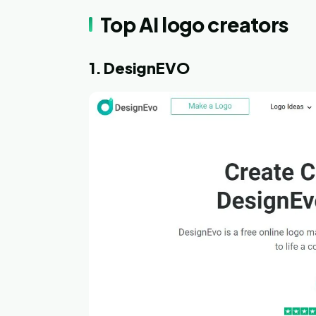
Top AI logo creators
1. DesignEVO