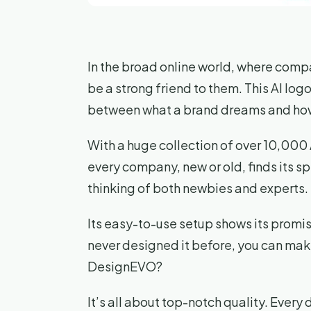
In the broad online world, where compa
be a strong friend to them. This AI logo 
between what a brand dreams and how 
With a huge collection of over 10,00
every company, new or old, finds its s
thinking of both newbies and experts.
Its easy-to-use setup shows its promis
never designed it before, you can make
DesignEVO?
It’s all about top-notch quality. Every