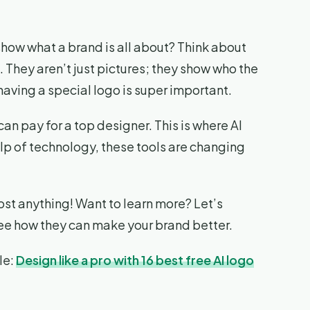
show what a brand is all about? Think about
They aren’t just pictures; they show who the
having a special logo is super important.
 can pay for a top designer. This is where AI
elp of technology, these tools are changing
ost anything! Want to learn more? Let’s
see how they can make your brand better.
le:
Design like a pro with 16 best free AI logo