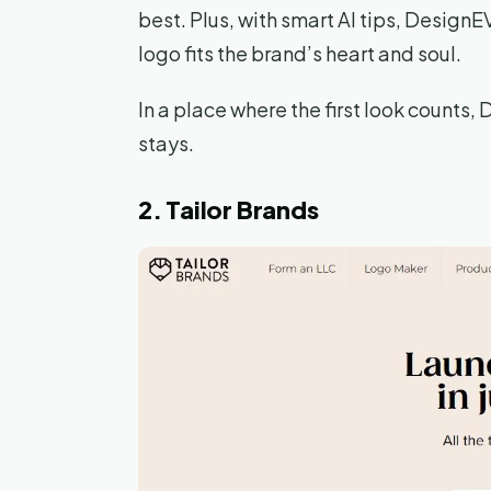
best. Plus, with smart AI tips, Design
logo fits the brand’s heart and soul.
In a place where the first look counts
stays.
2. Tailor Brands