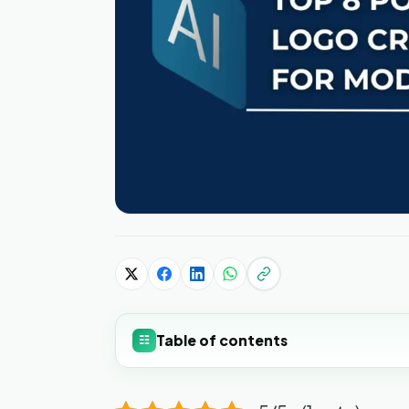
Table of contents
☷