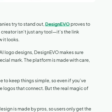
nies try to stand out,
DesignEVO
proves to
creator isn’t just any tool—it’s the link
it looks.
0 AI logo designs, DesignEVO makes sure
pecial mark. The platform is made with care,
e to keep things simple, so even if you’ve
 logos that connect. But the real magic of
 design is made by pros, so users only get the