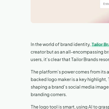
In the world of brand identity,
Tailor B
creator but as an all-encompassing b
users, it’s clear that Tailor Brands re
The platform’s power comes from its al
backed logo maker is a key highlight, 
shaping a brand’s social media image t
branding corners.
The logo tool is smart, using AI to grasp