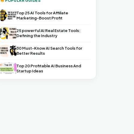
POPULAR GUIDES
Top 25 AI Tools for Affiliate
Marketing-Boost Profit
25 powerful AI Real Estate Tools:
Defining the Industry
30 Must-Know AI Search Tools for
Better Results
Top 20 Profitable AI Business And
Startup Ideas