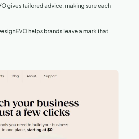
EVO gives tailored advice, making sure each
, DesignEVO helps brands leave a mark that