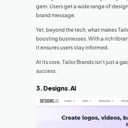
gem. Users get a wide range of design
brand message.
Yet, beyond the tech, what makes Tailor
boosting businesses. With a rich librar
it ensures users stay informed.
At its core, Tailor Brands isn’t just a 
success.
3. Designs.AI