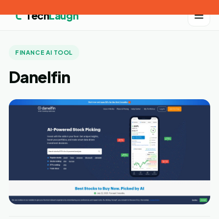
Tech
Laugh
FINANCE AI TOOL
Danelfin