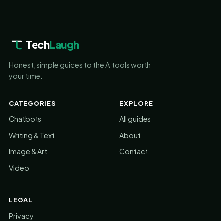
Tech
Laugh
Honest, simple guides to the AI tools worth
your time.
CATEGORIES
EXPLORE
Chatbots
All guides
Writing & Text
About
Image & Art
Contact
Video
LEGAL
Privacy