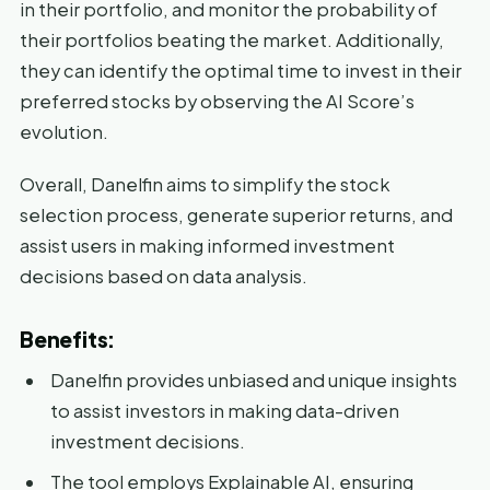
in their portfolio, and monitor the probability of
their portfolios beating the market. Additionally,
they can identify the optimal time to invest in their
preferred stocks by observing the AI Score’s
evolution.
Overall, Danelfin aims to simplify the stock
selection process, generate superior returns, and
assist users in making informed investment
decisions based on data analysis.
Benefits:
Danelfin provides unbiased and unique insights
to assist investors in making data-driven
investment decisions.
The tool employs Explainable AI, ensuring