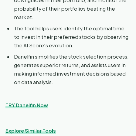
downgrades in their portfolio, and monitor the
probability of their portfolios beating the
market.
The tool helps users identify the optimal time
to invest in their preferred stocks by observing
the AI Score’s evolution.
Danelfin simplifies the stock selection process,
generates superior returns, and assists users in
making informed investment decisions based
on data analysis.
TRY Danelfin Now
Explore Similar Tools