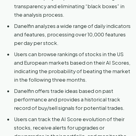
transparency and eliminating “black boxes” in
the analysis process.
Danelfin analyzes a wide range of daily indicators
and features, processing over 10,000 features
per day per stock.
Users can browse rankings of stocks in the US
and European markets based on their AI Scores,
indicating the probability of beating the market
in the following three months.
Danelfin offers trade ideas based on past
performance and provides a historical track
record of buy/sell signals for potential trades.
Users can track the AI Score evolution of their
stocks, receive alerts for upgrades or