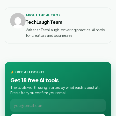
ABOUT THE AUTHOR
TechLaugh Team
Writer at TechLaugh, covering practical AI tools
for creators and businesses.
FREE AI TOOLKIT
Get 18 free AI tools
The tools worth using, sorted by what each is best at.
Free after you confirm your email.