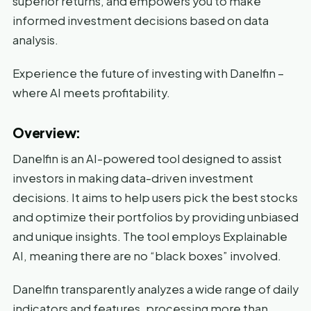
superior returns, and empowers you to make
informed investment decisions based on data
analysis.
Experience the future of investing with Danelfin –
where AI meets profitability.
Overview:
Danelfin is an AI-powered tool designed to assist
investors in making data-driven investment
decisions. It aims to help users pick the best stocks
and optimize their portfolios by providing unbiased
and unique insights. The tool employs Explainable
AI, meaning there are no “black boxes” involved.
Danelfin transparently analyzes a wide range of daily
indicators and features, processing more than