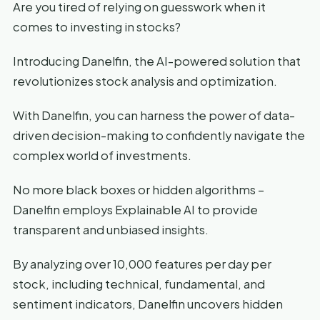
Are you tired of relying on guesswork when it
comes to investing in stocks?
Introducing Danelfin, the AI-powered solution that
revolutionizes stock analysis and optimization.
With Danelfin, you can harness the power of data-
driven decision-making to confidently navigate the
complex world of investments.
No more black boxes or hidden algorithms –
Danelfin employs Explainable AI to provide
transparent and unbiased insights.
By analyzing over 10,000 features per day per
stock, including technical, fundamental, and
sentiment indicators, Danelfin uncovers hidden