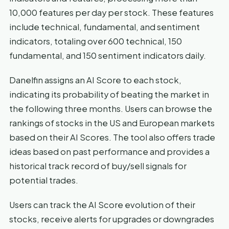
10,000 features per day per stock. These features
include technical, fundamental, and sentiment
indicators, totaling over 600 technical, 150
fundamental, and 150 sentiment indicators daily.
Danelfin assigns an AI Score to each stock,
indicating its probability of beating the market in
the following three months. Users can browse the
rankings of stocks in the US and European markets
based on their AI Scores. The tool also offers trade
ideas based on past performance and provides a
historical track record of buy/sell signals for
potential trades.
Users can track the AI Score evolution of their
stocks, receive alerts for upgrades or downgrades