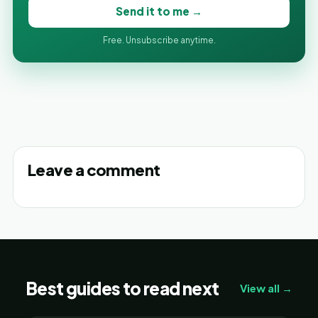
Send it to me →
Free. Unsubscribe anytime.
Leave a comment
Best guides to read next
View all →