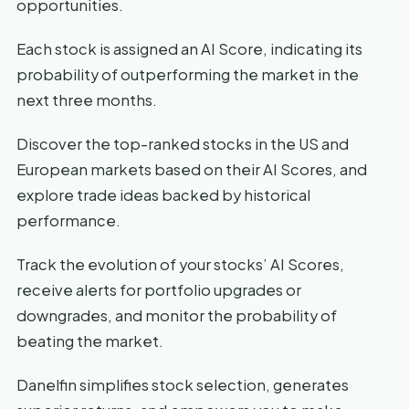
opportunities.
Each stock is assigned an AI Score, indicating its
probability of outperforming the market in the
next three months.
Discover the top-ranked stocks in the US and
European markets based on their AI Scores, and
explore trade ideas backed by historical
performance.
Track the evolution of your stocks’ AI Scores,
receive alerts for portfolio upgrades or
downgrades, and monitor the probability of
beating the market.
Danelfin simplifies stock selection, generates