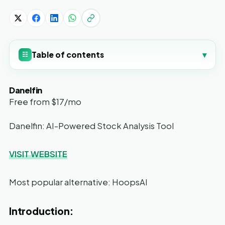
Table of contents
▾
☷
Danelfin
Free from $17/mo
Danelfin: AI-Powered Stock Analysis Tool
VISIT WEBSITE
Most popular alternative: HoopsAI
Introduction: