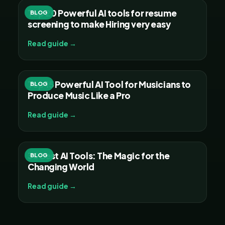
Top 20 Powerful AI tools for resume
BLOG
screening to make Hiring very easy
Read guide →
Top 15 Powerful AI Tool for Musicians to
BLOG
Produce Music Like a Pro
Read guide →
30 Best AI Tools: The Magic for the
BLOG
Changing World
Read guide →