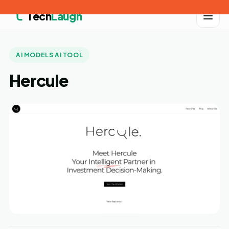
Tech
Laugh
AI MODELS AI TOOL
Hercule