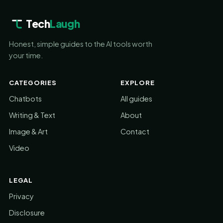
Tech
Laugh
Honest, simple guides to the AI tools worth
your time.
CATEGORIES
EXPLORE
Chatbots
All guides
Writing & Text
About
Image & Art
Contact
Video
LEGAL
Privacy
Disclosure