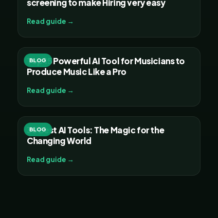
screening to make Hiring very easy
Read guide →
Top 15 Powerful AI Tool for Musicians to
BLOG
Produce Music Like a Pro
Read guide →
30 Best AI Tools: The Magic for the
BLOG
Changing World
Read guide →