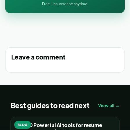
Free. Unsubscribe anytime.
Leave a comment
Best guides to read next
View all →
Top 20 Powerful AI tools for resume
BLOG