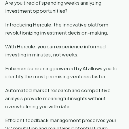
Are you tired of spending weeks analyzing
investment opportunities?
Introducing Hercule, the innovative platform
revolutionizing investment decision-making.
With Hercule, you can experience informed
investing in minutes, not weeks.
Enhanced screening powered by AI allows you to
identify the most promising ventures faster.
Automated market research and competitive
analysis provide meaningful insights without
overwhelming you with data.
Efficient feedback management preserves your
VC reputation and maintains potential future