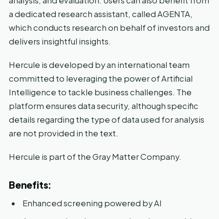
analysis, and evaluation. Users can also benefit from
a dedicated research assistant, called AGENTA,
which conducts research on behalf of investors and
delivers insightful insights.
Hercule is developed by an international team
committed to leveraging the power of Artificial
Intelligence to tackle business challenges. The
platform ensures data security, although specific
details regarding the type of data used for analysis
are not provided in the text.
Hercule is part of the Gray Matter Company.
Benefits:
Enhanced screening powered by AI