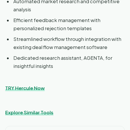
Automated market research and competitive
analysis
Efficient feedback management with
personalized rejection templates
Streamlined workflow through integration with
existing deal flow management software
Dedicated research assistant, AGENTA, for
insightful insights
TRY Hercule Now
Explore Similar Tools