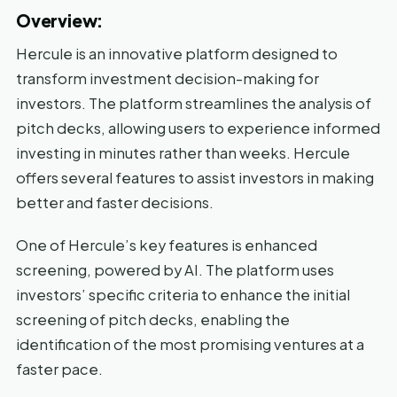
Overview:
Hercule is an innovative platform designed to
transform investment decision-making for
investors. The platform streamlines the analysis of
pitch decks, allowing users to experience informed
investing in minutes rather than weeks. Hercule
offers several features to assist investors in making
better and faster decisions.
One of Hercule’s key features is enhanced
screening, powered by AI. The platform uses
investors’ specific criteria to enhance the initial
screening of pitch decks, enabling the
identification of the most promising ventures at a
faster pace.