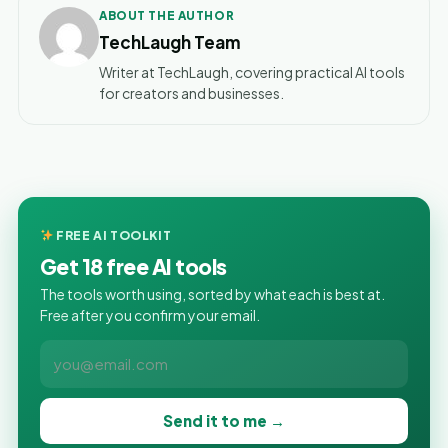
ABOUT THE AUTHOR
TechLaugh Team
Writer at TechLaugh, covering practical AI tools
for creators and businesses.
FREE AI TOOLKIT
Get 18 free AI tools
The tools worth using, sorted by what each is best at.
Free after you confirm your email.
Send it to me →