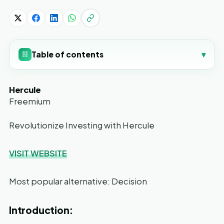
Table of contents
▾
☷
Hercule
Freemium
Revolutionize Investing with Hercule
VISIT WEBSITE
Most popular alternative: Decision
Introduction: