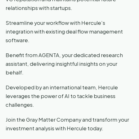
relationships with startups.
Streamline your workflow with Hercule’s
integration with existing deal flow management
software.
Benefit from AGENTA, your dedicated research
assistant, delivering insightful insights on your
behalf.
Developed by an international team, Hercule
leverages the power of AI to tackle business
challenges.
Join the Gray Matter Company and transform your
investment analysis with Hercule today.