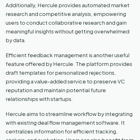
Additionally, Hercule provides automated market
research and competitive analysis, empowering
users to conduct collaborative research and gain
meaningful insights without getting overwhelmed
by data.
Efficient feedback management is another useful
feature offered by Hercule. The platform provides
draft templates for personalized rejections,
providing a value-added service to preserve VC
reputation and maintain potential future
relationships with startups.
Hercule aims to streamline workflow by integrating
with existing deal flow management software. It
centralizes information for efficient tracking,