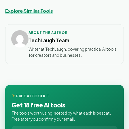
Explore Similar Tools
ABOUT THE AUTHOR
TechLaugh Team
Writer at TechLaugh, covering practical AI tools
for creators and businesses.
FREE AI TOOLKIT
Get 18 free AI tools
The tools worth using, sorted by what each is best at.
Free after you confirm your email.