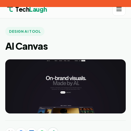
Tech
Laugh
DESIGN AI TOOL
AI Canvas