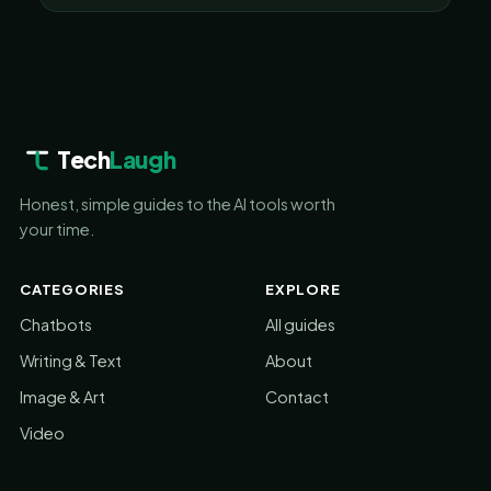
Tech
Laugh
Honest, simple guides to the AI tools worth
your time.
CATEGORIES
EXPLORE
Chatbots
All guides
Writing & Text
About
Image & Art
Contact
Video