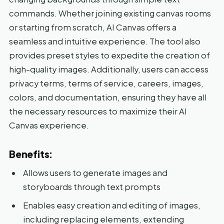
commands. Whether joining existing canvas rooms
or starting from scratch, AI Canvas offers a
seamless and intuitive experience. The tool also
provides preset styles to expedite the creation of
high-quality images. Additionally, users can access
privacy terms, terms of service, careers, images,
colors, and documentation, ensuring they have all
the necessary resources to maximize their AI
Canvas experience.
Benefits:
Allows users to generate images and
storyboards through text prompts
Enables easy creation and editing of images,
including replacing elements, extending