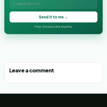
Send it to me →
Free. Unsubscribe anytime.
Leave a comment