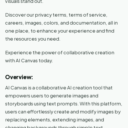
visuals stand out.
Discover our privacy terms, terms of service,
careers, images, colors, and documentation, all in
one place, to enhance your experience and find
the resources you need.
Experience the power of collaborative creation
with AI Canvas today.
Overview:
AI Canvas is a collaborative AI creation tool that
empowers users to generate images and
storyboards using text prompts. With this platform,
users can effortlessly create and modify images by
replacing elements, extending images, and
changing backgrounds through simple text