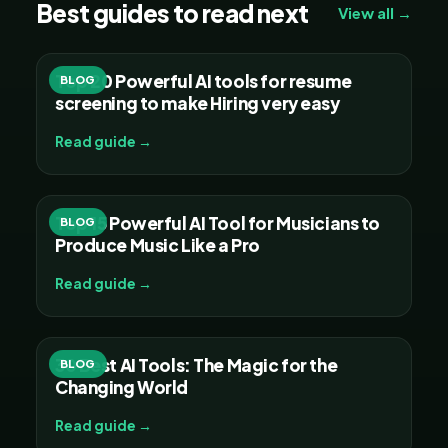
Best guides to read next
View all →
Top 20 Powerful AI tools for resume
BLOG
screening to make Hiring very easy
Read guide →
Top 15 Powerful AI Tool for Musicians to
BLOG
Produce Music Like a Pro
Read guide →
30 Best AI Tools: The Magic for the
BLOG
Changing World
Read guide →