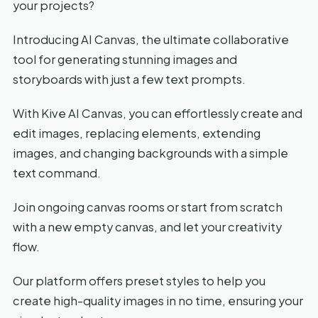
your projects?
Introducing AI Canvas, the ultimate collaborative
tool for generating stunning images and
storyboards with just a few text prompts.
With Kive AI Canvas, you can effortlessly create and
edit images, replacing elements, extending
images, and changing backgrounds with a simple
text command.
Join ongoing canvas rooms or start from scratch
with a new empty canvas, and let your creativity
flow.
Our platform offers preset styles to help you
create high-quality images in no time, ensuring your