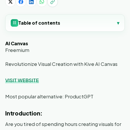
Table of contents
▾
☷
AI Canvas
Freemium
Revolutionize Visual Creation with Kive AI Canvas
VISIT WEBSITE
Most popular alternative: ProductGPT
Introduction:
Are you tired of spending hours creating visuals for