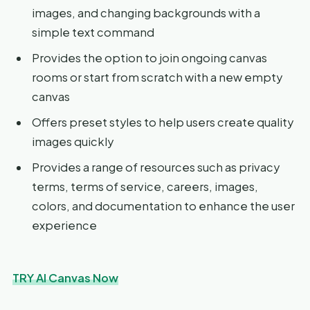
images, and changing backgrounds with a
simple text command
Provides the option to join ongoing canvas
rooms or start from scratch with a new empty
canvas
Offers preset styles to help users create quality
images quickly
Provides a range of resources such as privacy
terms, terms of service, careers, images,
colors, and documentation to enhance the user
experience
TRY AI Canvas Now