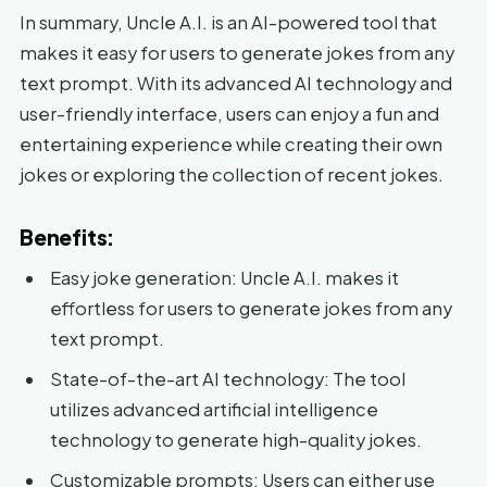
In summary, Uncle A.I. is an AI-powered tool that
makes it easy for users to generate jokes from any
text prompt. With its advanced AI technology and
user-friendly interface, users can enjoy a fun and
entertaining experience while creating their own
jokes or exploring the collection of recent jokes.
Benefits:
Easy joke generation: Uncle A.I. makes it
effortless for users to generate jokes from any
text prompt.
State-of-the-art AI technology: The tool
utilizes advanced artificial intelligence
technology to generate high-quality jokes.
Customizable prompts: Users can either use