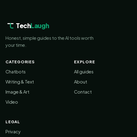
Tech
Laugh
Honest, simple guides to the AI tools worth
your time.
CATEGORIES
EXPLORE
Chatbots
All guides
Writing & Text
About
Image & Art
Contact
Video
LEGAL
Privacy