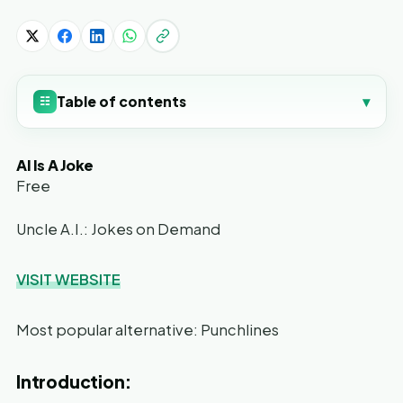
Table of contents
▾
☷
AI Is A Joke
Free
Uncle A.I.: Jokes on Demand
VISIT WEBSITE
Most popular alternative: Punchlines
Introduction: