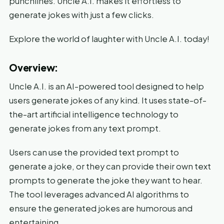
punchlines. Uncle A.I. makes it effortless to
generate jokes with just a few clicks.
Explore the world of laughter with Uncle A.I. today!
Overview:
Uncle A.I. is an AI-powered tool designed to help
users generate jokes of any kind. It uses state-of-
the-art artificial intelligence technology to
generate jokes from any text prompt.
Users can use the provided text prompt to
generate a joke, or they can provide their own text
prompts to generate the joke they want to hear.
The tool leverages advanced AI algorithms to
ensure the generated jokes are humorous and
entertaining.