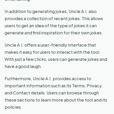
In addition to generating jokes, Uncle A.I. also
provides a collection of recent jokes. This allows
users to get an idea of the type of jokes it can
generate and find inspiration for their own jokes.
Uncle A.I. offers a user-friendly interface that
makes it easy for users to interact with the tool.
With just a few clicks, users can generate jokes and
have a good laugh.
Furthermore, Uncle A.I. provides access to
important information such as its Terms, Privacy,
and Contact details. Users can browse through
these sections to learn more about the tool and its
policies.