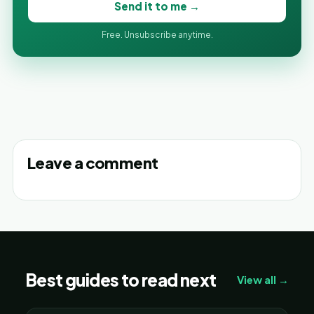
Send it to me →
Free. Unsubscribe anytime.
Leave a comment
Best guides to read next
View all →