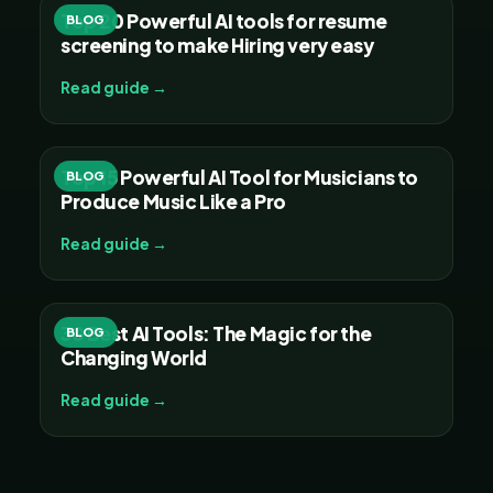
Top 20 Powerful AI tools for resume
BLOG
screening to make Hiring very easy
Read guide →
Top 15 Powerful AI Tool for Musicians to
BLOG
Produce Music Like a Pro
Read guide →
30 Best AI Tools: The Magic for the
BLOG
Changing World
Read guide →