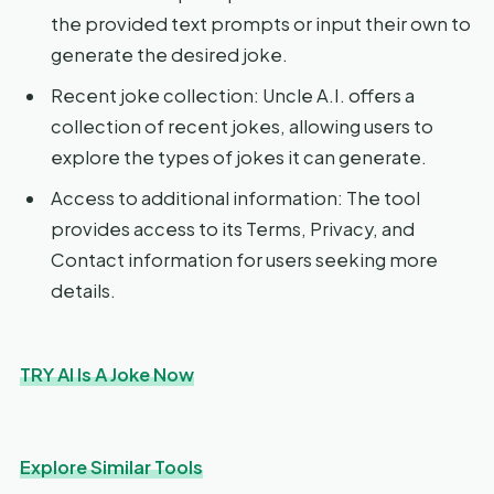
the provided text prompts or input their own to
generate the desired joke.
Recent joke collection: Uncle A.I. offers a
collection of recent jokes, allowing users to
explore the types of jokes it can generate.
Access to additional information: The tool
provides access to its Terms, Privacy, and
Contact information for users seeking more
details.
TRY AI Is A Joke Now
Explore Similar Tools