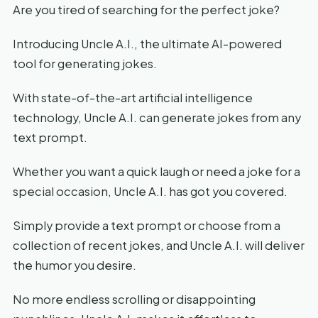
Are you tired of searching for the perfect joke?
Introducing Uncle A.I., the ultimate AI-powered
tool for generating jokes.
With state-of-the-art artificial intelligence
technology, Uncle A.I. can generate jokes from any
text prompt.
Whether you want a quick laugh or need a joke for a
special occasion, Uncle A.I. has got you covered.
Simply provide a text prompt or choose from a
collection of recent jokes, and Uncle A.I. will deliver
the humor you desire.
No more endless scrolling or disappointing