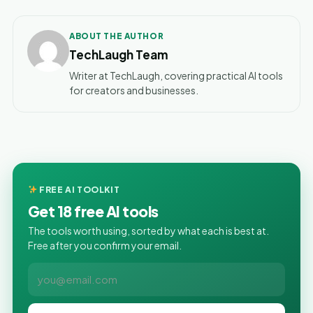
ABOUT THE AUTHOR
TechLaugh Team
Writer at TechLaugh, covering practical AI tools
for creators and businesses.
FREE AI TOOLKIT
Get 18 free AI tools
The tools worth using, sorted by what each is best at.
Free after you confirm your email.