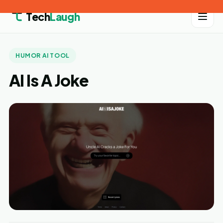
Tech
Laugh
HUMOR AI TOOL
AI Is A Joke