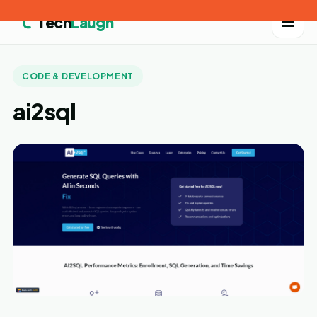
Tech
Laugh
CODE & DEVELOPMENT
ai2sql