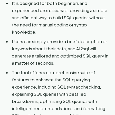
It is designed for both beginners and
experienced professionals, providing a simple
and efficient way to build SQL queries without
the need for manual coding or syntax
knowledge.
Users can simply provide a brief description or
keywords about their data, and AI2sql will
generate a tailored and optimized SQL query in
a matter of seconds.
The tool offers a comprehensive suite of
features to enhance the SQL querying
experience, including SQL syntax checking,
explaining SQL queries with detailed
breakdowns, optimizing SQL queries with
intelligent recommendations, and formatting