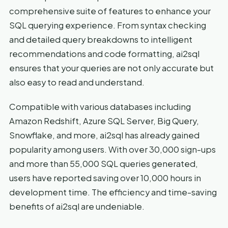
comprehensive suite of features to enhance your
SQL querying experience. From syntax checking
and detailed query breakdowns to intelligent
recommendations and code formatting, ai2sql
ensures that your queries are not only accurate but
also easy to read and understand.
Compatible with various databases including
Amazon Redshift, Azure SQL Server, Big Query,
Snowflake, and more, ai2sql has already gained
popularity among users. With over 30,000 sign-ups
and more than 55,000 SQL queries generated,
users have reported saving over 10,000 hours in
development time. The efficiency and time-saving
benefits of ai2sql are undeniable.