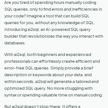
Are you tired of spending hours manually coding
SQL queries, only to find errors and inefficiencies in
your code? Imagine a tool that can build SQL
queries for you, without any knowledge of SQL.
Introducing ai2sql, an AI-powered SQL query
builder that revolutionizes the way you interact with
databases.
With ai2sql, both beginners and experienced
professionals can effortlessly create efficient and
error-free SQL queries. Simply provide a brief
description or keywords about your data, and
within seconds, ai2sql will generate a tailored and
optimized SQL query. No more struggling with
syntax or spending valuable time on manual coding.
But ai2sql doesn’t stop there. It offers a