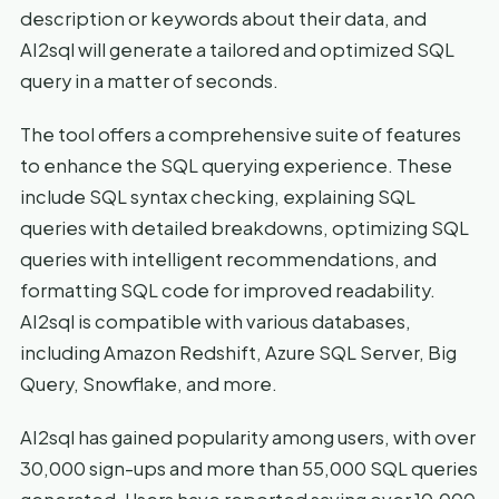
description or keywords about their data, and
AI2sql will generate a tailored and optimized SQL
query in a matter of seconds.
The tool offers a comprehensive suite of features
to enhance the SQL querying experience. These
include SQL syntax checking, explaining SQL
queries with detailed breakdowns, optimizing SQL
queries with intelligent recommendations, and
formatting SQL code for improved readability.
AI2sql is compatible with various databases,
including Amazon Redshift, Azure SQL Server, Big
Query, Snowflake, and more.
AI2sql has gained popularity among users, with over
30,000 sign-ups and more than 55,000 SQL queries