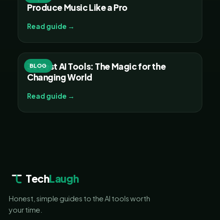
Produce Music Like a Pro
Read guide →
30 Best AI Tools: The Magic for the
BLOG
Changing World
Read guide →
Tech
Laugh
Honest, simple guides to the AI tools worth
your time.