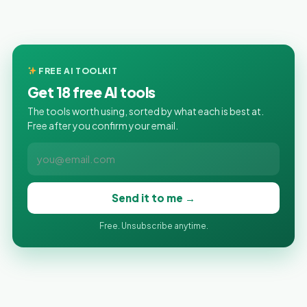
FREE AI TOOLKIT
Get 18 free AI tools
The tools worth using, sorted by what each is best at.
Free after you confirm your email.
Send it to me →
Free. Unsubscribe anytime.