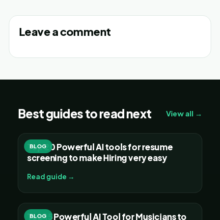
Leave a comment
Best guides to read next
View all →
Top 20 Powerful AI tools for resume
BLOG
screening to make Hiring very easy
Read guide →
Top 15 Powerful AI Tool for Musicians to
BLOG