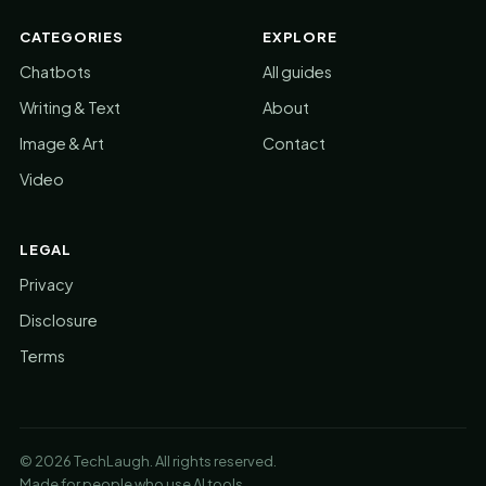
CATEGORIES
EXPLORE
Chatbots
All guides
Writing & Text
About
Image & Art
Contact
Video
LEGAL
Privacy
Disclosure
Terms
© 2026 TechLaugh. All rights reserved.
Made for people who use AI tools.