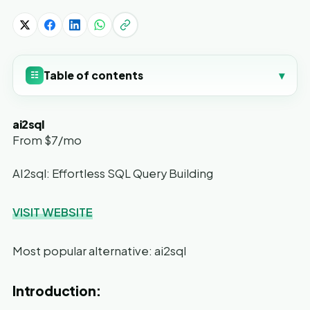
Table of contents
▾
☷
ai2sql
From $7/mo
AI2sql: Effortless SQL Query Building
VISIT WEBSITE
Most popular alternative: ai2sql
Introduction: