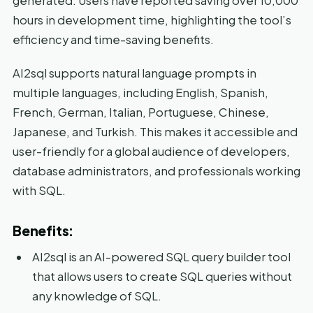
generated. Users have reported saving over 10,000
hours in development time, highlighting the tool’s
efficiency and time-saving benefits.
AI2sql supports natural language prompts in
multiple languages, including English, Spanish,
French, German, Italian, Portuguese, Chinese,
Japanese, and Turkish. This makes it accessible and
user-friendly for a global audience of developers,
database administrators, and professionals working
with SQL.
Benefits:
AI2sql is an AI-powered SQL query builder tool
that allows users to create SQL queries without
any knowledge of SQL.