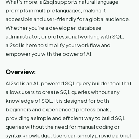
What’s more, ai2sql supports natural language
prompts in multiple languages, making it
accessible and user-friendly for a global audience.
Whether you’re a developer, database
administrator, or professional working with SQL,
ai2sql is here to simplify your workflow and
empower you with the power of AI.
Overview:
AI2sql is an AI-powered SQL query builder tool that
allows users to create SQL queries without any
knowledge of SQL. It is designed for both
beginners and experienced professionals,
providing a simple and efficient way to build SQL
queries without the need for manual coding or
syntax knowledge. Users can simply provide a brief