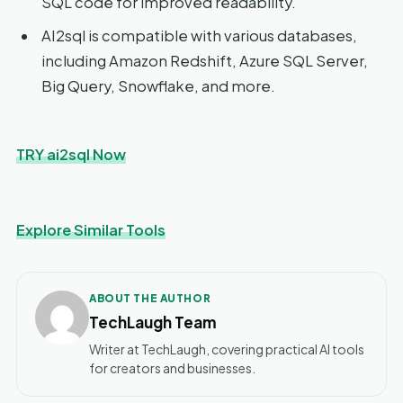
SQL code for improved readability.
AI2sql is compatible with various databases,
including Amazon Redshift, Azure SQL Server,
Big Query, Snowflake, and more.
TRY ai2sql Now
Explore Similar Tools
ABOUT THE AUTHOR
TechLaugh Team
Writer at TechLaugh, covering practical AI tools
for creators and businesses.