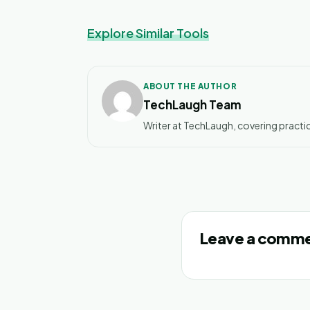
Explore Similar Tools
ABOUT THE AUTHOR
TechLaugh Team
Writer at TechLaugh, covering practic
Leave a comm