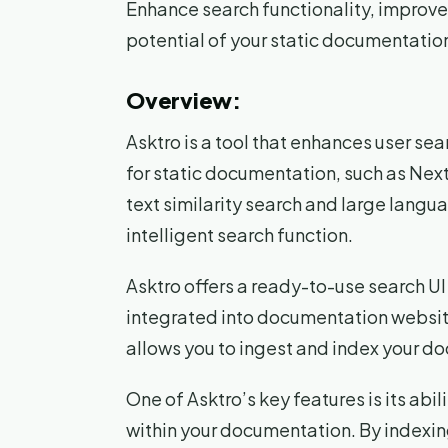
Enhance search functionality, improve 
potential of your static documentation
Overview:
Asktro is a tool that enhances user se
for static documentation, such as Next
text similarity search and large lang
intelligent search function.
Asktro offers a ready-to-use search 
integrated into documentation websites
allows you to ingest and index your d
One of Asktro’s key features is its abi
within your documentation. By indexin