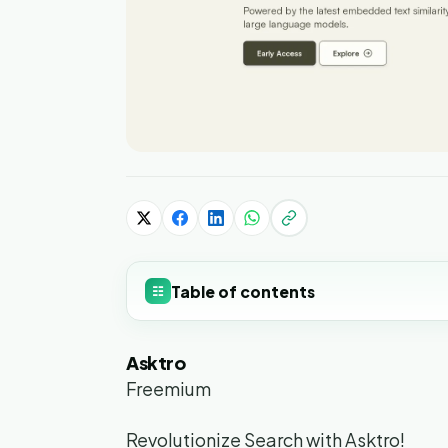
Table of contents
☷
Asktro
Freemium
Revolutionize Search with Asktro!