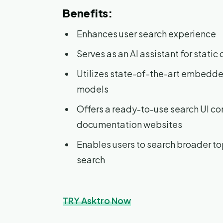
Benefits:
Enhances user search experience
Serves as an AI assistant for stati
Utilizes state-of-the-art embedded
models
Offers a ready-to-use search UI co
documentation websites
Enables users to search broader to
search
TRY Asktro Now