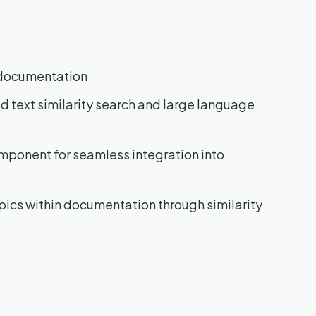
c documentation
 text similarity search and large language
mponent for seamless integration into
pics within documentation through similarity