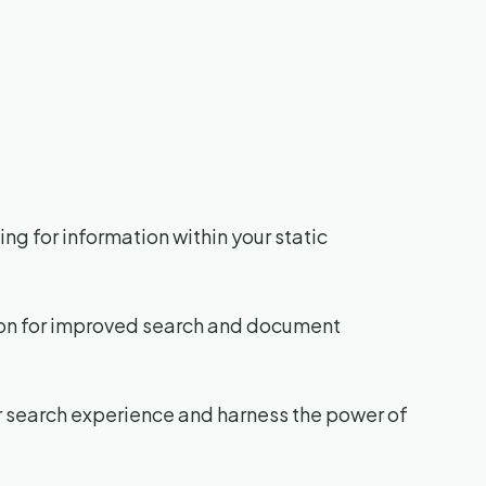
ng for information within your static
tion for improved search and document
ur search experience and harness the power of