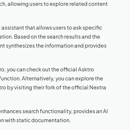
arch, allowing users to explore related content
assistant that allows users to ask specific
tion. Based on the search results and the
ant synthesizes the information and provides
o, you can check out the official Asktro
unction. Alternatively, you can explore the
 by visiting their fork of the official Nextra
 enhances search functionality, provides an AI
on with static documentation.