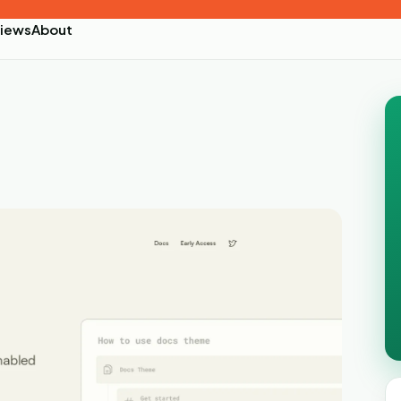
iews
About