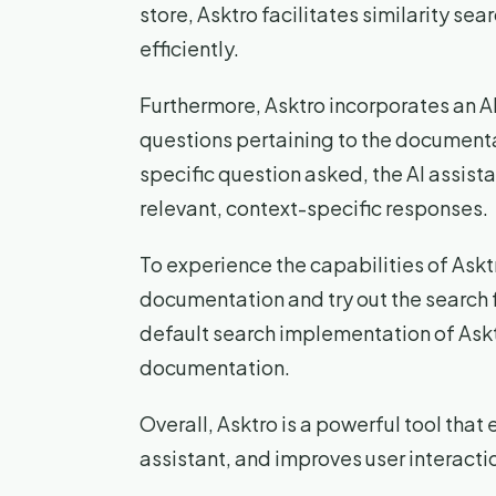
store, Asktro facilitates similarity se
efficiently.
Furthermore, Asktro incorporates an AI 
questions pertaining to the documenta
specific question asked, the AI assist
relevant, context-specific responses.
To experience the capabilities of Asktr
documentation and try out the search f
default search implementation of Asktro
documentation.
Overall, Asktro is a powerful tool that
assistant, and improves user interacti