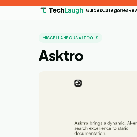
Tech
Laugh
Guides
Categories
Rev
MISCELLANEOUS AI TOOLS
Asktro