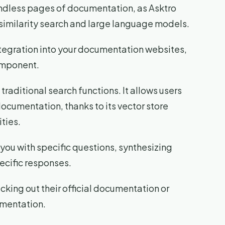
endless pages of documentation, as Asktro
similarity search and large language models.
ntegration into your documentation websites,
omponent.
traditional search functions. It allows users
documentation, thanks to its vector store
ties.
t you with specific questions, synthesizing
ecific responses.
king out their official documentation or
umentation.