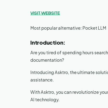
VISIT WEBSITE
Most popular alternative: Pocket LLM
Introduction:
Are you tired of spending hours searchi
documentation?
Introducing Asktro, the ultimate solu
assistance.
With Asktro, you can revolutionize yo
AI technology.