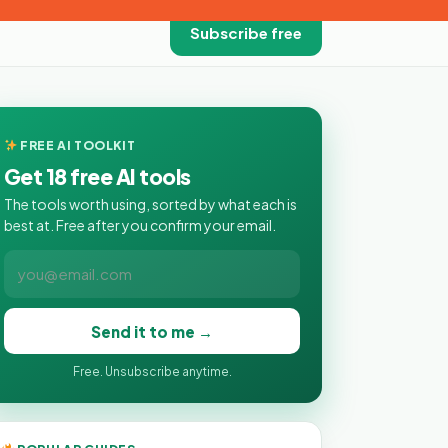
Subscribe free
FREE AI TOOLKIT
Get 18 free AI tools
The tools worth using, sorted by what each is
best at. Free after you confirm your email.
Send it to me →
Free. Unsubscribe anytime.