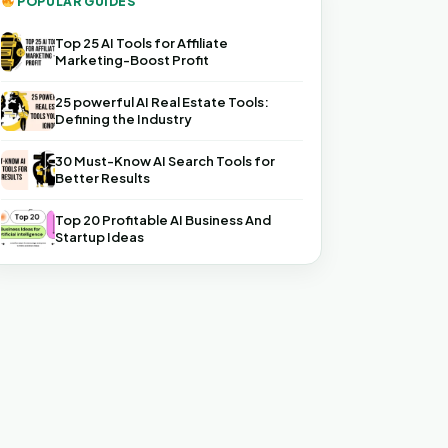
POPULAR GUIDES
Top 25 AI Tools for Affiliate
Marketing-Boost Profit
25 powerful AI Real Estate Tools:
Defining the Industry
30 Must-Know AI Search Tools for
Better Results
Top 20 Profitable AI Business And
Startup Ideas