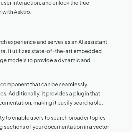
user interaction, and unlock the true
 with Asktro.
arch experience and serves as an AI assistant
ra. It utilizes state-of-the-art embedded
uage models to provide a dynamic and
UI component that can be seamlessly
. Additionally, it provides a plugin that
ocumentation, making it easily searchable.
lity to enable users to search broader topics
g sections of your documentation in a vector