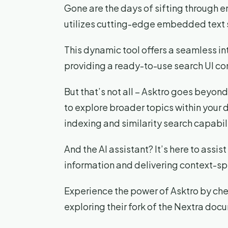
Gone are the days of sifting through 
utilizes cutting-edge embedded text 
This dynamic tool offers a seamless i
providing a ready-to-use search UI c
But that’s not all – Asktro goes beyond 
to explore broader topics within your 
indexing and similarity search capabili
And the AI assistant? It’s here to assis
information and delivering context-sp
Experience the power of Asktro by chec
exploring their fork of the Nextra doc