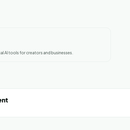
al AI tools for creators and businesses.
ent