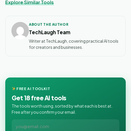
Explore Similar Tools
ABOUT THE AUTHOR
TechLaugh Team
Writer at TechLaugh, covering practical AI tools
for creators and businesses.
FREE AI TOOLKIT
Get 18 free AI tools
The tools worth using, sorted by what each is best at.
Free after you confirm your email.