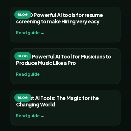
Top 20 Powerful AI tools for resume
BLOG
screening to make Hiring very easy
Read guide →
Top 15 Powerful AI Tool for Musicians to
BLOG
Produce Music Like a Pro
Read guide →
30 Best AI Tools: The Magic for the
BLOG
Changing World
Read guide →