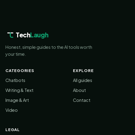
Tech
Laugh
Honest, simple guides to the AI tools worth
your time.
CATEGORIES
EXPLORE
Chatbots
All guides
Writing & Text
About
Image & Art
Contact
Video
LEGAL