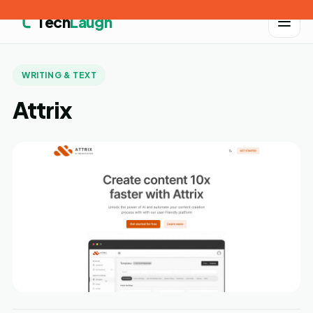
Tech
Laugh
WRITING & TEXT
Attrix