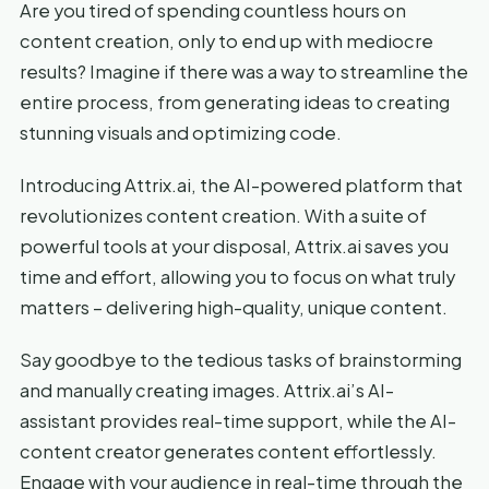
Are you tired of spending countless hours on
content creation, only to end up with mediocre
results? Imagine if there was a way to streamline the
entire process, from generating ideas to creating
stunning visuals and optimizing code.
Introducing Attrix.ai, the AI-powered platform that
revolutionizes content creation. With a suite of
powerful tools at your disposal, Attrix.ai saves you
time and effort, allowing you to focus on what truly
matters – delivering high-quality, unique content.
Say goodbye to the tedious tasks of brainstorming
and manually creating images. Attrix.ai’s AI-
assistant provides real-time support, while the AI-
content creator generates content effortlessly.
Engage with your audience in real-time through the