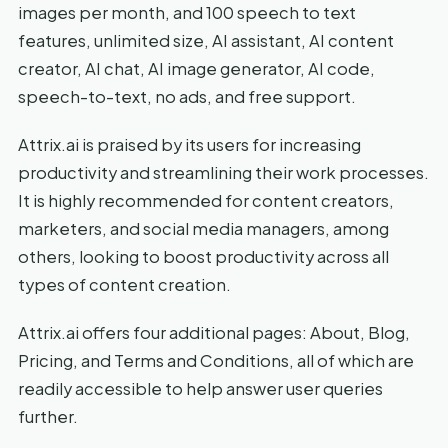
images per month, and 100 speech to text
features, unlimited size, AI assistant, AI content
creator, AI chat, AI image generator, AI code,
speech-to-text, no ads, and free support.
Attrix.ai is praised by its users for increasing
productivity and streamlining their work processes.
It is highly recommended for content creators,
marketers, and social media managers, among
others, looking to boost productivity across all
types of content creation.
Attrix.ai offers four additional pages: About, Blog,
Pricing, and Terms and Conditions, all of which are
readily accessible to help answer user queries
further.