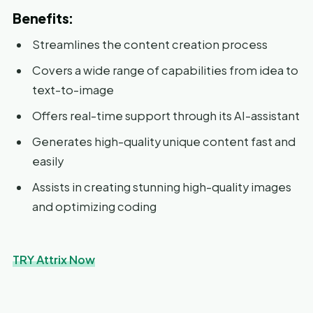
Benefits:
Streamlines the content creation process
Covers a wide range of capabilities from idea to
text-to-image
Offers real-time support through its AI-assistant
Generates high-quality unique content fast and
easily
Assists in creating stunning high-quality images
and optimizing coding
TRY Attrix Now