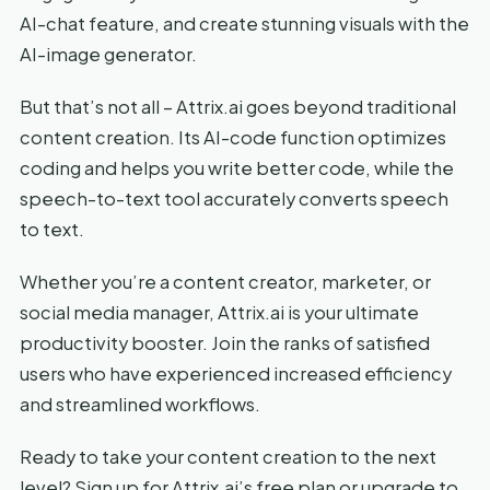
AI-chat feature, and create stunning visuals with the
AI-image generator.
But that’s not all – Attrix.ai goes beyond traditional
content creation. Its AI-code function optimizes
coding and helps you write better code, while the
speech-to-text tool accurately converts speech
to text.
Whether you’re a content creator, marketer, or
social media manager, Attrix.ai is your ultimate
productivity booster. Join the ranks of satisfied
users who have experienced increased efficiency
and streamlined workflows.
Ready to take your content creation to the next
level? Sign up for Attrix.ai’s free plan or upgrade to