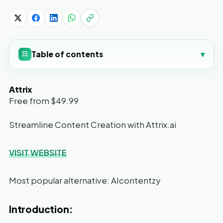
Table of contents
▾
☷
Attrix
Free from $49.99
Streamline Content Creation with Attrix.ai
VISIT WEBSITE
Most popular alternative: AIcontentzy
Introduction: