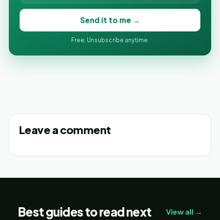
Send it to me →
Free. Unsubscribe anytime.
Leave a comment
Best guides to read next
View all →