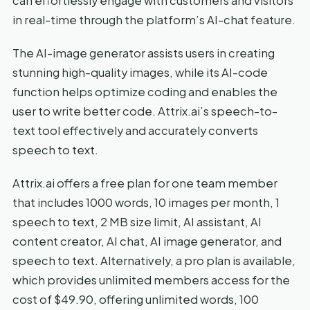
can effortlessly engage with customers and visitors
in real-time through the platform’s AI-chat feature.
The AI-image generator assists users in creating
stunning high-quality images, while its AI-code
function helps optimize coding and enables the
user to write better code. Attrix.ai’s speech-to-
text tool effectively and accurately converts
speech to text.
Attrix.ai offers a free plan for one team member
that includes 1000 words, 10 images per month, 1
speech to text, 2 MB size limit, AI assistant, AI
content creator, AI chat, AI image generator, and
speech to text. Alternatively, a pro plan is available,
which provides unlimited members access for the
cost of $49.90, offering unlimited words, 100