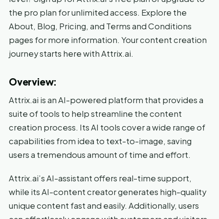
the pro plan for unlimited access. Explore the
About, Blog, Pricing, and Terms and Conditions
pages for more information. Your content creation
journey starts here with Attrix.ai.
Overview:
Attrix.ai is an AI-powered platform that provides a
suite of tools to help streamline the content
creation process. Its AI tools cover a wide range of
capabilities from idea to text-to-image, saving
users a tremendous amount of time and effort.
Attrix.ai’s AI-assistant offers real-time support,
while its AI-content creator generates high-quality
unique content fast and easily. Additionally, users