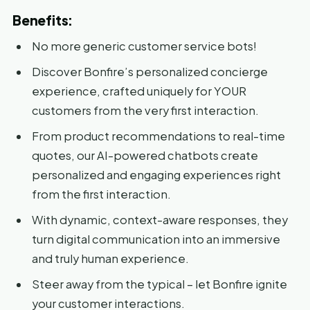
Benefits:
No more generic customer service bots!
Discover Bonfire’s personalized concierge
experience, crafted uniquely for YOUR
customers from the very first interaction.
From product recommendations to real-time
quotes, our AI-powered chatbots create
personalized and engaging experiences right
from the first interaction.
With dynamic, context-aware responses, they
turn digital communication into an immersive
and truly human experience.
Steer away from the typical – let Bonfire ignite
your customer interactions.