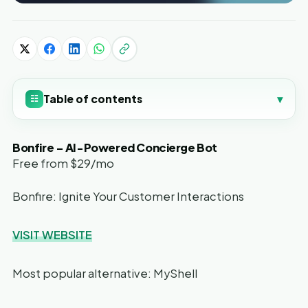
Table of contents
▾
☷
Bonfire – AI-Powered Concierge Bot
Free from $29/mo
Bonfire: Ignite Your Customer Interactions
VISIT WEBSITE
Most popular alternative: MyShell