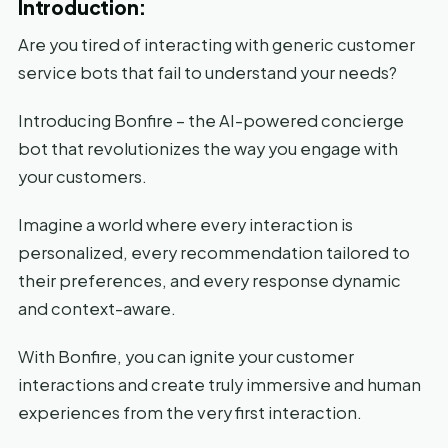
Introduction:
Are you tired of interacting with generic customer
service bots that fail to understand your needs?
Introducing Bonfire – the AI-powered concierge
bot that revolutionizes the way you engage with
your customers.
Imagine a world where every interaction is
personalized, every recommendation tailored to
their preferences, and every response dynamic
and context-aware.
With Bonfire, you can ignite your customer
interactions and create truly immersive and human
experiences from the very first interaction.