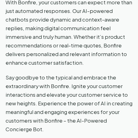
With Bonfire, your customers can expect more than
just automated responses. Our AI-powered
chatbots provide dynamic and context-aware
replies, making digital communication feel
immersive and truly human. Whether it’s product
recommendations or real-time quotes, Bonfire
delivers personalized and relevant information to
enhance customer satisfaction.
Say goodbye to the typical and embrace the
extraordinary with Bonfire. Ignite your customer
interactions and elevate your customer service to
new heights. Experience the power of AI in creating
meaningful and engaging experiences for your
customers with Bonfire – the AI-Powered
Concierge Bot.