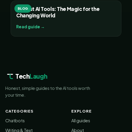
30 Best AI Tools: The Magic for the
BLOG
Changing World
Read guide →
Tech
Laugh
Honest, simple guides to the AI tools worth
your time.
CATEGORIES
EXPLORE
Chatbots
All guides
Writing & Text
About