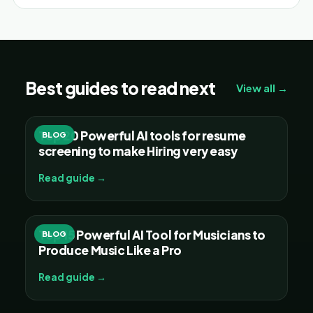
Best guides to read next
View all →
Top 20 Powerful AI tools for resume
BLOG
screening to make Hiring very easy
Read guide →
Top 15 Powerful AI Tool for Musicians to
BLOG
Produce Music Like a Pro
Read guide →