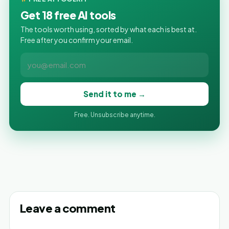
Get 18 free AI tools
The tools worth using, sorted by what each is best at.
Free after you confirm your email.
Send it to me →
Free. Unsubscribe anytime.
Leave a comment