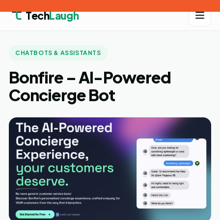
Tech
Laugh
CHATBOTS & ASSISTANTS
Bonfire – AI-Powered
Concierge Bot