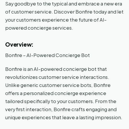
Say goodbye to the typical and embrace a new era
of customer service. Discover Bonfire today and let
your customers experience the future of AI-
powered concierge services.
Overview:
Bonfire – AI-Powered Concierge Bot
Bonfire is an AI-powered concierge bot that
revolutionizes customer service interactions.
Unlike generic customer service bots, Bonfire
offers a personalized concierge experience
tailored specifically to your customers. From the
very first interaction, Bonfire crafts engaging and
unique experiences that leave a lasting impression.