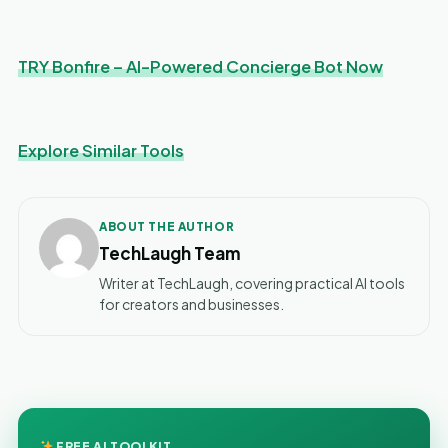
TRY Bonfire – AI-Powered Concierge Bot Now
Explore Similar Tools
ABOUT THE AUTHOR
TechLaugh Team
Writer at TechLaugh, covering practical AI tools
for creators and businesses.
FREE AI TOOLKIT