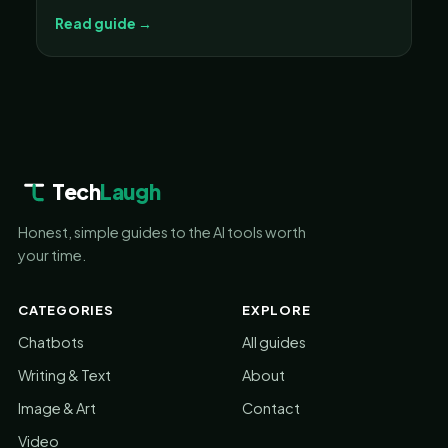
Read guide →
Tech
Laugh
Honest, simple guides to the AI tools worth
your time.
CATEGORIES
EXPLORE
Chatbots
All guides
Writing & Text
About
Image & Art
Contact
Video