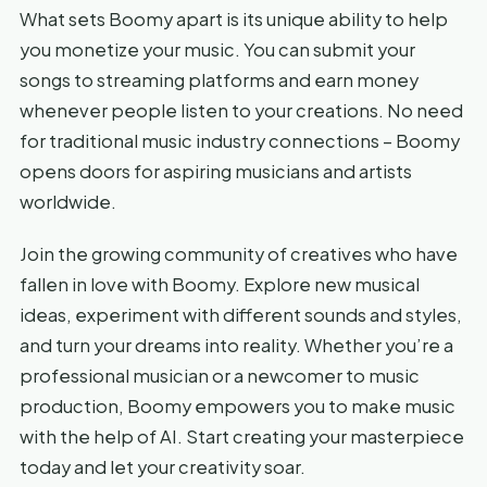
What sets Boomy apart is its unique ability to help
you monetize your music. You can submit your
songs to streaming platforms and earn money
whenever people listen to your creations. No need
for traditional music industry connections – Boomy
opens doors for aspiring musicians and artists
worldwide.
Join the growing community of creatives who have
fallen in love with Boomy. Explore new musical
ideas, experiment with different sounds and styles,
and turn your dreams into reality. Whether you’re a
professional musician or a newcomer to music
production, Boomy empowers you to make music
with the help of AI. Start creating your masterpiece
today and let your creativity soar.