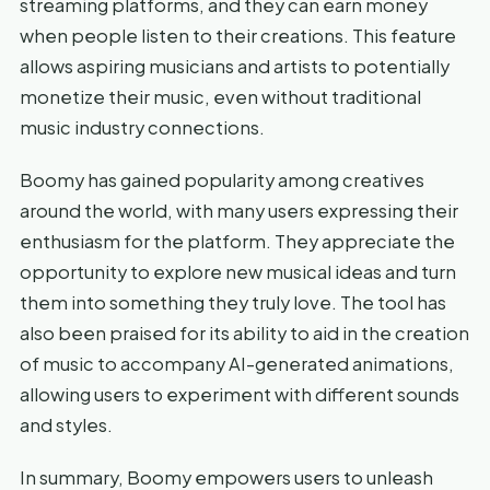
streaming platforms, and they can earn money
when people listen to their creations. This feature
allows aspiring musicians and artists to potentially
monetize their music, even without traditional
music industry connections.
Boomy has gained popularity among creatives
around the world, with many users expressing their
enthusiasm for the platform. They appreciate the
opportunity to explore new musical ideas and turn
them into something they truly love. The tool has
also been praised for its ability to aid in the creation
of music to accompany AI-generated animations,
allowing users to experiment with different sounds
and styles.
In summary, Boomy empowers users to unleash