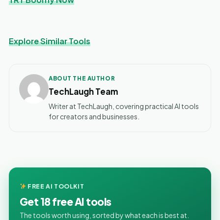
Explore Similar Tools
ABOUT THE AUTHOR
TechLaugh Team
Writer at TechLaugh, covering practical AI tools
for creators and businesses.
FREE AI TOOLKIT
Get 18 free AI tools
The tools worth using, sorted by what each is best at.