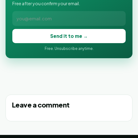
Free after you confirm your email.
Send it to me →
Free. Unsubscribe anytime.
Leave a comment