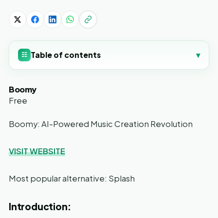
Table of contents
▾
☷
Boomy
Free
Boomy: AI-Powered Music Creation Revolution
VISIT WEBSITE
Most popular alternative: Splash
Introduction: