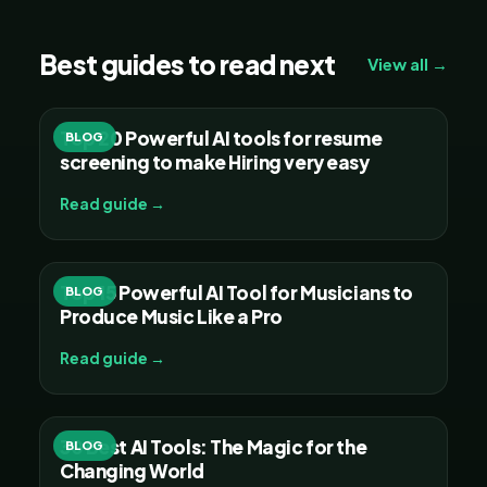
Best guides to read next
View all →
Top 20 Powerful AI tools for resume
BLOG
screening to make Hiring very easy
Read guide →
Top 15 Powerful AI Tool for Musicians to
BLOG
Produce Music Like a Pro
Read guide →
30 Best AI Tools: The Magic for the
BLOG
Changing World