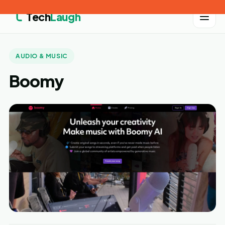
Tech
Laugh
AUDIO & MUSIC
Boomy