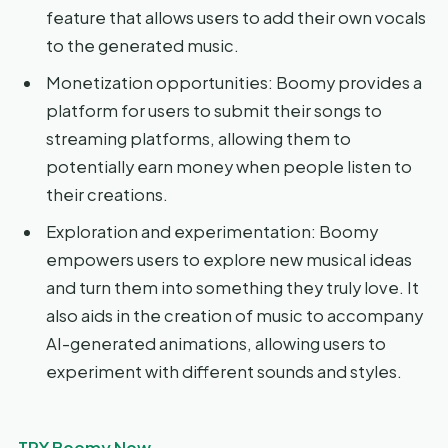
feature that allows users to add their own vocals
to the generated music.
Monetization opportunities: Boomy provides a
platform for users to submit their songs to
streaming platforms, allowing them to
potentially earn money when people listen to
their creations.
Exploration and experimentation: Boomy
empowers users to explore new musical ideas
and turn them into something they truly love. It
also aids in the creation of music to accompany
AI-generated animations, allowing users to
experiment with different sounds and styles.
TRY Boomy Now