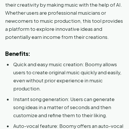
their creativity by making music with the help of AI.
Whether users are professional musicians or
newcomers to music production, this tool provides
a platform to explore innovative ideas and
potentially earn income from their creations.
Benefits:
Quick and easy music creation: Boomy allows
users to create original music quickly and easily,
even without prior experience in music
production.
Instant song generation: Users can generate
song ideas in a matter of seconds and then
customize and refine them to their liking.
Auto-vocal feature: Boomy offers an auto-vocal