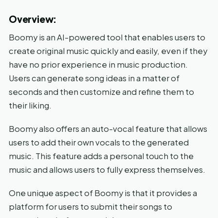
Overview:
Boomy is an AI-powered tool that enables users to
create original music quickly and easily, even if they
have no prior experience in music production.
Users can generate song ideas in a matter of
seconds and then customize and refine them to
their liking.
Boomy also offers an auto-vocal feature that allows
users to add their own vocals to the generated
music. This feature adds a personal touch to the
music and allows users to fully express themselves.
One unique aspect of Boomy is that it provides a
platform for users to submit their songs to