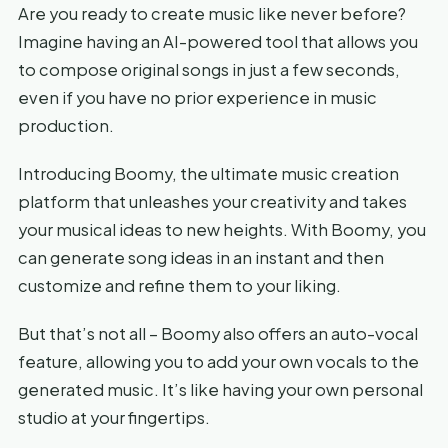
Are you ready to create music like never before?
Imagine having an AI-powered tool that allows you
to compose original songs in just a few seconds,
even if you have no prior experience in music
production.
Introducing Boomy, the ultimate music creation
platform that unleashes your creativity and takes
your musical ideas to new heights. With Boomy, you
can generate song ideas in an instant and then
customize and refine them to your liking.
But that’s not all – Boomy also offers an auto-vocal
feature, allowing you to add your own vocals to the
generated music. It’s like having your own personal
studio at your fingertips.