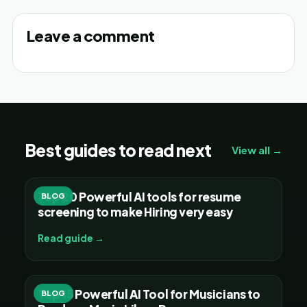
Leave a comment
Best guides to read next
View all →
Top 20 Powerful AI tools for resume
BLOG
screening to make Hiring very easy
Read guide →
Top 15 Powerful AI Tool for Musicians to
BLOG