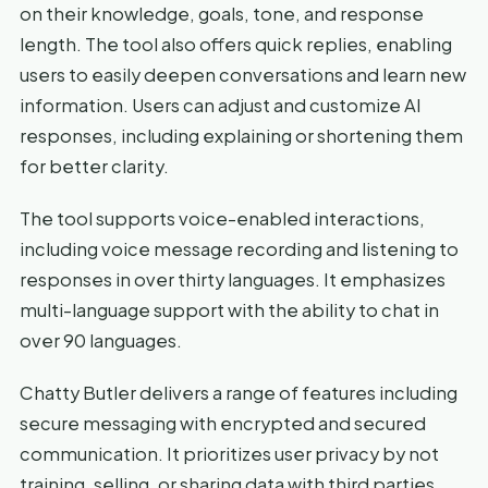
on their knowledge, goals, tone, and response
length. The tool also offers quick replies, enabling
users to easily deepen conversations and learn new
information. Users can adjust and customize AI
responses, including explaining or shortening them
for better clarity.
The tool supports voice-enabled interactions,
including voice message recording and listening to
responses in over thirty languages. It emphasizes
multi-language support with the ability to chat in
over 90 languages.
Chatty Butler delivers a range of features including
secure messaging with encrypted and secured
communication. It prioritizes user privacy by not
training, selling, or sharing data with third parties.