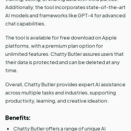
Additionally, the tool incorporates state-of-the-art
AI models and frameworks like GPT-4 for advanced
chat capabilities.
The tool is available for free download on Apple
platforms, with a premium plan option for
unlimited features. Chatty Butler assures users that
their data is protected and can be deleted at any
time.
Overall, Chatty Butler provides expert AI assistance
across multiple tasks and industries, supporting
productivity, learning, and creative ideation.
Benefits:
Chatty Butler offers a range of unique AI