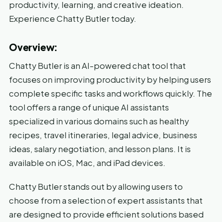
productivity, learning, and creative ideation.
Experience Chatty Butler today.
Overview:
Chatty Butler is an AI-powered chat tool that
focuses on improving productivity by helping users
complete specific tasks and workflows quickly. The
tool offers a range of unique AI assistants
specialized in various domains such as healthy
recipes, travel itineraries, legal advice, business
ideas, salary negotiation, and lesson plans. It is
available on iOS, Mac, and iPad devices.
Chatty Butler stands out by allowing users to
choose from a selection of expert assistants that
are designed to provide efficient solutions based