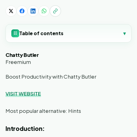
Table of contents
▾
☷
Chatty Butler
Freemium
Boost Productivity with Chatty Butler
VISIT WEBSITE
Most popular alternative: Hints
Introduction: