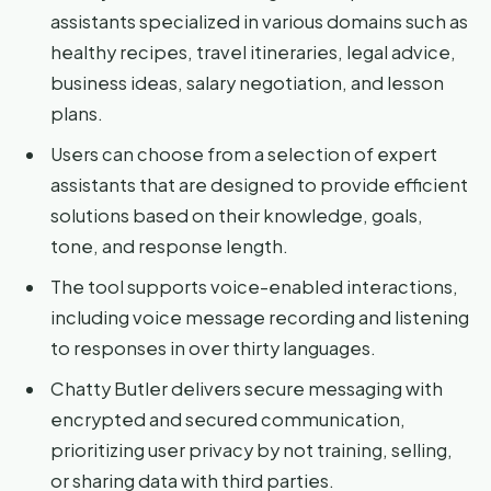
assistants specialized in various domains such as
healthy recipes, travel itineraries, legal advice,
business ideas, salary negotiation, and lesson
plans.
Users can choose from a selection of expert
assistants that are designed to provide efficient
solutions based on their knowledge, goals,
tone, and response length.
The tool supports voice-enabled interactions,
including voice message recording and listening
to responses in over thirty languages.
Chatty Butler delivers secure messaging with
encrypted and secured communication,
prioritizing user privacy by not training, selling,
or sharing data with third parties.