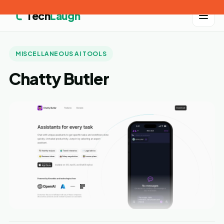
Tech
Laugh
MISCELLANEOUS AI TOOLS
Chatty Butler