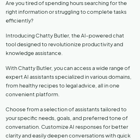
Are you tired of spending hours searching for the
right information or struggling to complete tasks
efficiently?
Introducing Chatty Butler, the AI-powered chat
tool designed to revolutionize productivity and
knowledge assistance.
With Chatty Butler, you can access a wide range of
expert AI assistants specialized in various domains,
from healthy recipes to legal advice, all in one
convenient platform.
Choose from a selection of assistants tailored to
your specific needs, goals, and preferred tone of
conversation. Customize AI responses for better
clarity and easily deepen conversations with quick