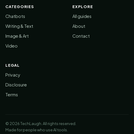
CATEGORIES
EXPLORE
Chatbots
All guides
Writing & Text
About
Image & Art
Contact
Video
LEGAL
Privacy
Disclosure
Terms
© 2026 TechLaugh. All rights reserved.
Made for people who use AI tools.