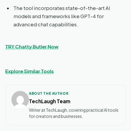
The tool incorporates state-of-the-art AI
models and frameworks like GPT-4 for
advanced chat capabilities.
TRY Chatty Butler Now
Explore Similar Tools
ABOUT THE AUTHOR
TechLaugh Team
Writer at TechLaugh, covering practical AI tools
for creators and businesses.