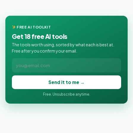
FREE AI TOOLKIT
Get 18 free AI tools
The tools worth using, sorted by what each is best at.
Free after you confirm your email.
Send it to me →
Free. Unsubscribe anytime.