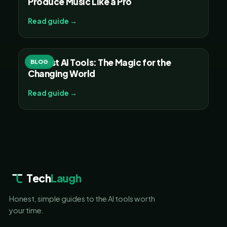
Produce Music Like a Pro
Read guide →
30 Best AI Tools: The Magic for the
BLOG
Changing World
Read guide →
Tech
Laugh
Honest, simple guides to the AI tools worth
your time.