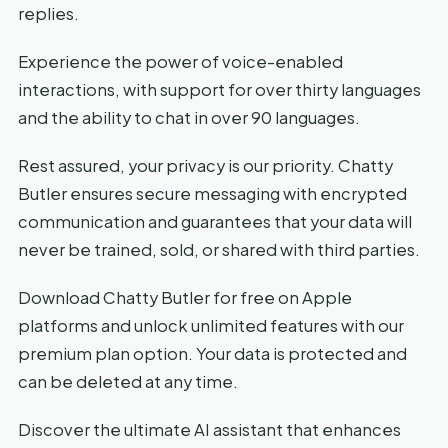
replies.
Experience the power of voice-enabled
interactions, with support for over thirty languages
and the ability to chat in over 90 languages.
Rest assured, your privacy is our priority. Chatty
Butler ensures secure messaging with encrypted
communication and guarantees that your data will
never be trained, sold, or shared with third parties.
Download Chatty Butler for free on Apple
platforms and unlock unlimited features with our
premium plan option. Your data is protected and
can be deleted at any time.
Discover the ultimate AI assistant that enhances