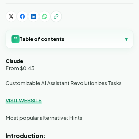
Table of contents
▾
☷
Claude
From $0.43
Customizable AI Assistant Revolutionizes Tasks
VISIT WEBSITE
Most popular alternative: Hints
Introduction: