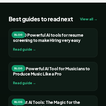
Best guides to read next
View all →
Top 20 Powerful AI tools for resume
BLOG
screening to make Hiring very easy
Read guide →
Top 15 Powerful AI Tool for Musicians to
BLOG
Produce Music Like a Pro
Read guide →
30 Best AI Tools: The Magic for the
BLOG