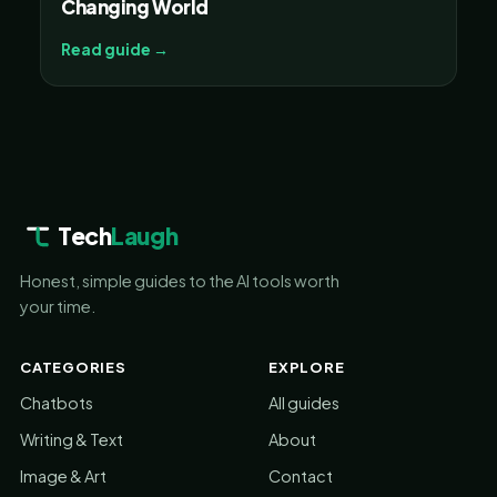
Changing World
Read guide →
Tech
Laugh
Honest, simple guides to the AI tools worth
your time.
CATEGORIES
EXPLORE
Chatbots
All guides
Writing & Text
About
Image & Art
Contact