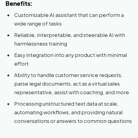
Benefits:
Customizable AI assistant that can perform a
wide range of tasks
Reliable, interpretable, and steerable AI with
harmlessness training
Easy integration into any product with minimal
effort
Ability to handle customer service requests,
parse legal documents, act as a virtual sales
representative, assist with coaching, and more
Processing unstructured text data at scale,
automating workflows, and providing natural
conversations or answers to common questions