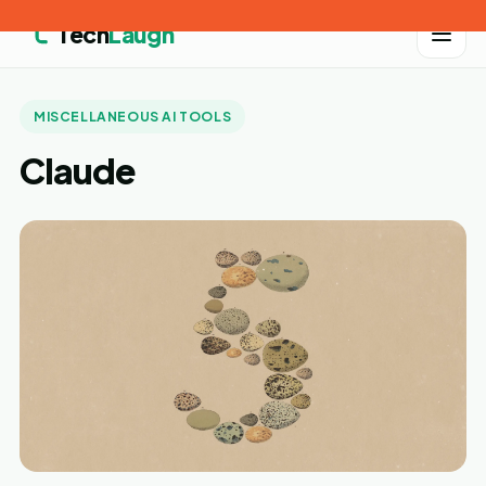
Tech
Laugh
MISCELLANEOUS AI TOOLS
Claude