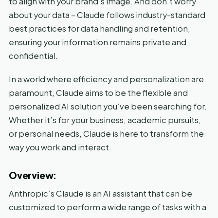
to align with your brand’s image. And don’t worry
about your data – Claude follows industry-standard
best practices for data handling and retention,
ensuring your information remains private and
confidential.
In a world where efficiency and personalization are
paramount, Claude aims to be the flexible and
personalized AI solution you’ve been searching for.
Whether it’s for your business, academic pursuits,
or personal needs, Claude is here to transform the
way you work and interact.
Overview:
Anthropic’s Claude is an AI assistant that can be
customized to perform a wide range of tasks with a