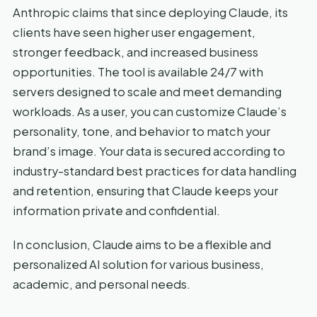
Anthropic claims that since deploying Claude, its
clients have seen higher user engagement,
stronger feedback, and increased business
opportunities. The tool is available 24/7 with
servers designed to scale and meet demanding
workloads. As a user, you can customize Claude’s
personality, tone, and behavior to match your
brand’s image. Your data is secured according to
industry-standard best practices for data handling
and retention, ensuring that Claude keeps your
information private and confidential.
In conclusion, Claude aims to be a flexible and
personalized AI solution for various business,
academic, and personal needs.