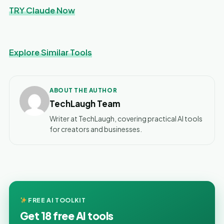
TRY Claude Now
Explore Similar Tools
ABOUT THE AUTHOR
TechLaugh Team
Writer at TechLaugh, covering practical AI tools
for creators and businesses.
FREE AI TOOLKIT
Get 18 free AI tools