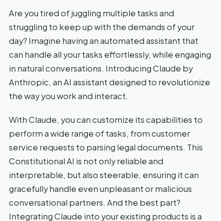
Are you tired of juggling multiple tasks and
struggling to keep up with the demands of your
day? Imagine having an automated assistant that
can handle all your tasks effortlessly, while engaging
in natural conversations. Introducing Claude by
Anthropic, an AI assistant designed to revolutionize
the way you work and interact.
With Claude, you can customize its capabilities to
perform a wide range of tasks, from customer
service requests to parsing legal documents. This
Constitutional AI is not only reliable and
interpretable, but also steerable, ensuring it can
gracefully handle even unpleasant or malicious
conversational partners. And the best part?
Integrating Claude into your existing products is a