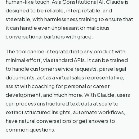
human-like touch. As a Constitutional AI, Claude is
designed to be reliable, interpretable, and
steerable, with harmlessness training to ensure that
it can handle even unpleasant or malicious
conversational partners with grace.
The tool can be integrated into any product with
minimal effort, via standard APIs. It can be trained
to handle customer service requests, parse legal
documents, act as a virtual sales representative,
assist with coaching for personal or career
development, and much more. With Claude, users
can process unstructured text data at scale to
extract structured insights, automate workflows,
have natural conversations or get answers to
common questions.