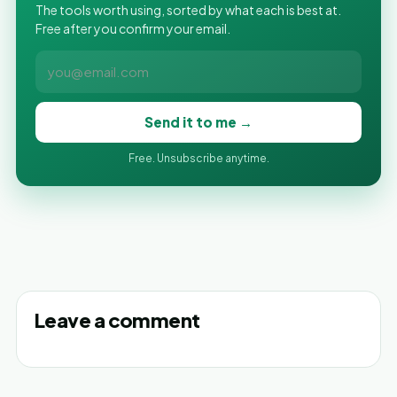
The tools worth using, sorted by what each is best at.
Free after you confirm your email.
Send it to me →
Free. Unsubscribe anytime.
Leave a comment