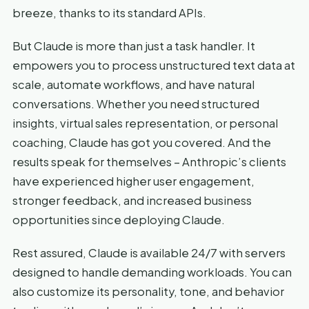
breeze, thanks to its standard APIs.
But Claude is more than just a task handler. It
empowers you to process unstructured text data at
scale, automate workflows, and have natural
conversations. Whether you need structured
insights, virtual sales representation, or personal
coaching, Claude has got you covered. And the
results speak for themselves – Anthropic’s clients
have experienced higher user engagement,
stronger feedback, and increased business
opportunities since deploying Claude.
Rest assured, Claude is available 24/7 with servers
designed to handle demanding workloads. You can
also customize its personality, tone, and behavior