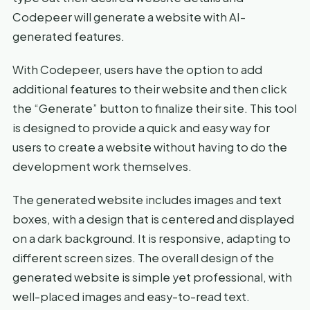
Codepeer will generate a website with AI-
generated features.
With Codepeer, users have the option to add
additional features to their website and then click
the “Generate” button to finalize their site. This tool
is designed to provide a quick and easy way for
users to create a website without having to do the
development work themselves.
The generated website includes images and text
boxes, with a design that is centered and displayed
on a dark background. It is responsive, adapting to
different screen sizes. The overall design of the
generated website is simple yet professional, with
well-placed images and easy-to-read text.