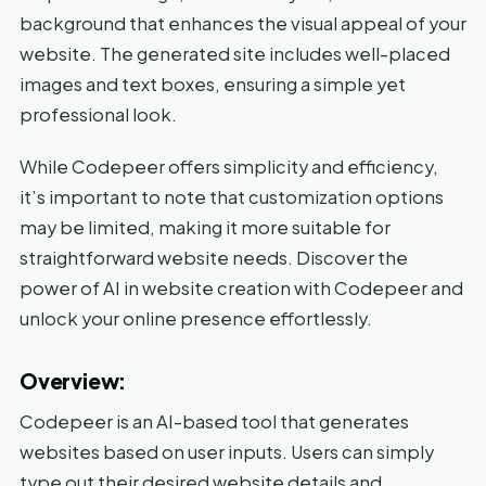
background that enhances the visual appeal of your
website. The generated site includes well-placed
images and text boxes, ensuring a simple yet
professional look.
While Codepeer offers simplicity and efficiency,
it’s important to note that customization options
may be limited, making it more suitable for
straightforward website needs. Discover the
power of AI in website creation with Codepeer and
unlock your online presence effortlessly.
Overview:
Codepeer is an AI-based tool that generates
websites based on user inputs. Users can simply
type out their desired website details and