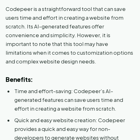
Codepeer is a straightforward tool that can save
users time and effort in creating a website from
scratch. Its AI-generated features offer
convenience and simplicity. However, it is
important to note that this tool may have
limitations when it comes to customization options
and complex website design needs.
Benefits:
Time and effort-saving: Codepeer’s AI-
generated features can save users time and
effort in creating a website from scratch.
Quick and easy website creation: Codepeer
provides a quick and easy way for non-
developers to generate websites without