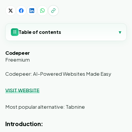
Table of contents
▾
☷
Codepeer
Freemium
Codepeer: AI-Powered Websites Made Easy
VISIT WEBSITE
Most popular alternative: Tabnine
Introduction: