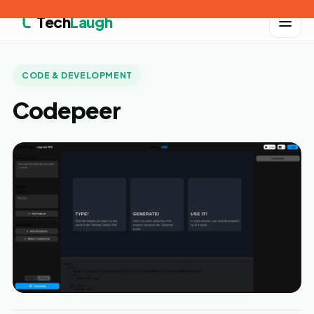
Tech
Laugh
CODE & DEVELOPMENT
Codepeer