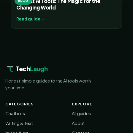
30 Best AI Tools: The Magic for the
BLOG
Changing World
Read guide →
Tech
Laugh
Honest, simple guides to the AI tools worth
your time.
CATEGORIES
EXPLORE
Chatbots
All guides
Writing & Text
About
Image & Art
Contact