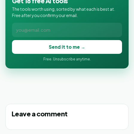
Get 18 free AI tools
The tools worth using, sorted by what each is best at.
Free after you confirm your email.
Send it to me →
Free. Unsubscribe anytime.
Leave a comment