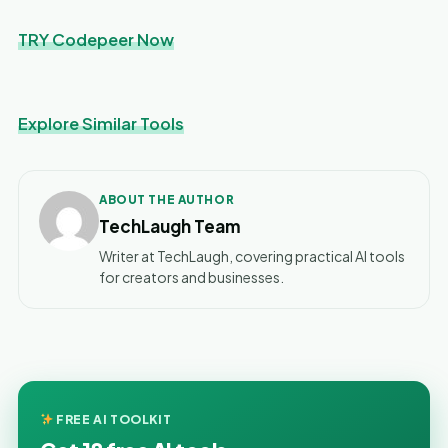
TRY Codepeer Now
Explore Similar Tools
ABOUT THE AUTHOR
TechLaugh Team
Writer at TechLaugh, covering practical AI tools
for creators and businesses.
FREE AI TOOLKIT