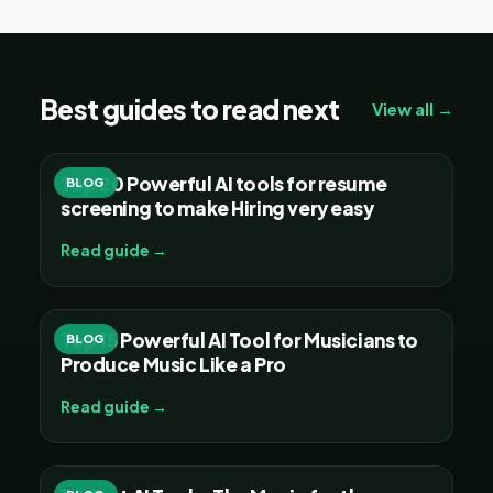
Best guides to read next
View all →
Top 20 Powerful AI tools for resume
BLOG
screening to make Hiring very easy
Read guide →
Top 15 Powerful AI Tool for Musicians to
BLOG
Produce Music Like a Pro
Read guide →