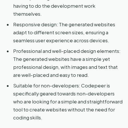
having to do the development work
themselves.
Responsive design: The generated websites
adapt to different screen sizes, ensuring a
seamless user experience across devices.
Professional and well-placed design elements:
The generated websites have a simple yet
professional design, with images and text that
are well-placed and easy to read.
Suitable for non-developers: Codepeer is
specifically geared towards non-developers
who are looking for a simple and straightforward
tool to create websites without the need for
coding skills.