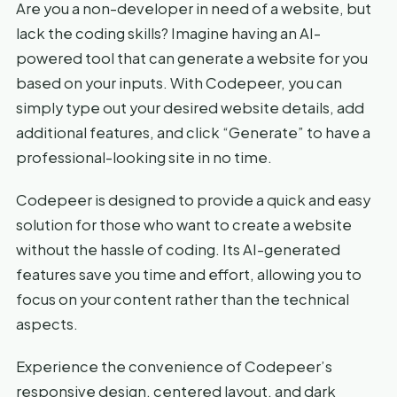
Are you a non-developer in need of a website, but
lack the coding skills? Imagine having an AI-
powered tool that can generate a website for you
based on your inputs. With Codepeer, you can
simply type out your desired website details, add
additional features, and click “Generate” to have a
professional-looking site in no time.
Codepeer is designed to provide a quick and easy
solution for those who want to create a website
without the hassle of coding. Its AI-generated
features save you time and effort, allowing you to
focus on your content rather than the technical
aspects.
Experience the convenience of Codepeer’s
responsive design, centered layout, and dark