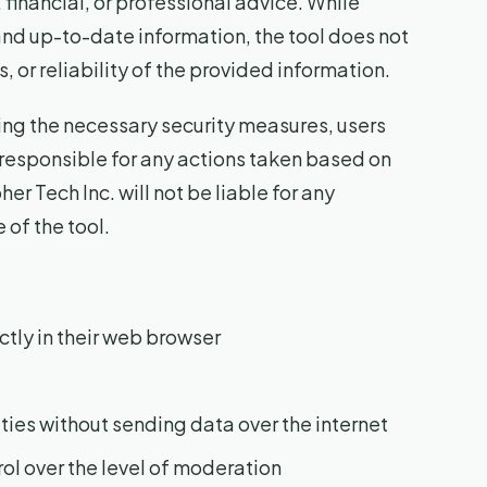
 financial, or professional advice. While
and up-to-date information, the tool does not
or reliability of the provided information.
g the necessary security measures, users
responsible for any actions taken based on
r Tech Inc. will not be liable for any
 of the tool.
ctly in their web browser
ties without sending data over the internet
rol over the level of moderation