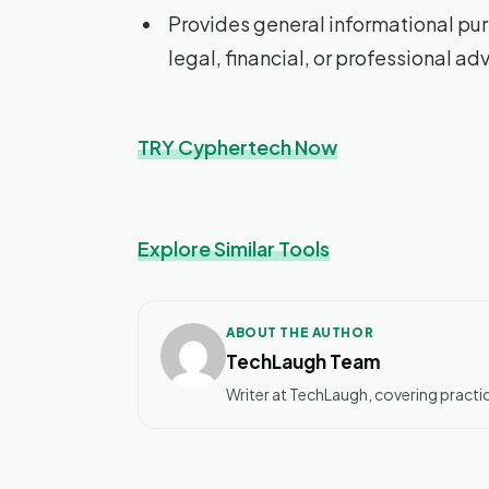
Provides general informational pur
legal, financial, or professional ad
TRY Cyphertech Now
Explore Similar Tools
ABOUT THE AUTHOR
TechLaugh Team
Writer at TechLaugh, covering practic