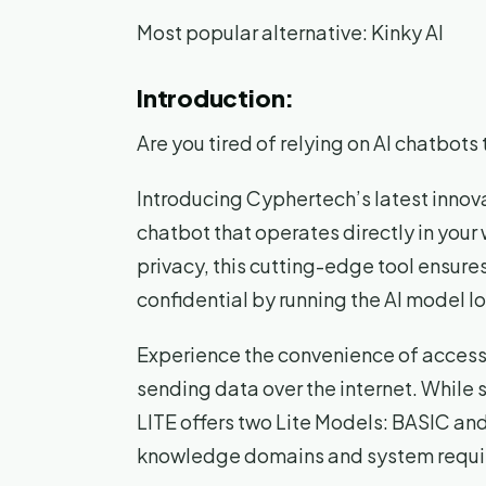
Most popular alternative: Kinky AI
Introduction:
Are you tired of relying on AI chatbot
Introducing Cyphertech’s latest innov
chatbot that operates directly in you
privacy, this cutting-edge tool ensure
confidential by running the AI model lo
Experience the convenience of accessi
sending data over the internet. While 
LITE offers two Lite Models: BASIC an
knowledge domains and system requi