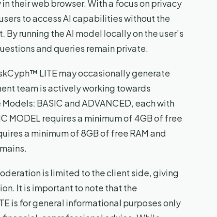
y in their web browser. With a focus on privacy
sers to access AI capabilities without the
. By running the AI model locally on the user’s
uestions and queries remain private.
 AskCyph™ LITE may occasionally generate
ent team is actively working towards
ite Models: BASIC and ADVANCED, each with
SIC MODEL requires a minimum of 4GB of free
ires a minimum of 8GB of free RAM and
omains.
eration is limited to the client side, giving
on. It is important to note that the
 is for general informational purposes only