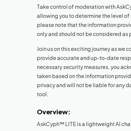
Take control of moderation with AskCyp
allowing you to determine the level of
please note that the information provi
only and should not be considered as 
Join us on this exciting journey as we
provide accurate and up-to-date respo
necessary security measures, you ackn
taken based on the information provid
privacy and will not be liable for any 
tool.
Overview:
AskCyph™ LITE is a lightweight AI cha