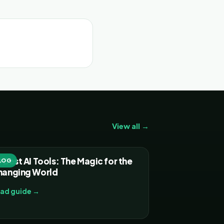
View all →
 Best AI Tools: The Magic for the
LOG
hanging World
ad guide →