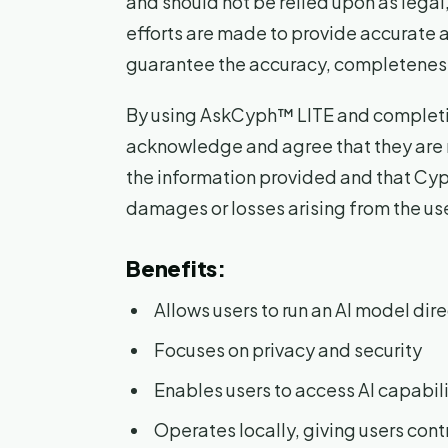
and should not be relied upon as legal,
efforts are made to provide accurate 
guarantee the accuracy, completeness, 
By using AskCyph™ LITE and completin
acknowledge and agree that they are 
the information provided and that Cyphe
damages or losses arising from the use
Benefits:
Allows users to run an AI model dire
Focuses on privacy and security
Enables users to access AI capabili
Operates locally, giving users cont