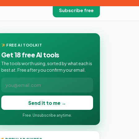
Subscribe free
FREE AI TOOLKIT
Get 18 free AI tools
The tools worth using, sorted by what each is
best at. Free after you confirm your email.
Send it to me →
Free. Unsubscribe anytime.