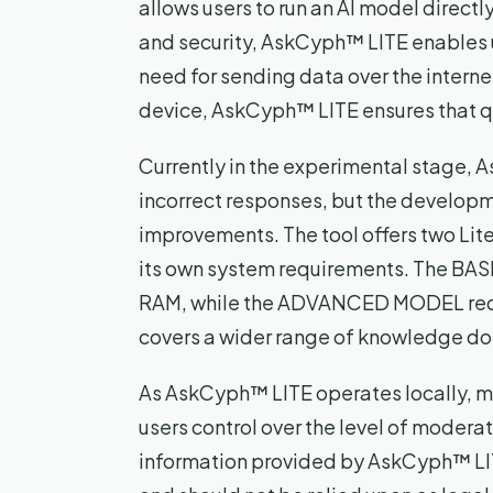
allows users to run an AI model directl
and security, AskCyph™ LITE enables u
need for sending data over the internet
device, AskCyph™ LITE ensures that q
Currently in the experimental stage,
incorrect responses, but the developm
improvements. The tool offers two L
its own system requirements. The BA
RAM, while the ADVANCED MODEL requ
covers a wider range of knowledge d
As AskCyph™ LITE operates locally, mod
users control over the level of moderati
information provided by AskCyph™ LITE