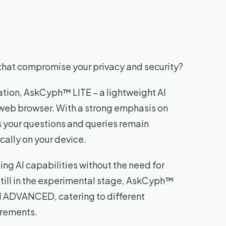
s that compromise your privacy and security?
ation, AskCyph™ LITE – a lightweight AI
r web browser. With a strong emphasis on
s your questions and queries remain
cally on your device.
ng AI capabilities without the need for
still in the experimental stage, AskCyph™
d ADVANCED, catering to different
rements.