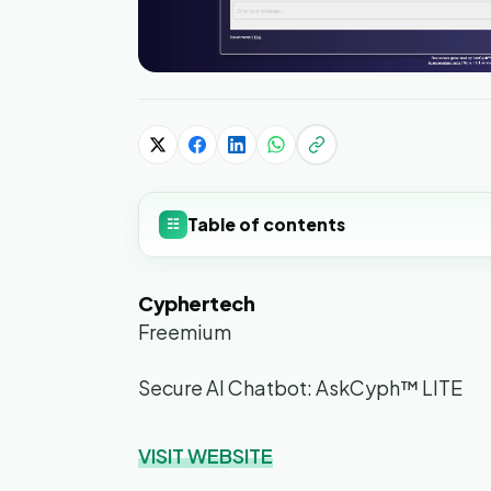
Table of contents
☷
Cyphertech
Freemium
Secure AI Chatbot: AskCyph™ LITE
VISIT WEBSITE