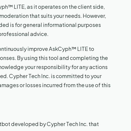
h™ LITE, as it operates on the client side,
 moderation that suits your needs. However,
ded is for general informational purposes
professional advice.
 continuously improve AskCyph™ LITE to
nses. By using this tool and completing the
owledge your responsibility for any actions
ed. Cypher Tech Inc. is committed to your
damages or losses incurred from the use of this
tbot developed by Cypher Tech Inc. that