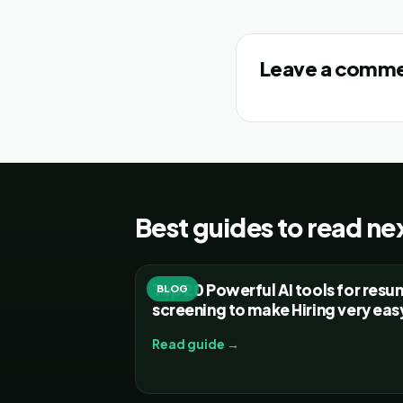
Leave a comm
Best guides to read ne
Top 20 Powerful AI tools for res
BLOG
screening to make Hiring very eas
Read guide →