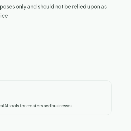
poses only and should not be relied upon as
vice
al AI tools for creators and businesses.