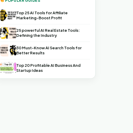
POPULAR GUIDES
Top 25 AI Tools for Affiliate
Marketing-Boost Profit
25 powerful AI Real Estate Tools:
Defining the Industry
30 Must-Know AI Search Tools for
Better Results
Top 20 Profitable AI Business And
Startup Ideas