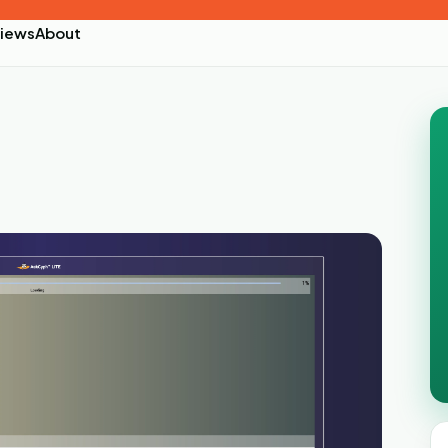
iews
About