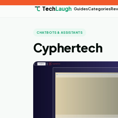
Tech
Laugh
Guides
Categories
Rev
CHATBOTS & ASSISTANTS
Cyphertech