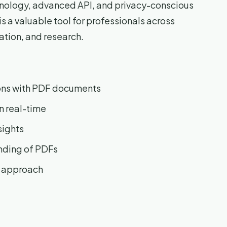
chnology, advanced API, and privacy-conscious
 a valuable tool for professionals across
ration, and research.
ons with PDF documents
n real-time
sights
nding of PDFs
e approach