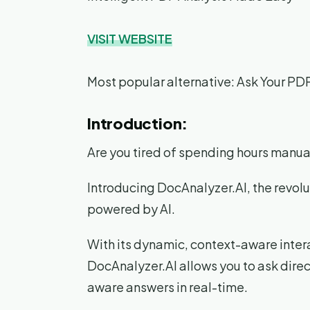
VISIT WEBSITE
Most popular alternative: Ask Your PD
Introduction:
Are you tired of spending hours manu
Introducing DocAnalyzer.AI, the revol
powered by AI.
With its dynamic, context-aware inter
DocAnalyzer.AI allows you to ask dire
aware answers in real-time.