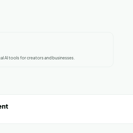
al AI tools for creators and businesses.
ent