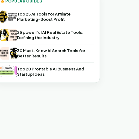
POPULAR GUIDES
Top 25 AI Tools for Affiliate
Marketing-Boost Profit
25 powerful AI Real Estate Tools:
Defining the Industry
30 Must-Know AI Search Tools for
Better Results
Top 20 Profitable AI Business And
Startup Ideas