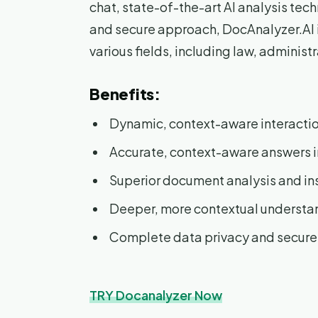
chat, state-of-the-art AI analysis te
and secure approach, DocAnalyzer.AI is
various fields, including law, administ
Benefits:
Dynamic, context-aware interacti
Accurate, context-aware answers i
Superior document analysis and in
Deeper, more contextual understa
Complete data privacy and secur
TRY Docanalyzer Now