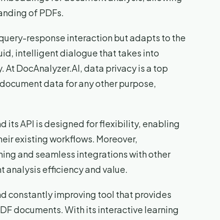
anding of PDFs.
 query-response interaction but adapts to the
uid, intelligent dialogue that takes into
. At DocAnalyzer.AI, data privacy is a top
se document data for any other purpose,
d its API is designed for flexibility, enabling
their existing workflows. Moreover,
ning and seamless integrations with other
 analysis efficiency and value.
and constantly improving tool that provides
DF documents. With its interactive learning