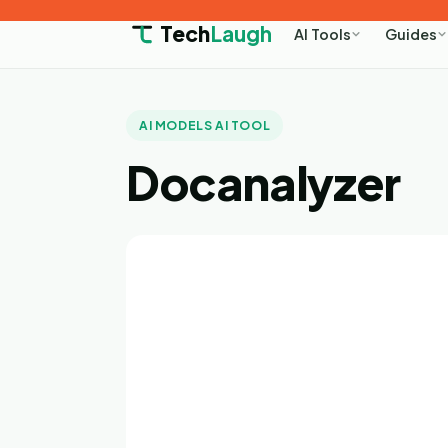
Tech
Laugh
AI Tools
Guides
AI MODELS AI TOOL
Docanalyzer