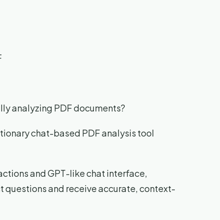
F
ally analyzing PDF documents?
utionary chat-based PDF analysis tool
actions and GPT-like chat interface,
ct questions and receive accurate, context-