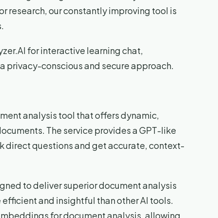
or research, our constantly improving tool is
.
zer.AI for interactive learning chat,
 a privacy-conscious and secure approach.
ent analysis tool that offers dynamic,
documents. The service provides a GPT-like
sk direct questions and get accurate, context-
igned to deliver superior document analysis
fficient and insightful than other AI tools.
 embeddings for document analysis, allowing