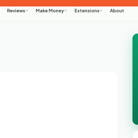
About
Reviews
Make Money
Extensions