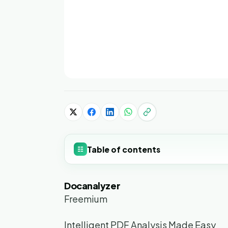
Table of contents
☷
Docanalyzer
Freemium
Intelligent PDF Analysis Made Easy