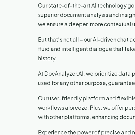
Our state-of-the-art AI technology goe
superior document analysis and insi
we ensure a deeper, more contextual 
But that’s not all – our AI-driven chat 
fluid and intelligent dialogue that tak
history.
At DocAnalyzer.AI, we prioritize data 
used for any other purpose, guarantee
Our user-friendly platform and flexibl
workflows a breeze. Plus, we offer pe
with other platforms, enhancing docum
Experience the power of precise and m