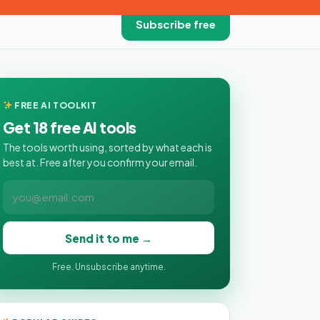
Subscribe free
FREE AI TOOLKIT
Get 18 free AI tools
The tools worth using, sorted by what each is
best at. Free after you confirm your email.
Send it to me →
Free. Unsubscribe anytime.