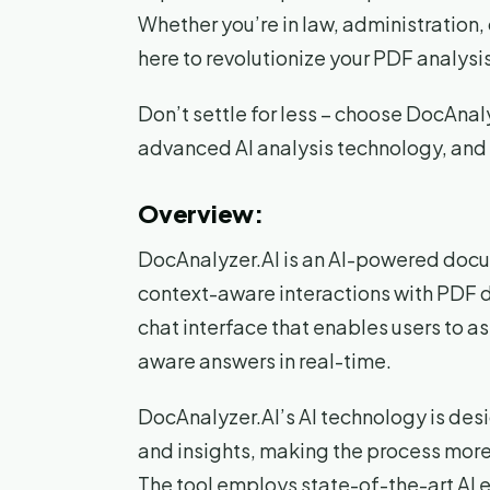
Whether you’re in law, administration, 
here to revolutionize your PDF analysis
Don’t settle for less – choose DocAnaly
advanced AI analysis technology, and
Overview:
DocAnalyzer.AI is an AI-powered docum
context-aware interactions with PDF 
chat interface that enables users to a
aware answers in real-time.
DocAnalyzer.AI’s AI technology is des
and insights, making the process more e
The tool employs state-of-the-art AI