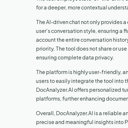
for a deeper, more contextual underst
The AI-driven chat not only provides a
user’s conversation style, ensuring a fl
account the entire conversation history
priority. The tool does not share or u
ensuring complete data privacy.
The platform is highly user-friendly, an
users to easily integrate the tool into 
DocAnalyzer.AI offers personalized tu
platforms, further enhancing document
Overall, DocAnalyzer.AI is a reliable 
precise and meaningful insights into P