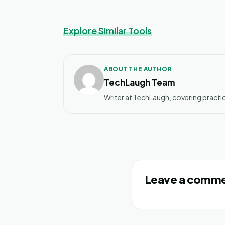
Explore Similar Tools
ABOUT THE AUTHOR
TechLaugh Team
Writer at TechLaugh, covering practic
Leave a comm