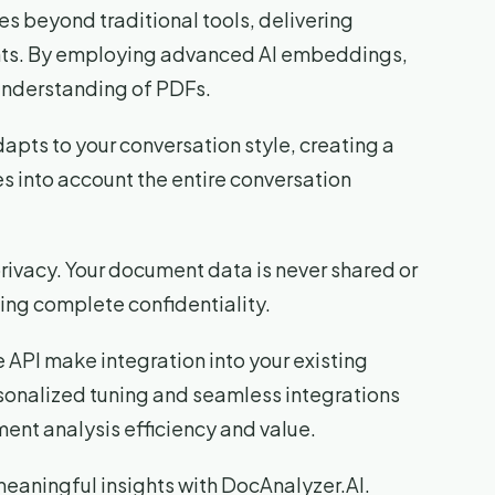
s beyond traditional tools, delivering
ghts. By employing advanced AI embeddings,
understanding of PDFs.
adapts to your conversation style, creating a
es into account the entire conversation
privacy. Your document data is never shared or
ing complete confidentiality.
e API make integration into your existing
rsonalized tuning and seamless integrations
ent analysis efficiency and value.
eaningful insights with DocAnalyzer.AI.