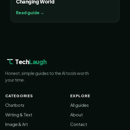
Changing World
Read guide →
Tech
Laugh
Honest, simple guides to the AI tools worth
your time.
CATEGORIES
EXPLORE
Chatbots
All guides
Writing & Text
About
Image & Art
Contact