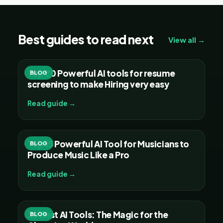
Best guides to read next
View all →
Top 20 Powerful AI tools for resume
BLOG
screening to make Hiring very easy
Read guide →
Top 15 Powerful AI Tool for Musicians to
BLOG
Produce Music Like a Pro
Read guide →
30 Best AI Tools: The Magic for the
BLOG