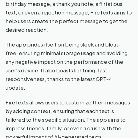
birthday message, a thank you note, a flirtatious
text, or even a rejection message, FireTexts aims to
help users create the perfect message to get the
desired reaction.
The app prides itself on being sleek and bloat-
free, ensuring minimal storage usage and avoiding
any negative impact on the performance of the
user’s device. It also boasts lightning-fast
responsiveness, thanks to the latest GPT-4
update.
FireTexts allows users to customize their messages
by adding context, ensuring that each text is
tailored to the specific situation. The app aims to
impress friends, family, or even a crush with the
powerful impact of AI-generated texts.