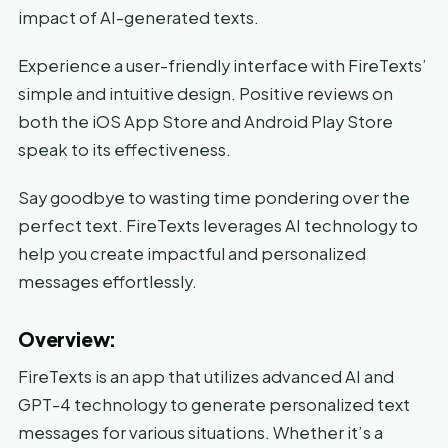
impact of AI-generated texts.
Experience a user-friendly interface with FireTexts’
simple and intuitive design. Positive reviews on
both the iOS App Store and Android Play Store
speak to its effectiveness.
Say goodbye to wasting time pondering over the
perfect text. FireTexts leverages AI technology to
help you create impactful and personalized
messages effortlessly.
Overview:
FireTexts is an app that utilizes advanced AI and
GPT-4 technology to generate personalized text
messages for various situations. Whether it’s a