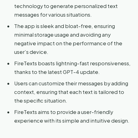
technology to generate personalized text
messages for various situations.
The app is sleek and bloat-free, ensuring
minimal storage usage and avoiding any
negative impact on the performance of the
user’s device.
FireTexts boasts lightning-fast responsiveness,
thanks to the latest GPT-4 update.
Users can customize their messages by adding
context, ensuring that each text is tailored to
the specific situation.
FireTexts aims to provide a user-friendly
experience with its simple and intuitive design.