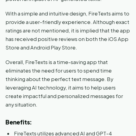
With a simple and intuitive design, FireTexts aims to
provide a user-friendly experience. Although exact
ratings are not mentioned, it is implied that the app
has received positive reviews on both the iOS App
Store and Android Play Store.
Overall, FireTexts is a time-saving app that
eliminates the need for users to spend time
thinking about the perfect text message. By
leveraging AI technology, it aims to help users
create impactful and personalized messages for
any situation.
Benefits:
FireTexts utilizes advanced AI and GPT-4