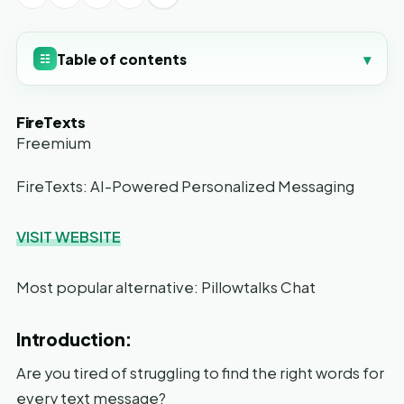
Table of contents
▾
☷
FireTexts
Freemium
FireTexts: AI-Powered Personalized Messaging
VISIT WEBSITE
Most popular alternative: Pillowtalks Chat
Introduction:
Are you tired of struggling to find the right words for
every text message?