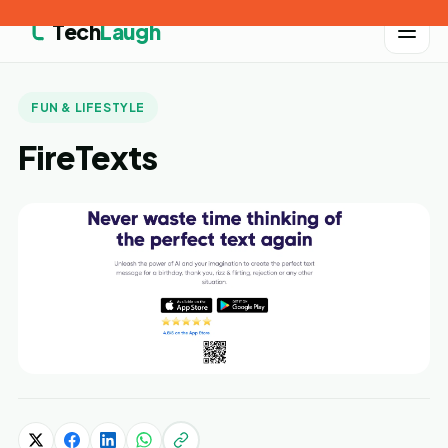
Tech
Laugh
FUN & LIFESTYLE
FireTexts