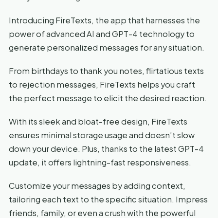
Introducing FireTexts, the app that harnesses the
power of advanced AI and GPT-4 technology to
generate personalized messages for any situation.
From birthdays to thank you notes, flirtatious texts
to rejection messages, FireTexts helps you craft
the perfect message to elicit the desired reaction.
With its sleek and bloat-free design, FireTexts
ensures minimal storage usage and doesn’t slow
down your device. Plus, thanks to the latest GPT-4
update, it offers lightning-fast responsiveness.
Customize your messages by adding context,
tailoring each text to the specific situation. Impress
friends, family, or even a crush with the powerful