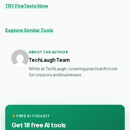
TRY FireTexts Now
Explore Similar Tools
ABOUT THE AUTHOR
TechLaugh Team
Writer at TechLaugh, covering practical AI tools
for creators and businesses.
FREE AI TOOLKIT
Get 18 free AI tools