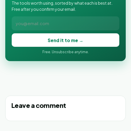
The tools worth using, sorted by what each is best at.
Free after you confirm your email.
Send it to me →
Free. Unsubscribe anytime.
Leave a comment