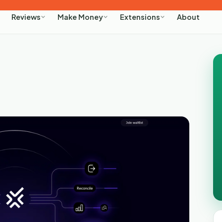
About
Reviews
Make Money
Extensions