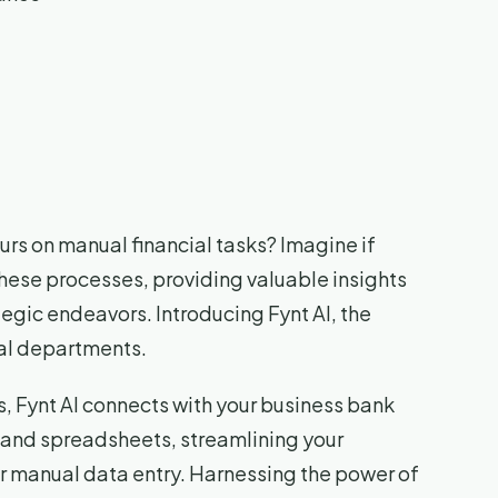
urs on manual financial tasks? Imagine if
these processes, providing valuable insights
tegic endeavors. Introducing Fynt AI, the
ial departments.
, Fynt AI connects with your business bank
 and spreadsheets, streamlining your
r manual data entry. Harnessing the power of