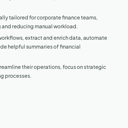
cally tailored for corporate finance teams,
ng and reducing manual workload.
workflows, extract and enrich data, automate
ide helpful summaries of financial
reamline their operations, focus on strategic
ng processes.