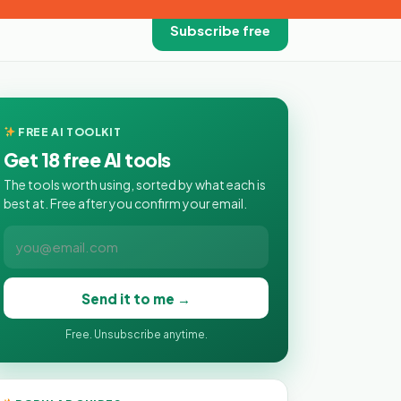
Subscribe free
FREE AI TOOLKIT
Get 18 free AI tools
The tools worth using, sorted by what each is
best at. Free after you confirm your email.
Send it to me →
Free. Unsubscribe anytime.