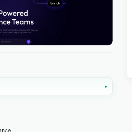
▾
nance