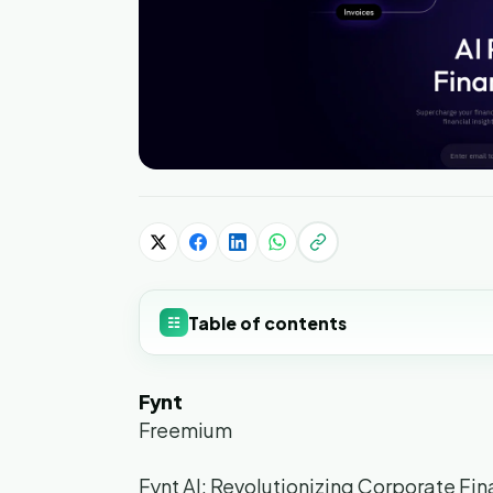
Table of contents
☷
Fynt
Freemium
Fynt AI: Revolutionizing Corporate Fi