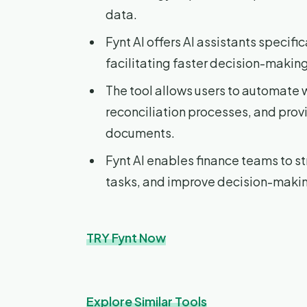
data.
Fynt AI offers AI assistants specifi
facilitating faster decision-maki
The tool allows users to automate 
reconciliation processes, and prov
documents.
Fynt AI enables finance teams to st
tasks, and improve decision-maki
TRY Fynt Now
Explore Similar Tools