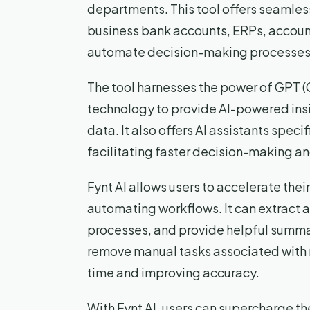
departments. This tool offers seamless
business bank accounts, ERPs, account
automate decision-making processes, r
The tool harnesses the power of GPT (
technology to provide AI-powered insig
data. It also offers AI assistants speci
facilitating faster decision-making 
Fynt AI allows users to accelerate thei
automating workflows. It can extract 
processes, and provide helpful summar
remove manual tasks associated with 
time and improving accuracy.
With Fynt AI, users can supercharge th