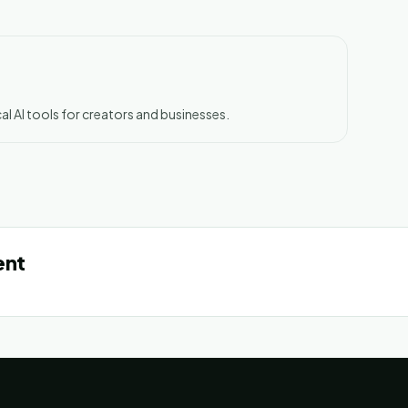
al AI tools for creators and businesses.
ent