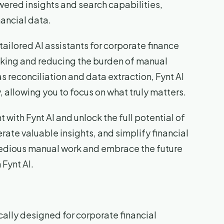
wered insights and search capabilities,
nancial data.
s tailored AI assistants for corporate finance
aking and reducing the burden of manual
 reconciliation and data extraction, Fynt AI
allowing you to focus on what truly matters.
with Fynt AI and unlock the full potential of
rate valuable insights, and simplify financial
dious manual work and embrace the future
 Fynt AI.
ically designed for corporate financial