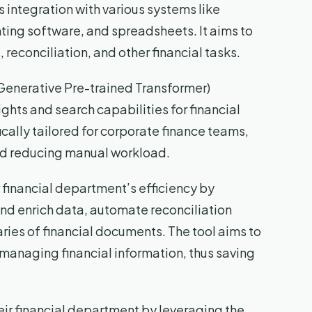
 integration with various systems like
ing software, and spreadsheets. It aims to
econciliation, and other financial tasks.
Generative Pre-trained Transformer)
hts and search capabilities for financial
fically tailored for corporate finance teams,
and reducing manual workload.
r financial department’s efficiency by
and enrich data, automate reconciliation
ies of financial documents. The tool aims to
managing financial information, thus saving
eir financial department by leveraging the