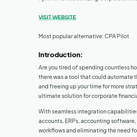
VISIT WEBSITE
Most popular alternative: CPA Pilot
Introduction:
Are you tired of spending countless ho
there was a tool that could automate 
and freeing up your time for more stra
ultimate solution for corporate financ
With seamless integration capabilities
accounts, ERPs, accounting software,
workflows and eliminating the need fo