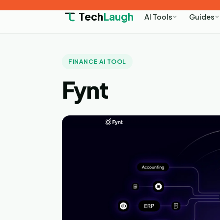
Tech
Laugh
AI Tools
Guides
FINANCE AI TOOL
Fynt