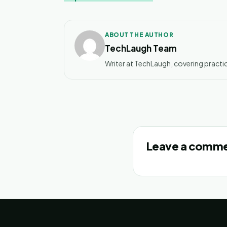
ABOUT THE AUTHOR
TechLaugh Team
Writer at TechLaugh, covering practic
Leave a comm