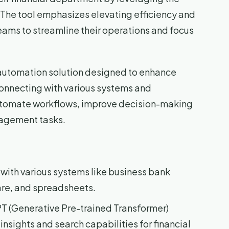
 The tool emphasizes elevating efficiency and
eams to streamline their operations and focus
I automation solution designed to enhance
connecting with various systems and
 automate workflows, improve decision-making
nagement tasks.
 with various systems like business bank
re, and spreadsheets.
PT (Generative Pre-trained Transformer)
nsights and search capabilities for financial