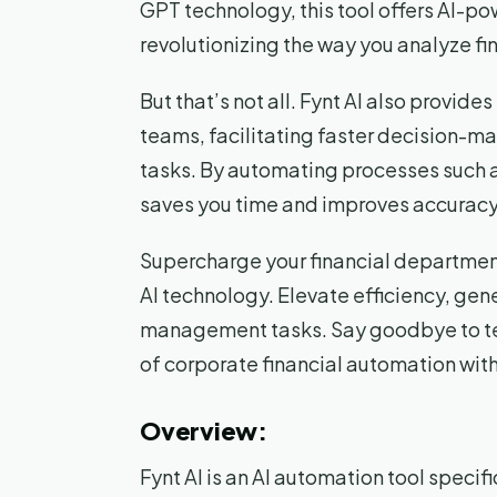
GPT technology, this tool offers AI-po
revolutionizing the way you analyze fi
But that’s not all. Fynt AI also provide
teams, facilitating faster decision-m
tasks. By automating processes such as
saves you time and improves accuracy, 
Supercharge your financial department 
AI technology. Elevate efficiency, gene
management tasks. Say goodbye to te
of corporate financial automation with
Overview:
Fynt AI is an AI automation tool specif