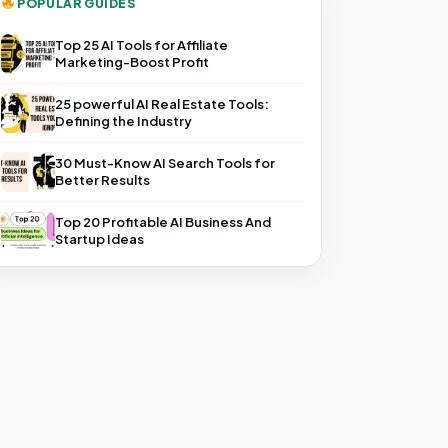
POPULAR GUIDES
Top 25 AI Tools for Affiliate
Marketing-Boost Profit
25 powerful AI Real Estate Tools:
Defining the Industry
30 Must-Know AI Search Tools for
Better Results
Top 20 Profitable AI Business And
Startup Ideas