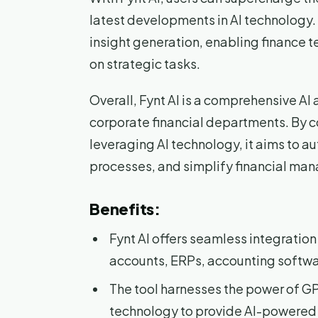
latest developments in AI technology.
insight generation, enabling finance t
on strategic tasks.
Overall, Fynt AI is a comprehensive A
corporate financial departments. By 
leveraging AI technology, it aims to
processes, and simplify financial ma
Benefits:
Fynt AI offers seamless integration
accounts, ERPs, accounting softwa
The tool harnesses the power of G
technology to provide AI-powered i