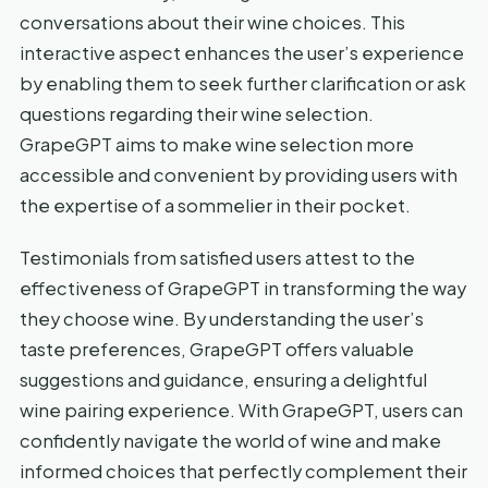
conversations about their wine choices. This
interactive aspect enhances the user’s experience
by enabling them to seek further clarification or ask
questions regarding their wine selection.
GrapeGPT aims to make wine selection more
accessible and convenient by providing users with
the expertise of a sommelier in their pocket.
Testimonials from satisfied users attest to the
effectiveness of GrapeGPT in transforming the way
they choose wine. By understanding the user’s
taste preferences, GrapeGPT offers valuable
suggestions and guidance, ensuring a delightful
wine pairing experience. With GrapeGPT, users can
confidently navigate the world of wine and make
informed choices that perfectly complement their