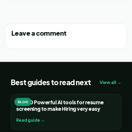
Leave a comment
Best guides to read next
View all →
Top 20 Powerful AI tools for resume
BLOG
screening to make Hiring very easy
Read guide →