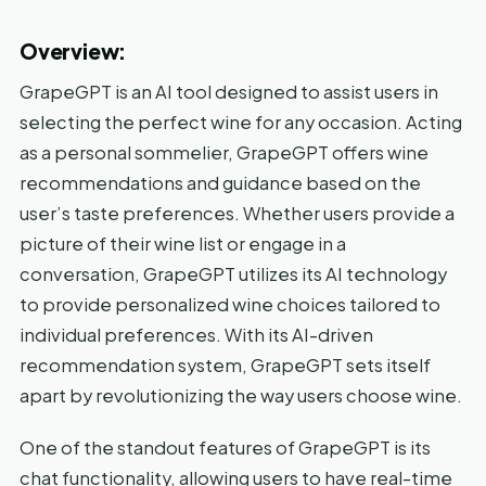
Overview:
GrapeGPT is an AI tool designed to assist users in
selecting the perfect wine for any occasion. Acting
as a personal sommelier, GrapeGPT offers wine
recommendations and guidance based on the
user’s taste preferences. Whether users provide a
picture of their wine list or engage in a
conversation, GrapeGPT utilizes its AI technology
to provide personalized wine choices tailored to
individual preferences. With its AI-driven
recommendation system, GrapeGPT sets itself
apart by revolutionizing the way users choose wine.
One of the standout features of GrapeGPT is its
chat functionality, allowing users to have real-time