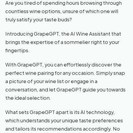
Are you tired of spending hours browsing through
countless wine options, unsure of which one will
truly satisfy your taste buds?
Introducing GrapeGPT, the AI Wine Assistant that
brings the expertise of a sommelier right to your
fingertips.
With GrapeGPT, you can effortlessly discover the
perfect wine pairing for any occasion. Simply snap
a picture of your wine list or engage in a
conversation, and let GrapeGPT guide you towards
the ideal selection.
What sets GrapeGPT apart is its AI technology,
which understands your unique taste preferences
and tailors its recommendations accordingly. No