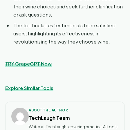
their wine choices and seek further clarification
or ask questions.
The tool includes testimonials from satisfied
users, highlighting its effectiveness in
revolutionizing the way they choose wine.
TRY GrapeGPT Now
Explore Similar Tools
ABOUT THE AUTHOR
TechLaugh Team
Writer at TechLaugh, covering practical AI tools