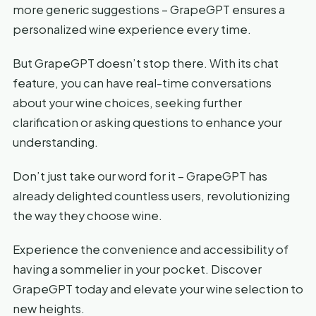
more generic suggestions – GrapeGPT ensures a
personalized wine experience every time.
But GrapeGPT doesn’t stop there. With its chat
feature, you can have real-time conversations
about your wine choices, seeking further
clarification or asking questions to enhance your
understanding.
Don’t just take our word for it – GrapeGPT has
already delighted countless users, revolutionizing
the way they choose wine.
Experience the convenience and accessibility of
having a sommelier in your pocket. Discover
GrapeGPT today and elevate your wine selection to
new heights.