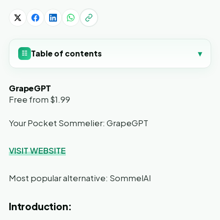
Table of contents
▾
☷
GrapeGPT
Free from $1.99
Your Pocket Sommelier: GrapeGPT
VISIT WEBSITE
Most popular alternative: SommelAI
Introduction: