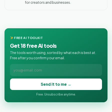
for creators and businesses.
FREE AI TOOLKIT
Get 18 free AI tools
The tools worth using, sorted by what each is best at.
Free after you confirm your email.
Send it to me →
Free. Unsubscribe anytime.