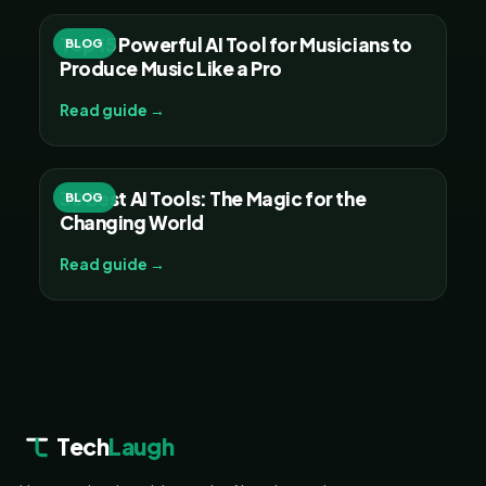
Top 15 Powerful AI Tool for Musicians to
BLOG
Produce Music Like a Pro
Read guide →
30 Best AI Tools: The Magic for the
BLOG
Changing World
Read guide →
Tech
Laugh