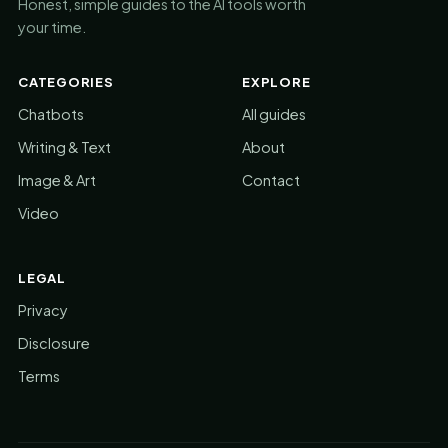
Honest, simple guides to the AI tools worth
your time.
CATEGORIES
EXPLORE
Chatbots
All guides
Writing & Text
About
Image & Art
Contact
Video
LEGAL
Privacy
Disclosure
Terms