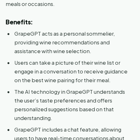
meals or occasions.
Benefits:
GrapeGPT acts as a personal sommelier,
providing wine recommendations and
assistance with wine selection.
Users can take a picture of their wine list or
engage in a conversation to receive guidance
on the best wine pairing for their meal.
The AI technology in GrapeGPT understands
the user’s taste preferences and offers
personalized suggestions based on that
understanding.
GrapeGPT includes a chat feature, allowing
users to have real-time conversations about