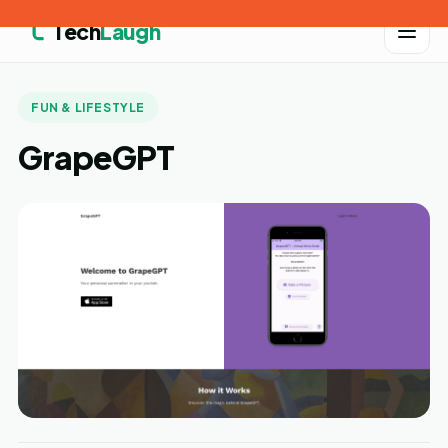
Tech
Laugh
FUN & LIFESTYLE
GrapeGPT