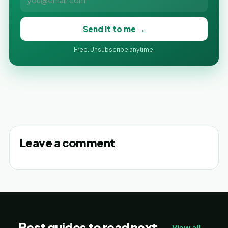
Send it to me →
Free. Unsubscribe anytime.
Leave a comment
Best guides to read next
View all →