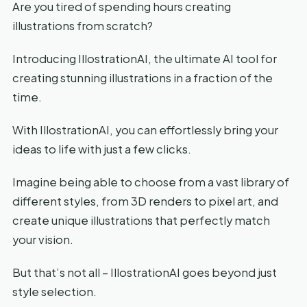
Are you tired of spending hours creating
illustrations from scratch?
Introducing IllostrationAI, the ultimate AI tool for
creating stunning illustrations in a fraction of the
time.
With IllostrationAI, you can effortlessly bring your
ideas to life with just a few clicks.
Imagine being able to choose from a vast library of
different styles, from 3D renders to pixel art, and
create unique illustrations that perfectly match
your vision.
But that’s not all – IllostrationAI goes beyond just
style selection.