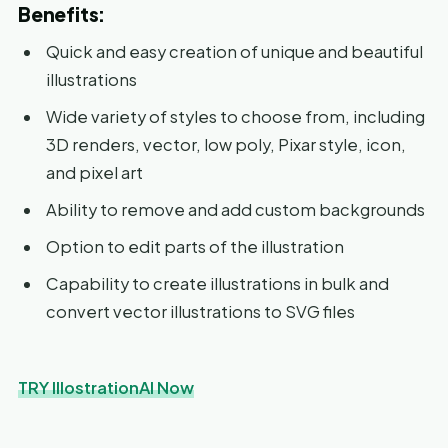
Benefits:
Quick and easy creation of unique and beautiful
illustrations
Wide variety of styles to choose from, including
3D renders, vector, low poly, Pixar style, icon,
and pixel art
Ability to remove and add custom backgrounds
Option to edit parts of the illustration
Capability to create illustrations in bulk and
convert vector illustrations to SVG files
TRY IllostrationAI Now