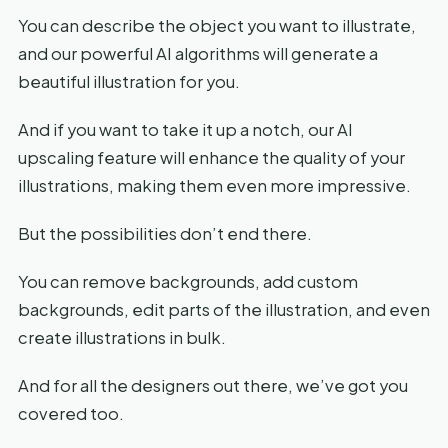
You can describe the object you want to illustrate,
and our powerful AI algorithms will generate a
beautiful illustration for you.
And if you want to take it up a notch, our AI
upscaling feature will enhance the quality of your
illustrations, making them even more impressive.
But the possibilities don’t end there.
You can remove backgrounds, add custom
backgrounds, edit parts of the illustration, and even
create illustrations in bulk.
And for all the designers out there, we’ve got you
covered too.