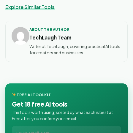
Explore Similar Tools
ABOUT THE AUTHOR
TechLaugh Team
Writer at TechLaugh, covering practical AI tools
for creators and businesses.
FREE AI TOOLKIT
Get 18 free AI tools
The tools worth using, sorted by what each is best at.
Free after you confirm your email.