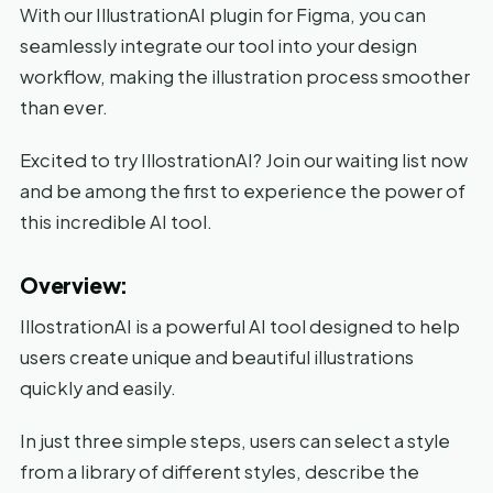
With our IllustrationAI plugin for Figma, you can
seamlessly integrate our tool into your design
workflow, making the illustration process smoother
than ever.
Excited to try IllostrationAI? Join our waiting list now
and be among the first to experience the power of
this incredible AI tool.
Overview:
IllostrationAI is a powerful AI tool designed to help
users create unique and beautiful illustrations
quickly and easily.
In just three simple steps, users can select a style
from a library of different styles, describe the