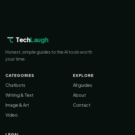
Tech
Laugh
Honest, simple guides to the AI tools worth
your time.
CATEGORIES
EXPLORE
Chatbots
All guides
Writing & Text
About
Image & Art
Contact
Video
LEGAL