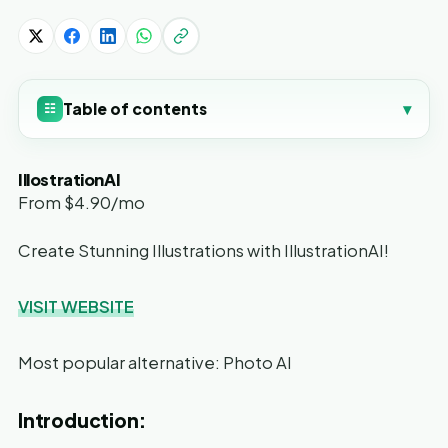
Table of contents
▾
☷
IllostrationAI
From $4.90/mo
Create Stunning Illustrations with IllustrationAI!
VISIT WEBSITE
Most popular alternative: Photo AI
Introduction: