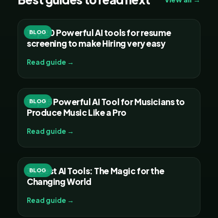
Top 20 Powerful AI tools for resume
BLOG
screening to make Hiring very easy
Read guide →
Top 15 Powerful AI Tool for Musicians to
BLOG
Produce Music Like a Pro
Read guide →
30 Best AI Tools: The Magic for the
BLOG
Changing World
Read guide →