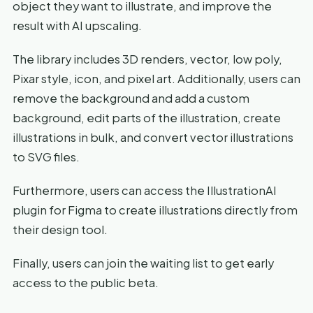
object they want to illustrate, and improve the
result with AI upscaling.
The library includes 3D renders, vector, low poly,
Pixar style, icon, and pixel art. Additionally, users can
remove the background and add a custom
background, edit parts of the illustration, create
illustrations in bulk, and convert vector illustrations
to SVG files.
Furthermore, users can access the IllustrationAI
plugin for Figma to create illustrations directly from
their design tool.
Finally, users can join the waiting list to get early
access to the public beta.