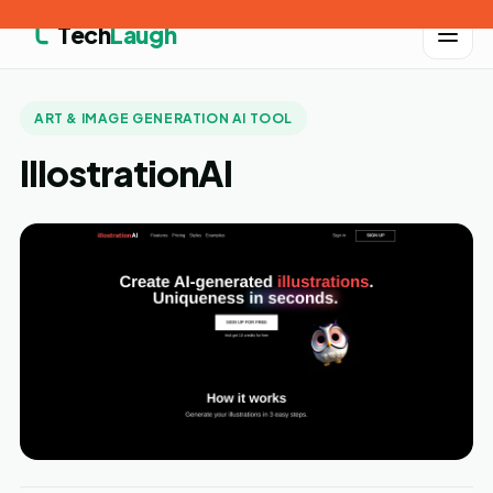
Tech
Laugh
ART & IMAGE GENERATION AI TOOL
IllostrationAI