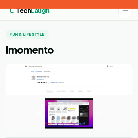
Tech
Laugh
FUN & LIFESTYLE
Imomento