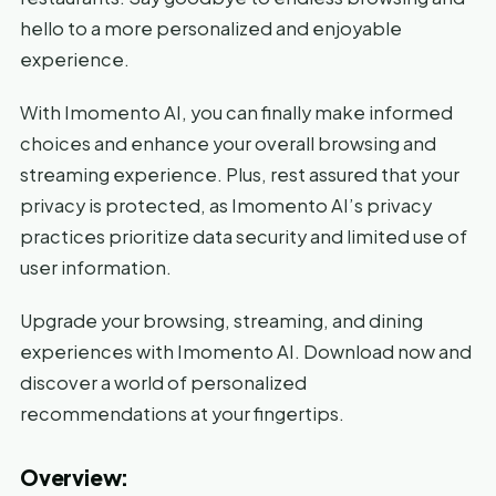
hello to a more personalized and enjoyable
experience.
With Imomento AI, you can finally make informed
choices and enhance your overall browsing and
streaming experience. Plus, rest assured that your
privacy is protected, as Imomento AI’s privacy
practices prioritize data security and limited use of
user information.
Upgrade your browsing, streaming, and dining
experiences with Imomento AI. Download now and
discover a world of personalized
recommendations at your fingertips.
Overview: