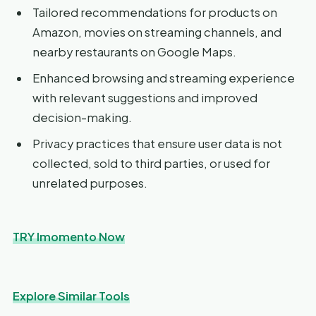
Tailored recommendations for products on
Amazon, movies on streaming channels, and
nearby restaurants on Google Maps.
Enhanced browsing and streaming experience
with relevant suggestions and improved
decision-making.
Privacy practices that ensure user data is not
collected, sold to third parties, or used for
unrelated purposes.
TRY Imomento Now
Explore Similar Tools