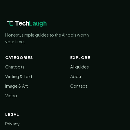
Tech
Laugh
Honest, simple guides to the AI tools worth
your time.
CATEGORIES
EXPLORE
Chatbots
All guides
Writing & Text
About
Image & Art
Contact
Video
LEGAL
Privacy