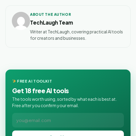
ABOUT THE AUTHOR
TechLaugh Team
Writer at TechLaugh, covering practical AI tools
for creators and businesses.
FREE AI TOOLKIT
Get 18 free AI tools
The tools worth using, sorted by what each is best at.
Free after you confirm your email.