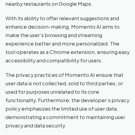
nearby restaurants on Google Maps.
With its ability to offer relevant suggestions and
enhance decision-making, Momento AI aims to
make the user’s browsing and streaming
experience better and more personalized. The
tool operates as a Chrome extension, ensuring easy
accessibility and compatibility for users.
The privacy practices of Momento AI ensure that
user data is not collected, sold to third parties, or
used for purposes unrelated to its core
functionality. Furthermore, the developer’s privacy
policy emphasizes the limited use of user data,
demonstrating a commitment to maintaining user
privacy and data security.