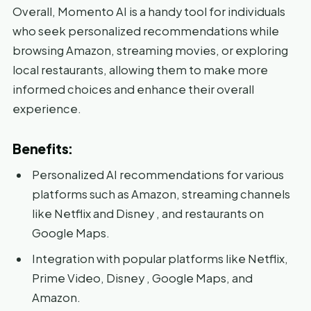
Overall, Momento AI is a handy tool for individuals
who seek personalized recommendations while
browsing Amazon, streaming movies, or exploring
local restaurants, allowing them to make more
informed choices and enhance their overall
experience.
Benefits:
Personalized AI recommendations for various
platforms such as Amazon, streaming channels
like Netflix and Disney , and restaurants on
Google Maps.
Integration with popular platforms like Netflix,
Prime Video, Disney , Google Maps, and
Amazon.