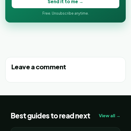
Send it to me →
Free. Unsubscribe anytime.
Leave a comment
Best guides to read next
View all →