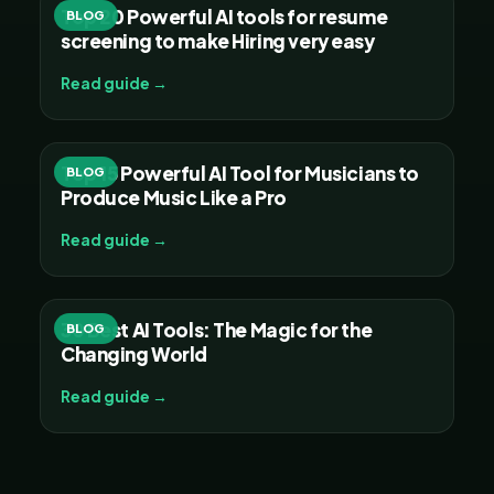
Top 20 Powerful AI tools for resume
BLOG
screening to make Hiring very easy
Read guide →
Top 15 Powerful AI Tool for Musicians to
BLOG
Produce Music Like a Pro
Read guide →
30 Best AI Tools: The Magic for the
BLOG
Changing World
Read guide →