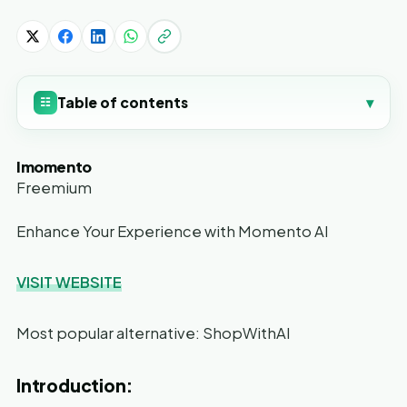
Table of contents
▾
☷
Imomento
Freemium
Enhance Your Experience with Momento AI
VISIT WEBSITE
Most popular alternative: ShopWithAI
Introduction: