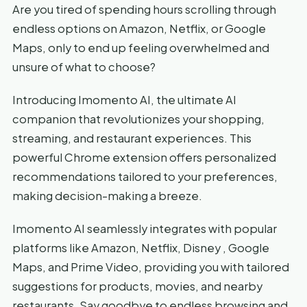
Are you tired of spending hours scrolling through
endless options on Amazon, Netflix, or Google
Maps, only to end up feeling overwhelmed and
unsure of what to choose?
Introducing Imomento AI, the ultimate AI
companion that revolutionizes your shopping,
streaming, and restaurant experiences. This
powerful Chrome extension offers personalized
recommendations tailored to your preferences,
making decision-making a breeze.
Imomento AI seamlessly integrates with popular
platforms like Amazon, Netflix, Disney , Google
Maps, and Prime Video, providing you with tailored
suggestions for products, movies, and nearby
restaurants. Say goodbye to endless browsing and