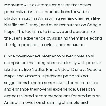
Momento AI is a Chrome extension that offers
personalized AI recommendations for various
platforms such as Amazon, streaming channels like
Netflix and Disney , and even restaurants on Google
Maps. This tool aims to improve and personalize
the user’s experience by assisting them in selecting
the right products, movies, and restaurants.
Once downloaded, Momento AI becomes an AI
companion that integrates seamlessly with popular
platforms like Netflix, Prime Video, Disney , Google
Maps, and Amazon. It provides personalized
suggestions to help users make informed choices
and enhance their overall experience. Users can
expect tailored recommendations for products on
Amazon, movies on streaming channels, and