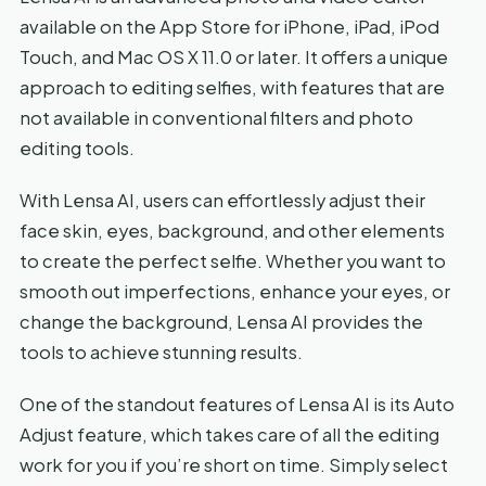
available on the App Store for iPhone, iPad, iPod
Touch, and Mac OS X 11.0 or later. It offers a unique
approach to editing selfies, with features that are
not available in conventional filters and photo
editing tools.
With Lensa AI, users can effortlessly adjust their
face skin, eyes, background, and other elements
to create the perfect selfie. Whether you want to
smooth out imperfections, enhance your eyes, or
change the background, Lensa AI provides the
tools to achieve stunning results.
One of the standout features of Lensa AI is its Auto
Adjust feature, which takes care of all the editing
work for you if you’re short on time. Simply select