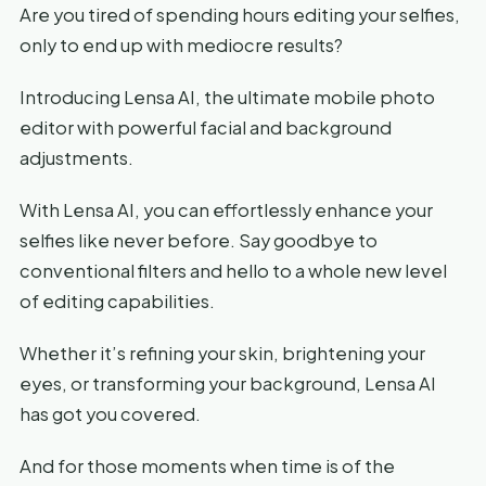
Are you tired of spending hours editing your selfies,
only to end up with mediocre results?
Introducing Lensa AI, the ultimate mobile photo
editor with powerful facial and background
adjustments.
With Lensa AI, you can effortlessly enhance your
selfies like never before. Say goodbye to
conventional filters and hello to a whole new level
of editing capabilities.
Whether it’s refining your skin, brightening your
eyes, or transforming your background, Lensa AI
has got you covered.
And for those moments when time is of the