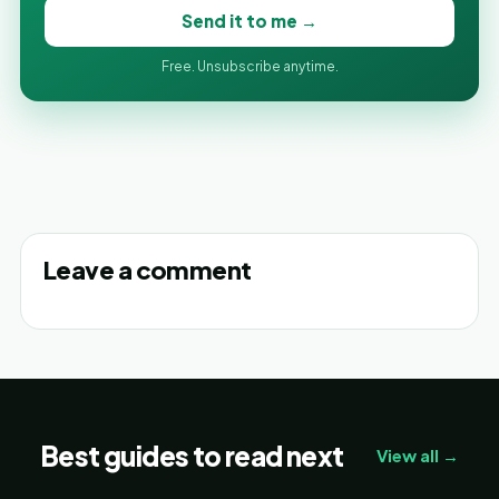
Send it to me →
Free. Unsubscribe anytime.
Leave a comment
Best guides to read next
View all →