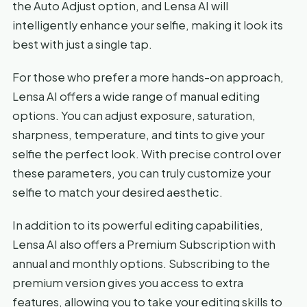
the Auto Adjust option, and Lensa AI will
intelligently enhance your selfie, making it look its
best with just a single tap.
For those who prefer a more hands-on approach,
Lensa AI offers a wide range of manual editing
options. You can adjust exposure, saturation,
sharpness, temperature, and tints to give your
selfie the perfect look. With precise control over
these parameters, you can truly customize your
selfie to match your desired aesthetic.
In addition to its powerful editing capabilities,
Lensa AI also offers a Premium Subscription with
annual and monthly options. Subscribing to the
premium version gives you access to extra
features, allowing you to take your editing skills to