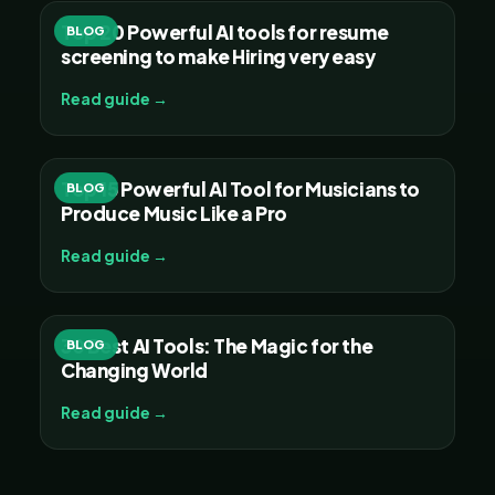
Top 20 Powerful AI tools for resume
BLOG
screening to make Hiring very easy
Read guide →
Top 15 Powerful AI Tool for Musicians to
BLOG
Produce Music Like a Pro
Read guide →
30 Best AI Tools: The Magic for the
BLOG
Changing World
Read guide →