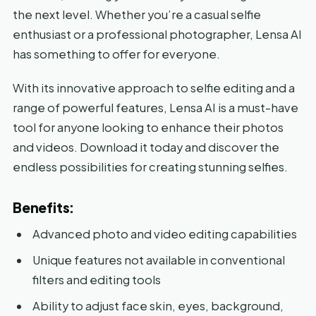
the next level. Whether you’re a casual selfie
enthusiast or a professional photographer, Lensa AI
has something to offer for everyone.
With its innovative approach to selfie editing and a
range of powerful features, Lensa AI is a must-have
tool for anyone looking to enhance their photos
and videos. Download it today and discover the
endless possibilities for creating stunning selfies.
Benefits:
Advanced photo and video editing capabilities
Unique features not available in conventional
filters and editing tools
Ability to adjust face skin, eyes, background,