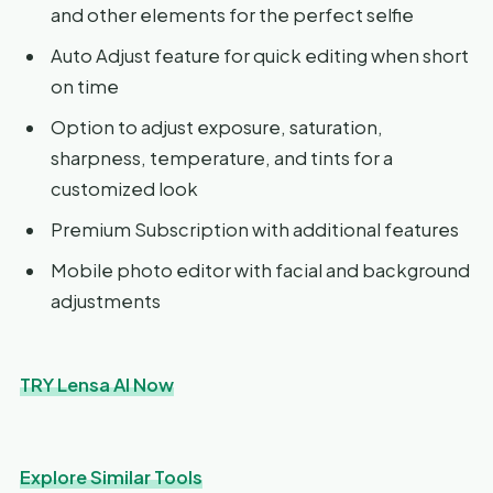
and other elements for the perfect selfie
Auto Adjust feature for quick editing when short
on time
Option to adjust exposure, saturation,
sharpness, temperature, and tints for a
customized look
Premium Subscription with additional features
Mobile photo editor with facial and background
adjustments
TRY Lensa AI Now
Explore Similar Tools