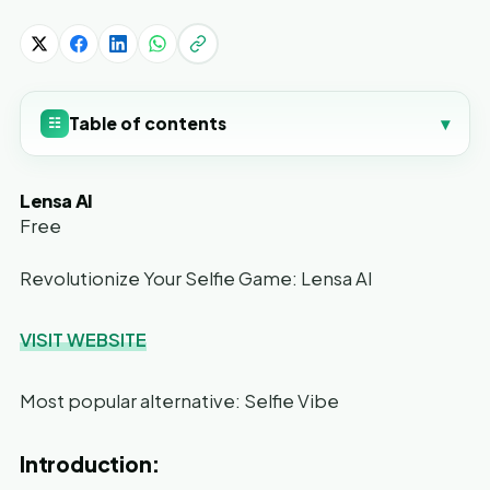
Table of contents
▾
☷
Lensa AI
Free
Revolutionize Your Selfie Game: Lensa AI
VISIT WEBSITE
Most popular alternative: Selfie Vibe
Introduction: