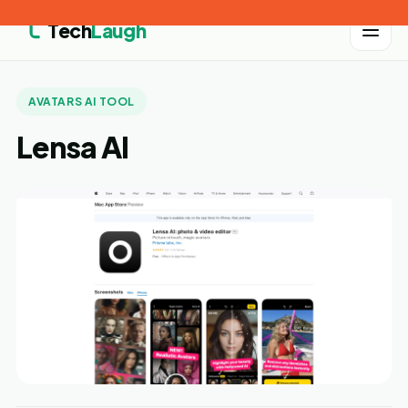
Tech
Laugh
AVATARS AI TOOL
Lensa AI