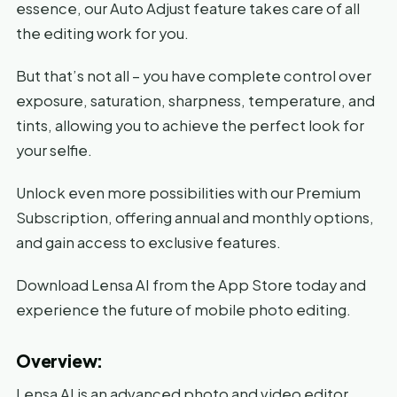
essence, our Auto Adjust feature takes care of all
the editing work for you.
But that’s not all – you have complete control over
exposure, saturation, sharpness, temperature, and
tints, allowing you to achieve the perfect look for
your selfie.
Unlock even more possibilities with our Premium
Subscription, offering annual and monthly options,
and gain access to exclusive features.
Download Lensa AI from the App Store today and
experience the future of mobile photo editing.
Overview:
Lensa AI is an advanced photo and video editor