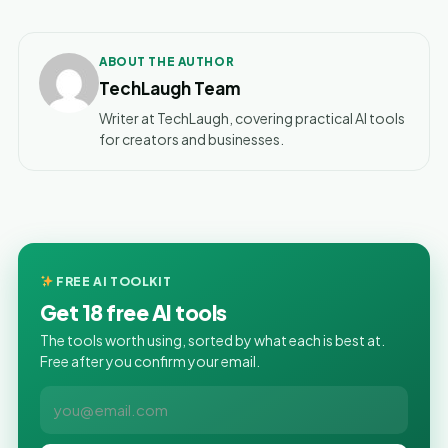
ABOUT THE AUTHOR
TechLaugh Team
Writer at TechLaugh, covering practical AI tools
for creators and businesses.
FREE AI TOOLKIT
Get 18 free AI tools
The tools worth using, sorted by what each is best at.
Free after you confirm your email.