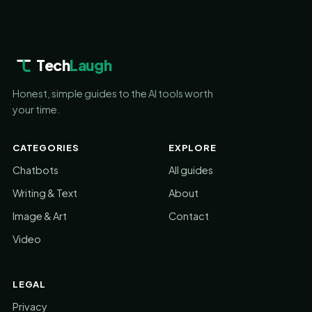
Tech
Laugh
Honest, simple guides to the AI tools worth
your time.
CATEGORIES
EXPLORE
Chatbots
All guides
Writing & Text
About
Image & Art
Contact
Video
LEGAL
Privacy