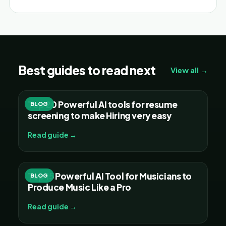
Best guides to read next
View all →
Top 20 Powerful AI tools for resume
BLOG
screening to make Hiring very easy
Read guide →
Top 15 Powerful AI Tool for Musicians to
BLOG
Produce Music Like a Pro
Read guide →