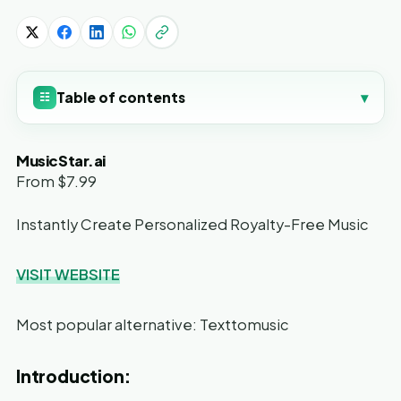
Table of contents
▾
☷
MusicStar.ai
From $7.99
Instantly Create Personalized Royalty-Free Music
VISIT WEBSITE
Most popular alternative: Texttomusic
Introduction: