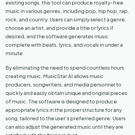
existing songs, this tool can produce royalty-free
music in various genres, including pop, hip hop, rap,
rock, and country. Users can simply select a genre,
choose an artist, and provide a title or lyrics if
desired, and the software generates music
complete with beats, lyrics, and vocals in under a
minute.
By eliminating the need to spend countless hours
creating music, MusicStar.AI allows music
producers, songwriters, and media personnel to
quickly and easily obtain unique and original pieces
of music. The software is designed to produce
appropriate lyrics in the proper structure for any
song, tailored to the user’s preferred genre. Users
can also adjust the generated music until they are