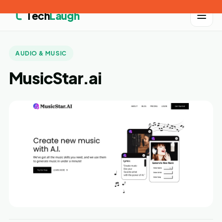
Tech
Laugh
AUDIO & MUSIC
MusicStar.ai