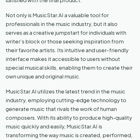
satisfied with the final product.
Not only is MusicStar.AI a valuable tool for
professionals in the music industry, but it also
serves as a creative jumpstart for individuals with
writer’s block or those seeking inspiration from
their favorite artists. Its intuitive and user-friendly
interface makes it accessible to users without
special musical skills, enabling them to create their
own unique and original music.
MusicStar.AI utilizes the latest trend in the music
industry, employing cutting-edge technology to
generate music that rivals the work of human
composers. With its ability to produce high-quality
music quickly and easily, MusicStar.AI is
transforming the way music is created, performed,