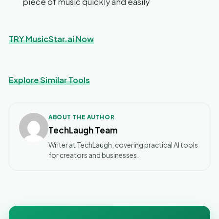
piece of music quickly and easily
TRY MusicStar.ai Now
Explore Similar Tools
ABOUT THE AUTHOR
TechLaugh Team
Writer at TechLaugh, covering practical AI tools
for creators and businesses.