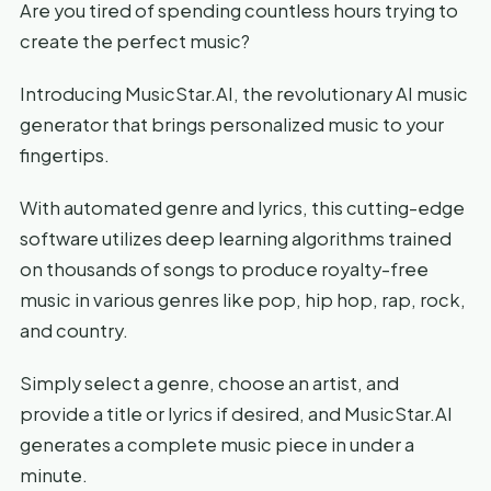
Are you tired of spending countless hours trying to
create the perfect music?
Introducing MusicStar.AI, the revolutionary AI music
generator that brings personalized music to your
fingertips.
With automated genre and lyrics, this cutting-edge
software utilizes deep learning algorithms trained
on thousands of songs to produce royalty-free
music in various genres like pop, hip hop, rap, rock,
and country.
Simply select a genre, choose an artist, and
provide a title or lyrics if desired, and MusicStar.AI
generates a complete music piece in under a
minute.