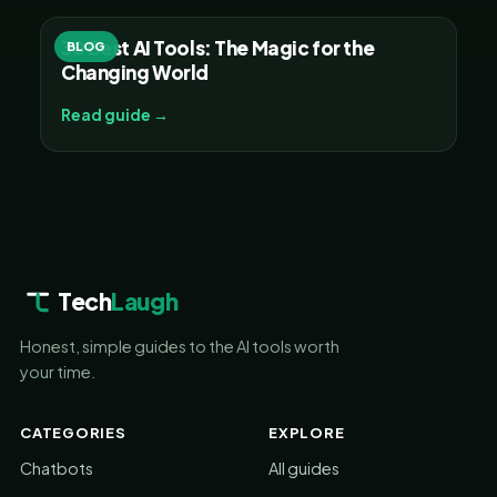
30 Best AI Tools: The Magic for the
BLOG
Changing World
Read guide →
Tech
Laugh
Honest, simple guides to the AI tools worth
your time.
CATEGORIES
EXPLORE
Chatbots
All guides