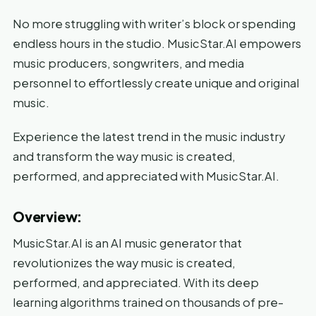
No more struggling with writer’s block or spending
endless hours in the studio. MusicStar.AI empowers
music producers, songwriters, and media
personnel to effortlessly create unique and original
music.
Experience the latest trend in the music industry
and transform the way music is created,
performed, and appreciated with MusicStar.AI.
Overview:
MusicStar.AI is an AI music generator that
revolutionizes the way music is created,
performed, and appreciated. With its deep
learning algorithms trained on thousands of pre-