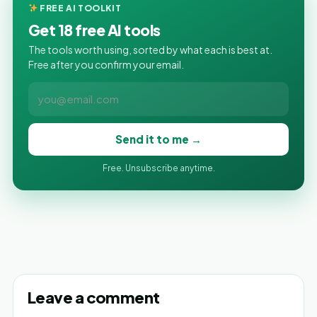
FREE AI TOOLKIT
Get 18 free AI tools
The tools worth using, sorted by what each is best at.
Free after you confirm your email.
Send it to me →
Free. Unsubscribe anytime.
Leave a comment