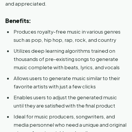
and appreciated.
Benefits:
Produces royalty-free music in various genres
such as pop, hip hop, rap, rock, and country
Utilizes deep learning algorithms trained on
thousands of pre-existing songs to generate
music complete with beats, lyrics, and vocals
Allows users to generate music similar to their
favorite artists with just a few clicks
Enables users to adjust the generated music
until they are satisfied with the final product
Ideal for music producers, songwriters, and
media personnel who need a unique and original