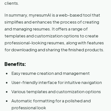
clients.
In summary, myresumAI is a web-based tool that
simplifies and enhances the process of creating
and managing resumes. It offers a range of
templates and customization options to create
professional-looking resumes, along with features
for downloading and sharing the finished products.
Benefits:
Easy resume creation and management
User-friendly interface for intuitive navigation
Various templates and customization options
Automatic formatting for a polished and
professional look