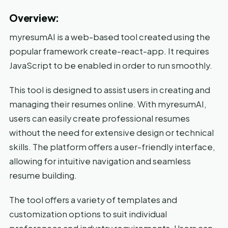
Overview:
myresumAI is a web-based tool created using the
popular framework create-react-app. It requires
JavaScript to be enabled in order to run smoothly.
This tool is designed to assist users in creating and
managing their resumes online. With myresumAI,
users can easily create professional resumes
without the need for extensive design or technical
skills. The platform offers a user-friendly interface,
allowing for intuitive navigation and seamless
resume building.
The tool offers a variety of templates and
customization options to suit individual