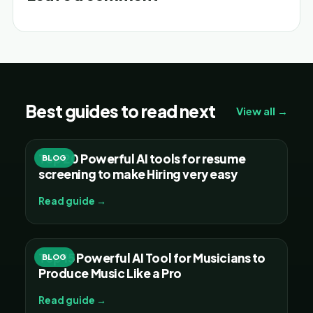
Best guides to read next
View all →
Top 20 Powerful AI tools for resume
BLOG
screening to make Hiring very easy
Read guide →
Top 15 Powerful AI Tool for Musicians to
BLOG
Produce Music Like a Pro
Read guide →