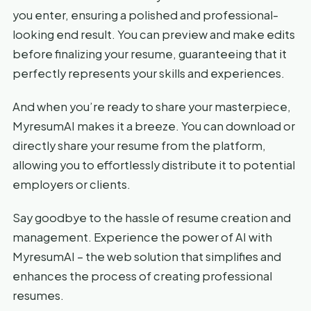
you enter, ensuring a polished and professional-
looking end result. You can preview and make edits
before finalizing your resume, guaranteeing that it
perfectly represents your skills and experiences.
And when you’re ready to share your masterpiece,
MyresumAI makes it a breeze. You can download or
directly share your resume from the platform,
allowing you to effortlessly distribute it to potential
employers or clients.
Say goodbye to the hassle of resume creation and
management. Experience the power of AI with
MyresumAI – the web solution that simplifies and
enhances the process of creating professional
resumes.