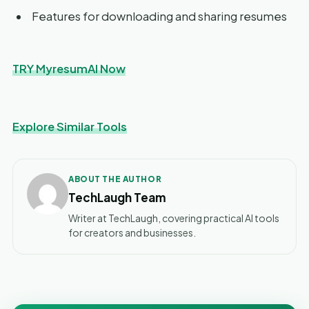
Features for downloading and sharing resumes
TRY MyresumAI Now
Explore Similar Tools
ABOUT THE AUTHOR
TechLaugh Team
Writer at TechLaugh, covering practical AI tools
for creators and businesses.