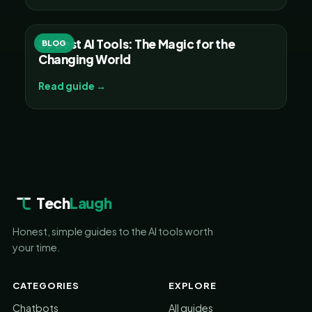
30 Best AI Tools: The Magic for the
BLOG
Changing World
Read guide →
Tech
Laugh
Honest, simple guides to the AI tools worth
your time.
CATEGORIES
EXPLORE
Chatbots
All guides