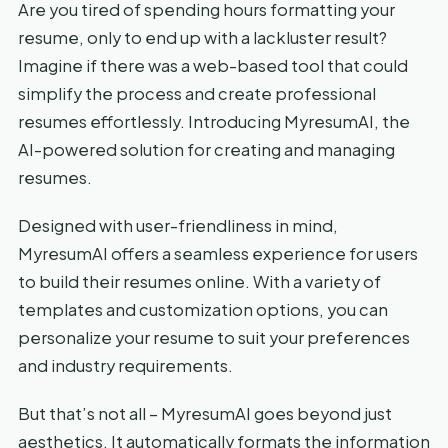
Are you tired of spending hours formatting your
resume, only to end up with a lackluster result?
Imagine if there was a web-based tool that could
simplify the process and create professional
resumes effortlessly. Introducing MyresumAI, the
AI-powered solution for creating and managing
resumes.
Designed with user-friendliness in mind,
MyresumAI offers a seamless experience for users
to build their resumes online. With a variety of
templates and customization options, you can
personalize your resume to suit your preferences
and industry requirements.
But that’s not all – MyresumAI goes beyond just
aesthetics. It automatically formats the information