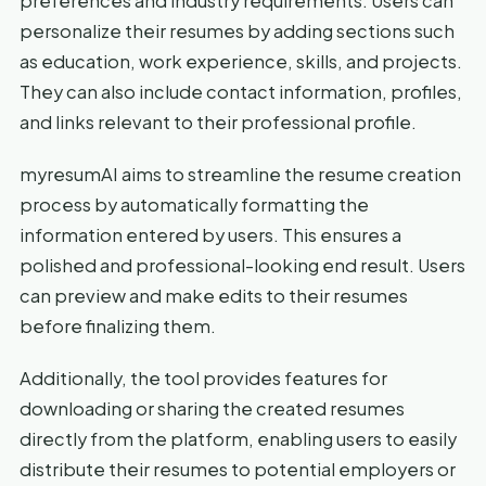
preferences and industry requirements. Users can
personalize their resumes by adding sections such
as education, work experience, skills, and projects.
They can also include contact information, profiles,
and links relevant to their professional profile.
myresumAI aims to streamline the resume creation
process by automatically formatting the
information entered by users. This ensures a
polished and professional-looking end result. Users
can preview and make edits to their resumes
before finalizing them.
Additionally, the tool provides features for
downloading or sharing the created resumes
directly from the platform, enabling users to easily
distribute their resumes to potential employers or