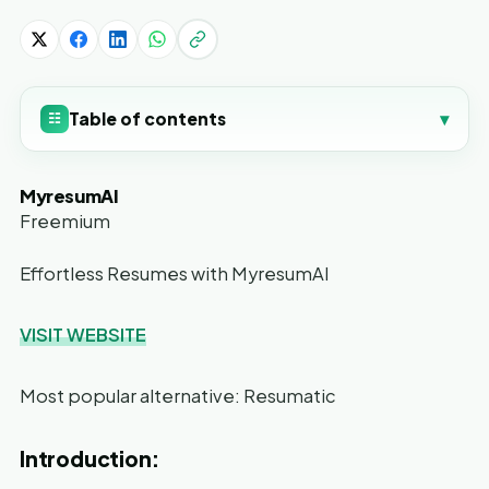
Table of contents
▾
☷
MyresumAI
Freemium
Effortless Resumes with MyresumAI
VISIT WEBSITE
Most popular alternative: Resumatic
Introduction: