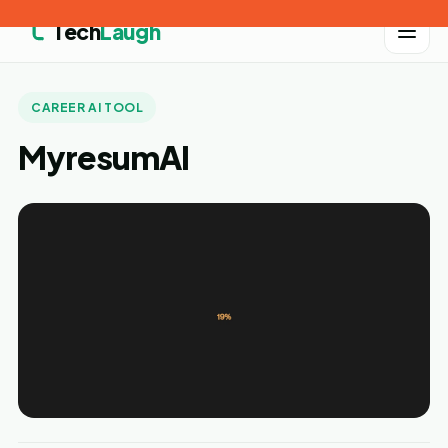
Tech
Laugh
CAREER AI TOOL
MyresumAI