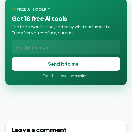
FREE AI TOOLKIT
Get 18 free AI tools
The tools worth using, sorted by what each is best at.
Free after you confirm your email.
Send it to me →
Free. Unsubscribe anytime.
Leave a comment