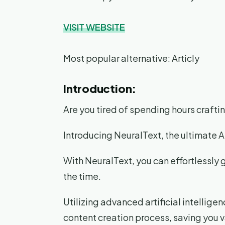
VISIT WEBSITE
Most popular alternative: Articly
Introduction:
Are you tired of spending hours craft
Introducing NeuralText, the ultimate 
With NeuralText, you can effortlessly 
the time.
Utilizing advanced artificial intellige
content creation process, saving you v