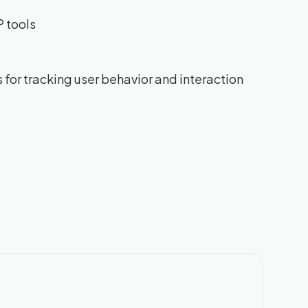
P tools
s for tracking user behavior and interaction