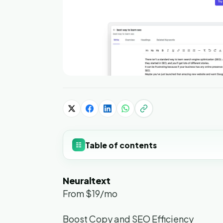
Table of contents
☷
Neuraltext
From $19/mo
Boost Copy and SEO Efficiency