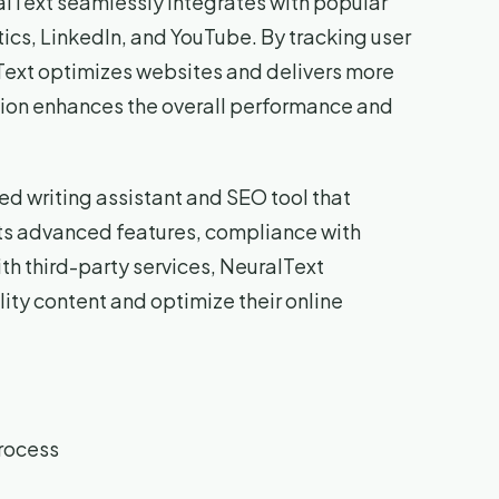
ralText seamlessly integrates with popular
tics, LinkedIn, and YouTube. By tracking user
Text optimizes websites and delivers more
tion enhances the overall performance and
ed writing assistant and SEO tool that
 its advanced features, compliance with
ith third-party services, NeuralText
ty content and optimize their online
process