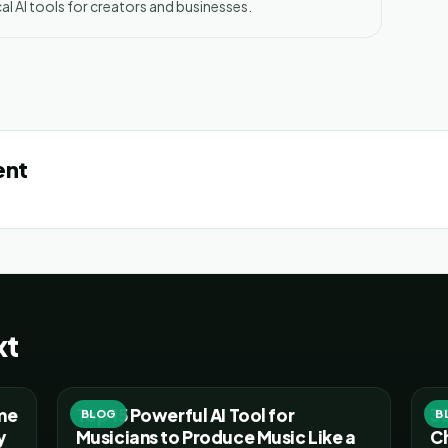
al AI tools for creators and businesses.
ent
xt
ume
Top 15 Powerful AI Tool for
30
BLOG
B
y
Musicians to Produce Music Like a
C