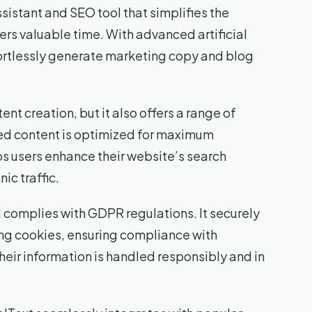
sistant and SEO tool that simplifies the
rs valuable time. With advanced artificial
fortlessly generate marketing copy and blog
ent creation, but it also offers a range of
ted content is optimized for maximum
lps users enhance their website’s search
ic traffic.
d complies with GDPR regulations. It securely
ing cookies, ensuring compliance with
eir information is handled responsibly and in