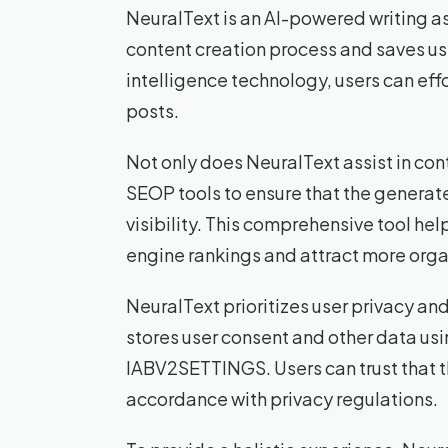
NeuralText is an AI-powered writing as
content creation process and saves use
intelligence technology, users can ef
posts.
Not only does NeuralText assist in cont
SEOP tools to ensure that the genera
visibility. This comprehensive tool he
engine rankings and attract more organ
NeuralText prioritizes user privacy an
stores user consent and other data us
IABV2SETTINGS. Users can trust that th
accordance with privacy regulations.