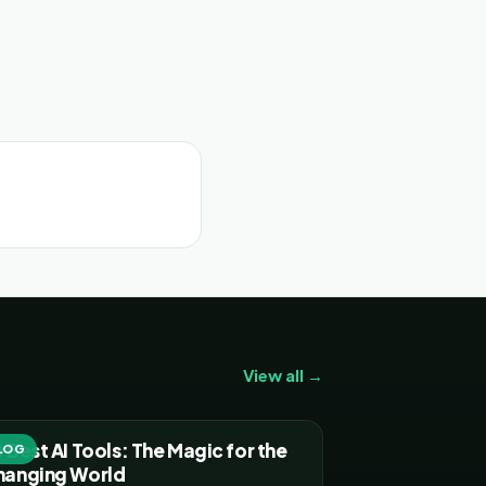
View all →
 Best AI Tools: The Magic for the
LOG
hanging World