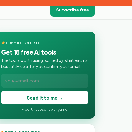
Subscribe free
FREE AI TOOLKIT
Get 18 free AI tools
The tools worth using, sorted by what each is
best at. Free after you confirm your email.
Send it to me →
Free. Unsubscribe anytime.