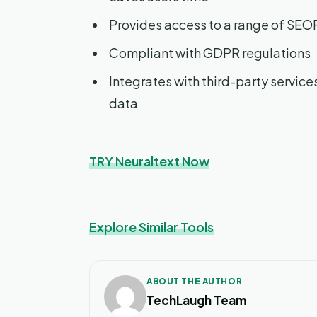
Provides access to a range of SEO
Compliant with GDPR regulations
Integrates with third-party service
data
TRY Neuraltext Now
Explore Similar Tools
ABOUT THE AUTHOR
TechLaugh Team