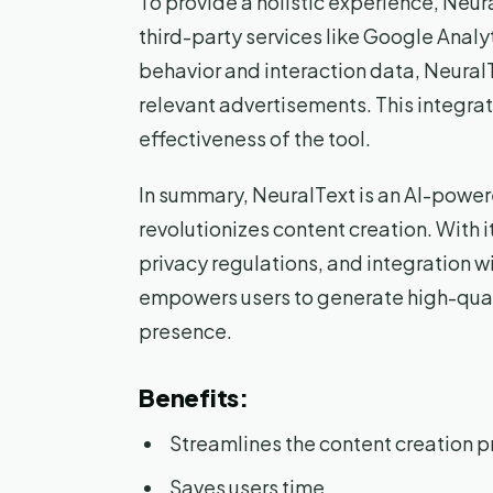
To provide a holistic experience, Neu
third-party services like Google Analy
behavior and interaction data, Neural
relevant advertisements. This integra
effectiveness of the tool.
In summary, NeuralText is an AI-power
revolutionizes content creation. With
privacy regulations, and integration w
empowers users to generate high-quali
presence.
Benefits:
Streamlines the content creation 
Saves users time