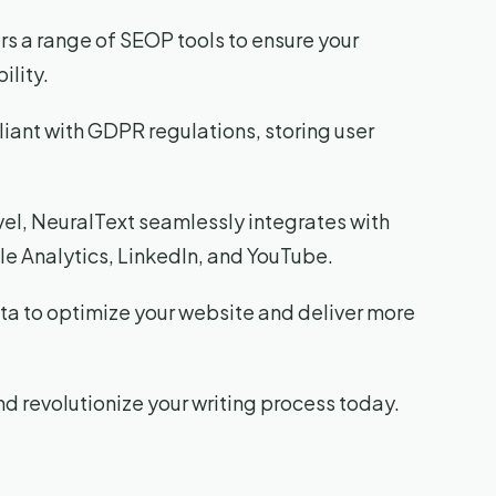
fers a range of SEOP tools to ensure your
ility.
liant with GDPR regulations, storing user
evel, NeuralText seamlessly integrates with
le Analytics, LinkedIn, and YouTube.
ata to optimize your website and deliver more
d revolutionize your writing process today.