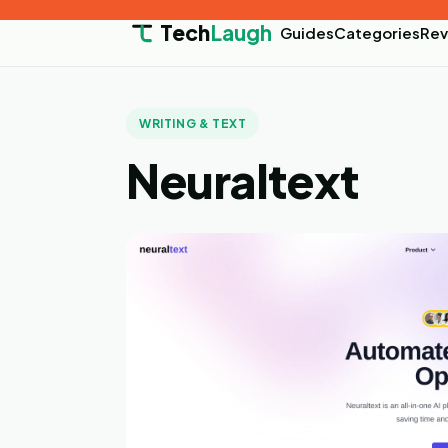
Tech
Laugh
Guides
Categories
Rev
WRITING & TEXT
Neuraltext