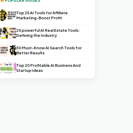
POPULAR GUIDES
Top 25 AI Tools for Affiliate
Marketing-Boost Profit
25 powerful AI Real Estate Tools:
Defining the Industry
30 Must-Know AI Search Tools for
Better Results
Top 20 Profitable AI Business And
Startup Ideas