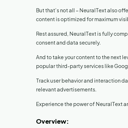
But that’s not all – NeuralText also of
content is optimized for maximum visib
Rest assured, NeuralText is fully comp
consent and data securely.
And to take your content to the next l
popular third-party services like Goog
Track user behavior and interaction d
relevant advertisements.
Experience the power of NeuralText an
Overview: