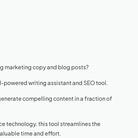
ing marketing copy and blog posts?
AI-powered writing assistant and SEO tool.
generate compelling content in a fraction of
nce technology, this tool streamlines the
aluable time and effort.