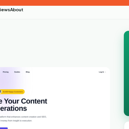
iews
About