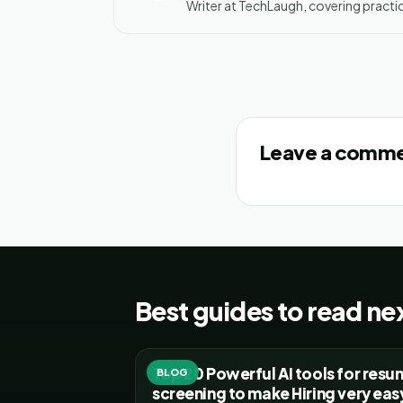
Writer at TechLaugh, covering practic
Leave a comm
Best guides to read ne
Top 20 Powerful AI tools for res
BLOG
screening to make Hiring very eas