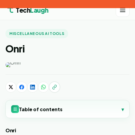
Tech
Laugh
MISCELLANEOUS AI TOOLS
Onri
Table of contents
▾
☷
Onri