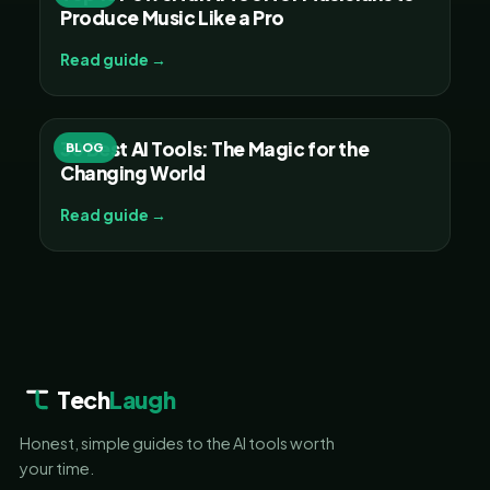
Produce Music Like a Pro
Read guide →
30 Best AI Tools: The Magic for the
BLOG
Changing World
Read guide →
Tech
Laugh
Honest, simple guides to the AI tools worth
your time.