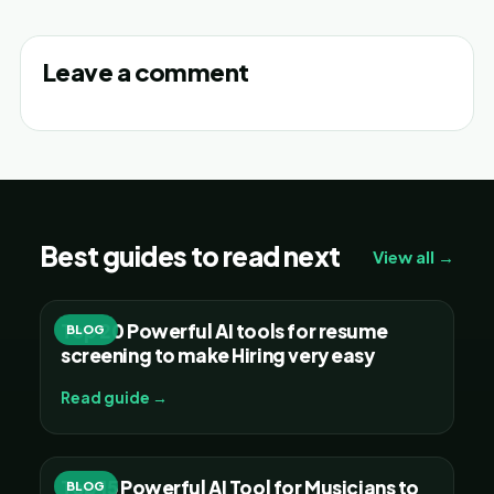
Leave a comment
Best guides to read next
View all →
Top 20 Powerful AI tools for resume
BLOG
screening to make Hiring very easy
Read guide →
Top 15 Powerful AI Tool for Musicians to
BLOG