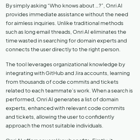
By simply asking “Who knows about …?”, Onri AI
provides immediate assistance without the need
for aimless inquiries. Unlike traditional methods
such as long email threads, Onri AI eliminates the
time wasted in searching for domain experts and
connects the user directly to the right person.
The tool leverages organizational knowledge by
integrating with GitHub and Jira accounts, learning
from thousands of code commits and tickets
related to each teammate’s work. When a search is
performed, Onri AI generates a list of domain
experts, enhanced with relevant code commits
and tickets, allowing the user to confidently
approach the most suitable individuals.