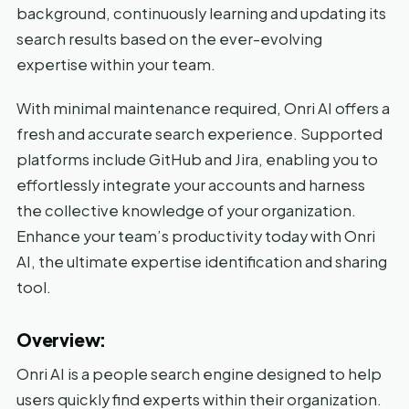
background, continuously learning and updating its
search results based on the ever-evolving
expertise within your team.
With minimal maintenance required, Onri AI offers a
fresh and accurate search experience. Supported
platforms include GitHub and Jira, enabling you to
effortlessly integrate your accounts and harness
the collective knowledge of your organization.
Enhance your team’s productivity today with Onri
AI, the ultimate expertise identification and sharing
tool.
Overview:
Onri AI is a people search engine designed to help
users quickly find experts within their organization.