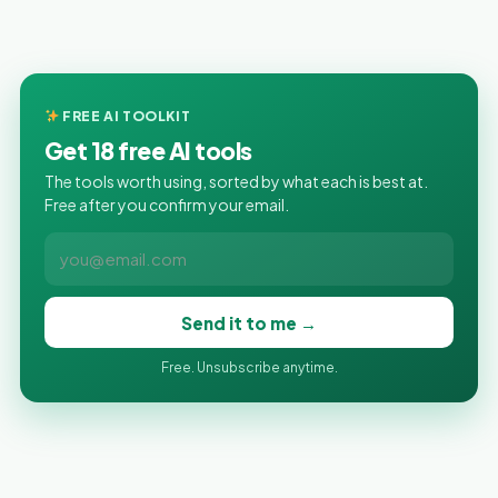
FREE AI TOOLKIT
Get 18 free AI tools
The tools worth using, sorted by what each is best at.
Free after you confirm your email.
Send it to me →
Free. Unsubscribe anytime.