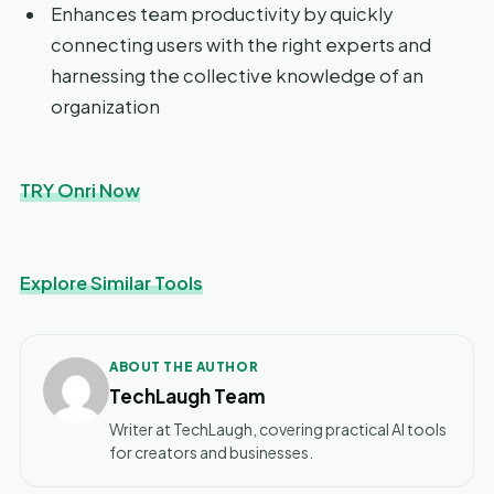
Enhances team productivity by quickly
connecting users with the right experts and
harnessing the collective knowledge of an
organization
TRY Onri Now
Explore Similar Tools
ABOUT THE AUTHOR
TechLaugh Team
Writer at TechLaugh, covering practical AI tools
for creators and businesses.