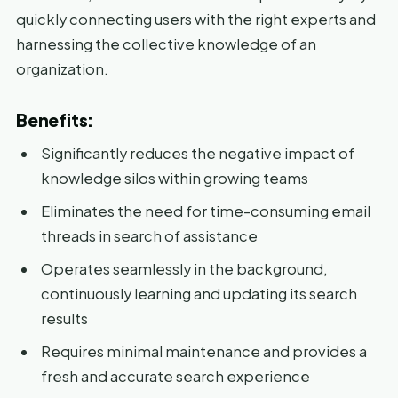
quickly connecting users with the right experts and
harnessing the collective knowledge of an
organization.
Benefits:
Significantly reduces the negative impact of
knowledge silos within growing teams
Eliminates the need for time-consuming email
threads in search of assistance
Operates seamlessly in the background,
continuously learning and updating its search
results
Requires minimal maintenance and provides a
fresh and accurate search experience