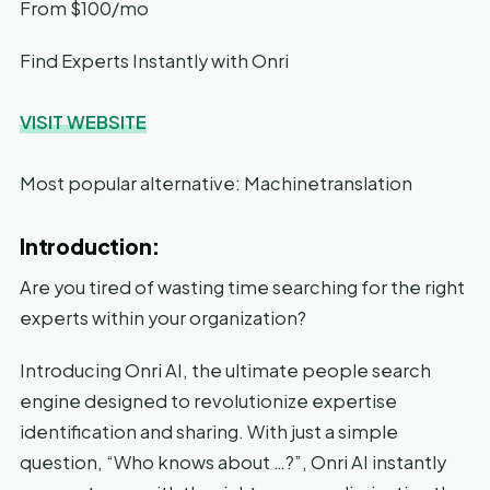
From $100/mo
Find Experts Instantly with Onri
VISIT WEBSITE
Most popular alternative: Machinetranslation
Introduction:
Are you tired of wasting time searching for the right
experts within your organization?
Introducing Onri AI, the ultimate people search
engine designed to revolutionize expertise
identification and sharing. With just a simple
question, “Who knows about …?”, Onri AI instantly