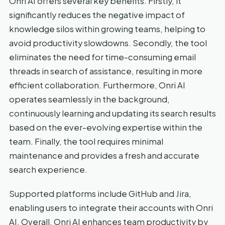
Onri AI offers several key benefits. Firstly, it
significantly reduces the negative impact of
knowledge silos within growing teams, helping to
avoid productivity slowdowns. Secondly, the tool
eliminates the need for time-consuming email
threads in search of assistance, resulting in more
efficient collaboration. Furthermore, Onri AI
operates seamlessly in the background,
continuously learning and updating its search results
based on the ever-evolving expertise within the
team. Finally, the tool requires minimal
maintenance and provides a fresh and accurate
search experience.
Supported platforms include GitHub and Jira,
enabling users to integrate their accounts with Onri
AI. Overall, Onri AI enhances team productivity by