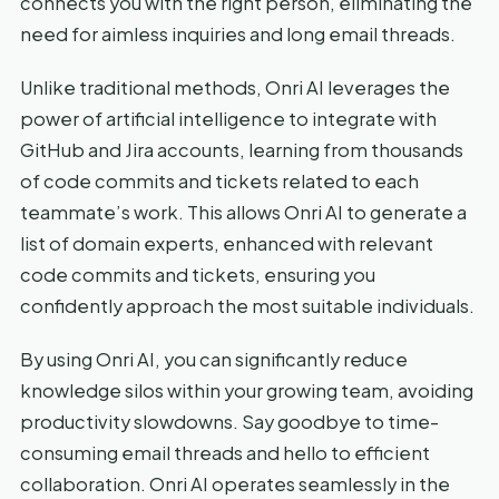
connects you with the right person, eliminating the
need for aimless inquiries and long email threads.
Unlike traditional methods, Onri AI leverages the
power of artificial intelligence to integrate with
GitHub and Jira accounts, learning from thousands
of code commits and tickets related to each
teammate’s work. This allows Onri AI to generate a
list of domain experts, enhanced with relevant
code commits and tickets, ensuring you
confidently approach the most suitable individuals.
By using Onri AI, you can significantly reduce
knowledge silos within your growing team, avoiding
productivity slowdowns. Say goodbye to time-
consuming email threads and hello to efficient
collaboration. Onri AI operates seamlessly in the