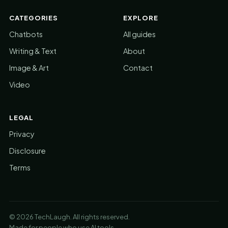
CATEGORIES
EXPLORE
Chatbots
All guides
Writing & Text
About
Image & Art
Contact
Video
LEGAL
Privacy
Disclosure
Terms
© 2026 TechLaugh. All rights reserved.
Made for people who use AI tools.