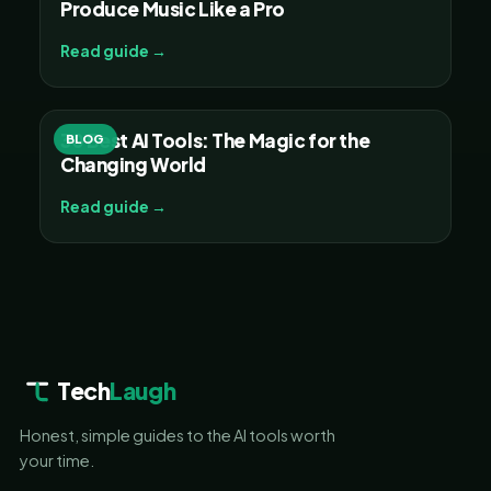
Produce Music Like a Pro
Read guide →
30 Best AI Tools: The Magic for the
BLOG
Changing World
Read guide →
Tech
Laugh
Honest, simple guides to the AI tools worth
your time.