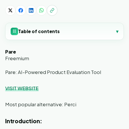
Table of contents
▾
☷
Pare
Freemium
Pare: AI-Powered Product Evaluation Tool
VISIT WEBSITE
Most popular alternative: Perci
Introduction: