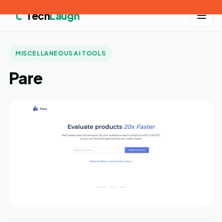
Tech
Laugh
MISCELLANEOUS AI TOOLS
Pare