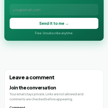
Send it to me →
Free. Unsubscribe anytime.
Leave a comment
Join the conversation
Your email stays private. Links are not allowed and
comments are checked before appearing.
Comment