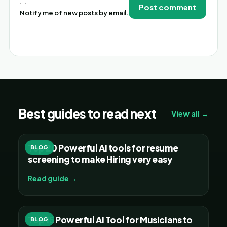
Notify me of new posts by email.
Alternative:
Best guides to read next
View all →
Top 20 Powerful AI tools for resume
BLOG
screening to make Hiring very easy
Read guide →
Top 15 Powerful AI Tool for Musicians to
BLOG