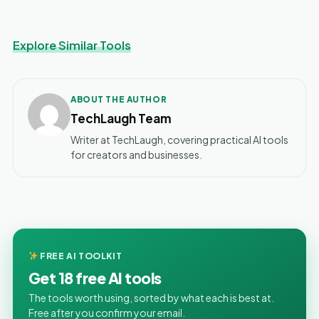
Explore Similar Tools
ABOUT THE AUTHOR
TechLaugh Team
Writer at TechLaugh, covering practical AI tools
for creators and businesses.
FREE AI TOOLKIT
Get 18 free AI tools
The tools worth using, sorted by what each is best at.
Free after you confirm your email.