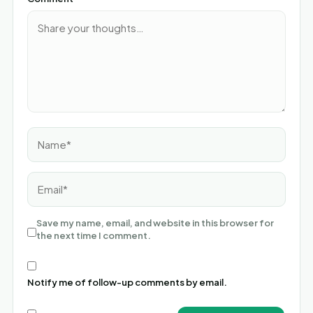
Name*
Email*
Save my name, email, and website in this browser for
the next time I comment.
Notify me of follow-up comments by email.