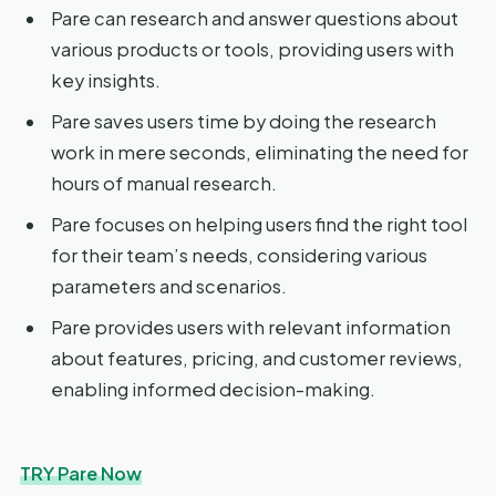
Pare can research and answer questions about
various products or tools, providing users with
key insights.
Pare saves users time by doing the research
work in mere seconds, eliminating the need for
hours of manual research.
Pare focuses on helping users find the right tool
for their team’s needs, considering various
parameters and scenarios.
Pare provides users with relevant information
about features, pricing, and customer reviews,
enabling informed decision-making.
TRY Pare Now