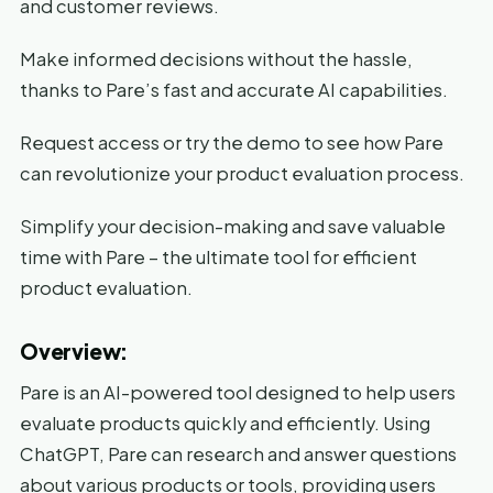
and customer reviews.
Make informed decisions without the hassle,
thanks to Pare’s fast and accurate AI capabilities.
Request access or try the demo to see how Pare
can revolutionize your product evaluation process.
Simplify your decision-making and save valuable
time with Pare – the ultimate tool for efficient
product evaluation.
Overview:
Pare is an AI-powered tool designed to help users
evaluate products quickly and efficiently. Using
ChatGPT, Pare can research and answer questions
about various products or tools, providing users