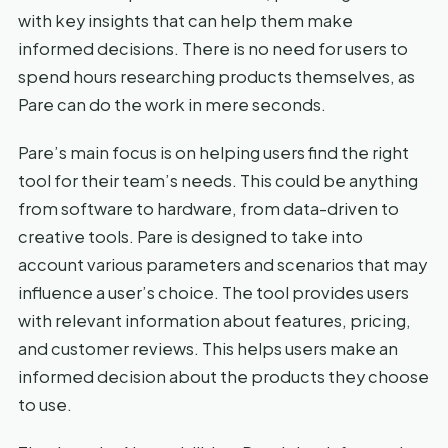
with key insights that can help them make
informed decisions. There is no need for users to
spend hours researching products themselves, as
Pare can do the work in mere seconds.
Pare’s main focus is on helping users find the right
tool for their team’s needs. This could be anything
from software to hardware, from data-driven to
creative tools. Pare is designed to take into
account various parameters and scenarios that may
influence a user’s choice. The tool provides users
with relevant information about features, pricing,
and customer reviews. This helps users make an
informed decision about the products they choose
to use.