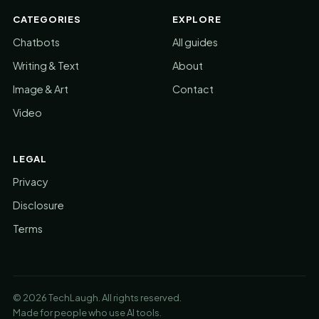
CATEGORIES
EXPLORE
Chatbots
All guides
Writing & Text
About
Image & Art
Contact
Video
LEGAL
Privacy
Disclosure
Terms
© 2026 TechLaugh. All rights reserved.
Made for people who use AI tools.