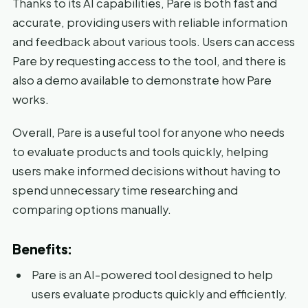
Thanks to its AI capabilities, Pare is both fast and
accurate, providing users with reliable information
and feedback about various tools. Users can access
Pare by requesting access to the tool, and there is
also a demo available to demonstrate how Pare
works.
Overall, Pare is a useful tool for anyone who needs
to evaluate products and tools quickly, helping
users make informed decisions without having to
spend unnecessary time researching and
comparing options manually.
Benefits:
Pare is an AI-powered tool designed to help
users evaluate products quickly and efficiently.