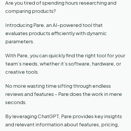
Are you tired of spending hours researching and
comparing products?
Introducing Pare, an AI-powered tool that
evaluates products efficiently with dynamic
parameters.
With Pare, you can quickly find the right tool for your
team’s needs, whether it’s software, hardware, or
creative tools.
No more wasting time sifting through endless
reviews and features – Pare does the work in mere
seconds.
By leveraging ChatGPT, Pare provides key insights
and relevant information about features, pricing,