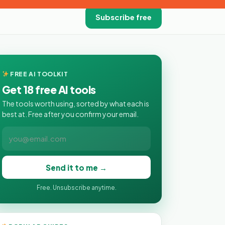
Subscribe free
FREE AI TOOLKIT
Get 18 free AI tools
The tools worth using, sorted by what each is
best at. Free after you confirm your email.
Send it to me →
Free. Unsubscribe anytime.