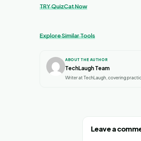
TRY QuizCat Now
Explore Similar Tools
ABOUT THE AUTHOR
TechLaugh Team
Writer at TechLaugh, covering practic
Leave a comm