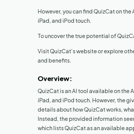
However, you can find QuizCat on the 
iPad, and iPod touch.
To uncover the true potential of Quiz
Visit QuizCat’s website or explore oth
and benefits.
Overview:
QuizCat is an AI tool available on th
iPad, and iPod touch. However, the gi
details about how QuizCat works, what 
Instead, the provided information see
which lists QuizCat as an available ap