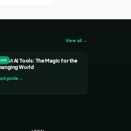
View all →
 Best AI Tools: The Magic for the
LOG
hanging World
ad guide →