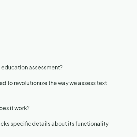
of education assessment?
ed to revolutionize the way we assess text
oes it work?
cks specific details about its functionality