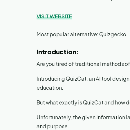
VISIT WEBSITE
Most popular alternative: Quizgecko
Introduction:
Are you tired of traditional methods 
Introducing QuizCat, an AI tool design
education.
But what exactly is QuizCat and how d
Unfortunately, the given information la
and purpose.