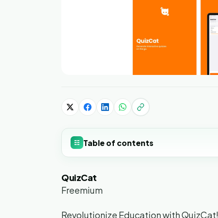
Table of contents
☷
QuizCat
Freemium
Revolutionize Education with QuizCat