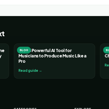
xt
ume
Top 15 Powerful AI Tool for
30
BLOG
B
y
Musicians to Produce Music Like a
C
Pro
Re
Read guide →