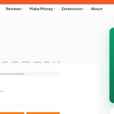
About
Reviews
Make Money
Extensions