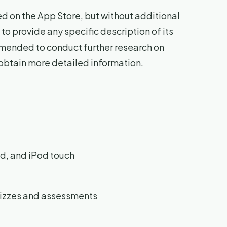
sted on the App Store, but without additional
 to provide any specific description of its
ommended to conduct further research on
 obtain more detailed information.
d, and iPod touch
uizzes and assessments