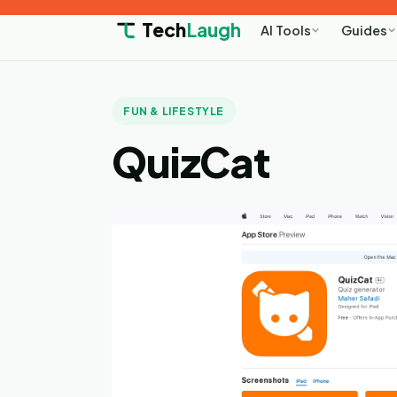
Tech
Laugh
AI Tools
Guides
FUN & LIFESTYLE
QuizCat