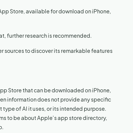
App Store, available for download on iPhone,
Cat, further research is recommended.
er sources to discover its remarkable features
e App Store that can be downloaded on iPhone,
ven information does not provide any specific
type of AI it uses, or its intended purpose.
ms to be about Apple’s app store directory,
p.