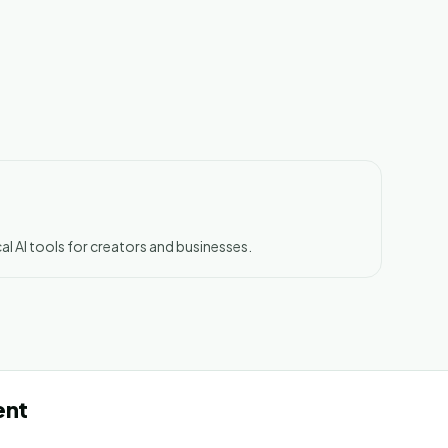
al AI tools for creators and businesses.
ent