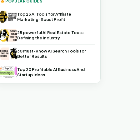
POPULAR GUIDES
Top 25 AI Tools for Affiliate
Marketing-Boost Profit
25 powerful AI Real Estate Tools:
Defining the Industry
30 Must-Know AI Search Tools for
Better Results
Top 20 Profitable AI Business And
Startup Ideas