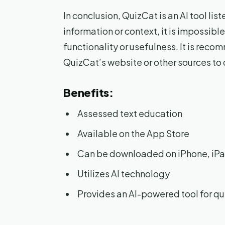
In conclusion, QuizCat is an AI tool li
information or context, it is impossible
functionality or usefulness. It is rec
QuizCat’s website or other sources to
Benefits:
Assessed text education
Available on the App Store
Can be downloaded on iPhone, iPa
Utilizes AI technology
Provides an AI-powered tool for q