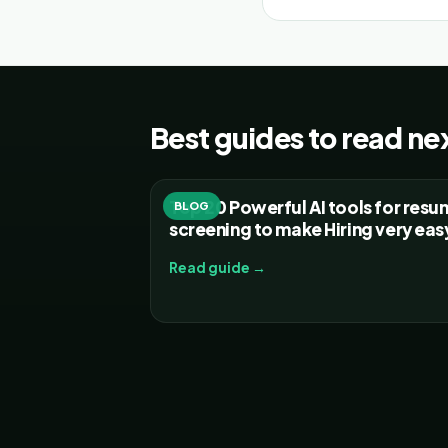
Best guides to read ne
Top 20 Powerful AI tools for res
BLOG
screening to make Hiring very eas
Read guide →