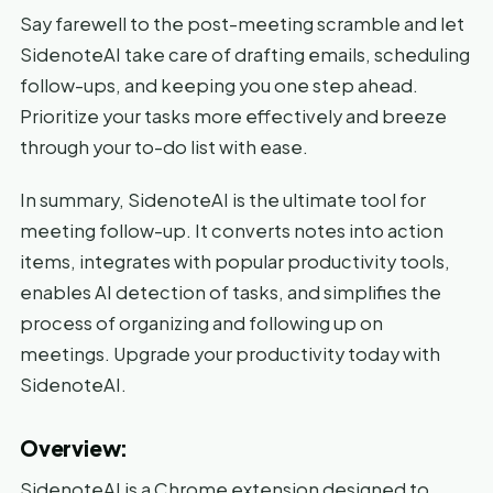
Say farewell to the post-meeting scramble and let
SidenoteAI take care of drafting emails, scheduling
follow-ups, and keeping you one step ahead.
Prioritize your tasks more effectively and breeze
through your to-do list with ease.
In summary, SidenoteAI is the ultimate tool for
meeting follow-up. It converts notes into action
items, integrates with popular productivity tools,
enables AI detection of tasks, and simplifies the
process of organizing and following up on
meetings. Upgrade your productivity today with
SidenoteAI.
Overview:
SidenoteAI is a Chrome extension designed to