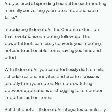
Are you tired of spending hours after each meeting
manually converting your notes into actionable
tasks?
Introducing SidenoteAI, the Chrome extension
that revolutionizes meeting follow-up. This
powerful tool seamlessly converts your meeting
notes into actionable items, saving you time and
effort.
With SidenoteAI, you can effortlessly draft emails,
schedule calendar invites, and create Jira issues
directly from your notes. No more switching
between applications or struggling to remember
important action items.
But that’s not all. SidenoteAI integrates seamlessly