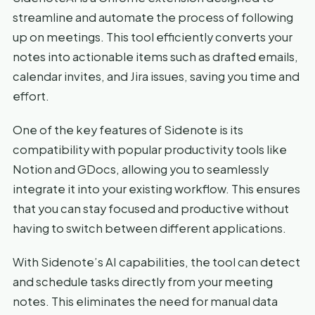
streamline and automate the process of following
up on meetings. This tool efficiently converts your
notes into actionable items such as drafted emails,
calendar invites, and Jira issues, saving you time and
effort.
One of the key features of Sidenote is its
compatibility with popular productivity tools like
Notion and GDocs, allowing you to seamlessly
integrate it into your existing workflow. This ensures
that you can stay focused and productive without
having to switch between different applications.
With Sidenote’s AI capabilities, the tool can detect
and schedule tasks directly from your meeting
notes. This eliminates the need for manual data