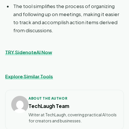
The tool simplifies the process of organizing
and following up on meetings, making it easier
to track and accomplish action items derived
from discussions.
TRY SidenoteAI Now
Explore Similar Tools
ABOUT THE AUTHOR
TechLaugh Team
Writer at TechLaugh, covering practical AI tools
for creators and businesses.