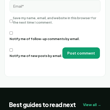
Email*
Save my name, email, and website in this browser for
the next time I comment.
Notify me of follow-up comments by email.
Notify me of new posts by email.
Alternative:
Best guides to read next
View all →