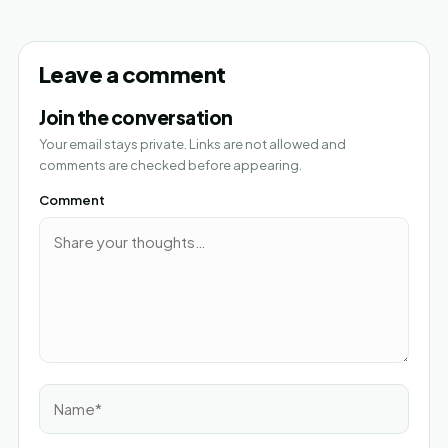
Leave a comment
Join the conversation
Your email stays private. Links are not allowed and
comments are checked before appearing.
Comment
Name*