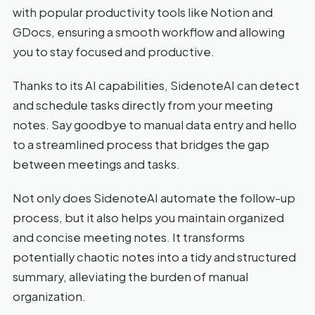
with popular productivity tools like Notion and
GDocs, ensuring a smooth workflow and allowing
you to stay focused and productive.
Thanks to its AI capabilities, SidenoteAI can detect
and schedule tasks directly from your meeting
notes. Say goodbye to manual data entry and hello
to a streamlined process that bridges the gap
between meetings and tasks.
Not only does SidenoteAI automate the follow-up
process, but it also helps you maintain organized
and concise meeting notes. It transforms
potentially chaotic notes into a tidy and structured
summary, alleviating the burden of manual
organization.