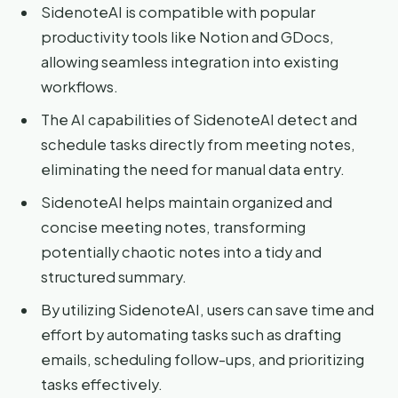
SidenoteAI is compatible with popular
productivity tools like Notion and GDocs,
allowing seamless integration into existing
workflows.
The AI capabilities of SidenoteAI detect and
schedule tasks directly from meeting notes,
eliminating the need for manual data entry.
SidenoteAI helps maintain organized and
concise meeting notes, transforming
potentially chaotic notes into a tidy and
structured summary.
By utilizing SidenoteAI, users can save time and
effort by automating tasks such as drafting
emails, scheduling follow-ups, and prioritizing
tasks effectively.