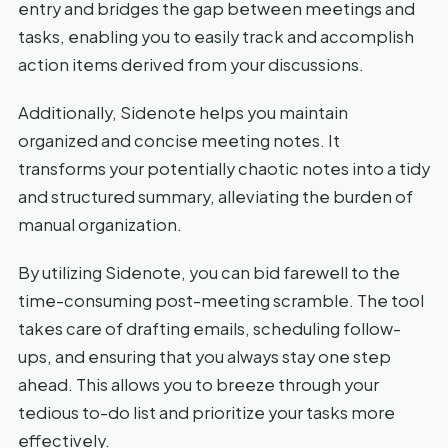
entry and bridges the gap between meetings and
tasks, enabling you to easily track and accomplish
action items derived from your discussions.
Additionally, Sidenote helps you maintain
organized and concise meeting notes. It
transforms your potentially chaotic notes into a tidy
and structured summary, alleviating the burden of
manual organization.
By utilizing Sidenote, you can bid farewell to the
time-consuming post-meeting scramble. The tool
takes care of drafting emails, scheduling follow-
ups, and ensuring that you always stay one step
ahead. This allows you to breeze through your
tedious to-do list and prioritize your tasks more
effectively.