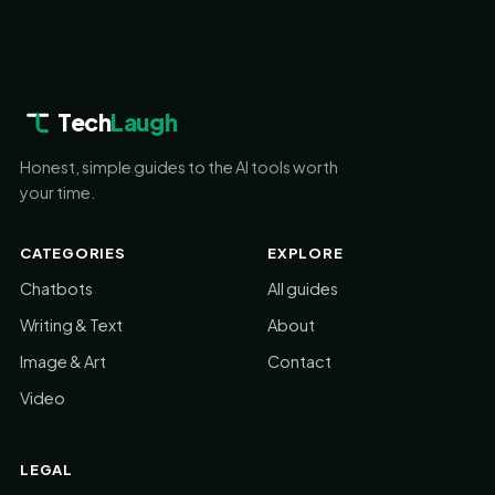
Tech
Laugh
Honest, simple guides to the AI tools worth
your time.
CATEGORIES
EXPLORE
Chatbots
All guides
Writing & Text
About
Image & Art
Contact
Video
LEGAL