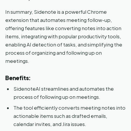
In summary, Sidenote is a powerful Chrome
extension that automates meeting follow-up,
offering features like converting notes into action
items, integrating with popular productivity tools,
enabling AI detection of tasks, and simplifying the
process of organizing and following up on
meetings.
Benefits:
SidenoteAI streamlines and automates the
process of following up on meetings.
The tool efficiently converts meeting notes into
actionable items such as drafted emails,
calendar invites, and Jira issues.