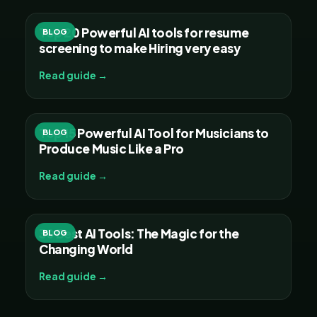
Top 20 Powerful AI tools for resume
BLOG
screening to make Hiring very easy
Read guide →
Top 15 Powerful AI Tool for Musicians to
BLOG
Produce Music Like a Pro
Read guide →
30 Best AI Tools: The Magic for the
BLOG
Changing World
Read guide →