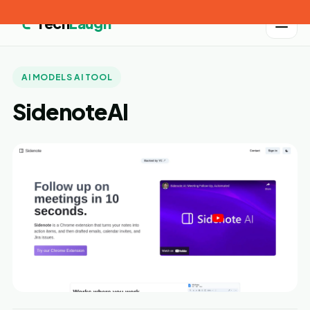
Tech
Laugh
AI MODELS AI TOOL
SidenoteAI