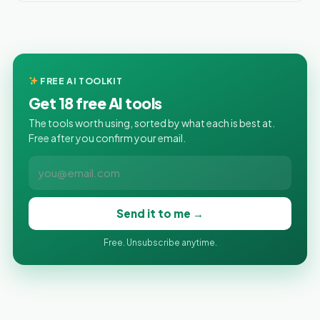
FREE AI TOOLKIT
Get 18 free AI tools
The tools worth using, sorted by what each is best at.
Free after you confirm your email.
Send it to me →
Free. Unsubscribe anytime.