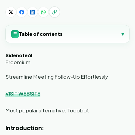
Table of contents
▾
☷
SidenoteAI
Freemium
Streamline Meeting Follow-Up Effortlessly
VISIT WEBSITE
Most popular alternative: Todobot
Introduction: