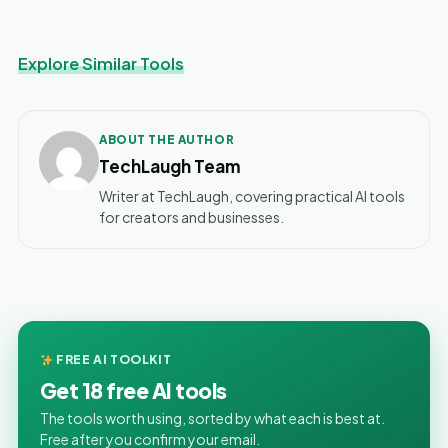
Explore Similar Tools
ABOUT THE AUTHOR
TechLaugh Team
Writer at TechLaugh, covering practical AI tools
for creators and businesses.
FREE AI TOOLKIT
Get 18 free AI tools
The tools worth using, sorted by what each is best at.
Free after you confirm your email.