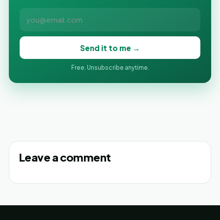
Send it to me →
Free. Unsubscribe anytime.
Leave a comment