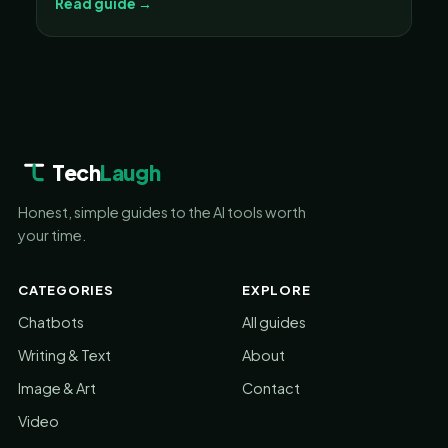
Read guide →
Tech
Laugh
Honest, simple guides to the AI tools worth
your time.
CATEGORIES
EXPLORE
Chatbots
All guides
Writing & Text
About
Image & Art
Contact
Video