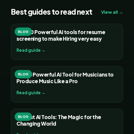
Best guides to read next
View all →
Top 20 Powerful AI tools for resume
BLOG
screening to make Hiring very easy
Read guide →
Top 15 Powerful AI Tool for Musicians to
BLOG
Produce Music Like a Pro
Read guide →
30 Best AI Tools: The Magic for the
BLOG
Changing World