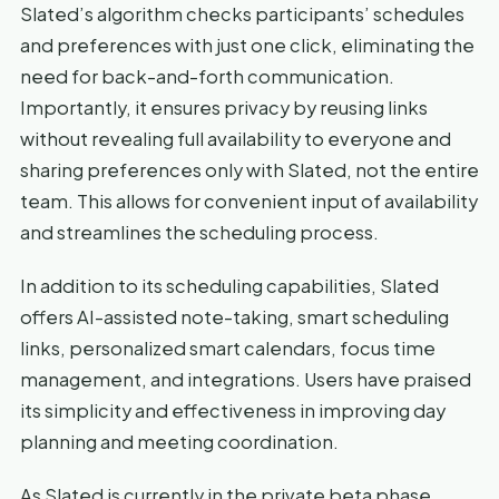
Slated’s algorithm checks participants’ schedules
and preferences with just one click, eliminating the
need for back-and-forth communication.
Importantly, it ensures privacy by reusing links
without revealing full availability to everyone and
sharing preferences only with Slated, not the entire
team. This allows for convenient input of availability
and streamlines the scheduling process.
In addition to its scheduling capabilities, Slated
offers AI-assisted note-taking, smart scheduling
links, personalized smart calendars, focus time
management, and integrations. Users have praised
its simplicity and effectiveness in improving day
planning and meeting coordination.
As Slated is currently in the private beta phase,