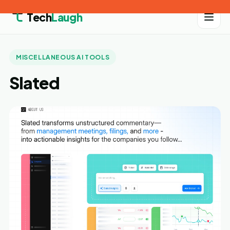
Tech
Laugh
MISCELLANEOUS AI TOOLS
Slated