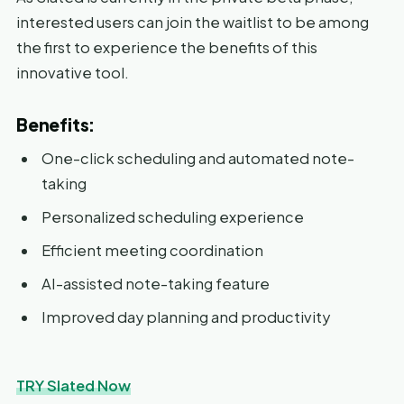
interested users can join the waitlist to be among
the first to experience the benefits of this
innovative tool.
Benefits:
One-click scheduling and automated note-
taking
Personalized scheduling experience
Efficient meeting coordination
AI-assisted note-taking feature
Improved day planning and productivity
TRY Slated Now