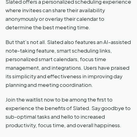
Slated offers a personalized scheduling experience
where invitees can share their availability
anonymously or overlay their calendar to
determine the best meeting time.
But that’s not all. Slated also features an AI-assisted
note-taking feature, smart scheduling links,
personalized smart calendars, focus time
management, and integrations. Users have praised
its simplicity and effectiveness in improving day
planning and meeting coordination.
Join the waitlist now to be among the first to
experience the benefits of Slated. Say goodbye to
sub-optimal tasks and hello to increased
productivity, focus time, and overall happiness.