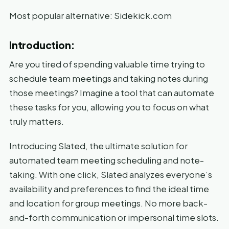
Most popular alternative: Sidekick.com
Introduction:
Are you tired of spending valuable time trying to
schedule team meetings and taking notes during
those meetings? Imagine a tool that can automate
these tasks for you, allowing you to focus on what
truly matters.
Introducing Slated, the ultimate solution for
automated team meeting scheduling and note-
taking. With one click, Slated analyzes everyone’s
availability and preferences to find the ideal time
and location for group meetings. No more back-
and-forth communication or impersonal time slots.