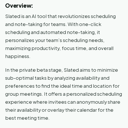
Overview:
Slated is an AI tool that revolutionizes scheduling
and note-taking for teams. With one-click
scheduling and automated note-taking, it
personalizes your team’s scheduling needs,
maximizing productivity, focus time, and overall
happiness.
In the private beta stage, Slated aims to minimize
sub-optimal tasks by analyzing availability and
preferences to find the ideal time and location for
group meetings. It offers a personalized scheduling
experience where invitees can anonymously share
their availability or overlay their calendar for the
best meeting time.