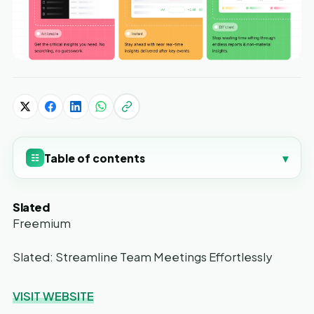
Table of contents
▾
☷
Slated
Freemium
Slated: Streamline Team Meetings Effortlessly
VISIT WEBSITE