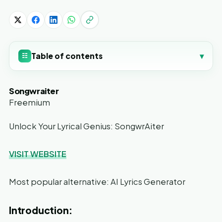
Table of contents
▾
☷
Songwraiter
Freemium
Unlock Your Lyrical Genius: SongwrAiter
VISIT WEBSITE
Most popular alternative: AI Lyrics Generator
Introduction: