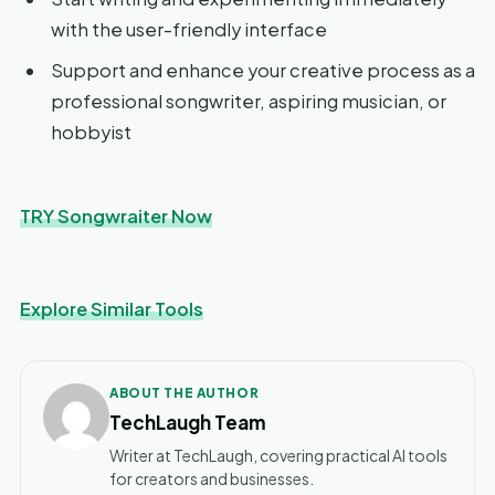
with the user-friendly interface
Support and enhance your creative process as a
professional songwriter, aspiring musician, or
hobbyist
TRY Songwraiter Now
Explore Similar Tools
ABOUT THE AUTHOR
TechLaugh Team
Writer at TechLaugh, covering practical AI tools
for creators and businesses.