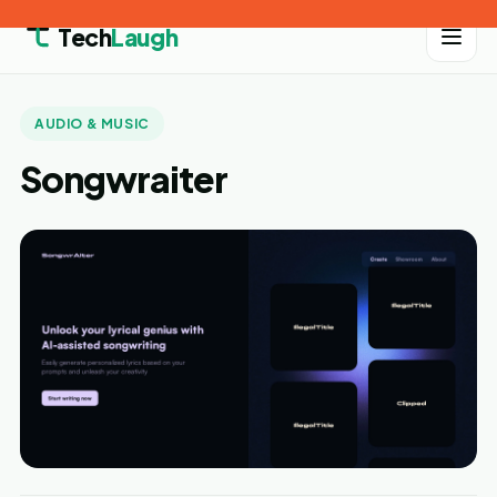
Tech
Laugh
AUDIO & MUSIC
Songwraiter