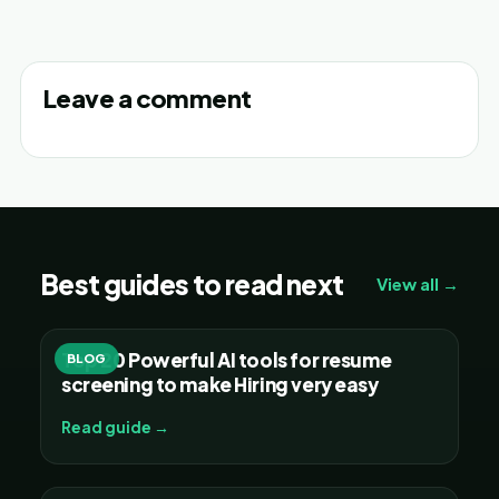
Leave a comment
Best guides to read next
View all →
Top 20 Powerful AI tools for resume
BLOG
screening to make Hiring very easy
Read guide →