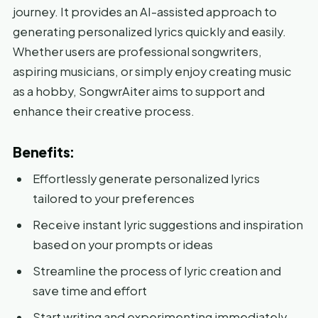
journey. It provides an AI-assisted approach to
generating personalized lyrics quickly and easily.
Whether users are professional songwriters,
aspiring musicians, or simply enjoy creating music
as a hobby, SongwrAiter aims to support and
enhance their creative process.
Benefits:
Effortlessly generate personalized lyrics
tailored to your preferences
Receive instant lyric suggestions and inspiration
based on your prompts or ideas
Streamline the process of lyric creation and
save time and effort
Start writing and experimenting immediately