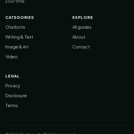
your time.
CATEGORIES
EXPLORE
Chatbots
All guides
Writing & Text
About
Image & Art
Contact
Video
LEGAL
Privacy
Disclosure
Terms