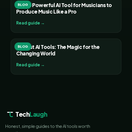
Top 15 Powerful AI Tool for Musicians to
BLOG
Produce Music Like a Pro
Read guide →
30 Best AI Tools: The Magic for the
BLOG
Changing World
Read guide →
Tech
Laugh
Honest, simple guides to the AI tools worth