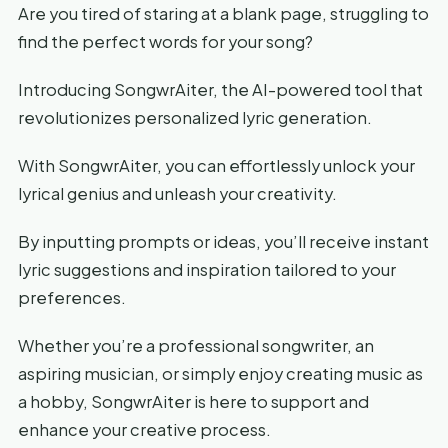
Are you tired of staring at a blank page, struggling to
find the perfect words for your song?
Introducing SongwrAiter, the AI-powered tool that
revolutionizes personalized lyric generation.
With SongwrAiter, you can effortlessly unlock your
lyrical genius and unleash your creativity.
By inputting prompts or ideas, you’ll receive instant
lyric suggestions and inspiration tailored to your
preferences.
Whether you’re a professional songwriter, an
aspiring musician, or simply enjoy creating music as
a hobby, SongwrAiter is here to support and
enhance your creative process.