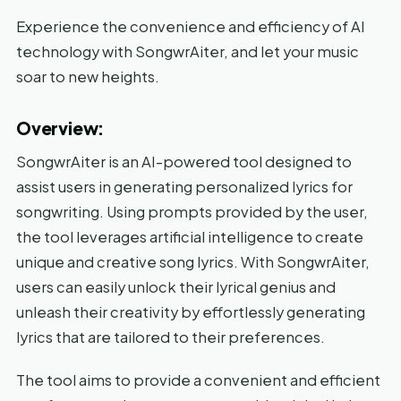
Experience the convenience and efficiency of AI
technology with SongwrAiter, and let your music
soar to new heights.
Overview:
SongwrAiter is an AI-powered tool designed to
assist users in generating personalized lyrics for
songwriting. Using prompts provided by the user,
the tool leverages artificial intelligence to create
unique and creative song lyrics. With SongwrAiter,
users can easily unlock their lyrical genius and
unleash their creativity by effortlessly generating
lyrics that are tailored to their preferences.
The tool aims to provide a convenient and efficient