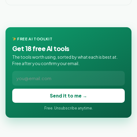
FREE AI TOOLKIT
Get 18 free AI tools
The tools worth using, sorted by what each is best at.
Free after you confirm your email.
Send it to me →
Free. Unsubscribe anytime.