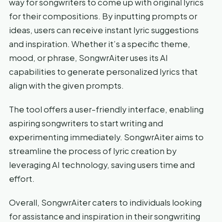
way for songwriters to come up with original lyrics
for their compositions. By inputting prompts or
ideas, users can receive instant lyric suggestions
and inspiration. Whether it’s a specific theme,
mood, or phrase, SongwrAiter uses its AI
capabilities to generate personalized lyrics that
align with the given prompts.
The tool offers a user-friendly interface, enabling
aspiring songwriters to start writing and
experimenting immediately. SongwrAiter aims to
streamline the process of lyric creation by
leveraging AI technology, saving users time and
effort.
Overall, SongwrAiter caters to individuals looking
for assistance and inspiration in their songwriting