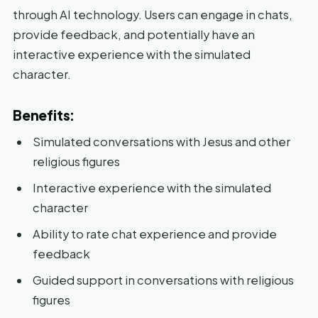
through AI technology. Users can engage in chats,
provide feedback, and potentially have an
interactive experience with the simulated
character.
Benefits:
Simulated conversations with Jesus and other
religious figures
Interactive experience with the simulated
character
Ability to rate chat experience and provide
feedback
Guided support in conversations with religious
figures