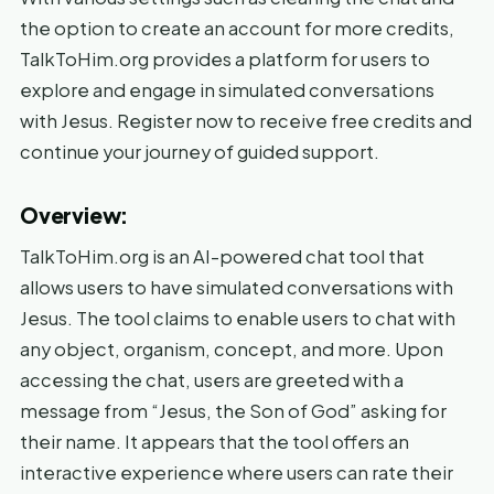
the option to create an account for more credits,
TalkToHim.org provides a platform for users to
explore and engage in simulated conversations
with Jesus. Register now to receive free credits and
continue your journey of guided support.
Overview:
TalkToHim.org is an AI-powered chat tool that
allows users to have simulated conversations with
Jesus. The tool claims to enable users to chat with
any object, organism, concept, and more. Upon
accessing the chat, users are greeted with a
message from “Jesus, the Son of God” asking for
their name. It appears that the tool offers an
interactive experience where users can rate their