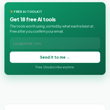
FREE AI TOOLKIT
Get 18 free AI tools
The tools worth using, sorted by what each is best at.
Free after you confirm your email.
Send it to me →
Free. Unsubscribe anytime.