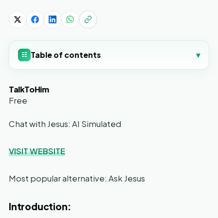
Table of contents
▾
☷
TalkToHim
Free
Chat with Jesus: AI Simulated
VISIT WEBSITE
Most popular alternative: Ask Jesus
Introduction: