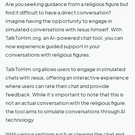
Are you seeking guidance from a religious figure but
find it difficult to have a direct conversation?
Imagine having the opportunity to engage in
simulated conversations with Jesus himself. With
TalkToHim.org, an AI-powered chat tool, you can
now experience guided support in your
conversations with religious figures.
TalkToHim.org allows users to engage in simulated
chats with Jesus, offering an interactive experience
where users can rate their chat and provide
feedback. While it’s important to note that this is
not an actual conversation with the religious figure,
the tool aims to simulate conversations through AI
technology.
With various settings such as clearing the chat and