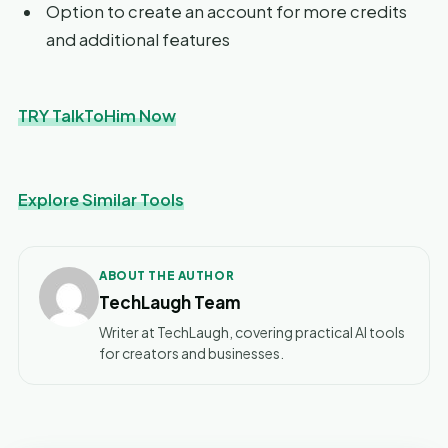
Option to create an account for more credits
and additional features
TRY TalkToHim Now
Explore Similar Tools
ABOUT THE AUTHOR
TechLaugh Team
Writer at TechLaugh, covering practical AI tools
for creators and businesses.