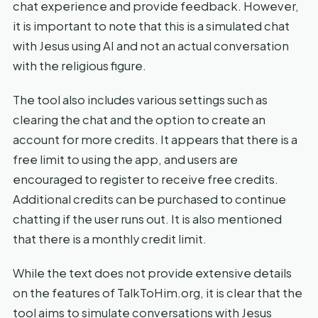
chat experience and provide feedback. However,
it is important to note that this is a simulated chat
with Jesus using AI and not an actual conversation
with the religious figure.
The tool also includes various settings such as
clearing the chat and the option to create an
account for more credits. It appears that there is a
free limit to using the app, and users are
encouraged to register to receive free credits.
Additional credits can be purchased to continue
chatting if the user runs out. It is also mentioned
that there is a monthly credit limit.
While the text does not provide extensive details
on the features of TalkToHim.org, it is clear that the
tool aims to simulate conversations with Jesus