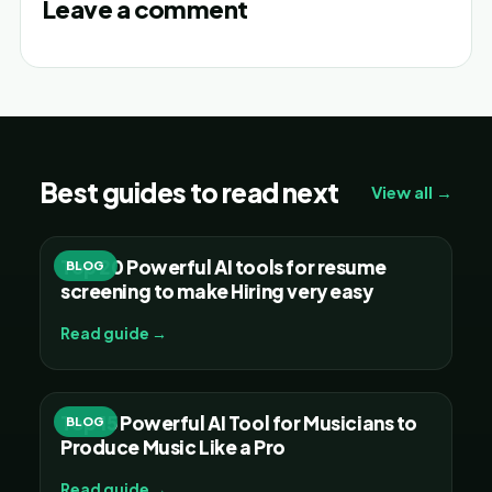
Leave a comment
Best guides to read next
View all →
Top 20 Powerful AI tools for resume
BLOG
screening to make Hiring very easy
Read guide →
Top 15 Powerful AI Tool for Musicians to
BLOG
Produce Music Like a Pro
Read guide →