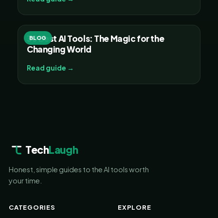
30 Best AI Tools: The Magic for the
BLOG
Changing World
Read guide →
Tech
Laugh
Honest, simple guides to the AI tools worth
your time.
CATEGORIES
EXPLORE