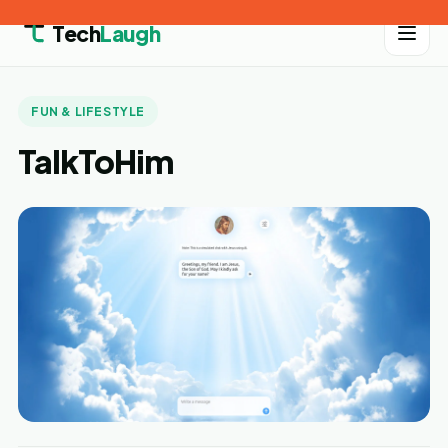
Tech
Laugh
FUN & LIFESTYLE
TalkToHim