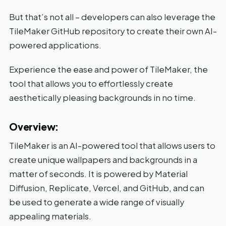
But that’s not all – developers can also leverage the
TileMaker GitHub repository to create their own AI-
powered applications.
Experience the ease and power of TileMaker, the
tool that allows you to effortlessly create
aesthetically pleasing backgrounds in no time.
Overview:
TileMaker is an AI-powered tool that allows users to
create unique wallpapers and backgrounds in a
matter of seconds. It is powered by Material
Diffusion, Replicate, Vercel, and GitHub, and can
be used to generate a wide range of visually
appealing materials.