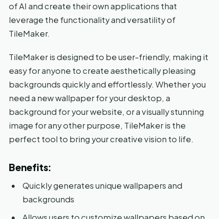
of AI and create their own applications that
leverage the functionality and versatility of
TileMaker.
TileMaker is designed to be user-friendly, making it
easy for anyone to create aesthetically pleasing
backgrounds quickly and effortlessly. Whether you
need a new wallpaper for your desktop, a
background for your website, or a visually stunning
image for any other purpose, TileMaker is the
perfect tool to bring your creative vision to life.
Benefits:
Quickly generates unique wallpapers and
backgrounds
Allows users to customize wallpapers based on