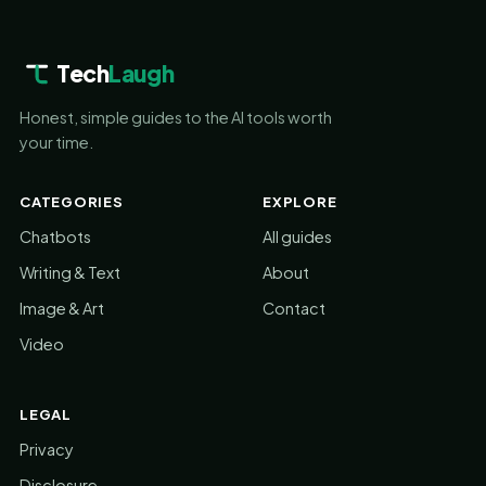
Tech
Laugh
Honest, simple guides to the AI tools worth
your time.
CATEGORIES
EXPLORE
Chatbots
All guides
Writing & Text
About
Image & Art
Contact
Video
LEGAL
Privacy
Disclosure