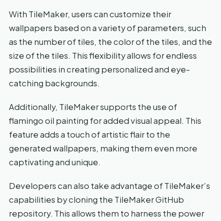
With TileMaker, users can customize their
wallpapers based on a variety of parameters, such
as the number of tiles, the color of the tiles, and the
size of the tiles. This flexibility allows for endless
possibilities in creating personalized and eye-
catching backgrounds.
Additionally, TileMaker supports the use of
flamingo oil painting for added visual appeal. This
feature adds a touch of artistic flair to the
generated wallpapers, making them even more
captivating and unique.
Developers can also take advantage of TileMaker’s
capabilities by cloning the TileMaker GitHub
repository. This allows them to harness the power