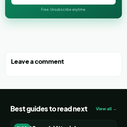
Free. Unsubscribe anytime.
Leave a comment
Best guides to read next
View all →