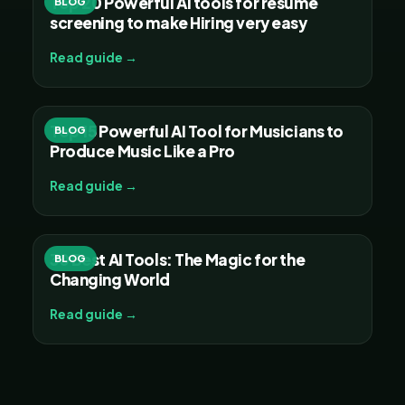
Top 20 Powerful AI tools for resume
BLOG
screening to make Hiring very easy
Read guide →
Top 15 Powerful AI Tool for Musicians to
BLOG
Produce Music Like a Pro
Read guide →
30 Best AI Tools: The Magic for the
BLOG
Changing World
Read guide →