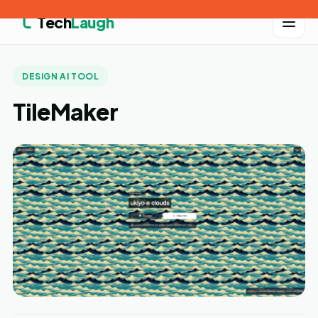
Tech
Laugh
DESIGN AI TOOL
TileMaker