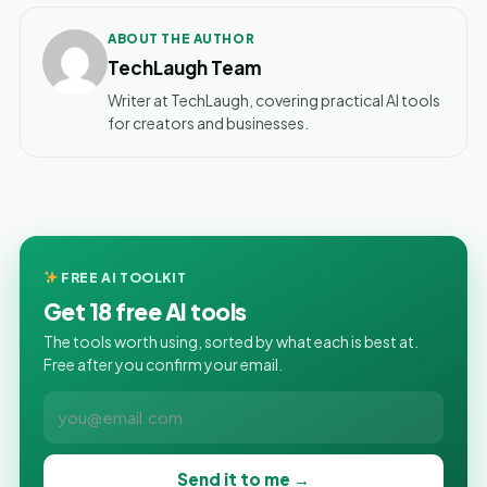
ABOUT THE AUTHOR
TechLaugh Team
Writer at TechLaugh, covering practical AI tools
for creators and businesses.
FREE AI TOOLKIT
Get 18 free AI tools
The tools worth using, sorted by what each is best at.
Free after you confirm your email.
Send it to me →