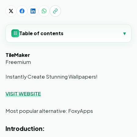
Table of contents
▾
☷
TileMaker
Freemium
Instantly Create Stunning Wallpapers!
VISIT WEBSITE
Most popular alternative: FoxyApps
Introduction: