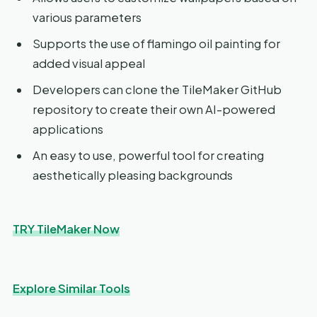
various parameters
Supports the use of flamingo oil painting for
added visual appeal
Developers can clone the TileMaker GitHub
repository to create their own AI-powered
applications
An easy to use, powerful tool for creating
aesthetically pleasing backgrounds
TRY TileMaker Now
Explore Similar Tools