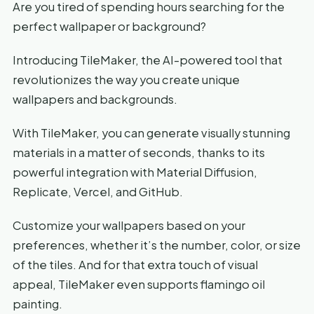
Are you tired of spending hours searching for the
perfect wallpaper or background?
Introducing TileMaker, the AI-powered tool that
revolutionizes the way you create unique
wallpapers and backgrounds.
With TileMaker, you can generate visually stunning
materials in a matter of seconds, thanks to its
powerful integration with Material Diffusion,
Replicate, Vercel, and GitHub.
Customize your wallpapers based on your
preferences, whether it’s the number, color, or size
of the tiles. And for that extra touch of visual
appeal, TileMaker even supports flamingo oil
painting.