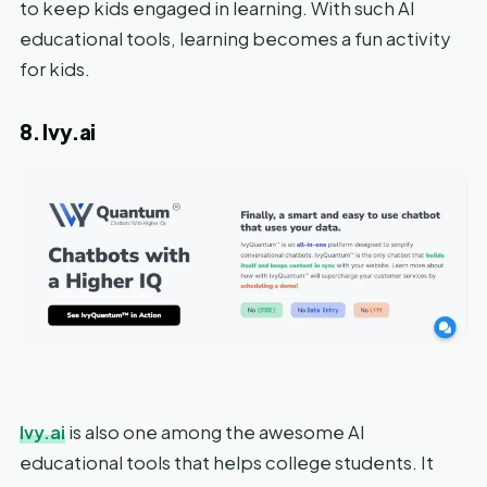
to keep kids engaged in learning. With such AI
educational tools, learning becomes a fun activity
for kids.
8. Ivy.ai
Ivy.ai
is also one among the awesome AI
educational tools that helps college students. It