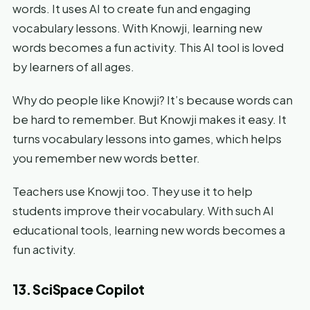
words. It uses AI to create fun and engaging
vocabulary lessons. With Knowji, learning new
words becomes a fun activity. This AI tool is loved
by learners of all ages.
Why do people like Knowji? It’s because words can
be hard to remember. But Knowji makes it easy. It
turns vocabulary lessons into games, which helps
you remember new words better.
Teachers use Knowji too. They use it to help
students improve their vocabulary. With such AI
educational tools, learning new words becomes a
fun activity.
13. SciSpace Copilot