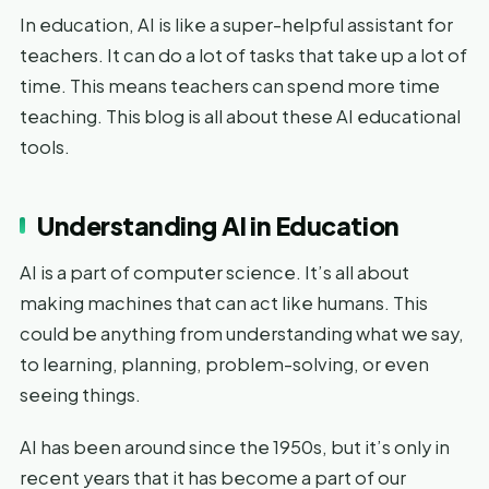
In education, AI is like a super-helpful assistant for
teachers. It can do a lot of tasks that take up a lot of
time. This means teachers can spend more time
teaching. This blog is all about these AI educational
tools.
Understanding AI in Education
AI is a part of computer science. It’s all about
making machines that can act like humans. This
could be anything from understanding what we say,
to learning, planning, problem-solving, or even
seeing things.
AI has been around since the 1950s, but it’s only in
recent years that it has become a part of our