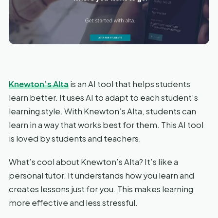
Knewton’s Alta
is an AI tool that helps students
learn better. It uses AI to adapt to each student’s
learning style. With Knewton’s Alta, students can
learn in a way that works best for them. This AI tool
is loved by students and teachers.
What’s cool about Knewton’s Alta? It’s like a
personal tutor. It understands how you learn and
creates lessons just for you. This makes learning
more effective and less stressful.