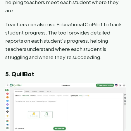
helping teachers meet each student where they
are.
Teachers can also use Educational CoPilot to track
student progress. The tool provides detailed
reports on each student’s progress, helping
teachers understand where each student is
struggling and where they’re succeeding.
5. QuillBot