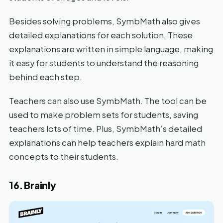
Besides solving problems, SymbMath also gives
detailed explanations for each solution. These
explanations are written in simple language, making
it easy for students to understand the reasoning
behind each step.
Teachers can also use SymbMath. The tool can be
used to make problem sets for students, saving
teachers lots of time. Plus, SymbMath’s detailed
explanations can help teachers explain hard math
concepts to their students.
16. Brainly