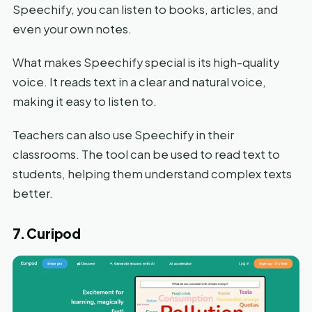
Speechify, you can listen to books, articles, and
even your own notes.
What makes Speechify special is its high-quality
voice. It reads text in a clear and natural voice,
making it easy to listen to.
Teachers can also use Speechify in their
classrooms. The tool can be used to read text to
students, helping them understand complex texts
better.
7. Curipod