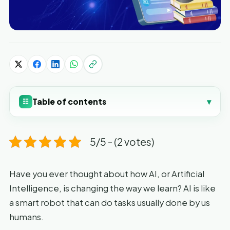
Table of contents
▾
☷
5/5 - (2 votes)
Have you ever thought about how AI, or Artificial
Intelligence, is changing the way we learn? AI is like
a smart robot that can do tasks usually done by us
humans.