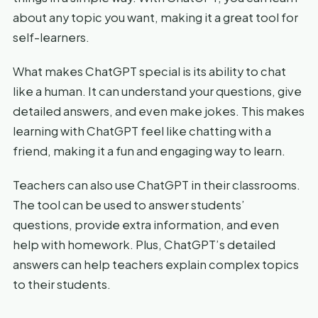
about any topic you want, making it a great tool for
self-learners.
What makes ChatGPT special is its ability to chat
like a human. It can understand your questions, give
detailed answers, and even make jokes. This makes
learning with ChatGPT feel like chatting with a
friend, making it a fun and engaging way to learn.
Teachers can also use ChatGPT in their classrooms.
The tool can be used to answer students’
questions, provide extra information, and even
help with homework. Plus, ChatGPT’s detailed
answers can help teachers explain complex topics
to their students.