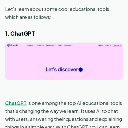
Let’s learn about some cool educational tools,
which are as follows:
1. ChatGPT
ChatGPT
is one among the top AI educational tools
that’s changing the way we learn. It uses AI to chat
with users, answering their questions and explaining
things in a simple way. With ChatGPT, you can learn