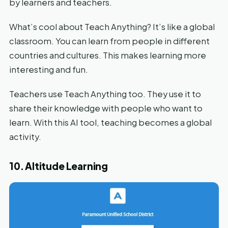
by learners and teachers.
What’s cool about Teach Anything? It’s like a global
classroom. You can learn from people in different
countries and cultures. This makes learning more
interesting and fun.
Teachers use Teach Anything too. They use it to
share their knowledge with people who want to
learn. With this AI tool, teaching becomes a global
activity.
10. Altitude Learning