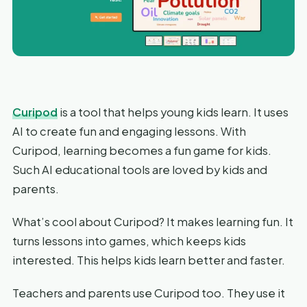
Curipod
is a tool that helps young kids learn. It uses
AI to create fun and engaging lessons. With
Curipod, learning becomes a fun game for kids.
Such AI educational tools are loved by kids and
parents.
What’s cool about Curipod? It makes learning fun. It
turns lessons into games, which keeps kids
interested. This helps kids learn better and faster.
Teachers and parents use Curipod too. They use it