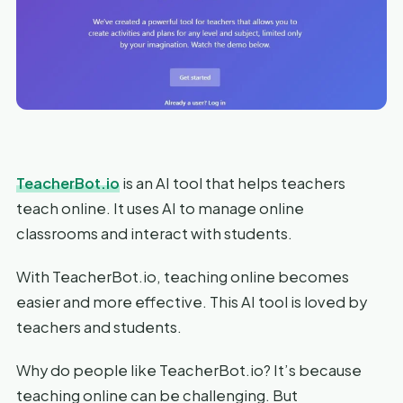
TeacherBot.io
is an AI tool that helps teachers
teach online. It uses AI to manage online
classrooms and interact with students.
With TeacherBot.io, teaching online becomes
easier and more effective. This AI tool is loved by
teachers and students.
Why do people like TeacherBot.io? It’s because
teaching online can be challenging. But