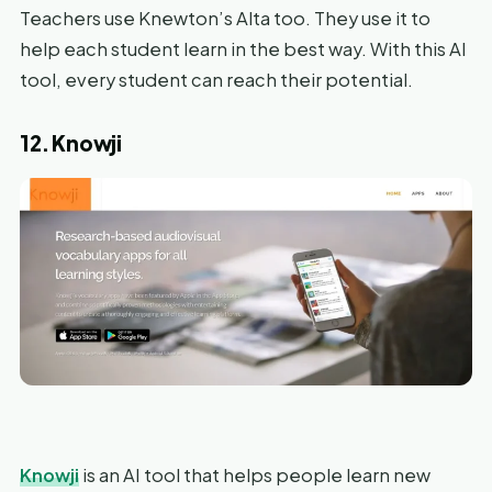
Teachers use Knewton’s Alta too. They use it to
help each student learn in the best way. With this AI
tool, every student can reach their potential.
12. Knowji
Knowji
is an AI tool that helps people learn new