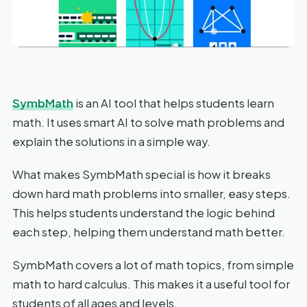
SymbMath
is an AI tool that helps students learn
math. It uses smart AI to solve math problems and
explain the solutions in a simple way.
What makes SymbMath special is how it breaks
down hard math problems into smaller, easy steps.
This helps students understand the logic behind
each step, helping them understand math better.
SymbMath covers a lot of math topics, from simple
math to hard calculus. This makes it a useful tool for
students of all ages and levels.