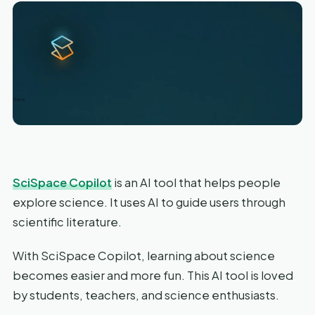
SciSpace Copilot
is an AI tool that helps people
explore science. It uses AI to guide users through
scientific literature.
With SciSpace Copilot, learning about science
becomes easier and more fun. This AI tool is loved
by students, teachers, and science enthusiasts.