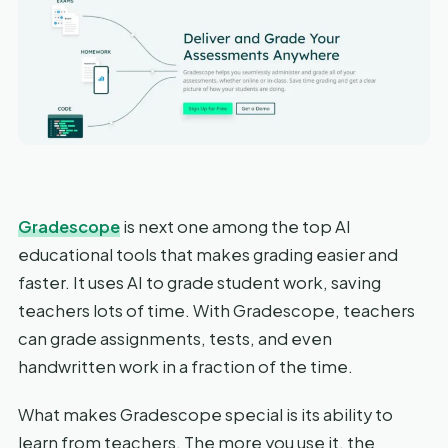
Gradescope
is next one among the top AI
educational tools that makes grading easier and
faster. It uses AI to grade student work, saving
teachers lots of time. With Gradescope, teachers
can grade assignments, tests, and even
handwritten work in a fraction of the time.
What makes Gradescope special is its ability to
learn from teachers. The more you use it, the