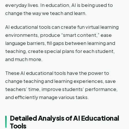
everyday lives. In education, AI is being used to
change the way we teach and learn.
AI educational tools can create fun virtual learning
environments, produce “smart content,” ease
language barriers, fill gaps between learning and
teaching, create special plans for each student,
and much more.
These AI educational tools have the power to
change teaching and learning experiences, save
teachers’ time, improve students’ performance,
and efficiently manage various tasks.
Detailed Analysis of AI Educational
Tools