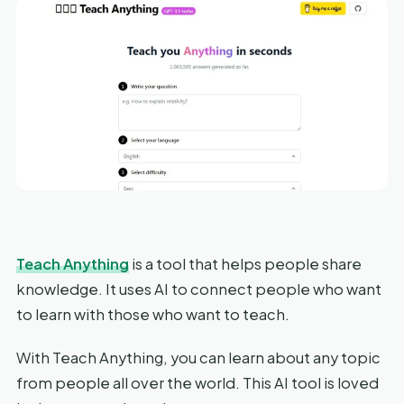
Teach Anything
is a tool that helps people share
knowledge. It uses AI to connect people who want
to learn with those who want to teach.
With Teach Anything, you can learn about any topic
from people all over the world. This AI tool is loved