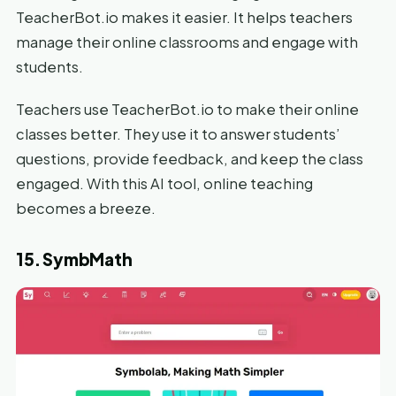
TeacherBot.io makes it easier. It helps teachers
manage their online classrooms and engage with
students.
Teachers use TeacherBot.io to make their online
classes better. They use it to answer students’
questions, provide feedback, and keep the class
engaged. With this AI tool, online teaching
becomes a breeze.
15. SymbMath