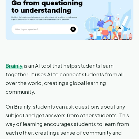
Brainly
is an AI tool that helps students learn
together. It uses AI to connect students from all
over the world, creating a global learning
community.
On Brainly, students can ask questions about any
subject and get answers from other students. This
way of learning encourages students to learn from
each other, creating a sense of community and