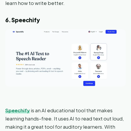
learn how to write better.
6. Speechify
Speechify
is an AI educational tool that makes
learning hands-free. It uses AI to read text out loud,
making it a great tool for auditory learners. With