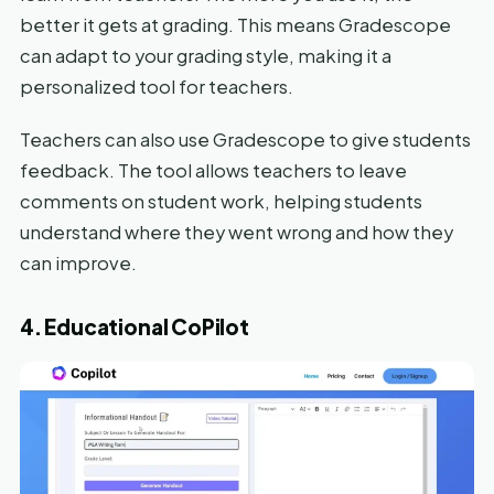
better it gets at grading. This means Gradescope
can adapt to your grading style, making it a
personalized tool for teachers.
Teachers can also use Gradescope to give students
feedback. The tool allows teachers to leave
comments on student work, helping students
understand where they went wrong and how they
can improve.
4. Educational CoPilot