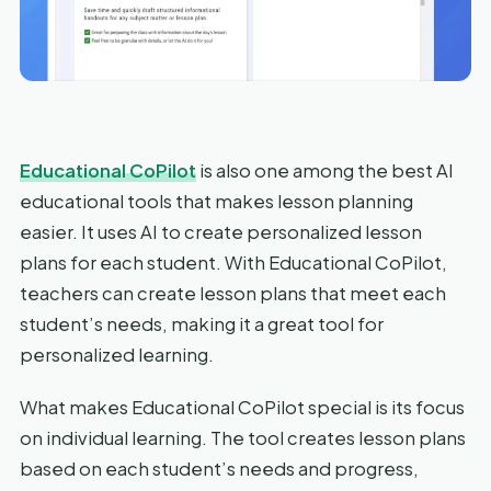
Educational CoPilot
is also one among the best AI
educational tools that makes lesson planning
easier. It uses AI to create personalized lesson
plans for each student. With Educational CoPilot,
teachers can create lesson plans that meet each
student’s needs, making it a great tool for
personalized learning.
What makes Educational CoPilot special is its focus
on individual learning. The tool creates lesson plans
based on each student’s needs and progress,