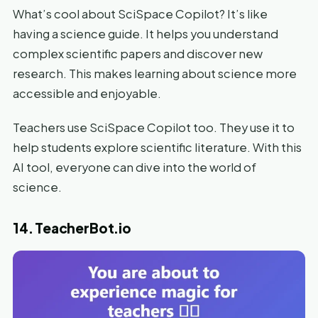
What’s cool about SciSpace Copilot? It’s like
having a science guide. It helps you understand
complex scientific papers and discover new
research. This makes learning about science more
accessible and enjoyable.
Teachers use SciSpace Copilot too. They use it to
help students explore scientific literature. With this
AI tool, everyone can dive into the world of
science.
14. TeacherBot.io