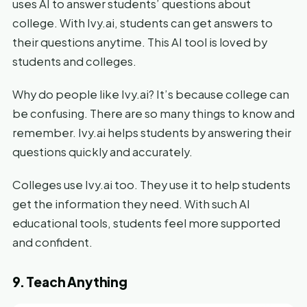
uses AI to answer students’ questions about
college. With Ivy.ai, students can get answers to
their questions anytime. This AI tool is loved by
students and colleges.
Why do people like Ivy.ai? It’s because college can
be confusing. There are so many things to know and
remember. Ivy.ai helps students by answering their
questions quickly and accurately.
Colleges use Ivy.ai too. They use it to help students
get the information they need. With such AI
educational tools, students feel more supported
and confident.
9. Teach Anything