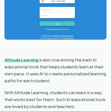
Altitude Learning
is also one among the best AI
educational tools that helps students learn at their
own pace. It uses AI to create personalized learning
paths for each student.
With Altitude Learning, students can learn in a way
that works best for them. Such AI educational tools
are loved by students and teachers.