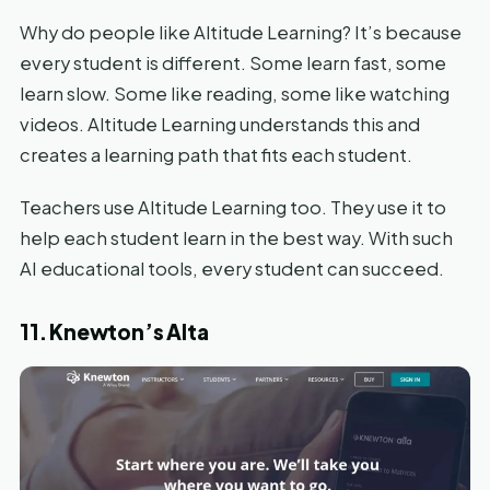
Why do people like Altitude Learning? It’s because
every student is different. Some learn fast, some
learn slow. Some like reading, some like watching
videos. Altitude Learning understands this and
creates a learning path that fits each student.
Teachers use Altitude Learning too. They use it to
help each student learn in the best way. With such
AI educational tools, every student can succeed.
11. Knewton’s Alta