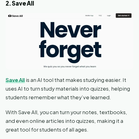
2. Save All
Save All
is an AI tool that makes studying easier. It
uses AI to turn study materials into quizzes, helping
students remember what they’ve learned.
With Save All, you can turn your notes, textbooks,
and even online articles into quizzes, making it a
great tool for students of all ages.