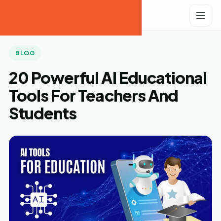
Tech
Laugh
BLOG
20 Powerful AI Educational
Tools For Teachers And
Students