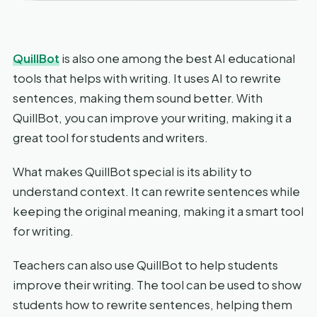
QuillBot
is also one among the best AI educational
tools that helps with writing. It uses AI to rewrite
sentences, making them sound better. With
QuillBot, you can improve your writing, making it a
great tool for students and writers.
What makes QuillBot special is its ability to
understand context. It can rewrite sentences while
keeping the original meaning, making it a smart tool
for writing.
Teachers can also use QuillBot to help students
improve their writing. The tool can be used to show
students how to rewrite sentences, helping them