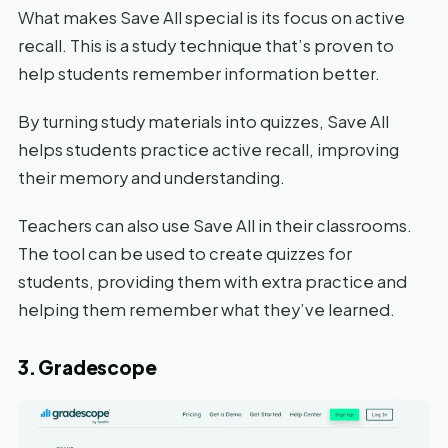
What makes Save All special is its focus on active
recall. This is a study technique that’s proven to
help students remember information better.
By turning study materials into quizzes, Save All
helps students practice active recall, improving
their memory and understanding.
Teachers can also use Save All in their classrooms.
The tool can be used to create quizzes for
students, providing them with extra practice and
helping them remember what they’ve learned.
3. Gradescope