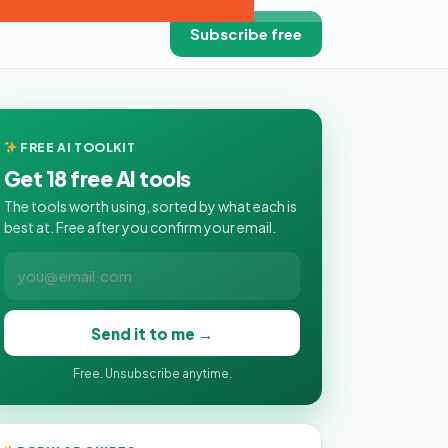
Subscribe free
FREE AI TOOLKIT
Get 18 free AI tools
The tools worth using, sorted by what each is
best at. Free after you confirm your email.
Send it to me →
Free. Unsubscribe anytime.