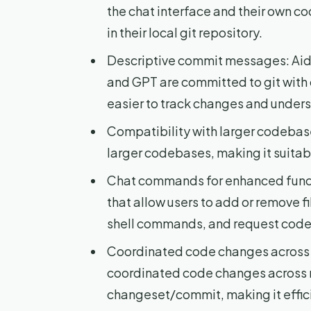
the chat interface and their own co
in their local git repository.
Descriptive commit messages: Aide
and GPT are committed to git with
easier to track changes and unders
Compatibility with larger codebase
larger codebases, making it suitabl
Chat commands for enhanced funct
that allow users to add or remove f
shell commands, and request cod
Coordinated code changes across mu
coordinated code changes across mu
changeset/commit, making it effic