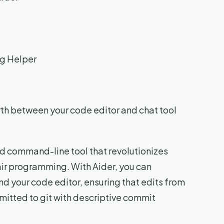
ng Helper
rth between your code editor and chat tool
d command-line tool that revolutionizes
air programming. With Aider, you can
d your code editor, ensuring that edits from
tted to git with descriptive commit