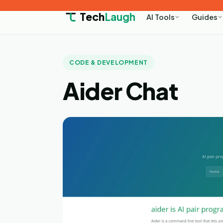
Tech
Laugh
AI Tools
Guides
CODE & DEVELOPMENT
Aider Chat