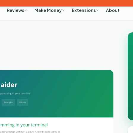
About
Reviews
Make Money
Extensions