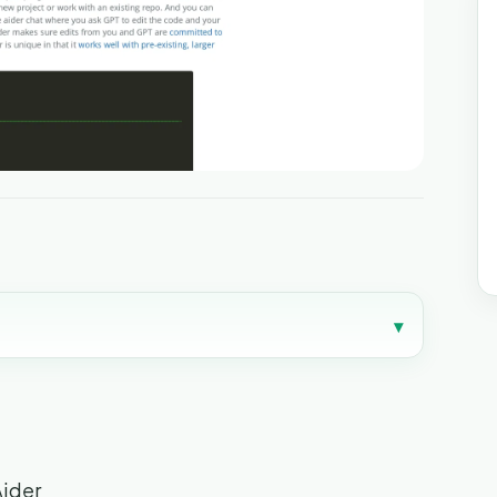
▾
Aider