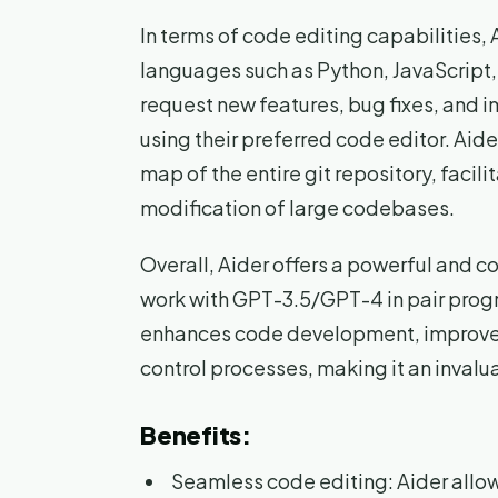
In terms of code editing capabilities
languages such as Python, JavaScript
request new features, bug fixes, and 
using their preferred code editor. Ai
map of the entire git repository, facil
modification of large codebases.
Overall, Aider offers a powerful and c
work with GPT-3.5/GPT-4 in pair progr
enhances code development, improves 
control processes, making it an invalu
Benefits:
Seamless code editing: Aider allo