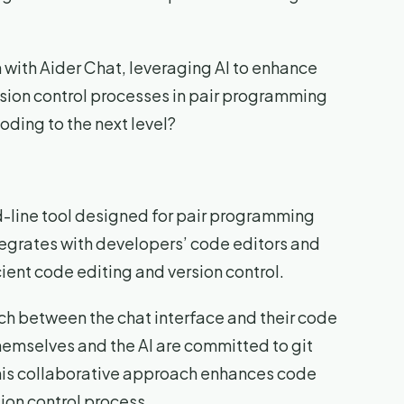
 with Aider Chat, leveraging AI to enhance
ion control processes in pair programming
oding to the next level?
-line tool designed for pair programming
egrates with developers’ code editors and
icient code editing and version control.
tch between the chat interface and their code
themselves and the AI are committed to git
his collaborative approach enhances code
ion control process.