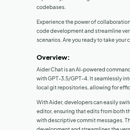
codebases.
Experience the power of collaboration
code development and streamline vers
scenarios. Are you ready to take your c
Overview:
Aider Chat is an AI-powered command
with GPT-3.5/GPT-4. It seamlessly int
local git repositories, allowing for eff
With Aider, developers can easily swi
editor, ensuring that edits from both 
with descriptive commit messages. T
development and streamlines the vers