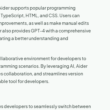
, Aider supports popular programming
, TypeScript, HTML, and CSS. Users can
improvements, as well as make manual edits
der also provides GPT-4 with a comprehensive
itating a better understanding and
ollaborative environment for developers to
amming scenarios. By leveraging AI, Aider
collaboration, and streamlines version
able tool for developers.
ws developers to seamlessly switch between