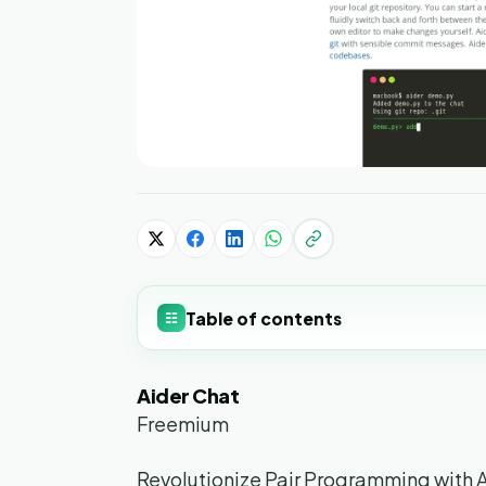
Table of contents
☷
Aider Chat
Freemium
Revolutionize Pair Programming with 