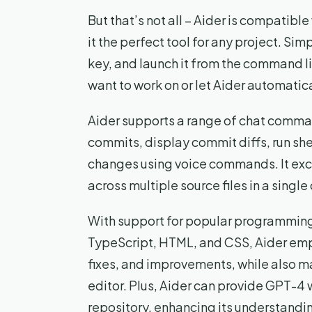
But that’s not all – Aider is compatib
it the perfect tool for any project. Sim
key, and launch it from the command li
want to work on or let Aider automaticall
Aider supports a range of chat comman
commits, display commit diffs, run s
changes using voice commands. It ex
across multiple source files in a sing
With support for popular programming
TypeScript, HTML, and CSS, Aider emp
fixes, and improvements, while also m
editor. Plus, Aider can provide GPT-4 
repository, enhancing its understandin