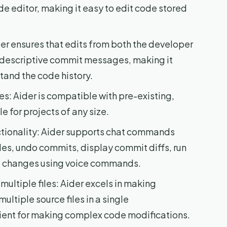
de editor, making it easy to edit code stored
r ensures that edits from both the developer
 descriptive commit messages, making it
tand the code history.
s: Aider is compatible with pre-existing,
e for projects of any size.
ionality: Aider supports chat commands
iles, undo commits, display commit diffs, run
e changes using voice commands.
ltiple files: Aider excels in making
ltiple source files in a single
ient for making complex code modifications.