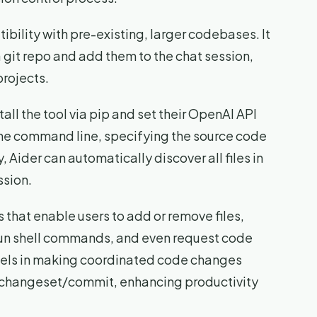
tibility with pre-existing, larger codebases. It
 a git repo and add them to the chat session,
projects.
tall the tool via pip and set their OpenAI API
the command line, specifying the source code
y, Aider can automatically discover all files in
ssion.
that enable users to add or remove files,
run shell commands, and even request code
cels in making coordinated code changes
gle changeset/commit, enhancing productivity