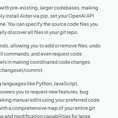
le with pre-existing, larger codebases, making
ply install Aider via pip, set your OpenAI API
ne. You can specify the source code files you
y discover all files in your git repo.
ds, allowing you to add or remove files, undo
hell commands, and even request code
cels in making coordinated code changes
le changeset/commit.
 languages like Python, JavaScript,
owers you to request new features, bug
aking manual edits using your preferred code
with a comprehensive map of your entire git
g and modification capabilities for large