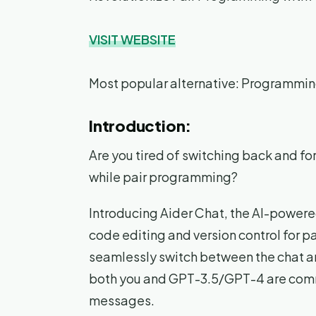
VISIT WEBSITE
Most popular alternative: Programmi
Introduction:
Are you tired of switching back and fo
while pair programming?
Introducing Aider Chat, the AI-powere
code editing and version control for p
seamlessly switch between the chat an
both you and GPT-3.5/GPT-4 are commi
messages.