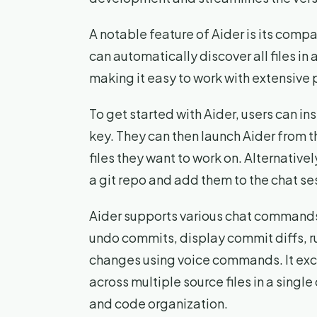
A notable feature of Aider is its compa
can automatically discover all files in
making it easy to work with extensive 
To get started with Aider, users can ins
key. They can then launch Aider from 
files they want to work on. Alternativel
a git repo and add them to the chat se
Aider supports various chat commands 
undo commits, display commit diffs, 
changes using voice commands. It ex
across multiple source files in a sin
and code organization.