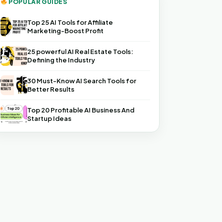
POPULAR GUIDES
Top 25 AI Tools for Affiliate
Marketing-Boost Profit
25 powerful AI Real Estate Tools:
Defining the Industry
30 Must-Know AI Search Tools for
Better Results
Top 20 Profitable AI Business And
Startup Ideas