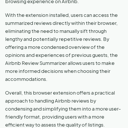
browsing experience on Airbnb.
With the extension installed, users can access the
summarized reviews directly within their browser,
eliminating the need to manually sift through
lengthy and potentially repetitive reviews. By
offering a more condensed overview of the
opinions and experiences of previous guests, the
Airbnb Review Summarizer allows users to make
more informed decisions when choosing their
accommodations.
Overall, this browser extension offers a practical
approach to handling Airbnb reviews by
condensing and simplifying them into a more user-
friendly format, providing users with a more
efficient way to assess the quality of listings.