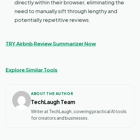
directly within their browser, eliminating the
need to manually sift through lengthy and
potentially repetitive reviews.
TRY Airbnb Review Summarizer Now
Explore Similar Tools
ABOUT THE AUTHOR
TechLaugh Team
Writer at TechLaugh, covering practical AI tools
for creators and businesses.