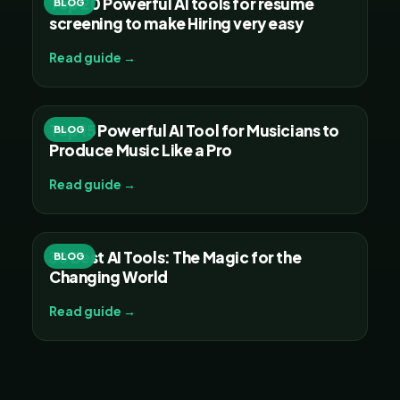
Top 20 Powerful AI tools for resume
BLOG
screening to make Hiring very easy
Read guide →
Top 15 Powerful AI Tool for Musicians to
BLOG
Produce Music Like a Pro
Read guide →
30 Best AI Tools: The Magic for the
BLOG
Changing World
Read guide →