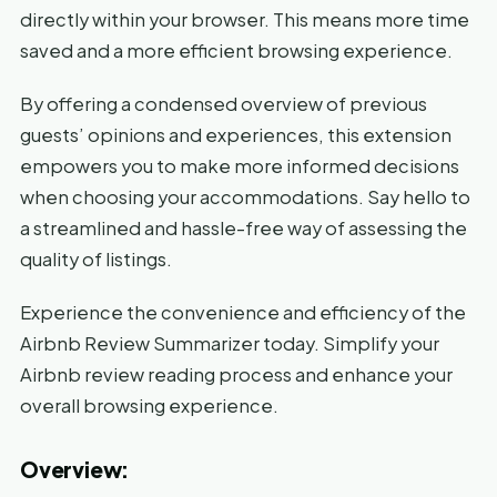
directly within your browser. This means more time
saved and a more efficient browsing experience.
By offering a condensed overview of previous
guests’ opinions and experiences, this extension
empowers you to make more informed decisions
when choosing your accommodations. Say hello to
a streamlined and hassle-free way of assessing the
quality of listings.
Experience the convenience and efficiency of the
Airbnb Review Summarizer today. Simplify your
Airbnb review reading process and enhance your
overall browsing experience.
Overview: