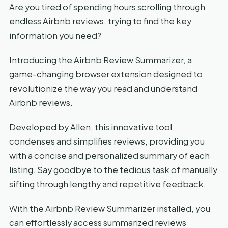
Are you tired of spending hours scrolling through
endless Airbnb reviews, trying to find the key
information you need?
Introducing the Airbnb Review Summarizer, a
game-changing browser extension designed to
revolutionize the way you read and understand
Airbnb reviews.
Developed by Allen, this innovative tool
condenses and simplifies reviews, providing you
with a concise and personalized summary of each
listing. Say goodbye to the tedious task of manually
sifting through lengthy and repetitive feedback.
With the Airbnb Review Summarizer installed, you
can effortlessly access summarized reviews