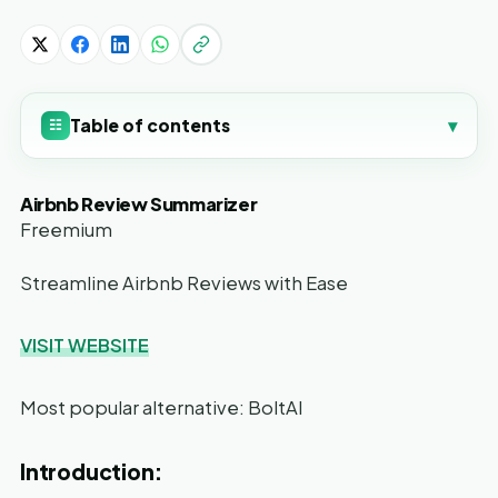
Table of contents
▾
☷
Airbnb Review Summarizer
Freemium
Streamline Airbnb Reviews with Ease
VISIT WEBSITE
Most popular alternative: BoltAI
Introduction: