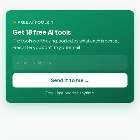
FREE AI TOOLKIT
Get 18 free AI tools
The tools worth using, sorted by what each is best at.
Free after you confirm your email.
Send it to me →
Free. Unsubscribe anytime.