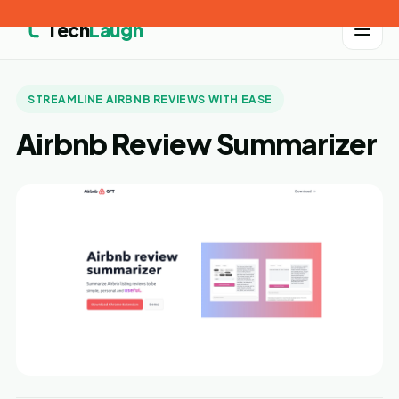
Tech
Laugh
STREAMLINE AIRBNB REVIEWS WITH EASE
Airbnb Review Summarizer