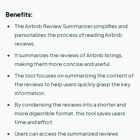
Benefits:
The Airbnb Review Summarizer simplifies and
personalizes the process of reading Airbnb
reviews.
It summarizes the reviews of Airbnb listings,
making them more concise and useful.
The tool focuses on summarizing the content of
the reviews to help users quickly grasp the key
information.
By condensing the reviews into a shorter and
more digestible format, this tool saves users
time and effort.
Users can access the summarized reviews