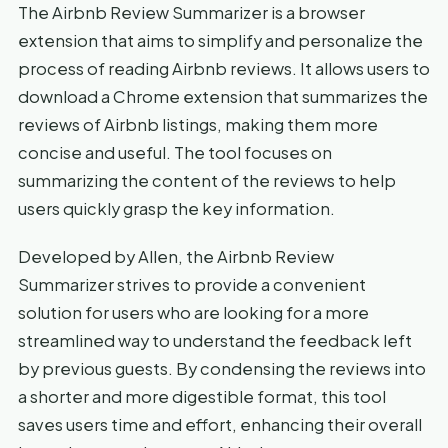
The Airbnb Review Summarizer is a browser
extension that aims to simplify and personalize the
process of reading Airbnb reviews. It allows users to
download a Chrome extension that summarizes the
reviews of Airbnb listings, making them more
concise and useful. The tool focuses on
summarizing the content of the reviews to help
users quickly grasp the key information.
Developed by Allen, the Airbnb Review
Summarizer strives to provide a convenient
solution for users who are looking for a more
streamlined way to understand the feedback left
by previous guests. By condensing the reviews into
a shorter and more digestible format, this tool
saves users time and effort, enhancing their overall