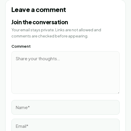
Leave a comment
Join the conversation
Your email stays private. Links are not allowed and
comments are checked before appearing.
Comment
Name*
Email*