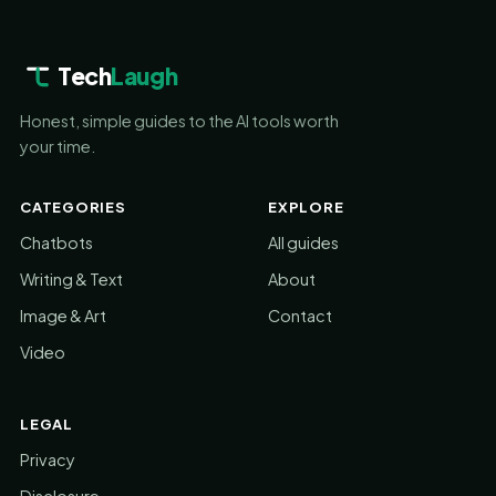
Tech
Laugh
Honest, simple guides to the AI tools worth
your time.
CATEGORIES
EXPLORE
Chatbots
All guides
Writing & Text
About
Image & Art
Contact
Video
LEGAL
Privacy
Disclosure