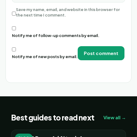
Save my name, email, and website in this browser for
the next time I comment.
Notify me of follow-up comments by email.
Notify me of new posts by email.
Alternative:
Best guides to read next
View all →