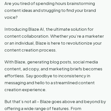
Are you tired of spending hours brainstorming
content ideas and struggling to find your brand
voice?
Introducing Blaze AI, the ultimate solution for
content collaboration. Whether you’re a marketer
or an individual, Blaze is here to revolutionize your
content creation process.
With Blaze, generating blog posts, social media
content, ad copy, and marketing briefs becomes
effortless. Say goodbye to inconsistency in
messaging and hello to a streamlined content
creation experience.
But that’s not all – Blaze goes above and beyond by
offering a wide range of features. From