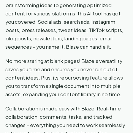
brainstorming ideas to generating optimized
content for various platforms, this AI tool has got
you covered. Social ads, search ads, Instagram
posts, press releases, tweet ideas, TikTok scripts,
blog posts, newsletters, landing pages, email
sequences – you name it, Blaze can handle it.
No more staring at blank pages! Blaze’s versatility
saves you time and ensures you never run out of
content ideas. Plus, its repurposing feature allows
you to transform a single document into multiple
assets, expanding your content library in no time.
Collaboration is made easy with Blaze. Real-time
collaboration, comments, tasks, and tracked
changes – everything you need to work seamlessly