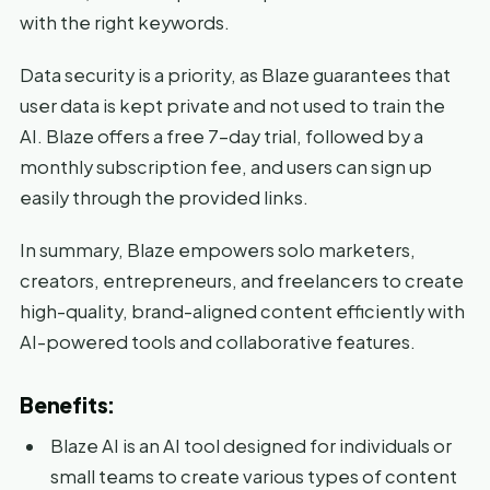
with the right keywords.
Data security is a priority, as Blaze guarantees that
user data is kept private and not used to train the
AI. Blaze offers a free 7-day trial, followed by a
monthly subscription fee, and users can sign up
easily through the provided links.
In summary, Blaze empowers solo marketers,
creators, entrepreneurs, and freelancers to create
high-quality, brand-aligned content efficiently with
AI-powered tools and collaborative features.
Benefits:
Blaze AI is an AI tool designed for individuals or
small teams to create various types of content