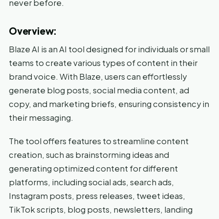
never before.
Overview:
Blaze AI is an AI tool designed for individuals or small
teams to create various types of content in their
brand voice. With Blaze, users can effortlessly
generate blog posts, social media content, ad
copy, and marketing briefs, ensuring consistency in
their messaging.
The tool offers features to streamline content
creation, such as brainstorming ideas and
generating optimized content for different
platforms, including social ads, search ads,
Instagram posts, press releases, tweet ideas,
TikTok scripts, blog posts, newsletters, landing