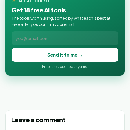
FREE AI TOOLKIT
Get 18 free AI tools
The tools worth using, sorted by what each is best at.
Free after you confirm your email.
Send it to me →
Free. Unsubscribe anytime.
Leave a comment