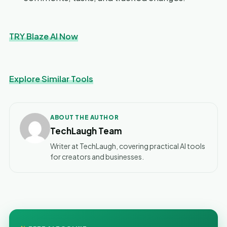
TRY Blaze AI Now
Explore Similar Tools
ABOUT THE AUTHOR
TechLaugh Team
Writer at TechLaugh, covering practical AI tools
for creators and businesses.