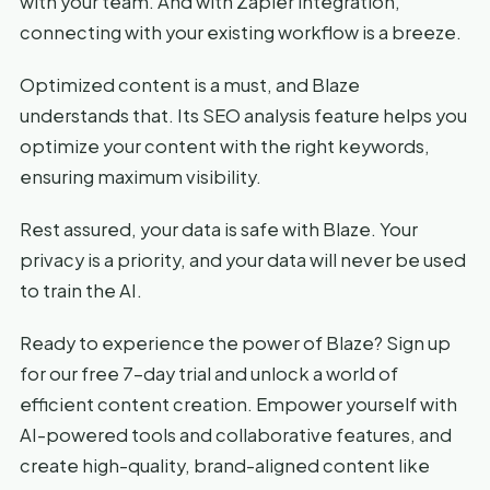
with your team. And with Zapier integration,
connecting with your existing workflow is a breeze.
Optimized content is a must, and Blaze
understands that. Its SEO analysis feature helps you
optimize your content with the right keywords,
ensuring maximum visibility.
Rest assured, your data is safe with Blaze. Your
privacy is a priority, and your data will never be used
to train the AI.
Ready to experience the power of Blaze? Sign up
for our free 7-day trial and unlock a world of
efficient content creation. Empower yourself with
AI-powered tools and collaborative features, and
create high-quality, brand-aligned content like