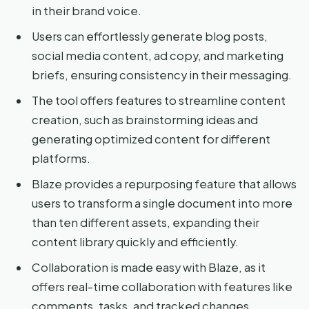
in their brand voice.
Users can effortlessly generate blog posts,
social media content, ad copy, and marketing
briefs, ensuring consistency in their messaging.
The tool offers features to streamline content
creation, such as brainstorming ideas and
generating optimized content for different
platforms.
Blaze provides a repurposing feature that allows
users to transform a single document into more
than ten different assets, expanding their
content library quickly and efficiently.
Collaboration is made easy with Blaze, as it
offers real-time collaboration with features like
comments, tasks, and tracked changes.