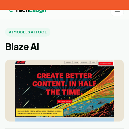
Tech
Laugh
AI MODELS AI TOOL
Blaze AI