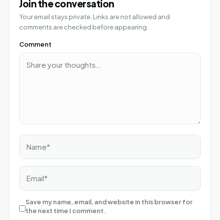
Join the conversation
Your email stays private. Links are not allowed and
comments are checked before appearing.
Comment
Name*
Email*
Save my name, email, and website in this browser for
the next time I comment.