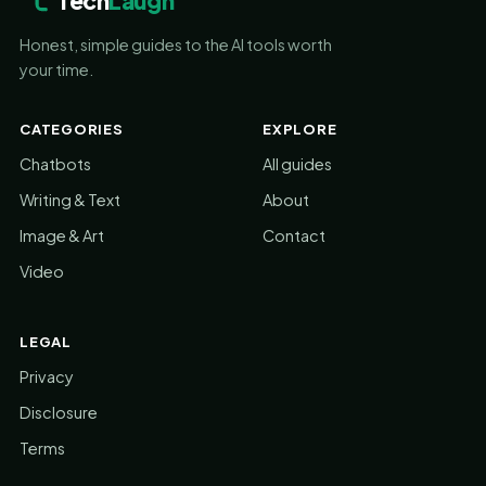
Tech
Laugh
Honest, simple guides to the AI tools worth
your time.
CATEGORIES
EXPLORE
Chatbots
All guides
Writing & Text
About
Image & Art
Contact
Video
LEGAL
Privacy
Disclosure
Terms