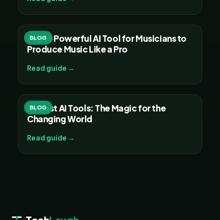
Top 15 Powerful AI Tool for Musicians to
BLOG
Produce Music Like a Pro
Read guide →
30 Best AI Tools: The Magic for the
BLOG
Changing World
Read guide →