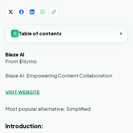
Table of contents
▾
☷
Blaze AI
From $16/mo
Blaze AI: Empowering Content Collaboration
VISIT WEBSITE
Most popular alternative: Simplified
Introduction: