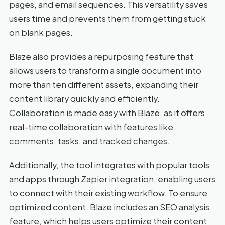
pages, and email sequences. This versatility saves
users time and prevents them from getting stuck
on blank pages.
Blaze also provides a repurposing feature that
allows users to transform a single document into
more than ten different assets, expanding their
content library quickly and efficiently.
Collaboration is made easy with Blaze, as it offers
real-time collaboration with features like
comments, tasks, and tracked changes.
Additionally, the tool integrates with popular tools
and apps through Zapier integration, enabling users
to connect with their existing workflow. To ensure
optimized content, Blaze includes an SEO analysis
feature, which helps users optimize their content