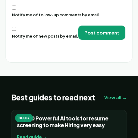
Notify me of follow-up comments by email.
Notify me of new posts by email.
Alternative:
Best guides to read next
View all →
Top 20 Powerful AI tools for resume
BLOG
screening to make Hiring very easy
Read guide →